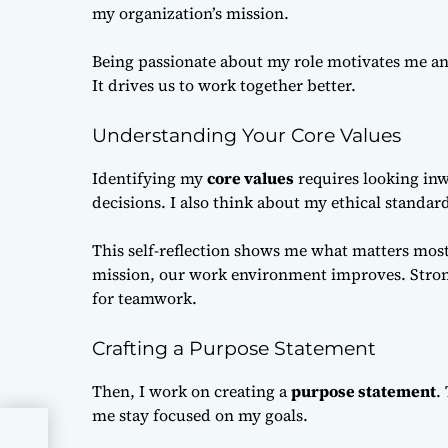
my organization’s mission.
Being passionate about my role motivates me an
It drives us to work together better.
Understanding Your Core Values
Identifying my
core values
requires looking inw
decisions. I also think about my ethical standar
This self-reflection shows me what matters mos
mission, our work environment improves. Strong
for teamwork.
Crafting a Purpose Statement
Then, I work on creating a
purpose statement
.
me stay focused on my goals.