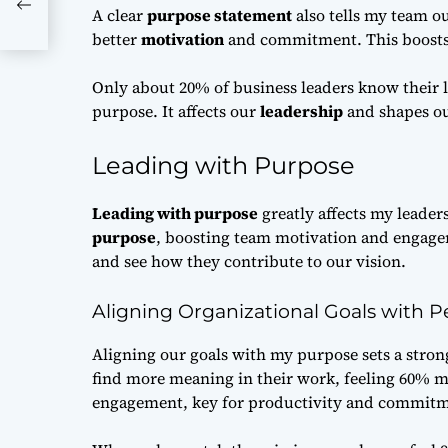
A clear
purpose statement
also tells my team o
better
motivation
and commitment. This boost
Only about 20% of business leaders know their l
purpose. It affects our
leadership
and shapes o
Leading with Purpose
Leading with purpose
greatly affects my leader
purpose
, boosting team motivation and engage
and see how they contribute to our vision.
Aligning Organizational Goals with 
Aligning our goals with my purpose sets a stron
find more meaning in their work, feeling 60% m
engagement, key for productivity and commitm