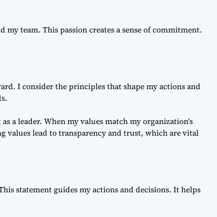
d my team. This passion creates a sense of commitment.
ard. I consider the principles that shape my actions and
ds.
t as a leader. When my values match my organization’s
 values lead to transparency and trust, which are vital
 This statement guides my actions and decisions. It helps