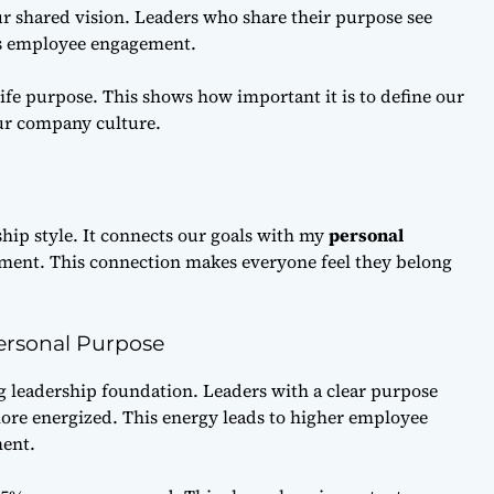
ur shared vision. Leaders who share their purpose see
s employee engagement.
ife purpose. This shows how important it is to define our
ur company culture.
ship style. It connects our goals with my
personal
ment. This connection makes everyone feel they belong
Personal Purpose
g leadership foundation. Leaders with a clear purpose
ore energized. This energy leads to higher employee
ent.