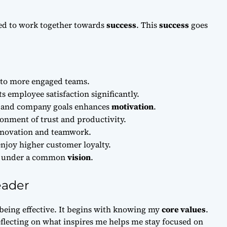
red to work together towards
success
. This
success
goes
d to more engaged teams.
s employee satisfaction significantly.
s and company goals enhances
motivation
.
ronment of trust and productivity.
nnovation and teamwork.
njoy higher customer loyalty.
ms under a common
vision
.
eader
 being effective. It begins with knowing my
core values
.
flecting on what inspires me helps me stay focused on