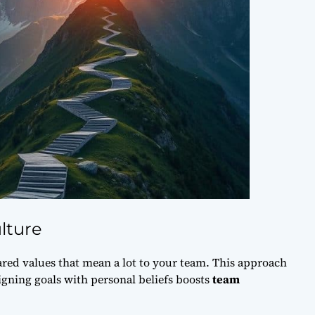
lture
ared values
that mean a lot to your team. This approach
gning goals with personal beliefs boosts
team