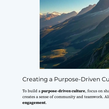
Creating a Purpose-Driven Cu
To build a
purpose-driven culture
, focus on
sh
creates a sense of community and teamwork. Ali
engagement
.