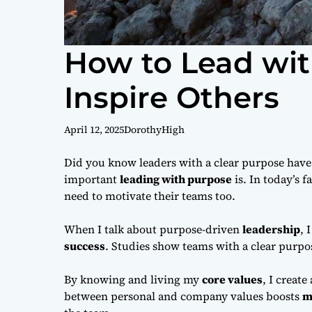
How to Lead wi
Inspire Others
April 12, 2025
DorothyHigh
Did you know leaders with a clear purpose have
important
leading with purpose
is. In today’s 
need to motivate their teams too.
When I talk about purpose-driven
leadership
, 
success
. Studies show teams with a clear purpo
By knowing and living my
core values
, I create
between personal and company values boosts
m