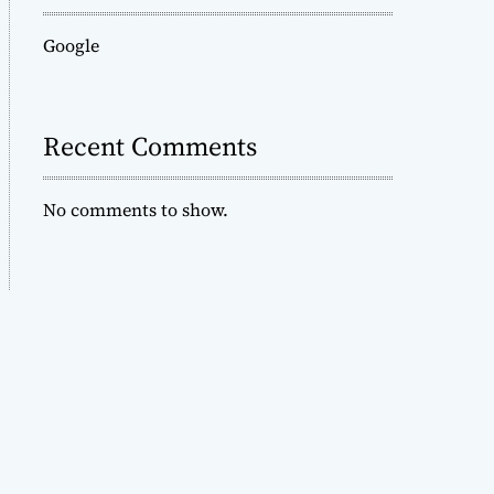
Google
Recent Comments
No comments to show.