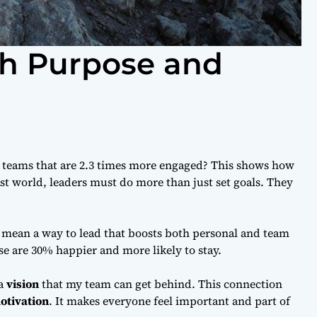
th Purpose and
 teams that are 2.3 times more engaged? This shows how
fast world, leaders must do more than just set goals. They
I mean a way to lead that boosts both personal and team
se are 30% happier and more likely to stay.
 a
vision
that my team can get behind. This connection
otivation
. It makes everyone feel important and part of