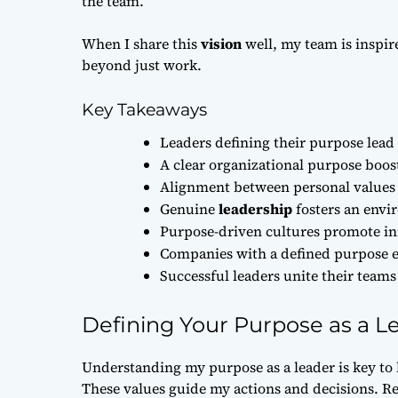
the team.
When I share this
vision
well, my team is inspi
beyond just work.
Key Takeaways
Leaders defining their purpose lea
A clear organizational purpose boost
Alignment between personal value
Genuine
leadership
fosters an envi
Purpose-driven cultures promote i
Companies with a defined purpose e
Successful leaders unite their tea
Defining Your Purpose as a L
Understanding my purpose as a leader is key to
These values guide my actions and decisions. Re