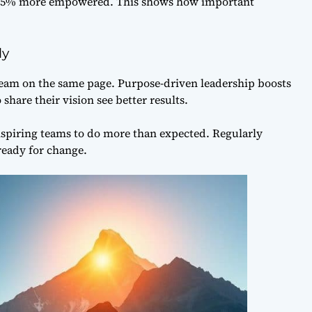
l 85% more empowered. This shows how important
ly
 team on the same page. Purpose-driven leadership boosts
are their vision see better results.
inspiring teams to do more than expected. Regularly
ready for change.