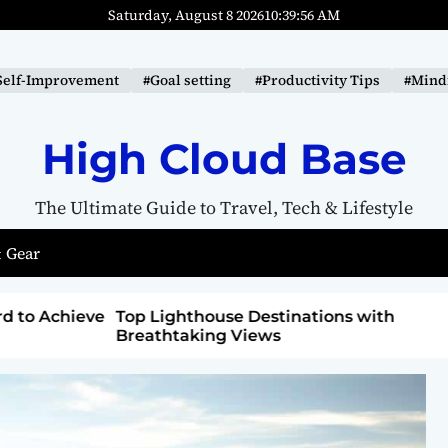
Saturday, August 8 2026
10
:
39
:
57
AM
Self-Improvement
#Goal setting
#Productivity Tips
#Mindf
High Cloud Base
The Ultimate Guide to Travel, Tech & Lifestyle
 Gear
ons with
How to Detox from Sugar for Better
Health