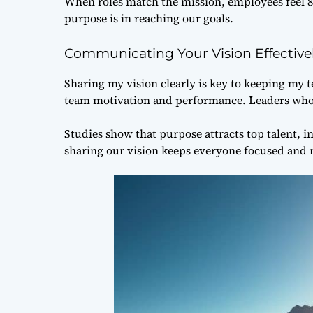
When roles match the mission, employees fee
purpose is in reaching our goals.
Communicating Your Vision Effective
Sharing my vision clearly is key to keeping my
team motivation and performance. Leaders who sh
Studies show that purpose attracts top talent, 
sharing our vision keeps everyone focused and 