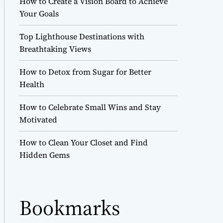
How to Create a Vision Board to Achieve
r
Your Goals
m
o
Top Lighthouse Destinations with
d
e
Breathtaking Views
How to Detox from Sugar for Better
Health
How to Celebrate Small Wins and Stay
Motivated
How to Clean Your Closet and Find
Hidden Gems
Bookmarks