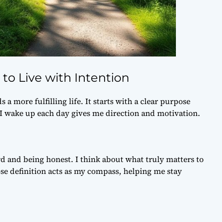
to Live with Intention
a more fulfilling life. It starts with a clear
purpose
I wake up each day gives me direction and motivation.
d and being honest. I think about what truly matters to
se definition
acts as my compass, helping me stay