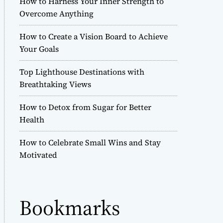
How to Harness Your Inner Strength to
r
Overcome Anything
m
o
How to Create a Vision Board to Achieve
d
e
Your Goals
Top Lighthouse Destinations with
Breathtaking Views
How to Detox from Sugar for Better
Health
How to Celebrate Small Wins and Stay
Motivated
Bookmarks