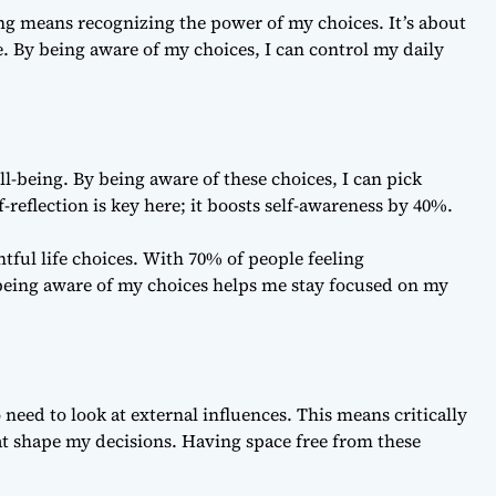
ing means recognizing the power of my choices. It’s about
 By being aware of my choices, I can control my daily
ll-being. By being aware of these choices, I can pick
reflection is key here; it boosts self-awareness by 40%.
ul life choices. With 70% of people feeling
eing aware of my choices helps me stay focused on my
o need to look at external influences. This means critically
at shape my decisions. Having space free from these