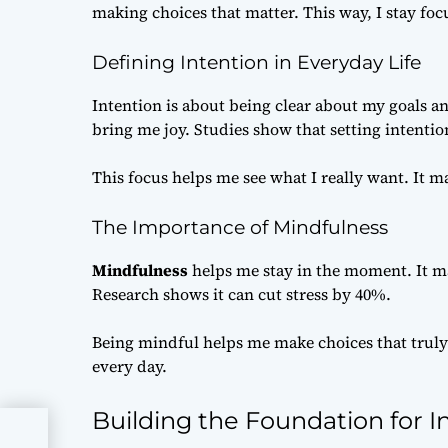
making choices that matter. This way, I stay fo
Defining Intention in Everyday Life
Intention is about being clear about my goals a
bring me joy. Studies show that setting intent
This focus helps me see what I really want. It m
The Importance of Mindfulness
Mindfulness
helps me stay in the moment. It m
Research shows it can cut stress by 40%.
Being mindful helps me make choices that truly
every day.
Building the Foundation for In
gile