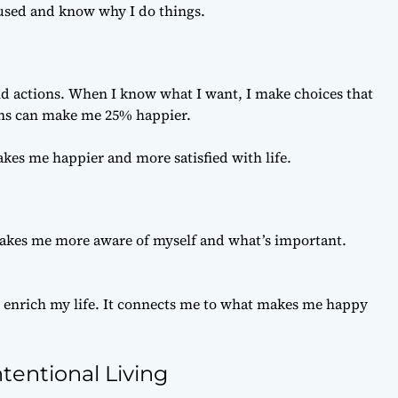
cused and know why I do things.
nd actions. When I know what I want, I make choices that
ions can make me 25% happier.
akes me happier and more satisfied with life.
akes me more aware of myself and what’s important.
 enrich my life. It connects me to what makes me happy
tentional Living