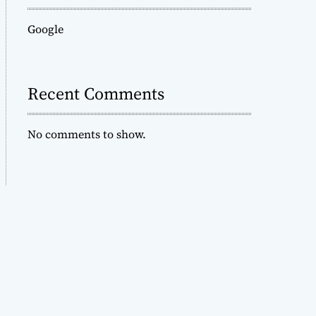
Google
Recent Comments
No comments to show.