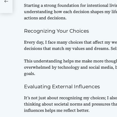
Starting a strong foundation for intentional liv
understanding how each decision shapes my life.
actions and decisions.
Recognizing Your Choices
Every day, I face many choices that affect my we
decisions that match my values and dreams. Self-
This understanding helps me make more thoughtf
overwhelmed by technology and social media, b
goals.
Evaluating External Influences
It’s not just about recognizing my choices; I als
thinking about societal norms and pressures th
influences helps me reflect better.