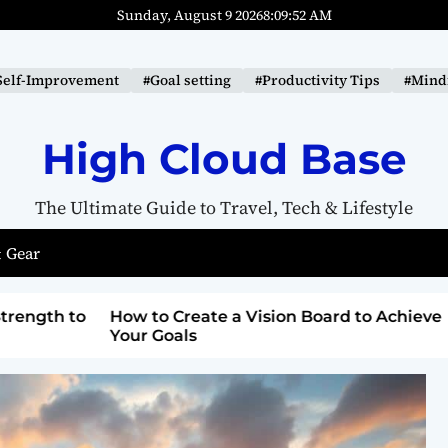
Sunday, August 9 2026
8
:
09
:
53
AM
Self-Improvement
#Goal setting
#Productivity Tips
#Mindf
High Cloud Base
The Ultimate Guide to Travel, Tech & Lifestyle
 Gear
ard to Achieve
Top Lighthouse Destinations with
Breathtaking Views