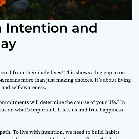
h Intention and
Day
ted from their daily lives? This shows a big gap in our
on
means more than just making choices. It’s about living
s
and self-awareness.
ommitments will determine the course of your life.” In
cus on what’s important. It lets us find true happiness
ath. To live with intention, we need to build habits