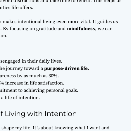
id distractions and take time to reflect. This helps us
ies life offers.
 makes intentional living even more vital. It guides us
t. By focusing on gratitude and
mindfulness
, we can
ion.
engaged in their daily lives.
the journey toward a
purpose-driven life
.
wareness by as much as 30%.
% increase in life satisfaction.
itment to achieving personal goals.
a life of intention.
 Living with Intention
 shape my life. It’s about knowing what I want and