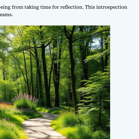
eing from taking time for reflection. This introspection
reams.