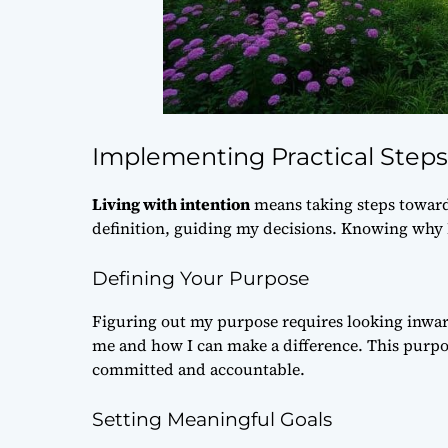
Implementing Practical Steps 
Living with intention
means taking steps towards 
definition
, guiding my decisions. Knowing why 
Defining Your Purpose
Figuring out my purpose requires looking inwar
me and how I can make a difference. This
purpo
committed and accountable.
Setting Meaningful Goals