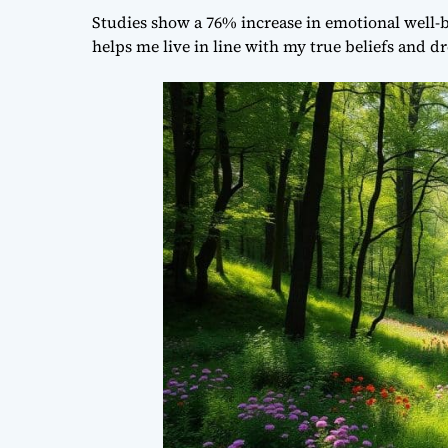
Studies show a 76% increase in emotional well-b
helps me live in line with my true beliefs and d