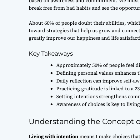
based on awareness and commitment. We must avo
break free from bad habits and see the opportunit
About 60% of people doubt their abilities, which
toward strategies that help us grow and connec
greatly improve our happiness and life satisfact
Key Takeaways
Approximately 50% of people feel dis
Defining personal values enhances 
Daily reflection can improve self-a
Practicing gratitude is linked to a 23
Setting intentions strengthens comm
Awareness of choices is key to living 
Understanding the Concept of
Living with intention
means I make choices that