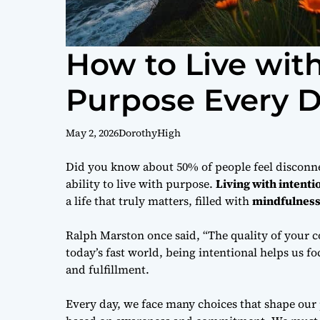
How to Live wit
Purpose Every 
May 2, 2026
DorothyHigh
Did you know about 50% of people feel disconnec
ability to live with purpose.
Living with intenti
a life that truly matters, filled with
mindfulnes
Ralph Marston once said, “The quality of your c
today’s fast world, being intentional helps us fo
and fulfillment.
Every day, we face many choices that shape our p