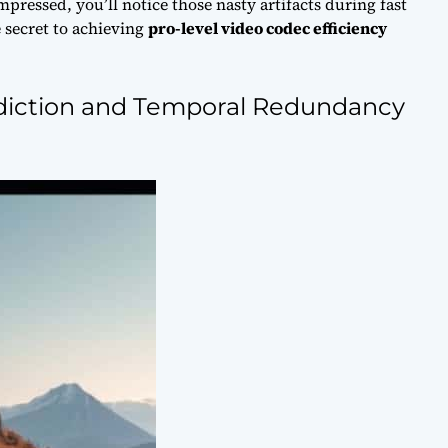
mpressed, you’ll notice those nasty artifacts during fast
e secret to achieving
pro-level video codec efficiency
ediction and Temporal Redundancy