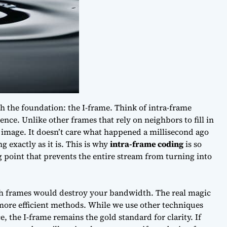
ith the foundation: the I-frame. Think of intra-frame
ence. Unlike other frames that rely on neighbors to fill in
e image. It doesn’t care what happened a millisecond ago
g exactly as it is. This is why
intra-frame coding
is so
ng point that prevents the entire stream from turning into
ich frames would destroy your bandwidth. The real magic
ore efficient methods. While we use other techniques
e, the I-frame remains the gold standard for clarity. If