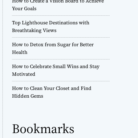
How to Create a Vision Board to Achieve
r
Your Goals
m
o
Top Lighthouse Destinations with
d
e
Breathtaking Views
How to Detox from Sugar for Better
Health
How to Celebrate Small Wins and Stay
Motivated
How to Clean Your Closet and Find
Hidden Gems
Bookmarks