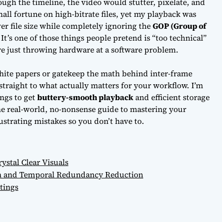
rough the timeline, the video would stutter, pixelate, and
mall fortune on high-bitrate files, yet my playback was
over file size while completely ignoring the
GOP (Group of
’s one of those things people pretend is “too technical”
re just
throwing hardware at a software problem.
hite papers or gatekeep the math behind inter-frame
 straight to what actually matters for your workflow. I’m
ngs to get
buttery-smooth playback
and efficient storage
 the real-world, no-nonsense guide to mastering your
strating mistakes so you don’t have to.
ystal Clear Visuals
on and Temporal Redundancy Reduction
tings