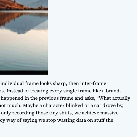
 individual frame looks sharp, then inter-frame
s. Instead of treating every single frame like a brand-
 happened in the previous frame and asks, “What actually
not much
. Maybe a character blinked or a car drove by,
only recording those tiny shifts, we achieve massive
ncy way of saying we stop wasting data on stuff the