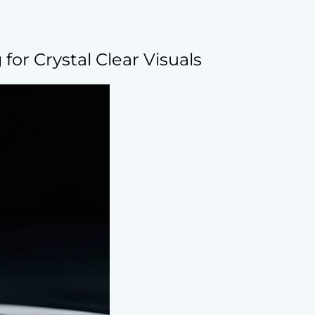
for Crystal Clear Visuals