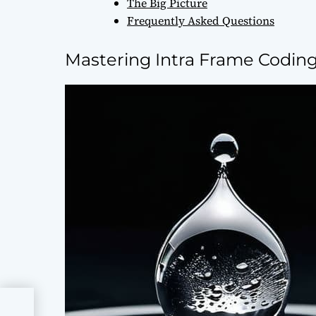
The Big Picture
Frequently Asked Questions
Mastering Intra Frame Coding 
al