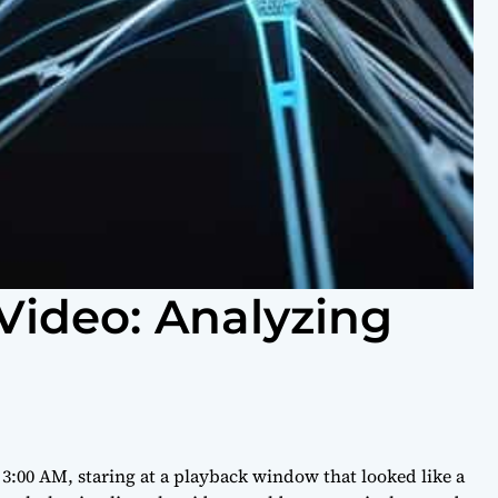
Video: Analyzing
t 3:00 AM, staring at a playback window that looked like a