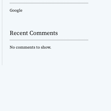
Google
Recent Comments
No comments to show.