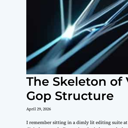
The Skeleton of 
Gop Structure
April 29, 2026
I remember sitting in a dimly lit editing suite a