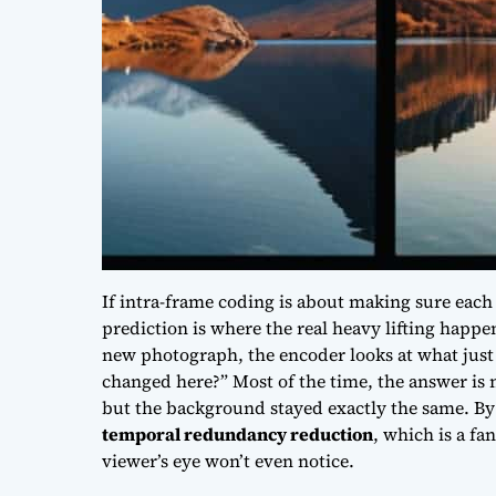
If intra-frame coding is about making sure each
prediction is where the real heavy lifting happen
new photograph, the encoder looks at what just
changed here?” Most of the time, the answer is
but the background stayed exactly the same. By 
temporal redundancy reduction
, which is a fa
viewer’s eye won’t even notice.