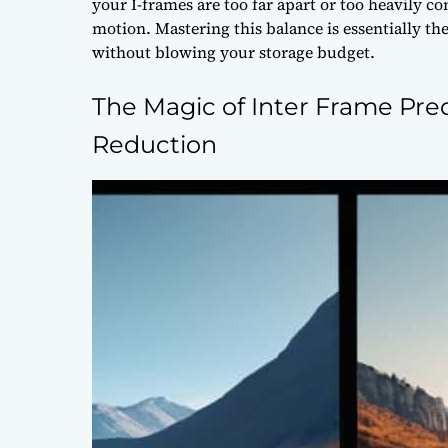
your I-frames are too far apart or too heavily co
motion. Mastering this balance is essentially th
without blowing your storage budget.
The Magic of Inter Frame Pr
Reduction