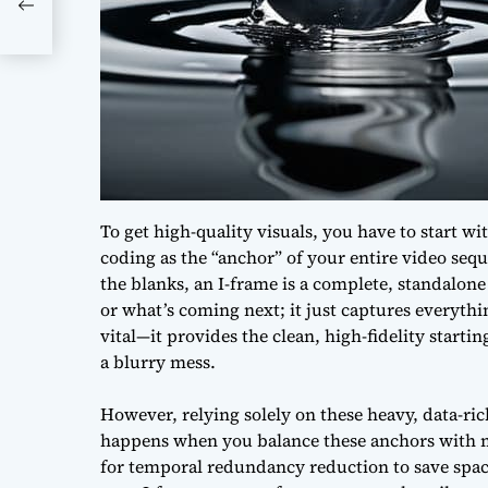
To get high-quality visuals, you have to start w
coding as the “anchor” of your entire video sequ
the blanks, an I-frame is a complete, standalon
or what’s coming next; it just captures everythin
vital—it provides the clean, high-fidelity starti
a blurry mess.
However, relying solely on these heavy, data-r
happens when you balance these anchors with m
for
temporal redundancy reduction
to save spac