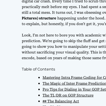
digital car crash. Every time I tried to scrub th
practically melt before my eyes. I had spent a s
still a total mess. It turns out, I was obsessing 
Pictures) structure
happening under the hood. It
to explain, but honestly, if you don’t get it, you’
Look, I’m not here to bore you with academic w
prediction. We’re going to skip the fluff and get
going to show you how to manipulate your setti
without sacrificing your visual quality. This is
encode, based on years of making those same fru
Table of Contents
Mastering Intra Frame Coding for Cr
The Magic of Inter Frame Predicti
Pro Tips for Dialing in Your GOP Set
The TL;DR on GOP Structure
## The Balancing Act