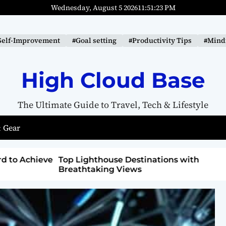
Wednesday, August 5 2026
11
:
51
:
24
PM
Self-Improvement
#Goal setting
#Productivity Tips
#Mindf
High Cloud Base
The Ultimate Guide to Travel, Tech & Lifestyle
 Gear
ons with
How to Detox from Sugar for Better
Health