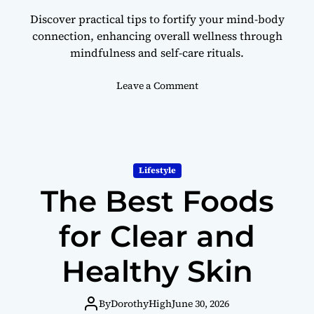
l
Discover practical tips to fortify your mind-body
l
connection, enhancing overall wellness through
b
mindfulness and self-care rituals.
e
i
n
o
Leave a Comment
g
n
H
o
w
t
Lifestyle
o
The Best Foods
S
t
r
for Clear and
e
n
Healthy Skin
g
t
h
By
DorothyHigh
June 30, 2026