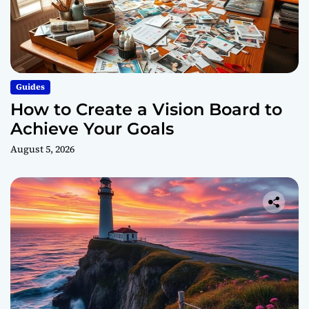
e
l
d
i
n
g
Guides
How to Create a Vision Board to
Achieve Your Goals
August 5, 2026