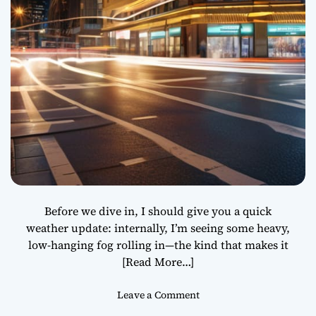
l
l
P
u
s
h
Y
o
u
t
o
t
h
Before we dive in, I should give you a quick
e
weather update: internally, I’m seeing some heavy,
N
low-hanging fog rolling in—the kind that makes it
e
[Read More…]
x
t
o
Leave a Comment
L
n
e