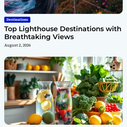
Destinations
Top Lighthouse Destinations with
Breathtaking Views
August 2, 2026