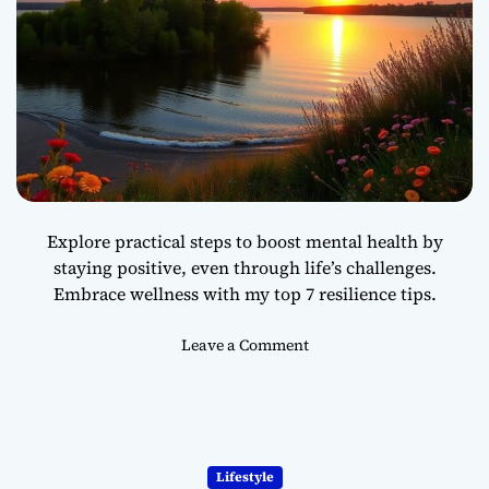
l
y
c
h
r
o
n
i
c
T
Explore practical steps to boost mental health by
i
staying positive, even through life’s challenges.
m
Embrace wellness with my top 7 resilience tips.
e
-
s
o
Leave a Comment
t
n
a
7
c
S
k
i
i
m
Lifestyle
n
p