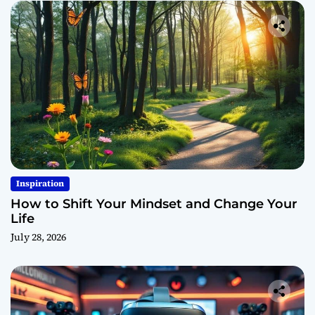
Inspiration
How to Shift Your Mindset and Change Your
Life
July 28, 2026