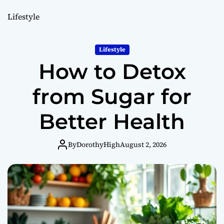
o
r
Lifestyle
m
o
d
Lifestyle
e
How to Detox
from Sugar for
Better Health
By
DorothyHigh
August 2, 2026