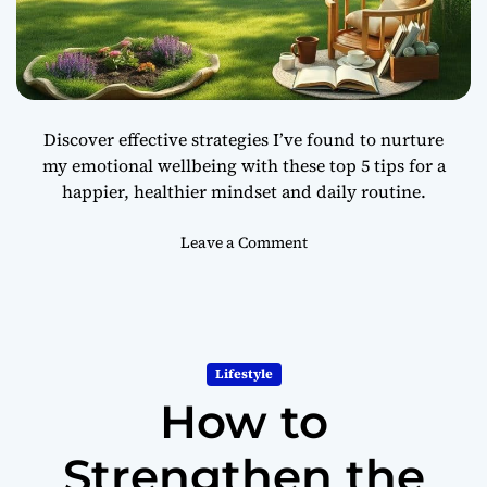
t
e
r
H
e
Discover effective strategies I’ve found to nurture
a
my emotional wellbeing with these top 5 tips for a
l
happier, healthier mindset and daily routine.
t
h
o
Leave a Comment
n
5
W
a
y
Lifestyle
s
How to
t
o
I
Strengthen the
m