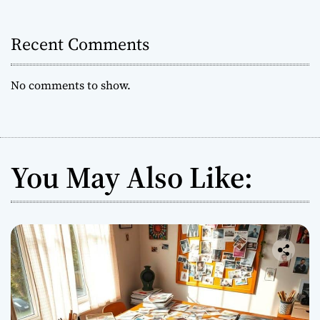
i
l
e
o
F
Recent Comments
a
n
m
No comments to show.
i
l
y
F
i
You May Also Like:
n
a
n
c
i
a
l
S
h
i