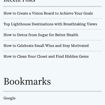
s
r
c
o
t
How to Create a Vision Board to Achieve Your Goals
o
f
s
Top Lighthouse Destinations with Breathtaking Views
L
i
n
How to Detox from Sugar for Better Health
v
i
a
How to Celebrate Small Wins and Stay Motivated
n
g
v
:
How to Clean Your Closet and Find Hidden Gems
A
i
n
t
g
i
Bookmarks
f
a
r
a
t
g
Google
i