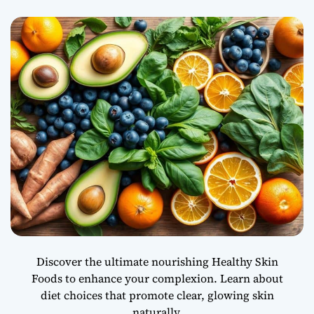
e
n
t
h
e
M
i
n
d
-
B
o
d
y
C
o
n
Discover the ultimate nourishing Healthy Skin
n
Foods to enhance your complexion. Learn about
e
diet choices that promote clear, glowing skin
c
t
naturally.