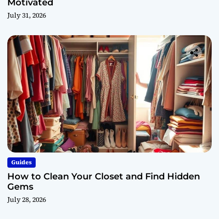
Motivated
July 31, 2026
Guides
How to Clean Your Closet and Find Hidden
Gems
July 28, 2026