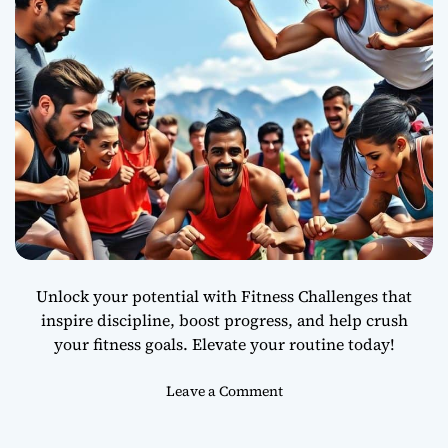
e
a
r
a
n
d
H
e
a
l
t
h
y
Unlock your potential with Fitness Challenges that
S
inspire discipline, boost progress, and help crush
k
your fitness goals. Elevate your routine today!
i
n
o
Leave a Comment
n
W