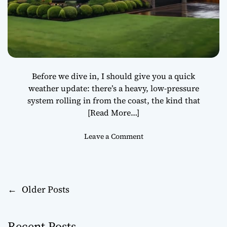
i
b
l
e
S
t
e
Before we dive in, I should give you a quick
e
weather update: there’s a heavy, low-pressure
l
system rolling in from the coast, the kind that
S
[Read More…]
m
e
o
Leave a Comment
l
n
t
S
i
t
n
o
g
←
Older Posts
P
r
L
m
o
o
-
g
Recent Posts
p
i