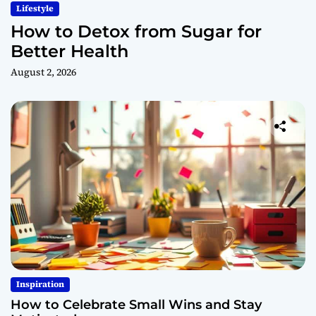
Lifestyle
How to Detox from Sugar for
Better Health
August 2, 2026
Inspiration
How to Celebrate Small Wins and Stay