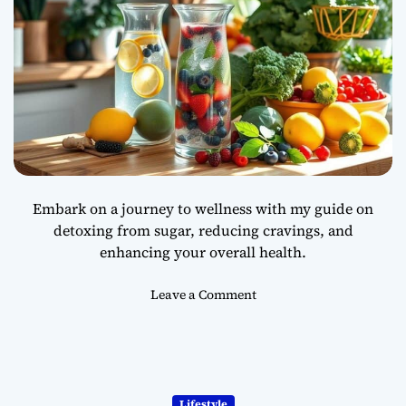
Embark on a journey to wellness with my guide on
detoxing from sugar, reducing cravings, and
enhancing your overall health.
o
Leave a Comment
n
H
o
w
t
Lifestyle