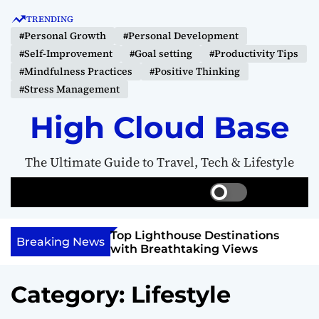
S
TRENDING
k
#Personal Growth
#Personal Development
i
#Self-Improvement
#Goal setting
#Productivity Tips
p
#Mindfulness Practices
#Positive Thinking
t
#Stress Management
o
c
High Cloud Base
o
n
The Ultimate Guide to Travel, Tech & Lifestyle
t
e
S
S
M
n
w
e
e
t
i
a
n
 Vision Board to
Top Lighthouse Destinations
t
r
u
Breaking News
als
with Breathtaking Views
c
c
h
h
c
Category:
Lifestyle
o
l