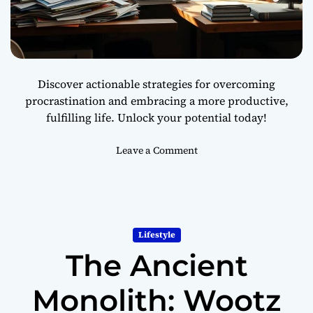
D
u
r
i
n
Discover actionable strategies for overcoming
g
procrastination and embracing a more productive,
T
fulfilling life. Unlock your potential today!
o
u
g
o
Leave a Comment
h
n
T
H
i
o
m
w
e
t
Lifestyle
s
o
The Ancient
S
t
o
Monolith: Wootz
p