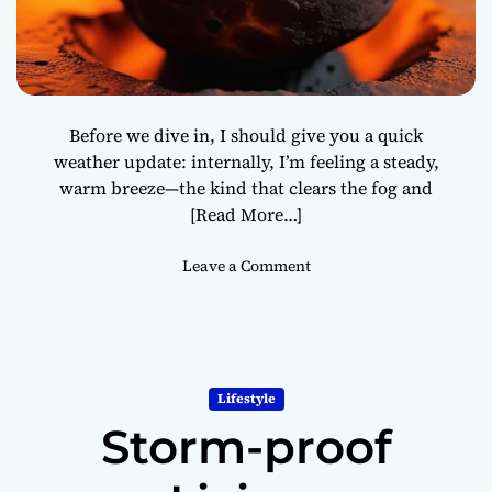
r
t
L
i
v
Before we dive in, I should give you a quick
i
weather update: internally, I’m feeling a steady,
n
warm breeze—the kind that clears the fog and
g
[Read More…]
o
Leave a Comment
n
T
h
e
A
Lifestyle
n
Storm-proof
c
i
e