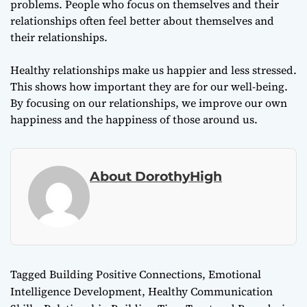
problems. People who focus on themselves and their
relationships often feel better about themselves and
their relationships.
Healthy relationships make us happier and less stressed.
This shows how important they are for our well-being.
By focusing on our relationships, we improve our own
happiness and the happiness of those around us.
About DorothyHigh
Tagged
Building Positive Connections
,
Emotional
Intelligence Development
,
Healthy Communication