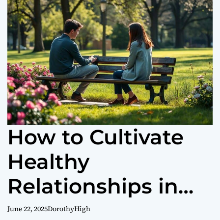
o
r
m
o
d
e
How to Cultivate
Healthy
Relationships in
Your Life
June 22, 2025
DorothyHigh