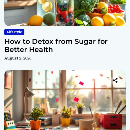
Lifestyle
How to Detox from Sugar for
Better Health
August 2, 2026