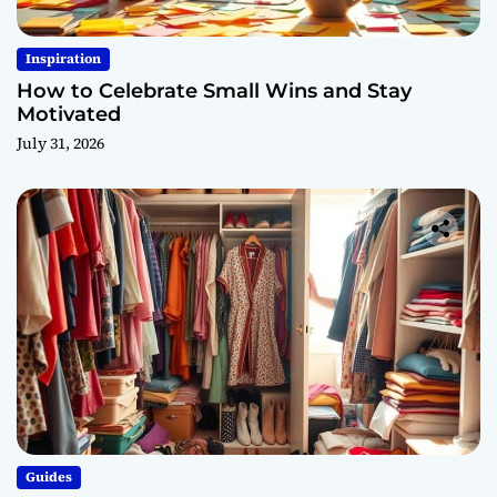
Inspiration
How to Celebrate Small Wins and Stay
Motivated
July 31, 2026
Guides