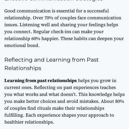
Good communication is essential for a successful
relationship. Over 70% of couples face communication
issues. Listening well and sharing your feelings helps
you connect. Regular check-ins can make your
relationship 60% happier. These habits can deepen your
emotional bond.
Reflecting and Learning from Past
Relationships
Learning from past relationships
helps you grow in
current ones. Reflecting on past experiences teaches
you what works and what doesn’t. This knowledge helps
you make better choices and avoid mistakes. About 80%
of couples find rituals make their relationships
fulfilling. Each experience shapes your approach to
healthier relationships.