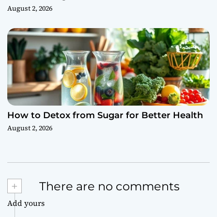
August 2, 2026
How to Detox from Sugar for Better Health
August 2, 2026
+
There are no comments
Add yours