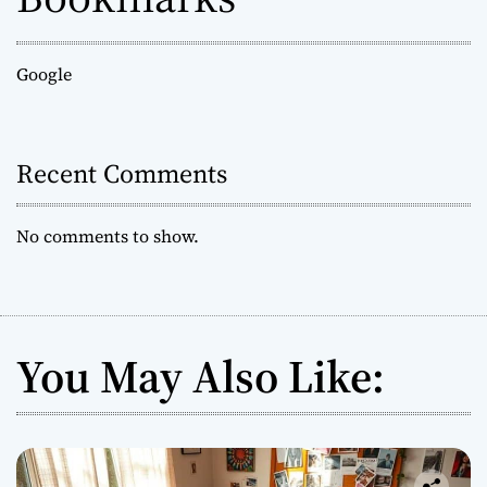
Google
Recent Comments
No comments to show.
You May Also Like: