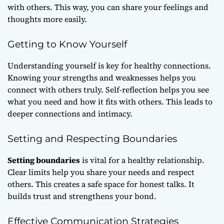
with others. This way, you can share your feelings and
thoughts more easily.
Getting to Know Yourself
Understanding yourself is key for healthy connections.
Knowing your strengths and weaknesses helps you
connect with others truly. Self-reflection helps you see
what you need and how it fits with others. This leads to
deeper connections and intimacy.
Setting and Respecting Boundaries
Setting boundaries
is vital for a healthy relationship.
Clear limits help you share your needs and respect
others. This creates a safe space for honest talks. It
builds trust and strengthens your bond.
Effective Communication Strategies