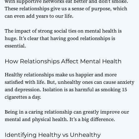
with supportive networks eat better and don’t smoke.
These relationships give us a sense of purpose, which
can even add years to our life.
The impact of strong social ties on mental health is
huge. It’s clear that having good relationships is
essential.
How Relationships Affect Mental Health
Healthy relationships make us happier and more
satisfied with life. But, unhealthy ones can cause anxiety
and depression. Isolation is as harmful as smoking 15
cigarettes a day.
Being in a caring relationship can greatly improve our
mental and physical health. It’s a big difference.
Identifying Healthy vs Unhealthy