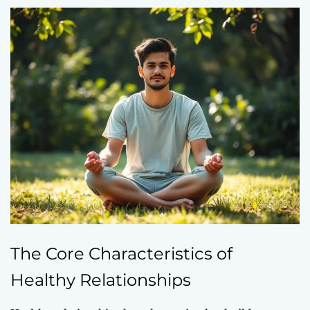
The Core Characteristics of
Healthy Relationships