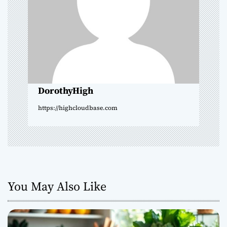
a
t
i
o
DorothyHigh
n
https://highcloudbase.com
You May Also Like