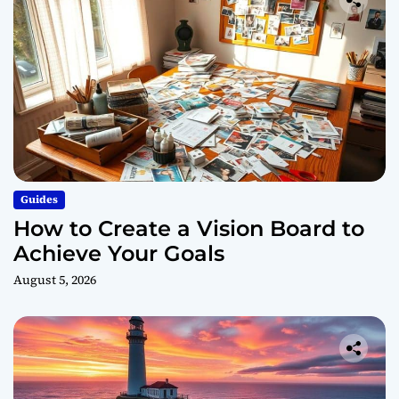
Guides
How to Create a Vision Board to
Achieve Your Goals
August 5, 2026