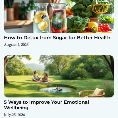
How to Detox from Sugar for Better Health
August 2, 2026
5 Ways to Improve Your Emotional
Wellbeing
July 25, 2026