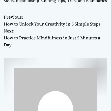
Skills
,
Relationship Building Tips
,
Trust and Boundaries
Previous:
P
How to Unlock Your Creativity in 5 Simple Steps
o
Next:
How to Practice Mindfulness in Just 5 Minutes a
s
Day
t
n
a
v
i
g