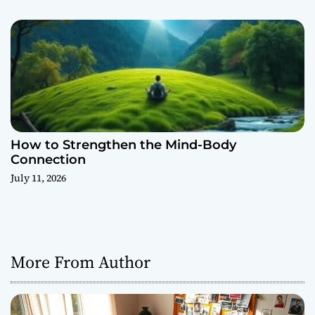
How to Strengthen the Mind-Body
Connection
July 11, 2026
More From Author