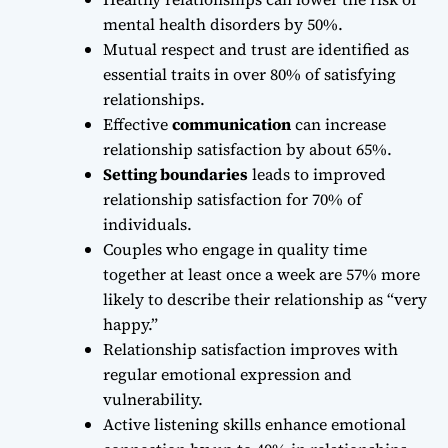
mental health disorders by 50%.
Mutual respect and trust are identified as
essential traits in over 80% of satisfying
relationships.
Effective
communication
can increase
relationship satisfaction by about 65%.
Setting boundaries
leads to improved
relationship satisfaction for 70% of
individuals.
Couples who engage in quality time
together at least once a week are 57% more
likely to describe their relationship as “very
happy.”
Relationship satisfaction improves with
regular emotional expression and
vulnerability.
Active listening skills enhance emotional