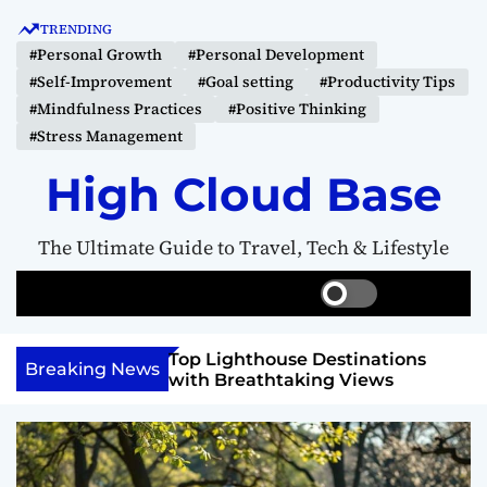
S
TRENDING
k
#Personal Growth
#Personal Development
i
#Self-Improvement
#Goal setting
#Productivity Tips
p
#Mindfulness Practices
#Positive Thinking
t
#Stress Management
o
c
High Cloud Base
o
n
The Ultimate Guide to Travel, Tech & Lifestyle
t
e
S
S
M
n
w
e
e
t
i
a
n
 Vision Board to
Top Lighthouse Destinations
t
r
u
Breaking News
als
with Breathtaking Views
c
c
h
h
c
o
l