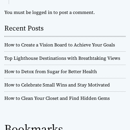
You must be
logged in
to post a comment.
Recent Posts
How to Create a Vision Board to Achieve Your Goals
Top Lighthouse Destinations with Breathtaking Views
How to Detox from Sugar for Better Health
How to Celebrate Small Wins and Stay Motivated
How to Clean Your Closet and Find Hidden Gems
Bookmarks