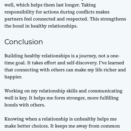
well, which helps them last longer. Taking
responsibility for actions during conflicts makes
partners feel connected and respected. This strengthens
the bond in healthy relationships.
Conclusion
Building healthy relationships is a journey, not a one-
time goal. It takes effort and self-discovery. I’ve learned
that connecting with others can make my life richer and
happier.
Working on my relationship skills and communicating
well is key. It helps me form stronger, more fulfilling
bonds with others.
Knowing when a relationship is unhealthy helps me
make better choices. It keeps me away from common