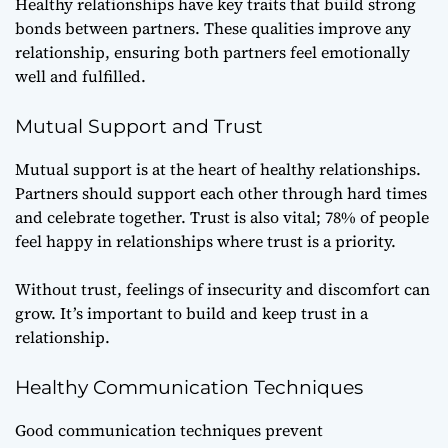
Healthy relationships have key traits that build strong
bonds between partners. These qualities improve any
relationship, ensuring both partners feel emotionally
well and fulfilled.
Mutual Support and Trust
Mutual support
is at the heart of healthy relationships.
Partners should support each other through hard times
and celebrate together. Trust is also vital; 78% of people
feel happy in relationships where trust is a priority.
Without trust, feelings of insecurity and discomfort can
grow. It’s important to build and keep trust in a
relationship.
Healthy Communication Techniques
Good
communication techniques
prevent