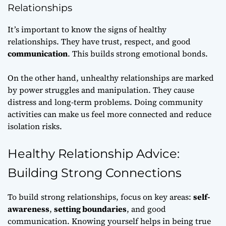
Relationships
It’s important to know the signs of healthy
relationships. They have trust, respect, and good
communication
. This builds strong emotional bonds.
On the other hand, unhealthy relationships are marked
by power struggles and manipulation. They cause
distress and long-term problems. Doing community
activities can make us feel more connected and reduce
isolation risks.
Healthy Relationship Advice:
Building Strong Connections
To build strong relationships, focus on key areas:
self-
awareness
,
setting boundaries
, and good
communication. Knowing yourself helps in being true