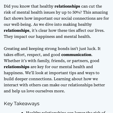
Did you know that healthy
relationships
can cut the
risk of mental health issues by up to 50%? This amazing
fact shows how important our social connections are for
our well-being. As we dive into making healthy
relationships
, it’s clear how these ties affect our lives.
They impact our happiness and mental health.
Creating and keeping strong bonds isn’t just luck. It
takes effort, respect, and good
communication
.
Whether it’s with family, friends, or partners, good
relationships
are key for our mental health and
happiness. We’ll look at important tips and ways to
build deeper connections. Learning about how we
interact with others can make our relationships better
and help us love ourselves more.
Key Takeaways
Healthy relationships can lower the risk of