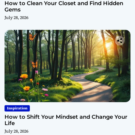
How to Clean Your Closet and Find Hidden
Gems
July 28, 2026
Inspiration
How to Shift Your Mindset and Change Your
Life
July 28, 2026