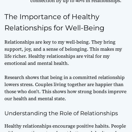
connection by up to 40% in relationships.
The Importance of Healthy
Relationships for Well-Being
Relationships are key to my well-being. They bring
support, joy, and a sense of belonging. This makes my
life richer. Healthy relationships are vital for my
emotional and mental health.
Research shows that being in a committed relationship
lowers stress. Couples living together are happier than
those who don’t. This shows how strong bonds improve
our health and mental state.
Understanding the Role of Relationships
Healthy relationships encourage positive habits. People