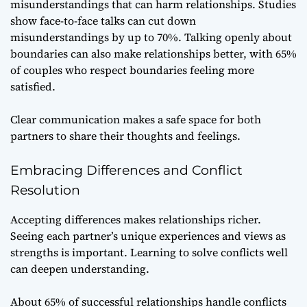
misunderstandings that can harm relationships. Studies
show face-to-face talks can cut down
misunderstandings by up to 70%. Talking openly about
boundaries can also make relationships better, with 65%
of couples who respect boundaries feeling more
satisfied.
Clear communication makes a safe space for both
partners to share their thoughts and feelings.
Embracing Differences and Conflict
Resolution
Accepting differences makes relationships richer.
Seeing each partner’s unique experiences and views as
strengths is important. Learning to solve conflicts well
can deepen understanding.
About 65% of successful relationships handle conflicts