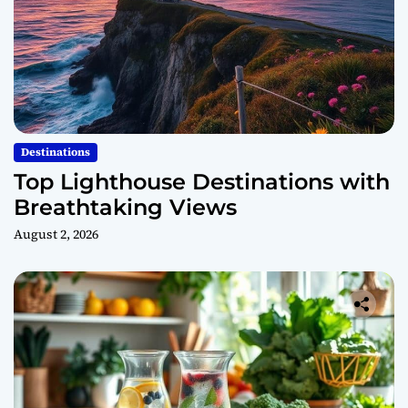
Destinations
Top Lighthouse Destinations with
Breathtaking Views
August 2, 2026