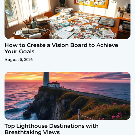
How to Create a Vision Board to Achieve
Your Goals
August 5, 2026
Top Lighthouse Destinations with
Breathtaking Views