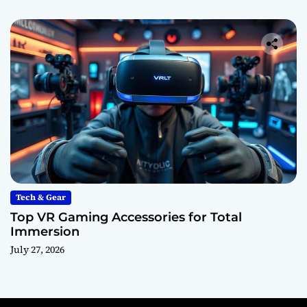
Tech & Gear
Top VR Gaming Accessories for Total
Immersion
July 27, 2026