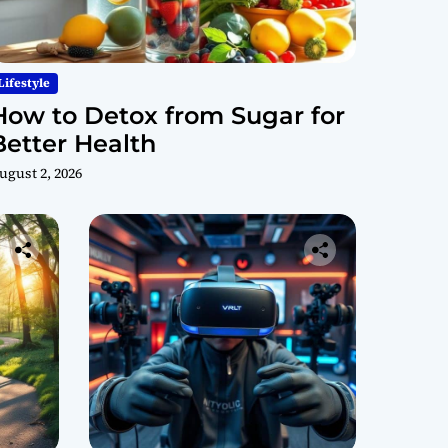
Lifestyle
How to Detox from Sugar for
Better Health
ugust 2, 2026