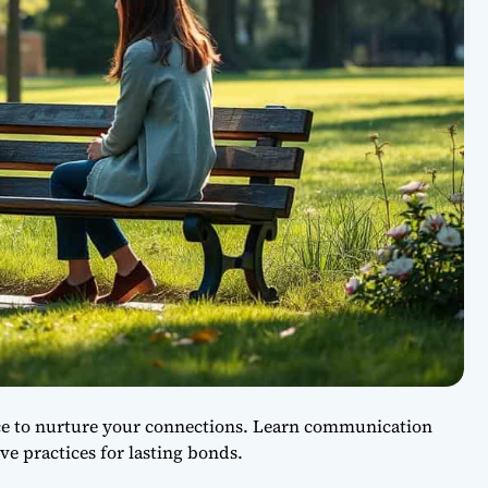
ice to nurture your connections. Learn communication
ove practices for lasting bonds.