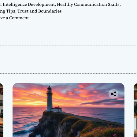
 Intelligence Development
,
Healthy Communication Skills
,
ing Tips
,
Trust and Boundaries
o
ve a Comment
n
H
o
w
t
o
C
u
l
t
i
v
a
t
e
H
e