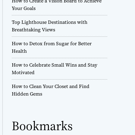
How to Create a Vision Board to Achieve
r
Your Goals
m
o
Top Lighthouse Destinations with
d
e
Breathtaking Views
How to Detox from Sugar for Better
Health
How to Celebrate Small Wins and Stay
Motivated
How to Clean Your Closet and Find
Hidden Gems
Bookmarks