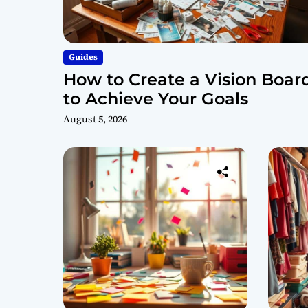
Guides
How to Create a Vision Boar
to Achieve Your Goals
August 5, 2026