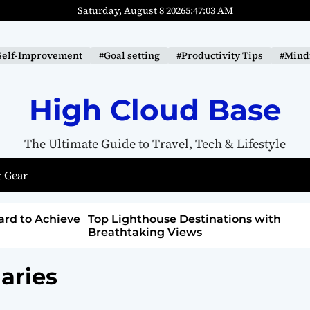
Saturday, August 8 2026
5
:
47
:
04
AM
Self-Improvement
#Goal setting
#Productivity Tips
#Mindf
High Cloud Base
The Ultimate Guide to Travel, Tech & Lifestyle
 Gear
tions with
How to Detox from Sugar for Better
Health
aries