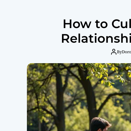
How to Cul
Relationshi
By
Dor