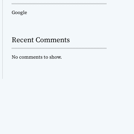
Google
Recent Comments
No comments to show.