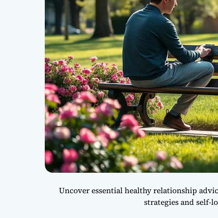
Uncover essential healthy relationship adv
strategies and self-l