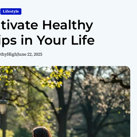
Lifestyle
tivate Healthy
ps in Your Life
othyHigh
June 22, 2025