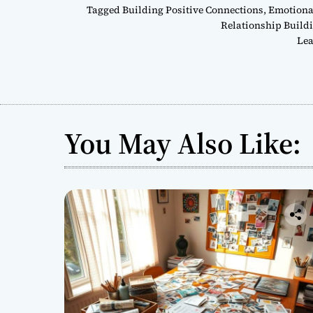
Tagged
Building Positive Connections
,
Emotional
Relationship Build
Lea
You May Also Like: