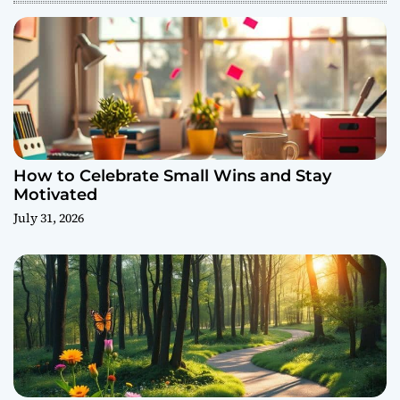
How to Celebrate Small Wins and Stay
Motivated
July 31, 2026