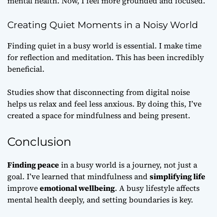
mental health. Now, I feel more grounded and focused.
Creating Quiet Moments in a Noisy World
Finding quiet in a busy world is essential. I make time
for reflection and meditation. This has been incredibly
beneficial.
Studies show that disconnecting from digital noise
helps us relax and feel less anxious. By doing this, I’ve
created a space for mindfulness and being present.
Conclusion
Finding peace
in a busy world is a journey, not just a
goal. I’ve learned that mindfulness and
simplifying life
improve
emotional wellbeing
. A busy lifestyle affects
mental health deeply, and setting boundaries is key.