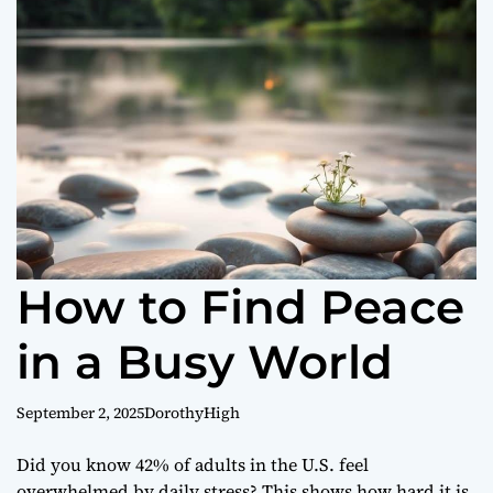
o
r
m
o
d
e
How to Find Peace
in a Busy World
September 2, 2025
DorothyHigh
Did you know 42% of adults in the U.S. feel
overwhelmed by daily stress? This shows how hard it is