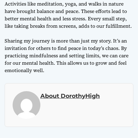
Activities like meditation, yoga, and walks in nature
have brought balance and peace. These efforts lead to
better mental health and less stress. Every small step,
like taking breaks from screens, adds to our fulfillment.
Sharing my journey is more than just my story. It’s an
invitation for others to find peace in today’s chaos. By
practicing mindfulness and setting limits, we can care
for our mental health. This allows us to grow and feel
emotionally well.
About DorothyHigh