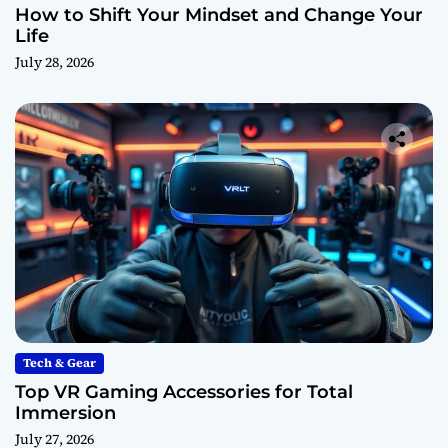
How to Shift Your Mindset and Change Your
Life
July 28, 2026
Tech & Gear
Top VR Gaming Accessories for Total
Immersion
July 27, 2026