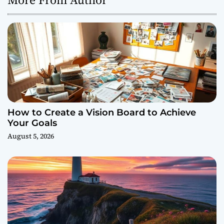
How to Create a Vision Board to Achieve
Your Goals
August 5, 2026