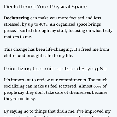
Decluttering Your Physical Space
Decluttering
can make you more focused and less
stressed, by up to 40%. An organized space brings
peace. I sorted through my stuff, focusing on what truly
matters to me.
This change has been life-changing. It’s freed me from
clutter and brought calm to my life.
Prioritizing Commitments and Saying No
It’s important to review our commitments. Too much
socializing can make us feel scattered. Almost 65% of
people say they don’t take care of themselves because
they’re too busy.
By saying no to things that drain me, I’ve improved my