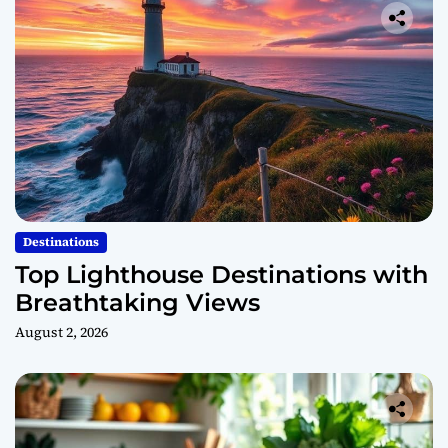
Destinations
Top Lighthouse Destinations with
Breathtaking Views
August 2, 2026