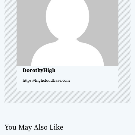
g
a
t
i
o
DorothyHigh
n
https://highcloudbase.com
You May Also Like