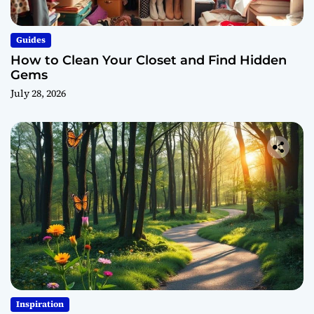
Guides
How to Clean Your Closet and Find Hidden
Gems
July 28, 2026
Inspiration