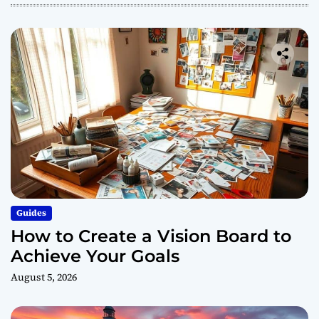
Guides
How to Create a Vision Board to
Achieve Your Goals
August 5, 2026