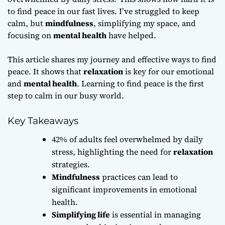
to find peace in our fast lives. I’ve struggled to keep
calm, but
mindfulness
, simplifying my space, and
focusing on
mental health
have helped.
This article shares my journey and effective ways to find
peace. It shows that
relaxation
is key for our emotional
and
mental health
. Learning to find peace is the first
step to calm in our busy world.
Key Takeaways
42% of adults feel overwhelmed by daily
stress, highlighting the need for
relaxation
strategies.
Mindfulness
practices can lead to
significant improvements in emotional
health.
Simplifying life
is essential in managing