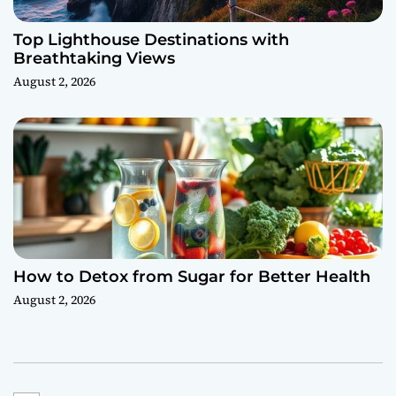
Top Lighthouse Destinations with
Breathtaking Views
August 2, 2026
How to Detox from Sugar for Better Health
August 2, 2026