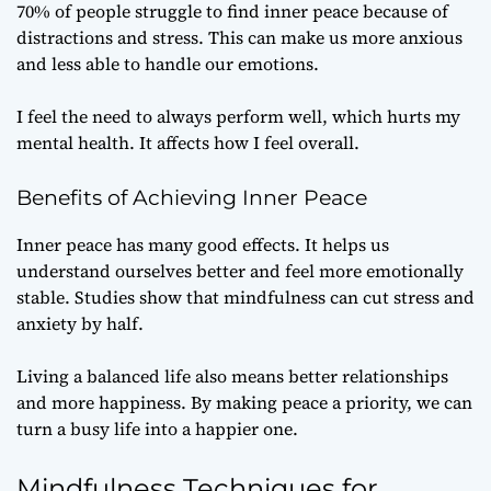
70% of people struggle to find inner peace because of
distractions and stress. This can make us more anxious
and less able to handle our emotions.
I feel the need to always perform well, which hurts my
mental health. It affects how I feel overall.
Benefits of Achieving Inner Peace
Inner peace has many good effects. It helps us
understand ourselves better and feel more emotionally
stable. Studies show that mindfulness can cut stress and
anxiety by half.
Living a balanced life also means better relationships
and more happiness. By making peace a priority, we can
turn a busy life into a happier one.
Mindfulness Techniques for