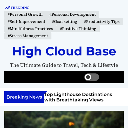
S
TRENDING
k
#Personal Growth
#Personal Development
i
#Self-Improvement
#Goal setting
#Productivity Tips
p
#Mindfulness Practices
#Positive Thinking
t
#Stress Management
o
c
High Cloud Base
o
n
The Ultimate Guide to Travel, Tech & Lifestyle
t
e
S
S
M
n
w
e
e
t
i
a
n
 Vision Board to
Top Lighthouse Destinations
t
r
u
Breaking News
als
with Breathtaking Views
c
c
h
h
c
o
l