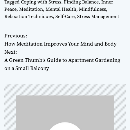
Tagged
Coping with Stress
,
Finding Balance
,
Inner
Peace
,
Meditation
,
Mental Health
,
Mindfulness
,
Relaxation Techniques
,
Self-Care
,
Stress Management
Previous:
P
How Meditation Improves Your Mind and Body
o
Next:
A Green Thumb’s Guide to Apartment Gardening
s
on a Small Balcony
t
n
a
v
i