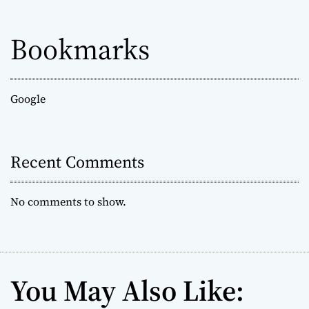
Bookmarks
Google
Recent Comments
No comments to show.
You May Also Like: