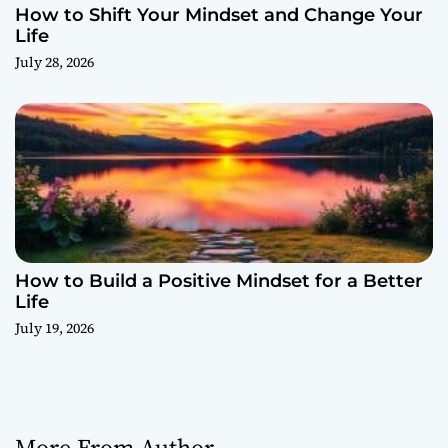
How to Shift Your Mindset and Change Your
Life
July 28, 2026
How to Build a Positive Mindset for a Better
Life
July 19, 2026
More From Author