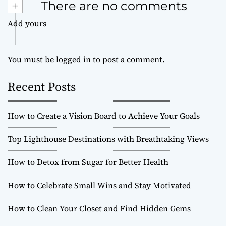
+
There are no comments
Add yours
You must be
logged in
to post a comment.
Recent Posts
How to Create a Vision Board to Achieve Your Goals
Top Lighthouse Destinations with Breathtaking Views
How to Detox from Sugar for Better Health
How to Celebrate Small Wins and Stay Motivated
How to Clean Your Closet and Find Hidden Gems