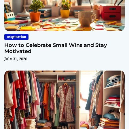
Inspiration
How to Celebrate Small Wins and Stay
Motivated
July 31, 2026