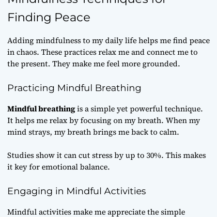
Finding Peace
Adding mindfulness to my daily life helps me find peace
in chaos. These practices relax me and connect me to
the present. They make me feel more grounded.
Practicing Mindful Breathing
Mindful breathing
is a simple yet powerful technique.
It helps me relax by focusing on my breath. When my
mind strays, my breath brings me back to calm.
Studies show it can cut stress by up to 30%. This makes
it key for emotional balance.
Engaging in Mindful Activities
Mindful activities make me appreciate the simple