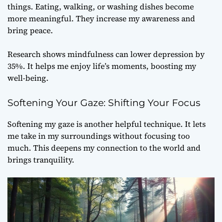
things. Eating, walking, or washing dishes become
more meaningful. They increase my awareness and
bring peace.
Research shows mindfulness can lower depression by
35%. It helps me enjoy life’s moments, boosting my
well-being.
Softening Your Gaze: Shifting Your Focus
Softening my gaze is another helpful technique. It lets
me take in my surroundings without focusing too
much. This deepens my connection to the world and
brings tranquility.