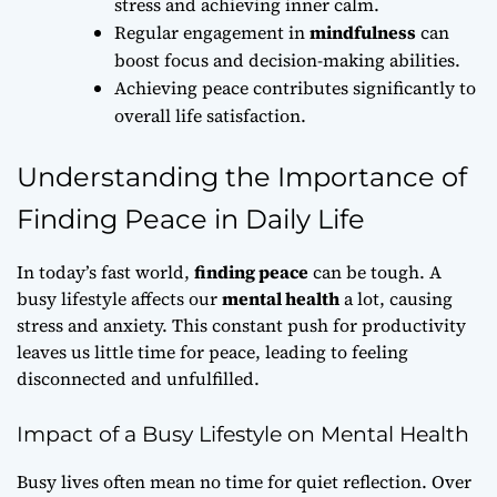
stress and achieving inner calm.
Regular engagement in
mindfulness
can
boost focus and decision-making abilities.
Achieving peace contributes significantly to
overall life satisfaction.
Understanding the Importance of
Finding Peace in Daily Life
In today’s fast world,
finding peace
can be tough. A
busy lifestyle affects our
mental health
a lot, causing
stress and anxiety. This constant push for productivity
leaves us little time for peace, leading to feeling
disconnected and unfulfilled.
Impact of a Busy Lifestyle on Mental Health
Busy lives often mean no time for quiet reflection. Over