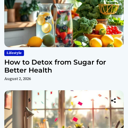
Lifestyle
How to Detox from Sugar for
Better Health
August 2, 2026