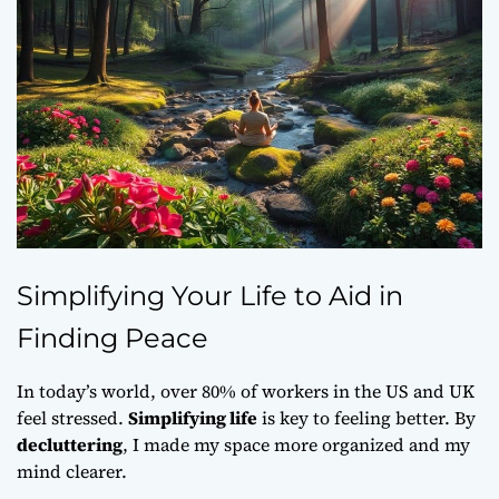
Simplifying Your Life to Aid in
Finding Peace
In today’s world, over 80% of workers in the US and UK
feel stressed.
Simplifying life
is key to feeling better. By
decluttering
, I made my space more organized and my
mind clearer.