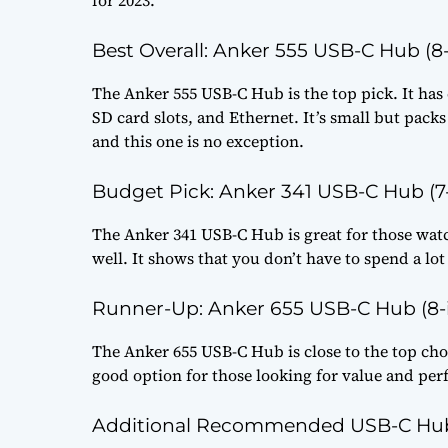
Best Overall: Anker 555 USB-C Hub (8-
The Anker 555 USB-C Hub is the top pick. It has 
SD card slots, and Ethernet. It’s small but pack
and this one is no exception.
Budget Pick: Anker 341 USB-C Hub (7-
The Anker 341 USB-C Hub is great for those watc
well. It shows that you don’t have to spend a lot
Runner-Up: Anker 655 USB-C Hub (8-i
The Anker 655 USB-C Hub is close to the top choi
good option for those looking for value and pe
Additional Recommended USB-C Hu