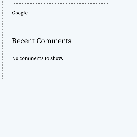
Google
Recent Comments
No comments to show.