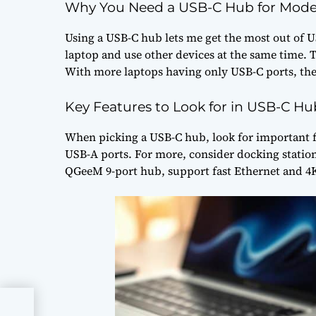
Why You Need a USB-C Hub for Mode
Using a USB-C hub lets me get the most out of U
laptop and use other devices at the same time.
With more laptops having only USB-C ports, thes
Key Features to Look for in USB-C Hu
When picking a USB-C hub, look for important f
USB-A ports. For more, consider docking station
QGeeM 9-port hub, support fast Ethernet and 