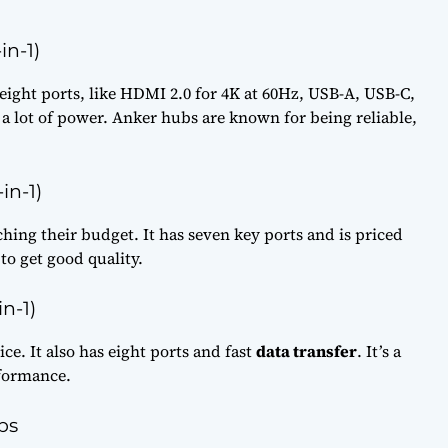
in-1)
eight ports, like HDMI 2.0 for 4K at 60Hz, USB-A, USB-C,
s a lot of power. Anker hubs are known for being reliable,
in-1)
hing their budget. It has seven key ports and is priced
 to get good quality.
n-1)
ce. It also has eight ports and fast
data transfer
. It’s a
rformance.
bs