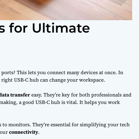
 for Ultimate
ports? This lets you connect many devices at once. In
he right USB-C hub can change your workspace.
data transfer
easy. They’re key for both professionals and
aking, a good USB-C hub is vital. It helps you work
s to monitors. They’re essential for simplifying your tech
your
connectivity
.