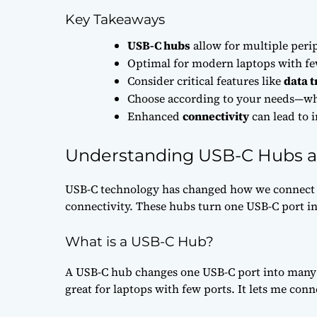
Key Takeaways
USB-C hubs
allow for multiple peri
Optimal for modern laptops with few
Consider critical features like
data t
Choose according to your needs—whet
Enhanced
connectivity
can lead to 
Understanding USB-C Hubs a
USB-C technology has changed how we connect 
connectivity. These hubs turn one USB-C port in
What is a USB-C Hub?
A USB-C hub changes one USB-C port into many u
great for laptops with few ports. It lets me conn