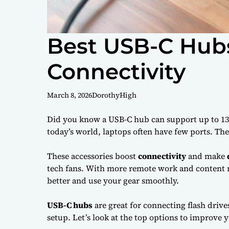
Best USB-C Hubs
Connectivity
March 8, 2026
DorothyHigh
Did you know a USB-C hub can support up to 13 
today’s world, laptops often have few ports. T
These accessories boost
connectivity
and make
tech fans. With more remote work and content m
better and use your gear smoothly.
USB-C hubs
are great for connecting flash drive
setup. Let’s look at the top options to improve 