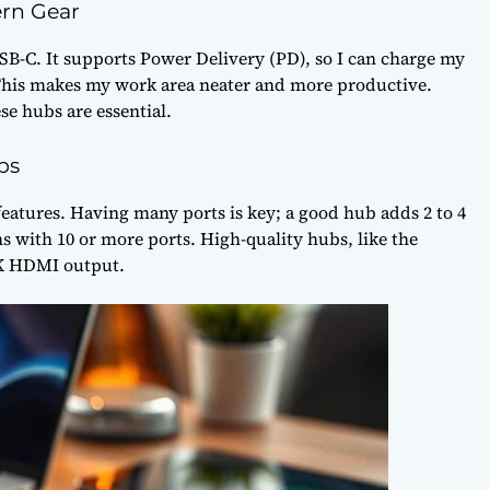
rn Gear
SB-C. It supports Power Delivery (PD), so I can charge my
 This makes my work area neater and more productive.
e hubs are essential.
bs
eatures. Having many ports is key; a good hub adds 2 to 4
s with 10 or more ports. High-quality hubs, like the
4K HDMI output.