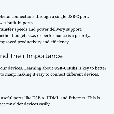
pheral connections through a single USB-C port.
er built-in ports.
ransfer
speeds and power delivery support.
her budget, size, or performance is a priority.
improved productivity and efficiency.
nd Their Importance
our devices. Learning about
USB-C Hubs
is key to better
to many, making it easy to connect different devices.
seful ports like USB-A, HDMI, and Ethernet. This is
ect my older devices easily.