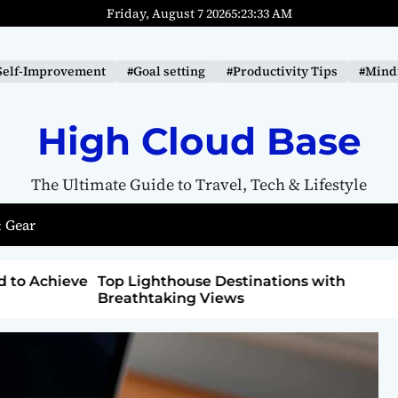
Friday, August 7 2026
5
:
23
:
34
AM
Self-Improvement
#Goal setting
#Productivity Tips
#Mindf
High Cloud Base
The Ultimate Guide to Travel, Tech & Lifestyle
 Gear
ons with
How to Detox from Sugar for Better
Health