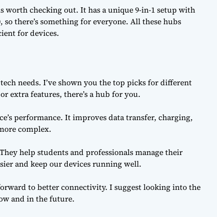
 worth checking out. It has a unique 9-in-1 setup with
0, so there’s something for everyone. All these hubs
ient for devices.
tech needs. I’ve shown you the top picks for different
 extra features, there’s a hub for you.
e’s performance. It improves data transfer, charging,
s more complex.
 They help students and professionals manage their
ier and keep our devices running well.
forward to better connectivity. I suggest looking into the
ow and in the future.