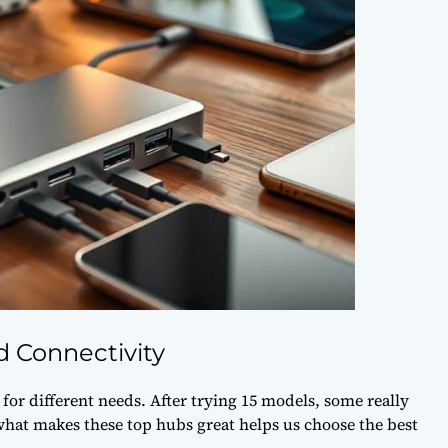
 Connectivity
or different needs. After trying 15 models, some really
what makes these top hubs great helps us choose the best