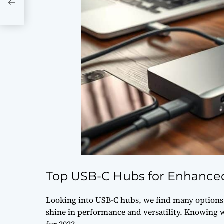
Top USB-C Hubs for Enhanced
Looking into USB-C hubs, we find many options f
shine in performance and versatility. Knowing 
for 2023.