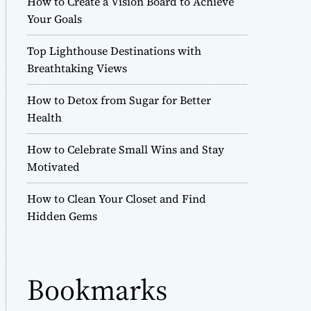
How to Create a Vision Board to Achieve
r
Your Goals
m
o
Top Lighthouse Destinations with
d
e
Breathtaking Views
How to Detox from Sugar for Better
Health
How to Celebrate Small Wins and Stay
Motivated
How to Clean Your Closet and Find
Hidden Gems
Bookmarks