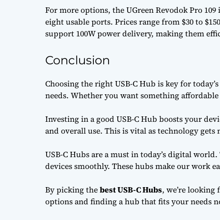
For more options, the UGreen Revodok Pro 109 is
eight usable ports. Prices range from $30 to $15
support 100W power delivery, making them effic
Conclusion
Choosing the right USB-C Hub is key for today’s 
needs. Whether you want something affordable or
Investing in a good USB-C Hub boosts your devic
and overall use. This is vital as technology get
USB-C Hubs are a must in today’s digital world.
devices smoothly. These hubs make our work eas
By picking the
best USB-C Hubs
, we’re looking 
options and finding a hub that fits your needs n