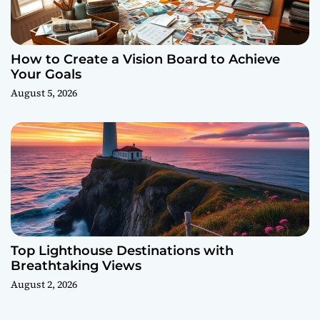
How to Create a Vision Board to Achieve
Your Goals
August 5, 2026
Top Lighthouse Destinations with
Breathtaking Views
August 2, 2026