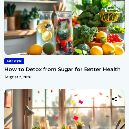
Lifestyle
How to Detox from Sugar for Better Health
August 2, 2026