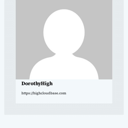
v
i
g
a
t
i
o
DorothyHigh
n
https://highcloudbase.com