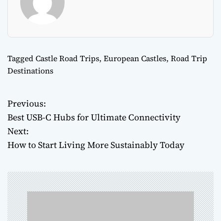
Tagged
Castle Road Trips
,
European Castles
,
Road Trip
Destinations
Previous:
P
Best USB-C Hubs for Ultimate Connectivity
o
Next:
How to Start Living More Sustainably Today
s
t
n
a