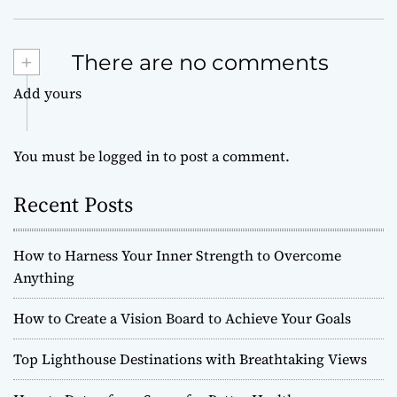
+
There are no comments
Add yours
You must be
logged in
to post a comment.
Recent Posts
How to Harness Your Inner Strength to Overcome
Anything
How to Create a Vision Board to Achieve Your Goals
Top Lighthouse Destinations with Breathtaking Views