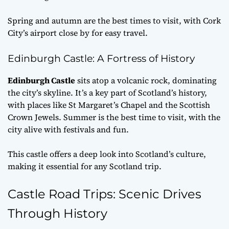
Spring and autumn are the best times to visit, with Cork
City’s airport close by for easy travel.
Edinburgh Castle: A Fortress of History
Edinburgh Castle
sits atop a volcanic rock, dominating
the city’s skyline. It’s a key part of Scotland’s history,
with places like St Margaret’s Chapel and the Scottish
Crown Jewels. Summer is the best time to visit, with the
city alive with festivals and fun.
This castle offers a deep look into Scotland’s culture,
making it essential for any Scotland trip.
Castle Road Trips: Scenic Drives
Through History