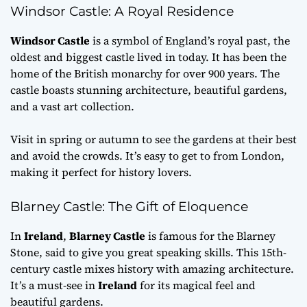
Windsor Castle: A Royal Residence
Windsor Castle
is a symbol of England’s royal past, the
oldest and biggest castle lived in today. It has been the
home of the British monarchy for over 900 years. The
castle boasts stunning architecture, beautiful gardens,
and a vast art collection.
Visit in spring or autumn to see the gardens at their best
and avoid the crowds. It’s easy to get to from London,
making it perfect for history lovers.
Blarney Castle: The Gift of Eloquence
In
Ireland
,
Blarney Castle
is famous for the Blarney
Stone, said to give you great speaking skills. This 15th-
century castle mixes history with amazing architecture.
It’s a must-see in
Ireland
for its magical feel and
beautiful gardens.