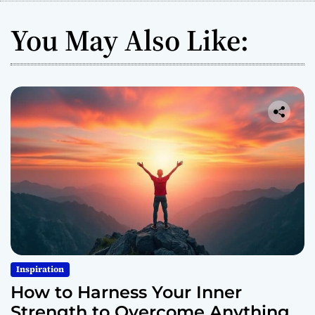
You May Also Like:
Inspiration
How to Harness Your Inner
Strength to Overcome Anything