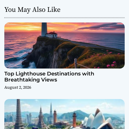
You May Also Like
Top Lighthouse Destinations with
Breathtaking Views
August 2, 2026