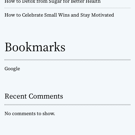
How to Detox from Sugar for Better Health
How to Celebrate Small Wins and Stay Motivated
Bookmarks
Google
Recent Comments
No comments to show.