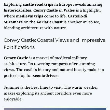
Exploring
castle road trips
in Europe reveals amazing
historical sites
.
Conwy Castle
in
Wales
is a highlight,
where
medieval trips
come to life.
Castello di
Miramare
on the
Adriatic Coast
is another must-see,
blending architecture with nature.
Conwy Castle: Coastal Views and Impressive
Fortifications
Conwy Castle
is a marvel of medieval military
architecture. Its towering ramparts offer stunning
views. The castle’s history and natural beauty make it a
perfect stop for
scenic drives
.
Summer is the best time to visit. The warm weather
makes exploring its ancient corridors even more
enjoyable.