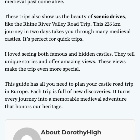
medieval past come alive.
These trips also show us the beauty of
scenic drives
,
like the Rhine River Valley Road Trip. This 226 km
journey in two days takes you through many medieval
castles. It’s perfect for quick trips.
I loved seeing both famous and hidden castles. They tell
unique stories and offer amazing views. These views
make the trip even more special.
This guide has all you need to plan your castle road trip
in Europe. Each trip is full of new discoveries. It turns
every journey into a memorable medieval adventure
that honors our heritage.
About DorothyHigh