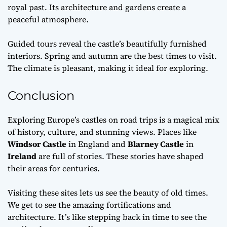
royal past. Its architecture and gardens create a
peaceful atmosphere.
Guided tours reveal the castle’s beautifully furnished
interiors. Spring and autumn are the best times to visit.
The climate is pleasant, making it ideal for exploring.
Conclusion
Exploring Europe’s castles on road trips is a magical mix
of history, culture, and stunning views. Places like
Windsor Castle
in England and
Blarney Castle
in
Ireland
are full of stories. These stories have shaped
their areas for centuries.
Visiting these sites lets us see the beauty of old times.
We get to see the amazing fortifications and
architecture. It’s like stepping back in time to see the