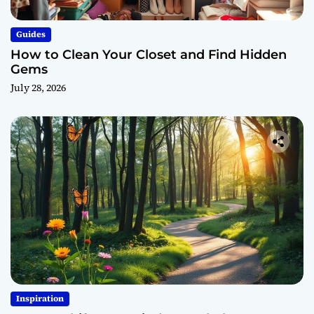
Guides
How to Clean Your Closet and Find Hidden
Gems
July 28, 2026
Inspiration