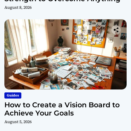
August 8, 2026
Guides
How to Create a Vision Board to
Achieve Your Goals
August 5, 2026