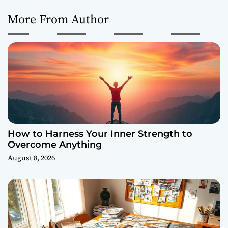
More From Author
How to Harness Your Inner Strength to
Overcome Anything
August 8, 2026