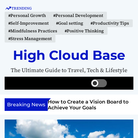
S
TRENDING
k
#Personal Growth
#Personal Development
i
#Self-Improvement
#Goal setting
#Productivity Tips
p
#Mindfulness Practices
#Positive Thinking
t
#Stress Management
o
c
High Cloud Base
o
n
The Ultimate Guide to Travel, Tech & Lifestyle
t
e
S
S
M
n
w
e
e
t
i
a
n
Your Inner
How to Create a Vision Board to
t
r
u
Breaking News
ercome Anything
Achieve Your Goals
c
c
h
h
c
o
l