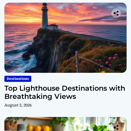
Destinations
Top Lighthouse Destinations with
Breathtaking Views
August 2, 2026