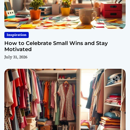
Inspiration
How to Celebrate Small Wins and Stay
Motivated
July 31, 2026