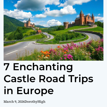
o
r
m
o
d
e
7 Enchanting
Castle Road Trips
in Europe
March 9, 2026
DorothyHigh