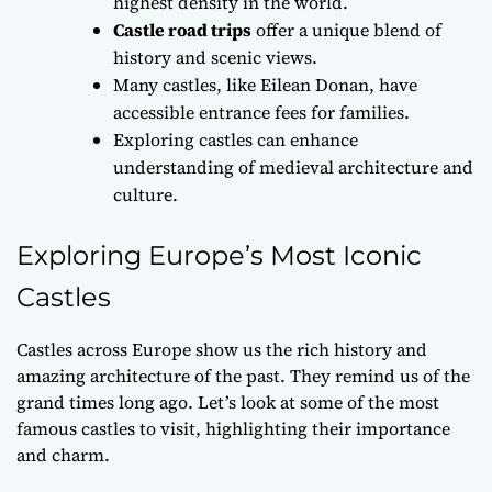
highest density in the world.
Castle road trips
offer a unique blend of
history and scenic views.
Many castles, like Eilean Donan, have
accessible entrance fees for families.
Exploring castles can enhance
understanding of medieval architecture and
culture.
Exploring Europe’s Most Iconic
Castles
Castles across Europe show us the rich history and
amazing architecture of the past. They remind us of the
grand times long ago. Let’s look at some of the most
famous castles to visit, highlighting their importance
and charm.