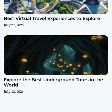
Best Virtual Travel Experiences to Explore
July 27, 2026
Explore the Best Underground Tours in the
World
July 13, 2026