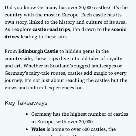
Did you know Germany has over 20,000 castles? It’s the
country with the most in Europe. Each castle has its
own story, linked to the history and culture of its area.
As I explore
castle road trips
, I’m drawn to the
scenic
drives
leading to these sites.
From
Edinburgh Castle
to hidden gems in the
countryside, these trips dive into old tales of royalty
and art. Whether in Scotland’s rugged landscapes or
Germany’s fairy-tale routes, castles add magic to every
journey. It’s not just about reaching the castles but the
views and cultural experiences too.
Key Takeaways
Germany has the highest number of castles
in Europe, with over 20,000.
Wales
is home to over 600 castles, the