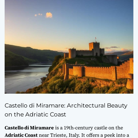
Castello di Miramare: Architectural Beauty
on the Adriatic Coast
Castello di Miramare
is a 19th-century castle on the
Adriatic Coast
near Trieste, Italy. It offers a peek into a