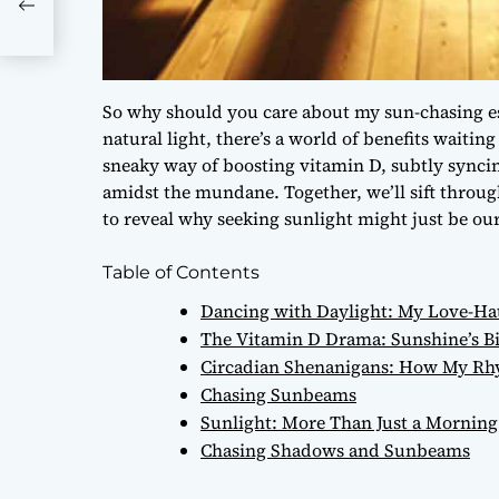
So why should you care about my sun-chasing es
natural light, there’s a world of benefits waitin
sneaky way of boosting vitamin D, subtly synci
amidst the mundane. Together, we’ll sift throug
to reveal why seeking sunlight might just be our
Table of Contents
Dancing with Daylight: My Love-Hat
The Vitamin D Drama: Sunshine’s Bit
Circadian Shenanigans: How My Rhy
Chasing Sunbeams
Sunlight: More Than Just a Morning
Chasing Shadows and Sunbeams