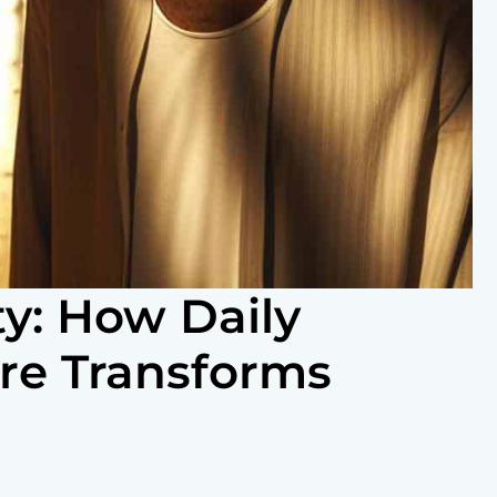
ty: How Daily
re Transforms