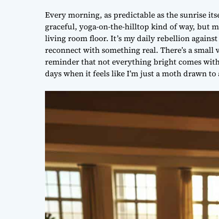
Every morning, as predictable as the sunrise itse
graceful, yoga-on-the-hilltop kind of way, but m
living room floor. It’s my daily rebellion agains
reconnect with something real. There’s a small v
reminder that not everything bright comes with 
days when it feels like I’m just a moth drawn to a