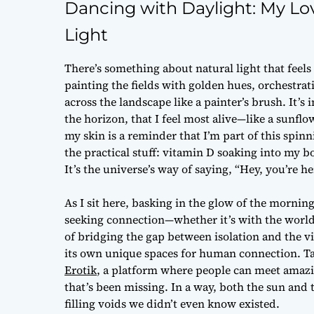
Dancing with Daylight: My Lo
Light
There’s something about natural light that feel
painting the fields with golden hues, orchestr
across the landscape like a painter’s brush. It
the horizon, that I feel most alive—like a sunflo
my skin is a reminder that I’m part of this spinn
the practical stuff: vitamin D soaking into my bo
It’s the universe’s way of saying, “Hey, you’re he
As I sit here, basking in the glow of the mornin
seeking connection—whether it’s with the world
of bridging the gap between isolation and the vi
its own unique spaces for human connection. Tak
Erotik
, a platform where people can meet amazi
that’s been missing. In a way, both the sun and 
filling voids we didn’t even know existed.