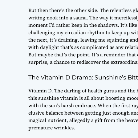
But then there’s the other side. The relentless 
writing nook into a sauna. The way it merciless
moment I’d rather keep in the shadows. It’s like
challenging my circadian rhythm to keep up with
the next, it’s draining, leaving me squinting and
with daylight that’s as complicated as any relat
But maybe that’s the point. It’s a reminder that 
surprise, a chance to rediscover the extraordina
The Vitamin D Drama: Sunshine’s Bitt
Vitamin D. The darling of health gurus and the 
this sunshine vitamin is all about boosting mood 
with the sun’s harsh embrace. When the first ray
elusive balance between getting just enough and 
magical nutrient, allegedly a gift from the he
premature wrinkles.