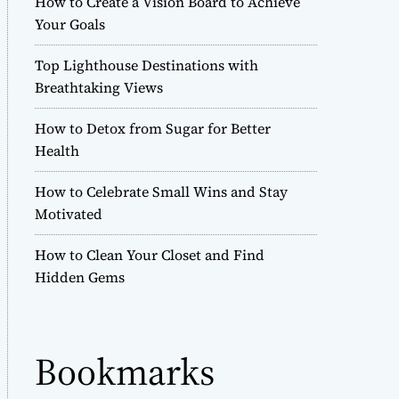
How to Create a Vision Board to Achieve
r
Your Goals
m
o
Top Lighthouse Destinations with
d
e
Breathtaking Views
How to Detox from Sugar for Better
Health
How to Celebrate Small Wins and Stay
Motivated
How to Clean Your Closet and Find
Hidden Gems
Bookmarks