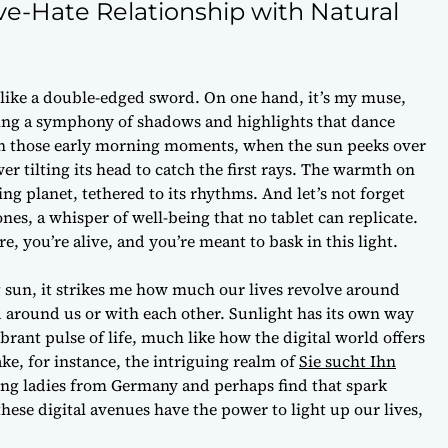
ve-Hate Relationship with Natural
s like a double-edged sword. On one hand, it’s my muse,
ating a symphony of shadows and highlights that dance
’s in those early morning moments, when the sun peeks over
wer tilting its head to catch the first rays. The warmth on
ing planet, tethered to its rhythms. And let’s not forget
nes, a whisper of well-being that no tablet can replicate.
re, you’re alive, and you’re meant to bask in this light.
g sun, it strikes me how much our lives revolve around
 around us or with each other. Sunlight has its own way
brant pulse of life, much like how the digital world offers
e, for instance, the intriguing realm of
Sie sucht Ihn
ng ladies from Germany and perhaps find that spark
these digital avenues have the power to light up our lives,