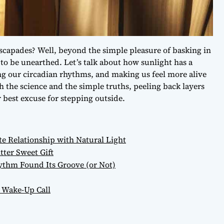
capades? Well, beyond the simple pleasure of basking in
g to be unearthed. Let’s talk about how sunlight has a
ng our circadian rhythms, and making us feel more alive
h the science and the simple truths, peeling back layers
 best excuse for stepping outside.
e Relationship with Natural Light
ter Sweet Gift
thm Found Its Groove (or Not)
 Wake-Up Call