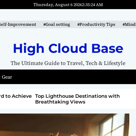
Thursday, August 6 2026
2
:
35
:
25
AM
Self-Improvement
#Goal setting
#Productivity Tips
#Mindf
High Cloud Base
The Ultimate Guide to Travel, Tech & Lifestyle
 Gear
ons with
How to Detox from Sugar for Better
Health