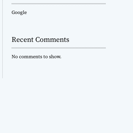
Google
Recent Comments
No comments to show.