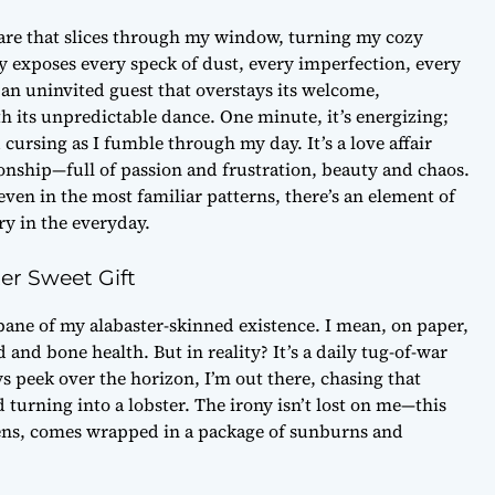
glare that slices through my window, turning my cozy
ly exposes every speck of dust, every imperfection, every
 an uninvited guest that overstays its welcome,
 its unpredictable dance. One minute, it’s energizing;
 cursing as I fumble through my day. It’s a love affair
ionship—full of passion and frustration, beauty and chaos.
even in the most familiar patterns, there’s an element of
ry in the everyday.
er Sweet Gift
bane of my alabaster-skinned existence. I mean, on paper,
and bone health. But in reality? It’s a daily tug-of-war
s peek over the horizon, I’m out there, chasing that
turning into a lobster. The irony isn’t lost on me—this
avens, comes wrapped in a package of sunburns and