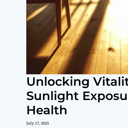
Unlocking Vitali
Sunlight Exposu
Health
July 17, 2025