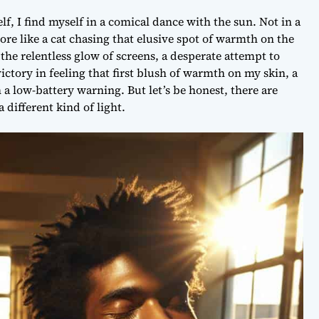
lf, I find myself in a comical dance with the sun. Not in a
ore like a cat chasing that elusive spot of warmth on the
t the relentless glow of screens, a desperate attempt to
ictory in feeling that first blush of warmth on my skin, a
a low-battery warning. But let’s be honest, there are
 different kind of light.