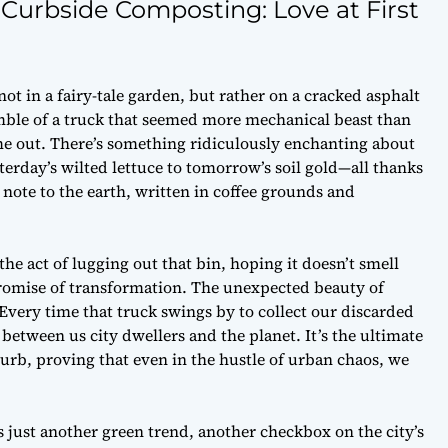
urbside Composting: Love at First
t in a fairy-tale garden, but rather on a cracked asphalt
rumble of a truck that seemed more mechanical beast than
me out. There’s something ridiculously enchanting about
rday’s wilted lettuce to tomorrow’s soil gold—all thanks
ve note to the earth, written in coffee grounds and
 the act of lugging out that bin, hoping it doesn’t smell
 promise of transformation. The unexpected beauty of
Every time that truck swings by to collect our discarded
e between us city dwellers and the planet. It’s the ultimate
 curb, proving that even in the hustle of urban chaos, we
s just another green trend, another checkbox on the city’s