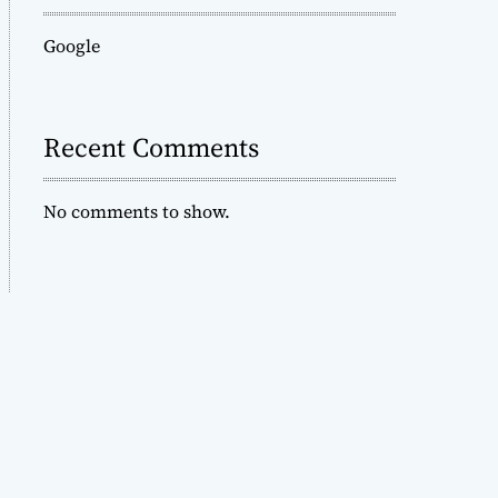
Google
Recent Comments
No comments to show.