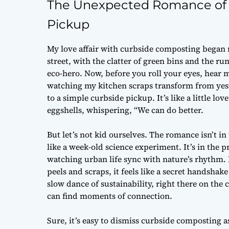
The Unexpected Romance of C
Pickup
My love affair with curbside composting began no
street, with the clatter of green bins and the 
eco-hero. Now, before you roll your eyes, hear 
watching my kitchen scraps transform from yeste
to a simple curbside pickup. It’s like a little lo
eggshells, whispering, “We can do better.
But let’s not kid ourselves. The romance isn’t in
like a week-old science experiment. It’s in the
watching urban life sync with nature’s rhythm. 
peels and scraps, it feels like a secret handshak
slow dance of sustainability, right there on the
can find moments of connection.
Sure, it’s easy to dismiss curbside composting a