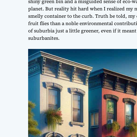
shiny green bin and a misguided sense of eco-wa
planet. But reality hit hard when I realized my 
smelly container to the curb. Truth be told, my 
fruit flies than a noble environmental contribut
of suburbia just a little greener, even if it me
suburbanites.