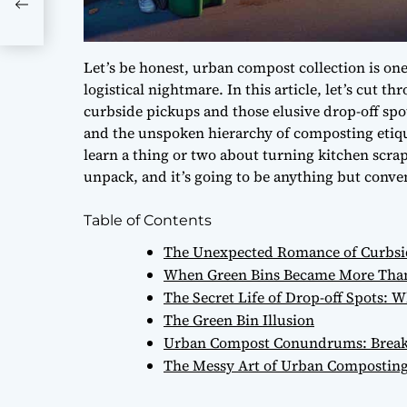
Let’s be honest, urban compost collection is one 
logistical nightmare. In this article, let’s cut 
curbside pickups and those elusive drop-off spot
and the unspoken hierarchy of composting etique
learn a thing or two about turning kitchen scrap
unpack, and it’s going to be anything but conve
Table of Contents
The Unexpected Romance of Curbsid
When Green Bins Became More Than 
The Secret Life of Drop-off Spots:
The Green Bin Illusion
Urban Compost Conundrums: Break
The Messy Art of Urban Compostin