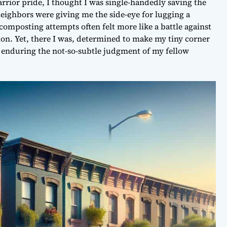
rrior pride, I thought I was single-handedly saving the
neighbors were giving me the side-eye for lugging a
composting attempts often felt more like a battle against
ion. Yet, there I was, determined to make my tiny corner
ant enduring the not-so-subtle judgment of my fellow