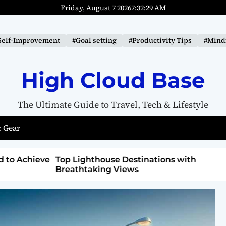
Friday, August 7 2026
7
:
32
:
31
AM
Self-Improvement
#Goal setting
#Productivity Tips
#Mindf
High Cloud Base
The Ultimate Guide to Travel, Tech & Lifestyle
 Gear
ons with
How to Detox from Sugar for Better
Health