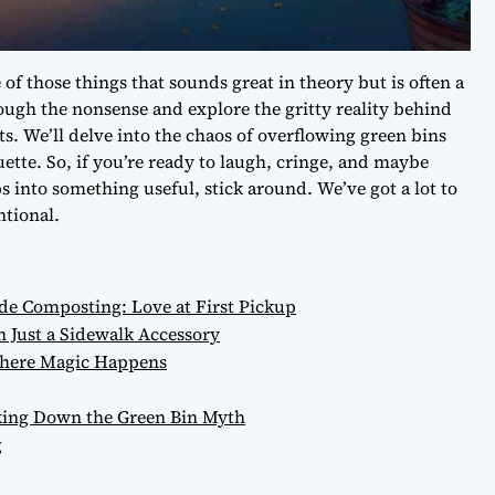
of those things that sounds great in theory but is often a
through the nonsense and explore the gritty reality behind
s. We’ll delve into the chaos of overflowing green bins
tte. So, if you’re ready to laugh, cringe, and maybe
s into something useful, stick around. We’ve got a lot to
ntional.
e Composting: Love at First Pickup
Just a Sidewalk Accessory
 Where Magic Happens
ing Down the Green Bin Myth
g