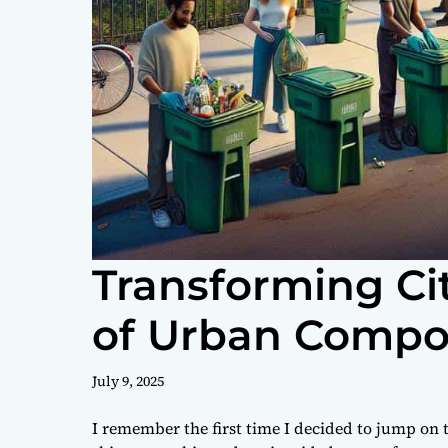
Transforming Ci
of Urban Compos
July 9, 2025
I remember the first time I decided to jump o