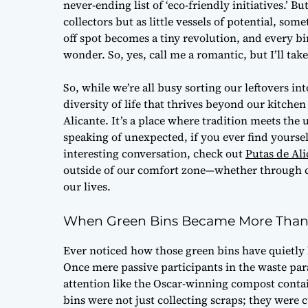
never-ending list of ‘eco-friendly initiatives.’ B
collectors but as little vessels of potential, som
off spot becomes a tiny revolution, and every bin
wonder. So, yes, call me a romantic, but I’ll ta
So, while we’re all busy sorting our leftovers int
diversity of life that thrives beyond our kitche
Alicante. It’s a place where tradition meets t
speaking of unexpected, if you ever find yoursel
interesting conversation, check out
Putas de Ali
outside of our comfort zone—whether through c
our lives.
When Green Bins Became More Than 
Ever noticed how those green bins have quietly
Once mere passive participants in the waste pa
attention like the Oscar-winning compost containe
bins were not just collecting scraps; they wer