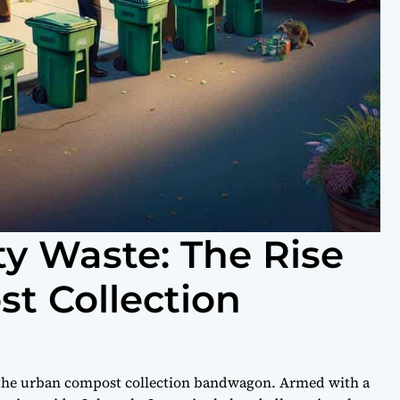
ty Waste: The Rise
t Collection
n the urban compost collection bandwagon. Armed with a