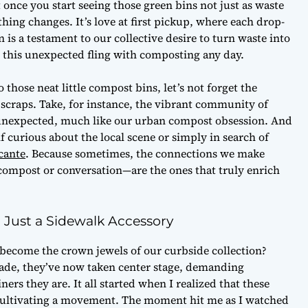
ut once you start seeing those green bins not just as waste
ething changes. It’s love at first pickup, where each drop-
 is a testament to our collective desire to turn waste into
ke this unexpected fling with composting any day.
o those neat little compost bins, let’s not forget the
n scraps. Take, for instance, the vibrant community of
he unexpected, much like our urban compost obsession. And
f curious about the local scene or simply in search of
cante
. Because sometimes, the connections we make
ompost or conversation—are the ones that truly enrich
Just a Sidewalk Accessory
 become the crown jewels of our curbside collection?
rade, they’ve now taken center stage, demanding
rs they are. It all started when I realized that these
e cultivating a movement. The moment hit me as I watched