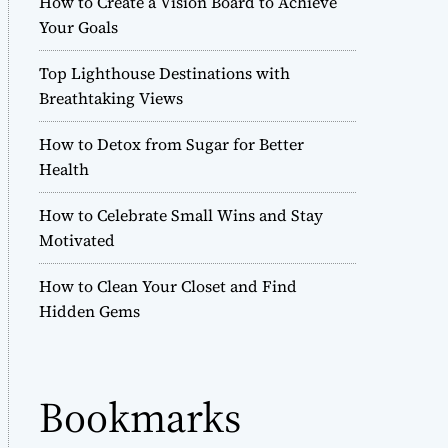
How to Create a Vision Board to Achieve
r
Your Goals
m
o
Top Lighthouse Destinations with
d
e
Breathtaking Views
How to Detox from Sugar for Better
Health
How to Celebrate Small Wins and Stay
Motivated
How to Clean Your Closet and Find
Hidden Gems
Bookmarks