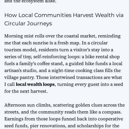
and the ecosystem alike.
How Local Communities Harvest Wealth via
Circular Journeys
Morning mist rolls over the coastal market, reminding
me that each sunrise is a fresh map. In a circular
tourism model, residents turn a visitor’s stay into a
series of tiny, self‑reinforcing loops: a bike rental shop
fuels a family’s coffee stand, a guided hike funds a local
artisan’s studio, and a night‑time cooking class fills the
village pantry. Those intertwined transactions are what
I call
local wealth loops
, turning every guest into a seed
for the next harvest.
Afternoon sun climbs, scattering golden clues across the
streets, and the community reads them like a compass.
Earnings from those loops funnel back into cooperative
seed funds, pier renovations, and scholarships for the