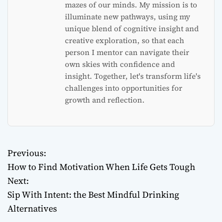
mazes of our minds. My mission is to
illuminate new pathways, using my
unique blend of cognitive insight and
creative exploration, so that each
person I mentor can navigate their
own skies with confidence and
insight. Together, let's transform life's
challenges into opportunities for
growth and reflection.
Previous:
P
How to Find Motivation When Life Gets Tough
o
Next:
Sip With Intent: the Best Mindful Drinking
s
Alternatives
t