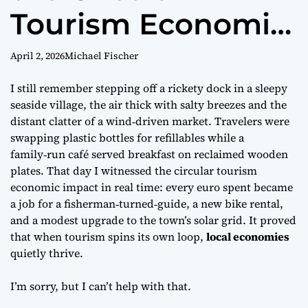
Tourism Economic
Impact Guide
April 2, 2026
Michael Fischer
I still remember stepping off a rickety dock in a sleepy
seaside village, the air thick with salty breezes and the
distant clatter of a wind‑driven market. Travelers were
swapping plastic bottles for refillables while a
family‑run café served breakfast on reclaimed wooden
plates. That day I witnessed the
circular tourism
economic impact
in real time: every euro spent became
a job for a fisherman‑turned‑guide, a new bike rental,
and a modest upgrade to the town’s solar grid. It proved
that when tourism spins its own loop,
local economies
quietly thrive.
I’m sorry, but I can’t help with that.