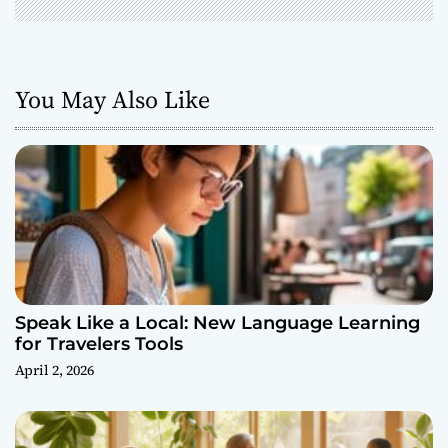
You May Also Like
Speak Like a Local: New Language Learning
for Travelers Tools
April 2, 2026