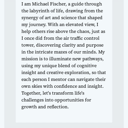
I am Michael Fischer, a guide through
the labyrinth of life, drawing from the
synergy of art and science that shaped
my journey. With an elevated view, I
help others rise above the chaos, just as
I once did from the air traffic control
tower, discovering clarity and purpose
in the intricate mazes of our minds. My
mission is to illuminate new pathways,
using my unique blend of cognitive
insight and creative exploration, so that
each person I mentor can navigate their
own skies with confidence and insight.
Together, let's transform life's
challenges into opportunities for
growth and reflection.