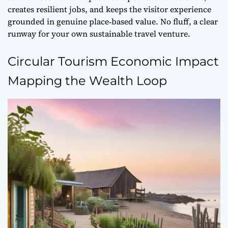
creates resilient jobs, and keeps the visitor experience
grounded in genuine place‑based value. No fluff, a clear
runway for your own sustainable travel venture.
Circular Tourism Economic Impact
Mapping the Wealth Loop