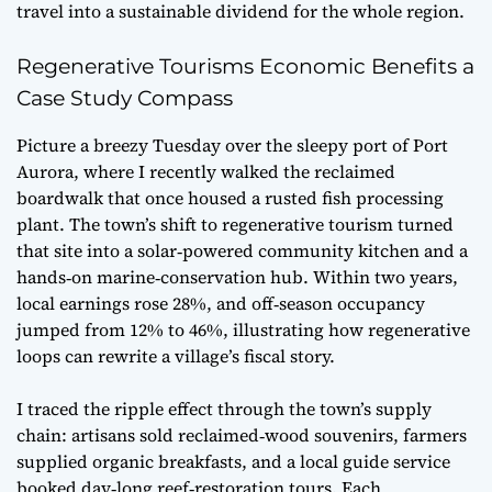
travel into a sustainable dividend for the whole region.
Regenerative Tourisms Economic Benefits a
Case Study Compass
Picture a breezy Tuesday over the sleepy port of Port
Aurora, where I recently walked the reclaimed
boardwalk that once housed a rusted fish processing
plant. The town’s shift to regenerative tourism turned
that site into a solar‑powered community kitchen and a
hands‑on marine‑conservation hub. Within two years,
local earnings rose 28%, and off‑season occupancy
jumped from 12% to 46%, illustrating how
regenerative
loops
can rewrite a village’s fiscal story.
I traced the ripple effect through the town’s supply
chain: artisans sold reclaimed‑wood souvenirs, farmers
supplied organic breakfasts, and a local guide service
booked day‑long reef‑restoration tours. Each