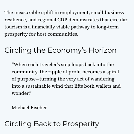
The measurable uplift in employment, small‑business
resilience, and regional GDP demonstrates that circular
tourism is a financially viable pathway to long‑term
prosperity for host communities.
Circling the Economy’s Horizon
“When each traveler’s step loops back into the
community, the ripple of profit becomes a spiral
of purpose—turning the very act of wandering
into a sustainable wind that lifts both wallets and
wonder.”
Michael Fischer
Circling Back to Prosperity