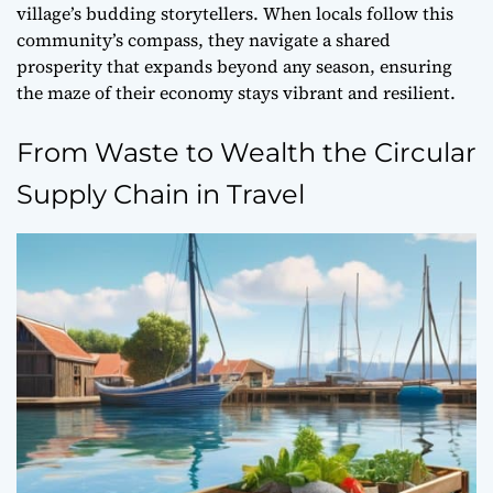
village’s budding storytellers. When locals follow this
community’s compass
, they navigate a shared
prosperity that expands beyond any season, ensuring
the maze of their economy stays vibrant and resilient.
From Waste to Wealth the Circular
Supply Chain in Travel