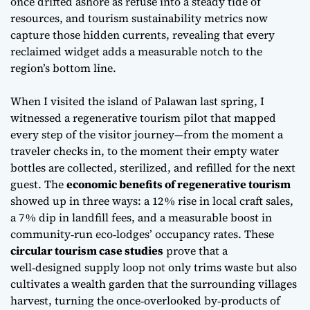
once drifted ashore as refuse into a steady tide of
resources, and tourism sustainability metrics now
capture those hidden currents, revealing that every
reclaimed widget adds a measurable notch to the
region’s bottom line.
When I visited the island of Palawan last spring, I
witnessed a
regenerative tourism
pilot that mapped
every step of the visitor journey—from the moment a
traveler checks in, to the moment their empty water
bottles are collected, sterilized, and refilled for the next
guest. The
economic benefits of regenerative tourism
showed up in three ways: a 12 % rise in local craft sales,
a 7 % dip in landfill fees, and a measurable boost in
community‑run eco‑lodges’ occupancy rates. These
circular tourism case studies
prove that a
well‑designed supply loop not only trims waste but also
cultivates a wealth garden that the surrounding villages
harvest, turning the once‑overlooked by‑products of