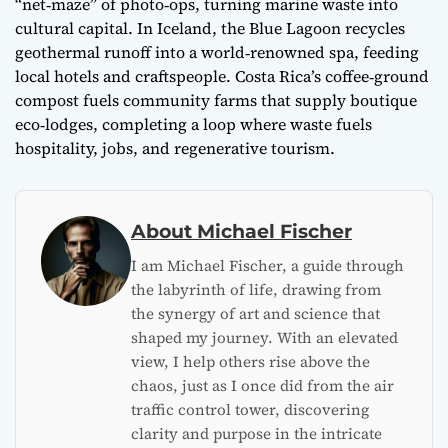
“net‑maze” of photo‑ops, turning marine waste into
cultural capital. In Iceland, the Blue Lagoon recycles
geothermal runoff into a world‑renowned spa, feeding
local hotels and craftspeople. Costa Rica’s coffee‑ground
compost fuels community farms that supply boutique
eco‑lodges, completing a loop where waste fuels
hospitality, jobs, and regenerative tourism.
About Michael Fischer
I am Michael Fischer, a guide through
the labyrinth of life, drawing from
the synergy of art and science that
shaped my journey. With an elevated
view, I help others rise above the
chaos, just as I once did from the air
traffic control tower, discovering
clarity and purpose in the intricate