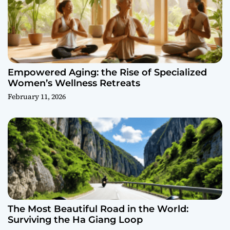
Empowered Aging: the Rise of Specialized
Women’s Wellness Retreats
February 11, 2026
The Most Beautiful Road in the World:
Surviving the Ha Giang Loop