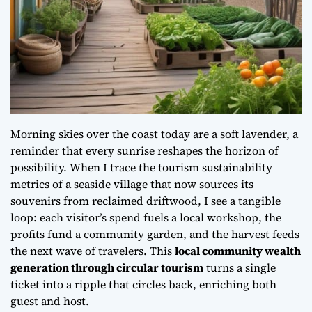
Morning skies over the coast today are a soft lavender, a
reminder that every sunrise reshapes the horizon of
possibility. When I trace the
tourism sustainability
metrics
of a seaside village that now sources its
souvenirs from reclaimed driftwood, I see a tangible
loop: each visitor’s spend fuels a local workshop, the
profits fund a community garden, and the harvest feeds
the next wave of travelers. This
local community wealth
generation through circular tourism
turns a single
ticket into a ripple that circles back, enriching both
guest and host.