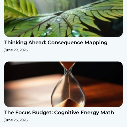
Thinking Ahead: Consequence Mapping
June 29, 2026
The Focus Budget: Cognitive Energy Math
June 25, 2026