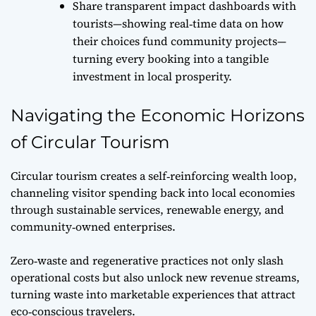
Share transparent impact dashboards with
tourists—showing real‑time data on how
their choices fund community projects—
turning every booking into a tangible
investment in local prosperity.
Navigating the Economic Horizons
of Circular Tourism
Circular tourism creates a self‑reinforcing wealth loop,
channeling visitor spending back into local economies
through sustainable services, renewable energy, and
community‑owned enterprises.
Zero‑waste and regenerative practices not only slash
operational costs but also unlock new revenue streams,
turning waste into marketable experiences that attract
eco‑conscious travelers.