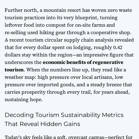
Further north, a mountain resort has woven
zero waste
tourism practices
into its very blueprint, turning
leftover food into compost for on‑site farms and
re‑selling used hiking gear through a cooperative shop.
A recent
tourism circular supply chain analysis
revealed
that for every dollar spent on lodging, roughly 0.42
dollars stay within the region—an impressive figure that
underscores the
economic benefits of regenerative
tourism
. When the numbers line up, they read like a
weather map: high pressure over local artisans, low
pressure over imported goods, and a steady breeze that
carries prosperity through every trail, for years ahead,
sustaining hope.
Decoding Tourism Sustainability Metrics
That Reveal Hidden Gains
Today’s sky feels like a soft, overcast canvas—perfect for