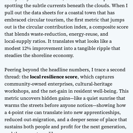
spotting the subtle currents beneath the clouds. When I
pull out the data sheets for a coastal town that has
embraced circular tourism, the first metric that jumps
out is the
circular contribution index
, a composite score
that blends waste‑reduction, energy‑reuse, and
local‑supply ratios. It translates what looks like a
modest 12% improvement into a tangible ripple that
steadies the shoreline economy.
Peering beyond the headline numbers, I trace a second
thread: the
local resilience score
, which captures
community‑owned enterprises, cultural‑heritage
workshops, and the net‑gain in resident well‑being. This
metric uncovers hidden gains—like a quiet sunrise that
warms the streets before anyone notices—showing how
a 4‑point rise can translate into new apprenticeships,
reduced out‑migration, and a deeper sense of place that
sustains both people and profit for the next generation,