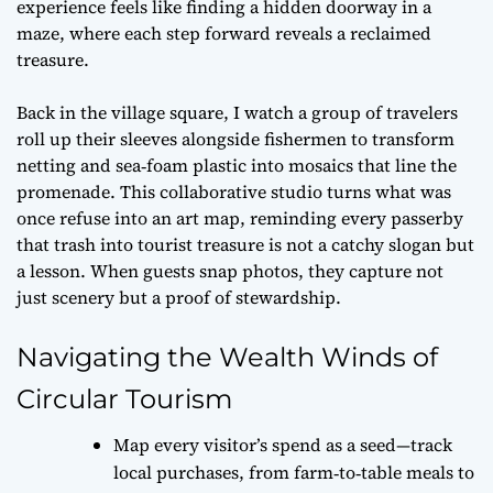
experience feels like finding a hidden doorway in a
maze, where each step forward reveals a reclaimed
treasure.
Back in the village square, I watch a group of travelers
roll up their sleeves alongside fishermen to transform
netting and sea‑foam plastic into mosaics that line the
promenade. This collaborative studio turns what was
once refuse into an art map, reminding every passerby
that
trash into tourist treasure
is not a catchy slogan but
a lesson. When guests snap photos, they capture not
just scenery but a proof of stewardship.
Navigating the Wealth Winds of
Circular Tourism
Map every visitor’s spend as a seed—track
local purchases, from farm‑to‑table meals to