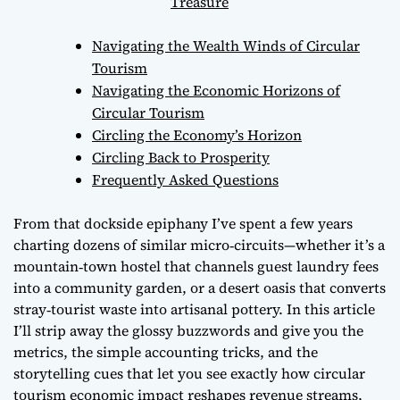
Treasure
Navigating the Wealth Winds of Circular
Tourism
Navigating the Economic Horizons of
Circular Tourism
Circling the Economy’s Horizon
Circling Back to Prosperity
Frequently Asked Questions
From that dockside epiphany I’ve spent a few years
charting dozens of similar micro‑circuits—whether it’s a
mountain‑town hostel that channels guest laundry fees
into a community garden, or a desert oasis that converts
stray‑tourist waste into artisanal pottery. In this article
I’ll strip away the glossy buzzwords and give you the
metrics, the simple accounting tricks, and the
storytelling cues that let you see exactly how
circular
tourism economic impact
reshapes revenue streams,