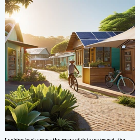
Looking back across the maze of data we traced, the