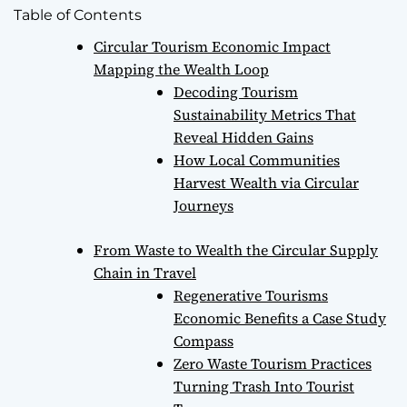
Table of Contents
Circular Tourism Economic Impact
Mapping the Wealth Loop
Decoding Tourism
Sustainability Metrics That
Reveal Hidden Gains
How Local Communities
Harvest Wealth via Circular
Journeys
From Waste to Wealth the Circular Supply
Chain in Travel
Regenerative Tourisms
Economic Benefits a Case Study
Compass
Zero Waste Tourism Practices
Turning Trash Into Tourist