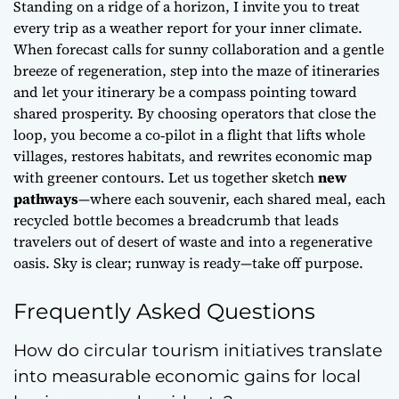
Standing on a ridge of a horizon, I invite you to treat
every trip as a weather report for your
inner climate
.
When forecast calls for sunny collaboration and a gentle
breeze of regeneration, step into the maze of itineraries
and let your itinerary be a compass pointing toward
shared prosperity. By choosing operators that close the
loop, you become a co‑pilot in a flight that lifts whole
villages, restores habitats, and rewrites economic map
with greener contours. Let us together sketch
new
pathways
—where each souvenir, each shared meal, each
recycled bottle becomes a breadcrumb that leads
travelers out of desert of waste and into a regenerative
oasis. Sky is clear; runway is ready—take off purpose.
Frequently Asked Questions
How do circular tourism initiatives translate
into measurable economic gains for local