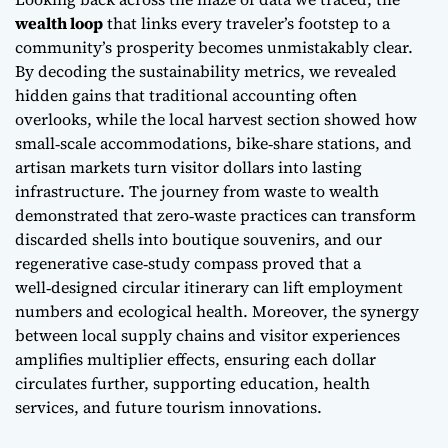
wealth loop
that links every traveler’s footstep to a
community’s prosperity becomes unmistakably clear.
By decoding the sustainability metrics, we revealed
hidden gains that traditional accounting often
overlooks, while the local harvest section showed how
small‑scale accommodations, bike‑share stations, and
artisan markets turn visitor dollars into lasting
infrastructure. The journey from waste to wealth
demonstrated that
zero‑waste
practices can transform
discarded shells into boutique souvenirs, and our
regenerative case‑study compass proved that a
well‑designed circular itinerary can lift employment
numbers and ecological health. Moreover, the synergy
between local supply chains and visitor experiences
amplifies multiplier effects, ensuring each dollar
circulates further, supporting education, health
services, and future tourism innovations.