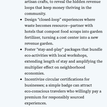
artisan crafts, to reveal the hidden revenue
loops that keep money thriving in the
community.
Design “closed‑loop” experiences where
waste becomes resource—partner with
hotels that compost food scraps into garden
fertilizer, turning a cost center into a new
revenue garden.
Foster “stay‑and‑play” packages that bundle
eco‑activities with local workshops,
extending length of stay and amplifying the
multiplier effect on neighborhood
economies.
Incentivize circular certifications for
businesses; a simple badge can attract
eco‑conscious travelers who willingly pay a
premium for responsibly sourced
experiences.