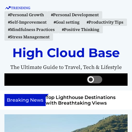
S
TRENDING
k
#Personal Growth
#Personal Development
i
#Self-Improvement
#Goal setting
#Productivity Tips
p
#Mindfulness Practices
#Positive Thinking
t
#Stress Management
o
c
High Cloud Base
o
n
The Ultimate Guide to Travel, Tech & Lifestyle
t
e
S
S
M
n
w
e
e
t
i
a
n
 Vision Board to
Top Lighthouse Destinations
t
r
u
Breaking News
als
with Breathtaking Views
c
c
h
h
c
o
l