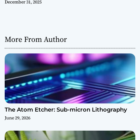
December 31, 2025
More From Author
The Atom Etcher: Sub-micron Lithography
June 29, 2026