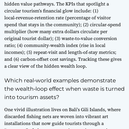
hidden value pathways. The KPIs that spotlight a
circular tourism’s financial glow include: (1)
local‑revenue‑retention rate (percentage of visitor
spend that stays in the community); (2) circular‑spend
multiplier (how many extra dollars circulate per
original tourist dollar); (3) waste‑to‑value conversion
ratio; (4) community‑wealth index (rise in local
incomes); (5) repeat‑visit and length‑of‑stay metrics;
and (6) carbon‑offset cost savings. Tracking these gives
a clear view of the hidden wealth loop.
Which real‑world examples demonstrate
the wealth‑loop effect when waste is turned
into tourism assets?
One vivid illustration lives on Bali’s Gili Islands, where
discarded fishing nets are woven into vibrant art
installations that now guide tourists through a