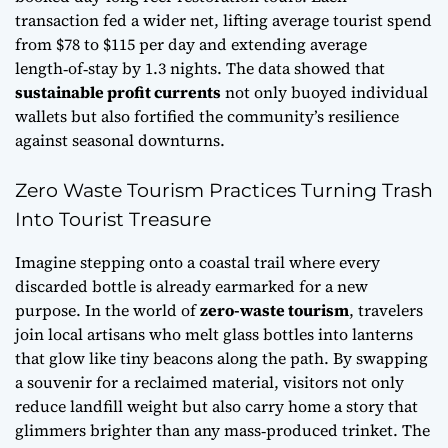
transaction fed a wider net, lifting average tourist spend
from $78 to $115 per day and extending average
length‑of‑stay by 1.3 nights. The data showed that
sustainable profit currents
not only buoyed individual
wallets but also fortified the community’s resilience
against seasonal downturns.
Zero Waste Tourism Practices Turning Trash
Into Tourist Treasure
Imagine stepping onto a coastal trail where every
discarded bottle is already earmarked for a new
purpose. In the world of
zero-waste tourism
, travelers
join local artisans who melt glass bottles into lanterns
that glow like tiny beacons along the path. By swapping
a souvenir for a reclaimed material, visitors not only
reduce landfill weight but also carry home a story that
glimmers brighter than any mass‑produced trinket. The