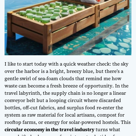
I like to start today with a quick weather check: the sky
over the harbor is a bright, breezy blue, but there’s a
gentle swirl of sea‑foam clouds that remind me how
waste can become a fresh breeze of opportunity
. In the
travel labyrinth, the supply chain is no longer a linear
conveyor belt but a looping circuit where discarded
bottles, off‑cut fabrics, and surplus food re‑enter the
system as raw material for local artisans, compost for
rooftop farms, or energy for solar‑powered hostels. This
circular economy in the travel industry
turns what