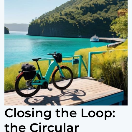
o
r
m
o
d
e
Closing the Loop:
the Circular