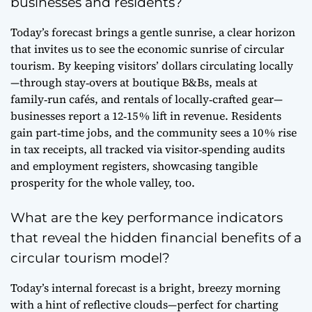
businesses and residents?
Today’s forecast brings a gentle sunrise, a clear horizon
that invites us to see the economic sunrise of circular
tourism. By keeping visitors’ dollars circulating locally
—through stay‑overs at boutique B&Bs, meals at
family‑run cafés, and rentals of locally‑crafted gear—
businesses report a 12‑15 % lift in revenue. Residents
gain part‑time jobs, and the community sees a 10 % rise
in tax receipts, all tracked via visitor‑spending audits
and employment registers, showcasing tangible
prosperity for the whole valley, too.
What are the key performance indicators
that reveal the hidden financial benefits of a
circular tourism model?
Today’s internal forecast is a bright, breezy morning
with a hint of reflective clouds—perfect for charting