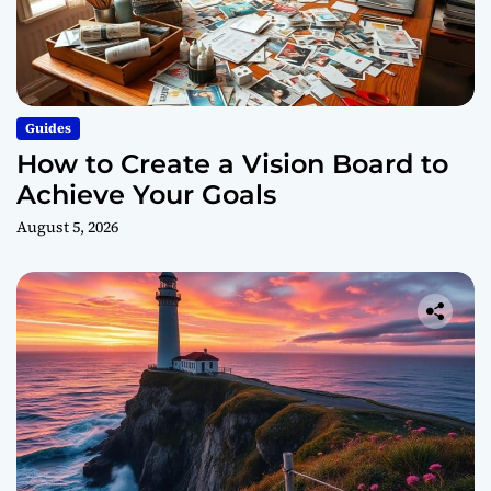
Guides
How to Create a Vision Board to
Achieve Your Goals
August 5, 2026