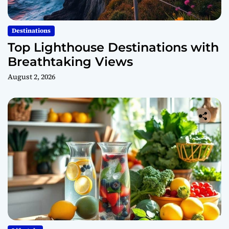
Destinations
Top Lighthouse Destinations with
Breathtaking Views
August 2, 2026