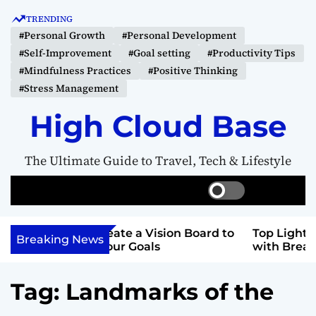
S
TRENDING
k
#Personal Growth
#Personal Development
i
#Self-Improvement
#Goal setting
#Productivity Tips
p
#Mindfulness Practices
#Positive Thinking
t
#Stress Management
o
c
High Cloud Base
o
n
The Ultimate Guide to Travel, Tech & Lifestyle
t
e
S
S
M
n
w
e
e
t
i
a
n
 Vision Board to
Top Lighthouse Destinations
t
r
u
Breaking News
als
with Breathtaking Views
c
c
h
h
c
Tag:
Landmarks of the
o
l