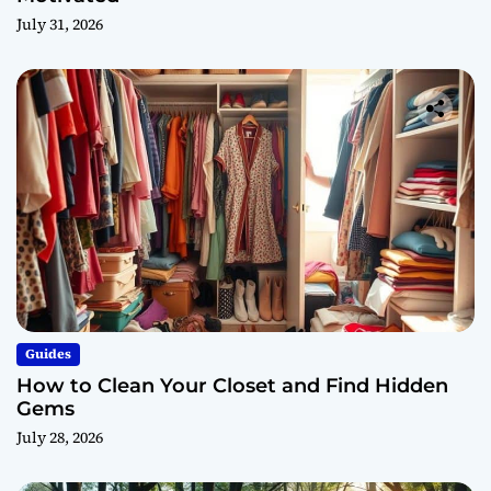
July 31, 2026
Guides
How to Clean Your Closet and Find Hidden
Gems
July 28, 2026