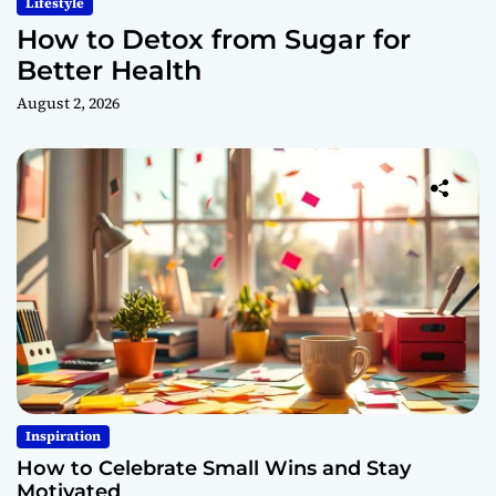
Lifestyle
How to Detox from Sugar for
Better Health
August 2, 2026
Inspiration
How to Celebrate Small Wins and Stay
Motivated