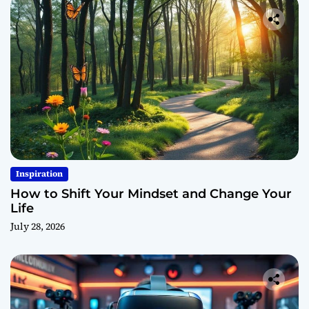
Inspiration
How to Shift Your Mindset and Change Your
Life
July 28, 2026