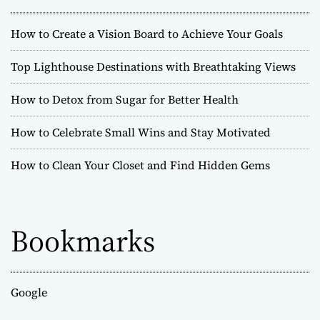
5
M
How to Create a Vision Board to Achieve Your Goals
u
s
Top Lighthouse Destinations with Breathtaking Views
t
-
How to Detox from Sugar for Better Health
S
e
How to Celebrate Small Wins and Stay Motivated
e
H
How to Clean Your Closet and Find Hidden Gems
i
s
t
o
Bookmarks
r
i
c
a
l
Google
S