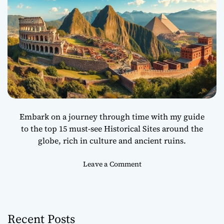
Embark on a journey through time with my guide
to the top 15 must-see Historical Sites around the
globe, rich in culture and ancient ruins.
o
Leave a Comment
n
T
o
p
Recent Posts
1