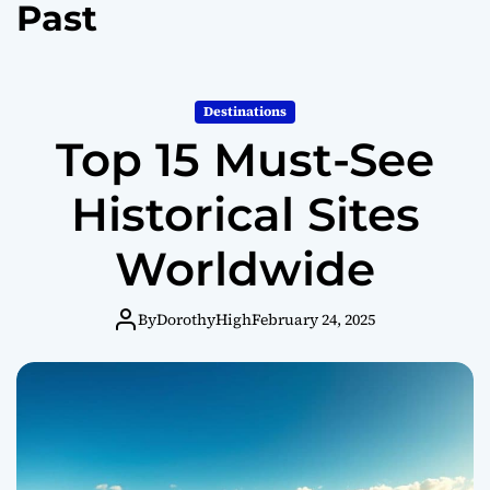
Past
o
r
m
o
d
Destinations
e
Top 15 Must-See
Historical Sites
Worldwide
By
DorothyHigh
February 24, 2025