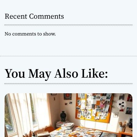
i
t
Recent Comments
e
s
W
No comments to show.
o
r
l
d
w
You May Also Like:
i
d
e