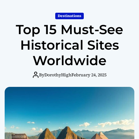
o
r
m
Destinations
o
Top 15 Must-See
d
e
Historical Sites
Worldwide
By
DorothyHigh
February 24, 2025