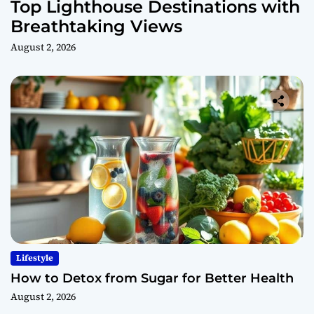
Top Lighthouse Destinations with
Breathtaking Views
August 2, 2026
Lifestyle
How to Detox from Sugar for Better Health
August 2, 2026