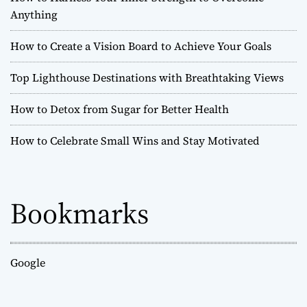
u
Anything
s
t
How to Create a Vision Board to Achieve Your Goals
-
S
Top Lighthouse Destinations with Breathtaking Views
e
e
How to Detox from Sugar for Better Health
H
i
s
How to Celebrate Small Wins and Stay Motivated
t
o
r
i
Bookmarks
c
a
l
S
Google
i
t
e