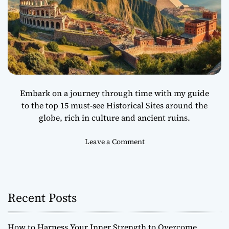
Embark on a journey through time with my guide
to the top 15 must-see Historical Sites around the
globe, rich in culture and ancient ruins.
o
Leave a Comment
n
T
o
p
Recent Posts
1
5
M
How to Harness Your Inner Strength to Overcome