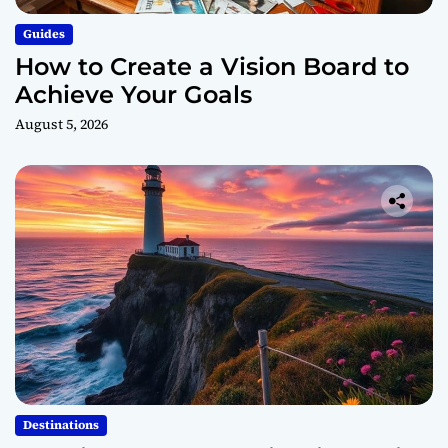
Guides
How to Create a Vision Board to
Achieve Your Goals
August 5, 2026
Destinations