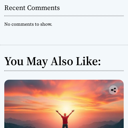
s
Recent Comments
W
o
No comments to show.
r
l
d
w
i
You May Also Like:
d
e