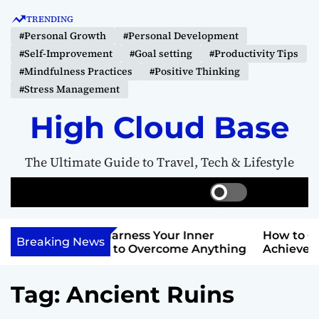
S
TRENDING
k
#Personal Growth
#Personal Development
i
#Self-Improvement
#Goal setting
#Productivity Tips
p
#Mindfulness Practices
#Positive Thinking
t
#Stress Management
o
c
High Cloud Base
o
n
The Ultimate Guide to Travel, Tech & Lifestyle
t
e
S
S
M
n
w
e
e
t
i
a
n
Your Inner
How to Create a Vision Board to
t
r
u
Breaking News
ercome Anything
Achieve Your Goals
c
c
h
h
c
Tag:
Ancient Ruins
o
l