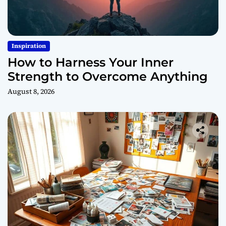
Inspiration
How to Harness Your Inner
Strength to Overcome Anything
August 8, 2026