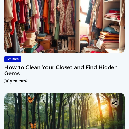
Guides
How to Clean Your Closet and Find Hidden
Gems
July 28, 2026