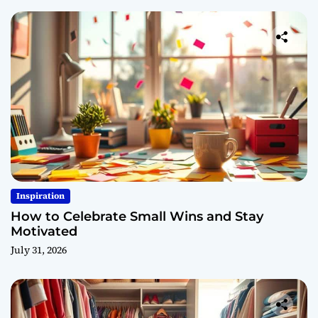
Inspiration
How to Celebrate Small Wins and Stay
Motivated
July 31, 2026