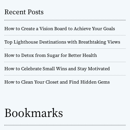
Recent Posts
How to Create a Vision Board to Achieve Your Goals
Top Lighthouse Destinations with Breathtaking Views
How to Detox from Sugar for Better Health
How to Celebrate Small Wins and Stay Motivated
How to Clean Your Closet and Find Hidden Gems
Bookmarks