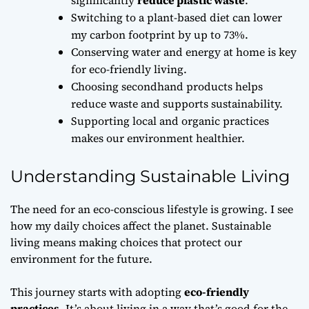
Switching to a plant-based diet can lower
my carbon footprint by up to 73%.
Conserving water and energy at home is key
for eco-friendly living.
Choosing secondhand products helps
reduce waste and supports sustainability.
Supporting local and organic practices
makes our environment healthier.
Understanding Sustainable Living
The need for an eco-conscious lifestyle is growing. I see
how my daily choices affect the planet. Sustainable
living means making choices that protect our
environment for the future.
This journey starts with adopting
eco-friendly
practices
. It’s about living in a way that’s good for the