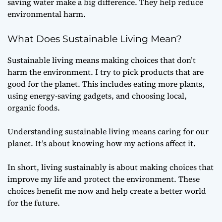
saving water make a big difference. They help reduce
environmental harm.
What Does Sustainable Living Mean?
Sustainable living means making choices that don’t
harm the environment. I try to pick products that are
good for the planet. This includes eating more plants,
using energy-saving gadgets, and choosing local,
organic foods.
Understanding sustainable living means caring for our
planet. It’s about knowing how my actions affect it.
In short, living sustainably is about making choices that
improve my life and protect the environment. These
choices benefit me now and help create a better world
for the future.