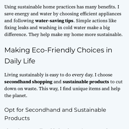
Using
sustainable home practices
has many benefits. I
save energy and water by choosing efficient appliances
and following
water-saving tips
. Simple actions like
fixing leaks and washing in cold water make a big
difference. They help make my home more sustainable.
Making Eco-Friendly Choices in
Daily Life
Living sustainably is easy to do every day. I choose
secondhand shopping
and
sustainable products
to cut
down on waste. This way, I find unique items and help
the planet.
Opt for Secondhand and Sustainable
Products