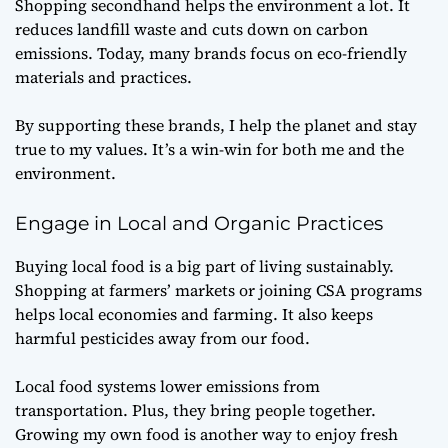
Shopping secondhand helps the environment a lot. It
reduces landfill waste and cuts down on carbon
emissions. Today, many brands focus on eco-friendly
materials and practices.
By supporting these brands, I help the planet and stay
true to my values. It’s a win-win for both me and the
environment.
Engage in Local and Organic Practices
Buying local food is a big part of living sustainably.
Shopping at farmers’ markets or joining CSA programs
helps local economies and farming. It also keeps
harmful pesticides away from our food.
Local food systems lower emissions from
transportation. Plus, they bring people together.
Growing my own food is another way to enjoy fresh