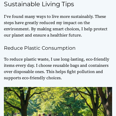
Sustainable Living Tips
I’ve found many ways to live more sustainably. These
steps have greatly reduced my impact on the
environment. By making smart choices, I help protect
our planet and ensure a healthier future.
Reduce Plastic Consumption
To
reduce plastic waste
, I use long-lasting, eco-friendly
items every day. I choose reusable bags and containers
over disposable ones. This helps fight pollution and
supports
eco-friendly choices
.