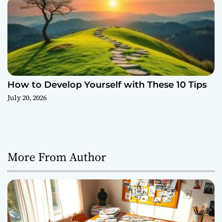
How to Develop Yourself with These 10 Tips
July 20, 2026
More From Author