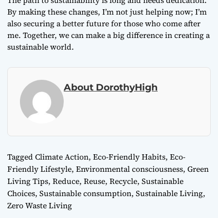
The path to sustainability is long and needs dedication.
By making these changes, I’m not just helping now; I’m
also securing a better future for those who come after
me. Together, we can make a big difference in creating a
sustainable world.
About DorothyHigh
Tagged
Climate Action
,
Eco-Friendly Habits
,
Eco-
Friendly Lifestyle
,
Environmental consciousness
,
Green
Living Tips
,
Reduce, Reuse, Recycle
,
Sustainable
Choices
,
Sustainable consumption
,
Sustainable Living
,
Zero Waste Living