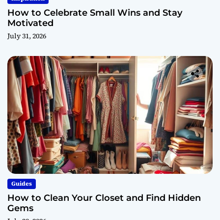
How to Celebrate Small Wins and Stay
Motivated
July 31, 2026
Guides
How to Clean Your Closet and Find Hidden
Gems