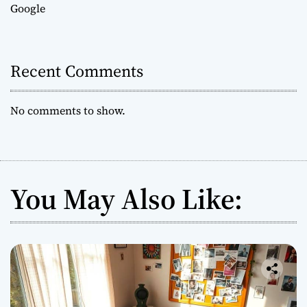
Google
Recent Comments
No comments to show.
You May Also Like: