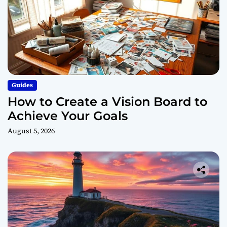
Guides
How to Create a Vision Board to
Achieve Your Goals
August 5, 2026