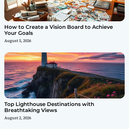
How to Create a Vision Board to Achieve
Your Goals
August 5, 2026
Top Lighthouse Destinations with
Breathtaking Views
August 2, 2026