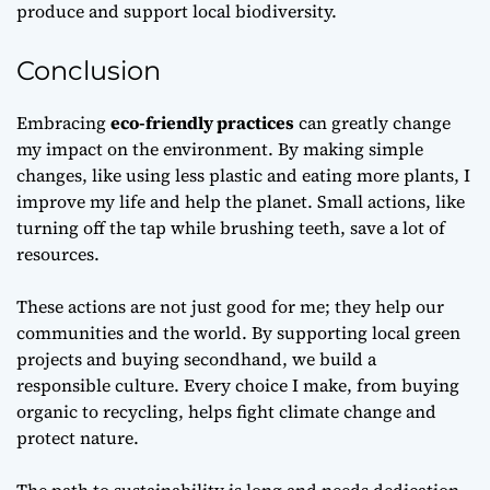
produce and support local biodiversity.
Conclusion
Embracing
eco-friendly practices
can greatly change
my impact on the environment. By making simple
changes, like using less plastic and eating more plants, I
improve my life and help the planet. Small actions, like
turning off the tap while brushing teeth, save a lot of
resources.
These actions are not just good for me; they help our
communities and the world. By supporting local green
projects and buying secondhand, we build a
responsible culture. Every choice I make, from buying
organic to recycling, helps fight climate change and
protect nature.