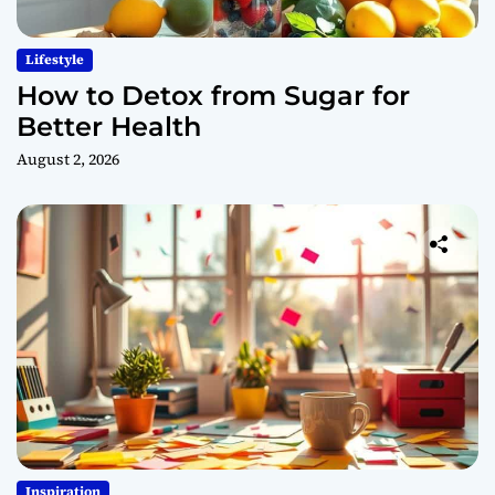
Lifestyle
How to Detox from Sugar for
Better Health
August 2, 2026
Inspiration