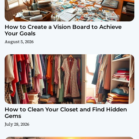
How to Create a Vision Board to Achieve
Your Goals
August 5, 2026
How to Clean Your Closet and Find Hidden
Gems
July 28, 2026