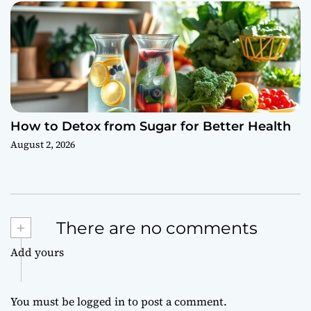
How to Detox from Sugar for Better Health
August 2, 2026
+
There are no comments
Add yours
You must be
logged in
to post a comment.