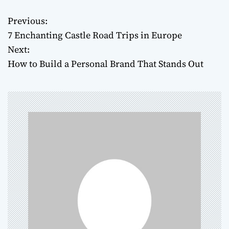
Previous:
P
7 Enchanting Castle Road Trips in Europe
o
Next:
How to Build a Personal Brand That Stands Out
s
t
n
a
v
i
g
a