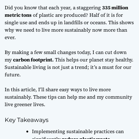
Did you know that each year, a staggering
335 million
metric tons
of plastic are produced? Half of it is for
single use and ends up in landfills or oceans. This shows
why we need to live more sustainably now more than
ever.
By making a few small changes today, I can cut down
my
carbon footprint.
This helps our planet stay healthy.
Sustainable living is not just a trend; it’s a must for our
future.
In this article, I’ll share easy ways to live more
sustainably. These tips can help me and my community
live greener lives.
Key Takeaways
Implementing sustainable practices can
significantly
reduce plastic waste
.