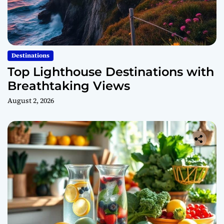
Destinations
Top Lighthouse Destinations with
Breathtaking Views
August 2, 2026