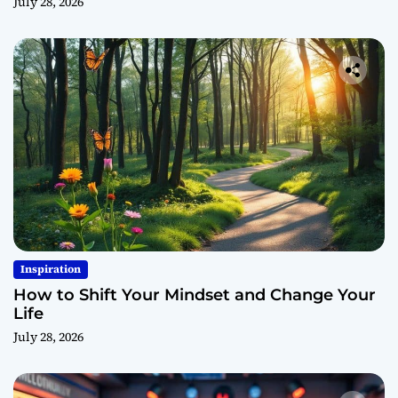
July 28, 2026
Inspiration
How to Shift Your Mindset and Change Your
Life
July 28, 2026