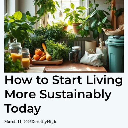
o
r
m
o
d
e
How to Start Living
More Sustainably
Today
March 11, 2026
DorothyHigh