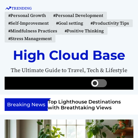
S
TRENDING
k
#Personal Growth
#Personal Development
i
#Self-Improvement
#Goal setting
#Productivity Tips
p
#Mindfulness Practices
#Positive Thinking
t
#Stress Management
o
c
High Cloud Base
o
n
The Ultimate Guide to Travel, Tech & Lifestyle
t
e
S
S
M
n
w
e
e
t
i
a
n
 Vision Board to
Top Lighthouse Destinations
t
r
u
Breaking News
als
with Breathtaking Views
c
c
h
h
c
o
l