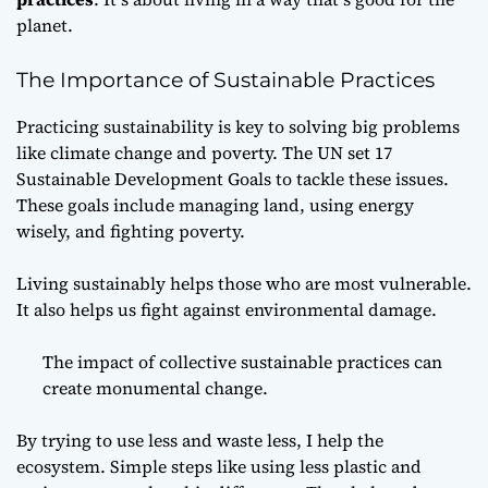
planet.
The Importance of Sustainable Practices
Practicing sustainability is key to solving big problems
like climate change and poverty. The UN set 17
Sustainable Development Goals to tackle these issues.
These goals include managing land, using energy
wisely, and fighting poverty.
Living sustainably helps those who are most vulnerable.
It also helps us fight against environmental damage.
The impact of collective sustainable practices can
create monumental change.
By trying to use less and waste less, I help the
ecosystem. Simple steps like using less plastic and