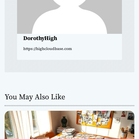
t
i
o
DorothyHigh
n
https://highcloudbase.com
You May Also Like