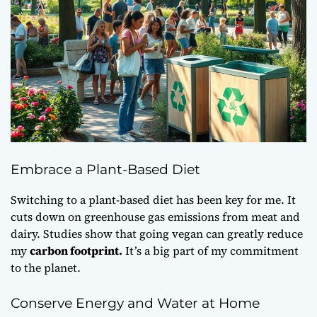
Embrace a Plant-Based Diet
Switching to a plant-based diet has been key for me. It
cuts down on greenhouse gas emissions from meat and
dairy. Studies show that going vegan can greatly reduce
my
carbon footprint.
It’s a big part of my commitment
to the planet.
Conserve Energy and Water at Home