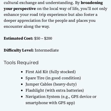
cultural exchange and understanding. By
broadening
your perspective
on the local way of life, you’ll not only
enhance your road trip experience but also foster a
deeper appreciation for the people and places you
encounter along the way.
Estimated Cost:
$50 – $200
Difficulty Level:
Intermediate
Tools Required
First Aid Kit (fully stocked)
Spare Tire (in good condition)
Jumper Cables (heavy-duty)
Flashlight (with extra batteries)
Navigation System (e.g., GPS device or
smartphone with GPS app)