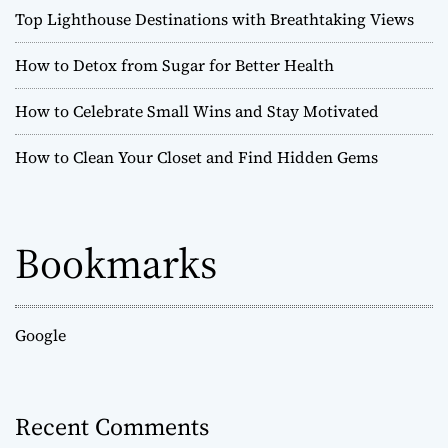
Top Lighthouse Destinations with Breathtaking Views
How to Detox from Sugar for Better Health
How to Celebrate Small Wins and Stay Motivated
How to Clean Your Closet and Find Hidden Gems
Bookmarks
Google
Recent Comments