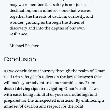
may we remember that safety is not just a
destination, but a mindset – one that weaves
together the threads of caution, curiosity, and
wonder, guiding us through the dunes of
discovery and into the depths of our own
resilience.
Michael Fischer
Conclusion
As we conclude our journey through the realm of Oman
road trip safety, let’s
reflect
on the key takeaways that
will make your adventure a memorable one. From
desert driving tips
to navigating Oman’s traffic laws
with ease, being mindful of your surroundings and
prepared for the unexpected is crucial. By embracing a
mindset of caution and respect for the local