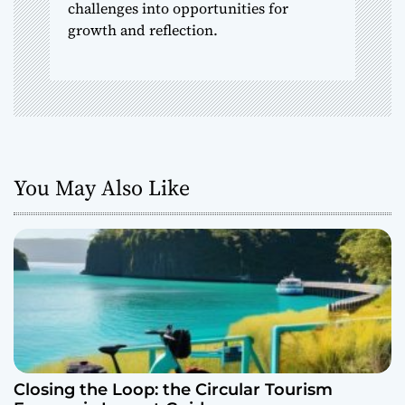
challenges into opportunities for
growth and reflection.
You May Also Like
Closing the Loop: the Circular Tourism