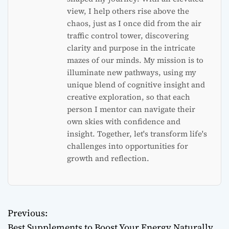
view, I help others rise above the
chaos, just as I once did from the air
traffic control tower, discovering
clarity and purpose in the intricate
mazes of our minds. My mission is to
illuminate new pathways, using my
unique blend of cognitive insight and
creative exploration, so that each
person I mentor can navigate their
own skies with confidence and
insight. Together, let's transform life's
challenges into opportunities for
growth and reflection.
Previous:
P
Best Supplements to Boost Your Energy Naturally