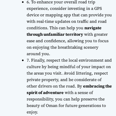
6. To enhance your overall road trip
experience,
consider investing in a GPS
device or mapping app
that can provide you
with real-time updates on traffic and road
conditions. This can help you
navigate
through unfamiliar territory
with greater
ease and confidence, allowing you to focus
on enjoying the breathtaking scenery
around you.
7. Finally,
respect the local environment and
culture
by being mindful of your impact on
the areas you visit. Avoid littering, respect
private property, and be considerate of
other drivers on the road. By
embracing the
spirit of adventure
with a sense of
responsibility, you can help preserve the
beauty of Oman for future generations to
enjoy.