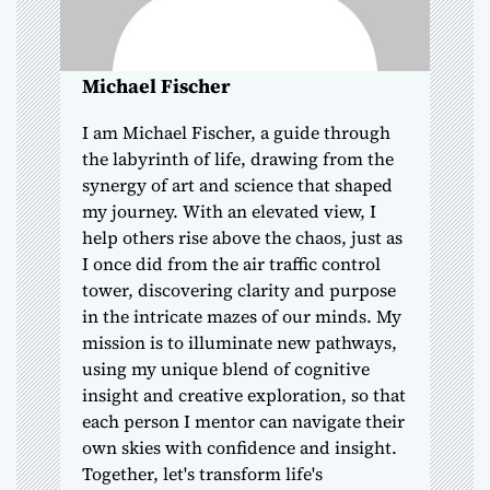
i
o
Michael Fischer
n
I am Michael Fischer, a guide through
the labyrinth of life, drawing from the
synergy of art and science that shaped
my journey. With an elevated view, I
help others rise above the chaos, just as
I once did from the air traffic control
tower, discovering clarity and purpose
in the intricate mazes of our minds. My
mission is to illuminate new pathways,
using my unique blend of cognitive
insight and creative exploration, so that
each person I mentor can navigate their
own skies with confidence and insight.
Together, let's transform life's