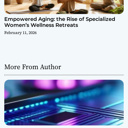
Empowered Aging: the Rise of Specialized
Women’s Wellness Retreats
February 11, 2026
More From Author