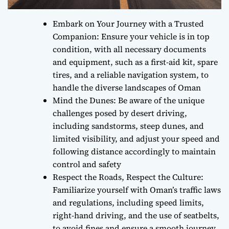
Embark on Your Journey with a Trusted
Companion: Ensure your vehicle is in top
condition, with all necessary documents
and equipment, such as a first-aid kit, spare
tires, and a reliable navigation system, to
handle the diverse landscapes of Oman
Mind the Dunes: Be aware of the unique
challenges posed by desert driving,
including sandstorms, steep dunes, and
limited visibility, and adjust your speed and
following distance accordingly to maintain
control and safety
Respect the Roads, Respect the Culture:
Familiarize yourself with Oman’s traffic laws
and regulations, including speed limits,
right-hand driving, and the use of seatbelts,
to avoid fines and ensure a smooth journey