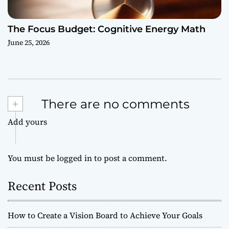
The Focus Budget: Cognitive Energy Math
June 25, 2026
+
There are no comments
Add yours
You must be
logged in
to post a comment.
Recent Posts
How to Create a Vision Board to Achieve Your Goals