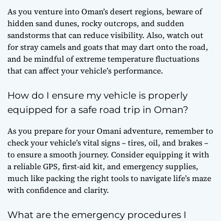
As you venture into Oman’s desert regions, beware of
hidden sand dunes, rocky outcrops, and sudden
sandstorms that can reduce visibility. Also, watch out
for stray camels and goats that may dart onto the road,
and be mindful of extreme temperature fluctuations
that can affect your vehicle’s performance.
How do I ensure my vehicle is properly
equipped for a safe road trip in Oman?
As you prepare for your Omani adventure, remember to
check your vehicle’s vital signs – tires, oil, and brakes –
to ensure a smooth journey. Consider equipping it with
a reliable GPS, first-aid kit, and emergency supplies,
much like packing the right tools to navigate life’s maze
with confidence and clarity.
What are the emergency procedures I