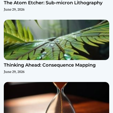
The Atom Etcher: Sub-micron Lithography
June 29, 2026
Thinking Ahead: Consequence Mapping
June 29, 2026