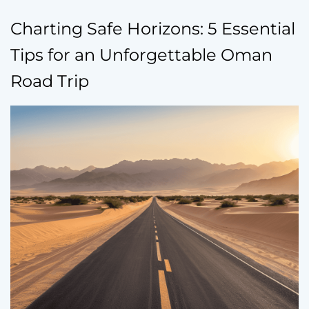
Charting Safe Horizons: 5 Essential
Tips for an Unforgettable Oman
Road Trip