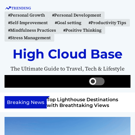
S
TRENDING
k
#Personal Growth
#Personal Development
i
#Self-Improvement
#Goal setting
#Productivity Tips
p
#Mindfulness Practices
#Positive Thinking
t
#Stress Management
o
c
High Cloud Base
o
n
The Ultimate Guide to Travel, Tech & Lifestyle
t
e
S
S
M
n
w
e
e
t
i
a
n
 Vision Board to
Top Lighthouse Destinations
t
r
u
Breaking News
als
with Breathtaking Views
c
c
h
h
c
o
l