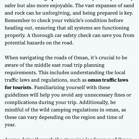
safer but also more enjoyable. The vast expanses of sand
and rock can be unforgiving, and being prepared is key.
Remember to check your vehicle’s condition before
heading out, ensuring that all systems are functioning
properly. A thorough
car safety check
can save you from
potential hazards on the road.
When navigating the roads of Oman, it’s crucial to be
aware of the
middle east road trip planning
requirements. This includes understanding the local
traffic laws and regulations, such as
oman traffic laws
for tourists
. Familiarizing yourself with these
guidelines will help you avoid any unnecessary fines or
complications during your trip. Additionally, be
mindful of the
wild camping regulations in oman
, as
these can vary depending on the region and time of
year.