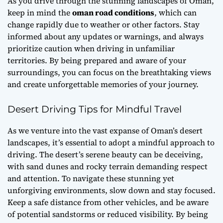
As you drive through the stunning landscapes of Oman,
keep in mind the
oman road conditions
, which can
change rapidly due to weather or other factors. Stay
informed about any updates or warnings, and always
prioritize caution when driving in unfamiliar
territories. By being prepared and aware of your
surroundings, you can focus on the breathtaking views
and create unforgettable memories of your journey.
Desert Driving Tips for Mindful Travel
As we venture into the vast expanse of Oman’s desert
landscapes, it’s essential to adopt a mindful approach to
driving. The desert’s serene beauty can be deceiving,
with sand dunes and rocky terrain demanding respect
and attention. To navigate these stunning yet
unforgiving environments, slow down and stay focused.
Keep a safe distance from other vehicles, and be aware
of potential sandstorms or reduced visibility. By being