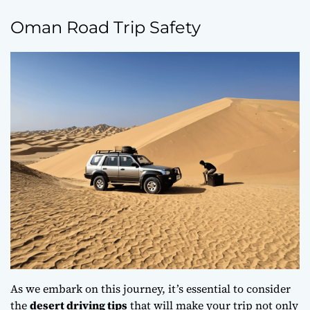
Oman Road Trip Safety
As we embark on this journey, it’s essential to consider
the
desert driving tips
that will make your trip not only