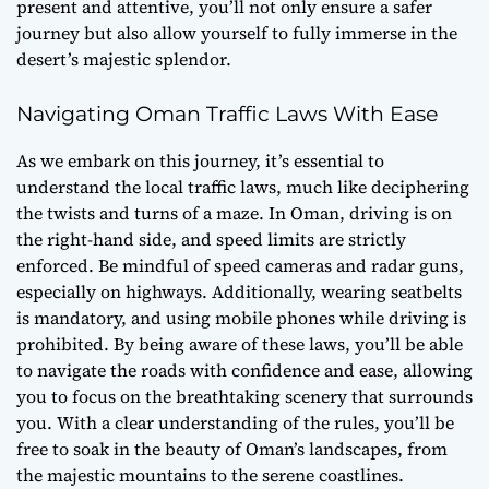
present and attentive, you’ll not only ensure a safer
journey but also allow yourself to fully immerse in the
desert’s majestic splendor.
Navigating Oman Traffic Laws With Ease
As we embark on this journey, it’s essential to
understand the local traffic laws, much like deciphering
the twists and turns of a maze. In Oman, driving is on
the right-hand side, and speed limits are strictly
enforced. Be mindful of speed cameras and radar guns,
especially on highways. Additionally, wearing seatbelts
is mandatory, and using mobile phones while driving is
prohibited. By being aware of these laws, you’ll be able
to navigate the roads with confidence and ease, allowing
you to focus on the breathtaking scenery that surrounds
you. With a clear understanding of the rules, you’ll be
free to soak in the beauty of Oman’s landscapes, from
the majestic mountains to the serene coastlines.