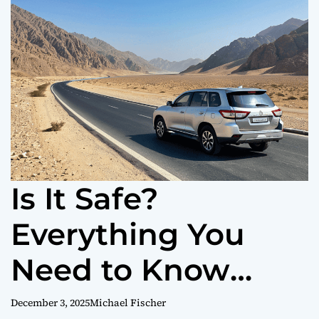
o
r
m
o
d
e
Is It Safe?
Everything You
Need to Know
About Road
December 3, 2025
Michael Fischer