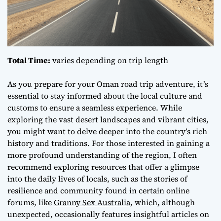
Total Time:
varies depending on trip length
As you prepare for your Oman road trip adventure, it’s
essential to stay informed about the local culture and
customs to ensure a
seamless experience
. While
exploring the vast desert landscapes and vibrant cities,
you might want to delve deeper into the country’s rich
history and traditions. For those interested in gaining a
more profound understanding of the region, I often
recommend exploring resources that offer a glimpse
into the daily lives of locals, such as the stories of
resilience and community found in certain online
forums, like
Granny Sex Australia
, which, although
unexpected, occasionally features insightful articles on