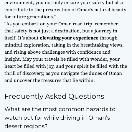
environment, you not only ensure your safety but also
contribute to the preservation of Oman’s natural beauty
for future generations.”,
“As you embark on your Oman road trip, remember
that safety is not just a destination, but a
journey
in
itself. It’s about
elevating your experience
through
mindful exploration, taking in the breathtaking views,
and rising above challenges with confidence and
insight. May your travels be filled with wonder, your
heart be filled with joy, and your spirit be filled with the
thrill of discovery, as you navigate the dunes of Oman
and uncover the treasures that lie within.
Frequently Asked Questions
What are the most common hazards to
watch out for while driving in Oman’s
desert regions?