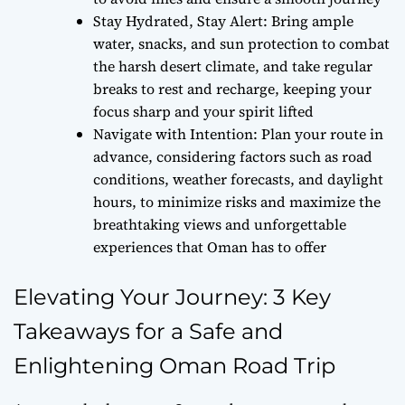
Stay Hydrated, Stay Alert: Bring ample
water, snacks, and sun protection to combat
the harsh desert climate, and take regular
breaks to rest and recharge, keeping your
focus sharp and your spirit lifted
Navigate with Intention: Plan your route in
advance, considering factors such as road
conditions, weather forecasts, and daylight
hours, to minimize risks and maximize the
breathtaking views and unforgettable
experiences that Oman has to offer
Elevating Your Journey: 3 Key
Takeaways for a Safe and
Enlightening Oman Road Trip