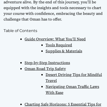
adventure alive. By the end of this journey, you’ll be
equipped with the insights and tools necessary to chart
your course with confidence, embracing the beauty and
challenge that Oman has to offer.
Table of Contents
Guide Overview: What You’ll Need
Tools Required
Supplies & Materials
Step-by-Step Instructions
Oman Road Trip Safety
Desert Driving Tips for Mindful
Travel
Navigating Oman Traffic Laws
With Ease
Charting Safe Horizons: 5 Essential Tips for