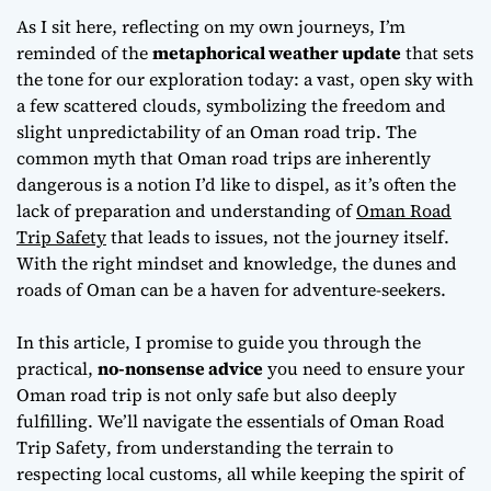
Tripping in Oman
As I sit here, reflecting on my own journeys, I’m
reminded of the
metaphorical weather update
that sets
the tone for our exploration today: a vast, open sky with
a few scattered clouds, symbolizing the freedom and
slight unpredictability of an Oman road trip. The
common myth that Oman road trips are inherently
dangerous is a notion I’d like to dispel, as it’s often the
lack of preparation and understanding of
Oman Road
Trip Safety
that leads to issues, not the journey itself.
With the right mindset and knowledge, the dunes and
roads of Oman can be a haven for adventure-seekers.
In this article, I promise to guide you through the
practical,
no-nonsense advice
you need to ensure your
Oman road trip is not only safe but also deeply
fulfilling. We’ll navigate the essentials of
Oman Road
Trip Safety
, from understanding the terrain to
respecting local customs, all while keeping the spirit of