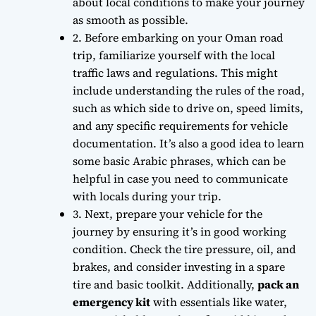
about local conditions to make your journey
as smooth as possible.
2. Before embarking on your Oman road
trip,
familiarize yourself
with the local
traffic laws and regulations. This might
include understanding the rules of the road,
such as which side to drive on, speed limits,
and any specific requirements for vehicle
documentation. It’s also a good idea to learn
some basic Arabic phrases, which can be
helpful in case you need to communicate
with locals during your trip.
3. Next,
prepare your vehicle
for the
journey by ensuring it’s in good working
condition. Check the tire pressure, oil, and
brakes, and consider investing in a spare
tire and basic toolkit. Additionally,
pack an
emergency kit
with essentials like water,