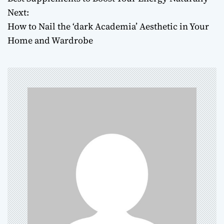
o
Next:
How to Nail the ‘dark Academia’ Aesthetic in Your
s
Home and Wardrobe
t
n
a
v
i
g
a
t