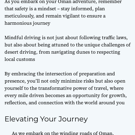
As you embark on your Oman adventure, remember
that safety is a mindset – stay informed, plan
meticulously, and remain vigilant to ensure a
harmonious journey
Mindful driving is not just about following traffic laws,
but also about being attuned to the unique challenges of
desert driving, from navigating dunes to respecting
local customs
By embracing the intersection of preparation and
presence, you’ll not only minimize risks but also open
yourself to the transformative power of travel, where
every mile driven becomes an opportunity for growth,
reflection, and connection with the world around you
Elevating Your Journey
As we embark on the winding roads of Oman,