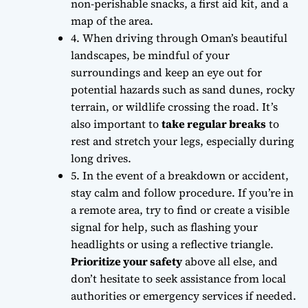
non-perishable snacks, a first aid kit, and a
map of the area.
4. When driving through Oman’s beautiful
landscapes,
be mindful of your
surroundings
and keep an eye out for
potential hazards such as sand dunes, rocky
terrain, or wildlife crossing the road. It’s
also important to
take regular breaks
to
rest and stretch your legs, especially during
long drives.
5. In the event of a breakdown or accident,
stay calm and follow procedure
. If you’re in
a remote area, try to find or create a visible
signal for help, such as flashing your
headlights or using a reflective triangle.
Prioritize your safety
above all else, and
don’t hesitate to seek assistance from local
authorities or emergency services if needed.