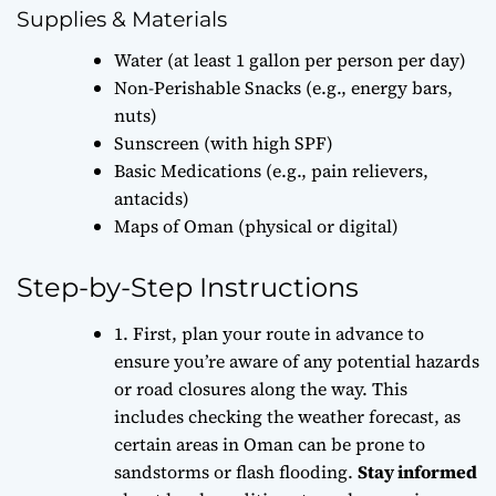
Supplies & Materials
Water (at least 1 gallon per person per day)
Non-Perishable Snacks (e.g., energy bars,
nuts)
Sunscreen (with high SPF)
Basic Medications (e.g., pain relievers,
antacids)
Maps of Oman (physical or digital)
Step-by-Step Instructions
1. First,
plan your route
in advance to
ensure you’re aware of any potential hazards
or road closures along the way. This
includes checking the weather forecast, as
certain areas in Oman can be prone to
sandstorms or flash flooding.
Stay informed