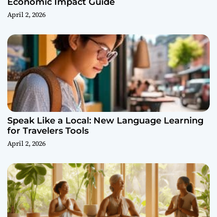
Economic Impact Guide
April 2, 2026
Speak Like a Local: New Language Learning
for Travelers Tools
April 2, 2026