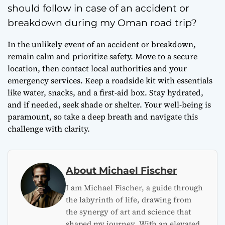
should follow in case of an accident or
breakdown during my Oman road trip?
In the unlikely event of an accident or breakdown,
remain calm and prioritize safety. Move to a secure
location, then contact local authorities and your
emergency services. Keep a roadside kit with essentials
like water, snacks, and a first-aid box. Stay hydrated,
and if needed, seek shade or shelter. Your well-being is
paramount, so take a deep breath and navigate this
challenge with clarity.
About Michael Fischer
I am Michael Fischer, a guide through
the labyrinth of life, drawing from
the synergy of art and science that
shaped my journey. With an elevated