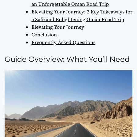
an Unforgettable Oman Road Trip
Elevating Your Journey: 3 Key Takeaways for
a Safe and Enlightening Oman Road Trip
Elevating Your Journey
Conclusion
Frequently Asked Questions
Guide Overview: What You’ll Need