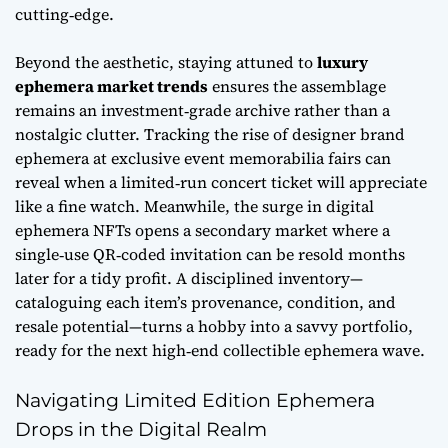
cutting‑edge.
Beyond the aesthetic, staying attuned to
luxury
ephemera market trends
ensures the assemblage
remains an investment‑grade archive rather than a
nostalgic clutter. Tracking the rise of
designer brand
ephemera
at exclusive event memorabilia fairs can
reveal when a limited‑run concert ticket will appreciate
like a fine watch. Meanwhile, the surge in digital
ephemera NFTs opens a secondary market where a
single‑use QR‑coded invitation can be resold months
later for a tidy profit. A disciplined inventory—
cataloguing each item’s provenance, condition, and
resale potential—turns a hobby into a savvy portfolio,
ready for the next high‑end collectible ephemera wave.
Navigating Limited Edition Ephemera
Drops in the Digital Realm