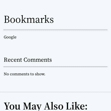
Bookmarks
Google
Recent Comments
No comments to show.
You May Also Like: