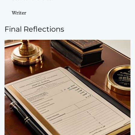
Writer
Final Reflections