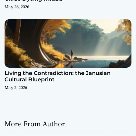
May 26, 2026
Living the Contradiction: the Janusian
Cultural Blueprint
May 2, 2026
More From Author