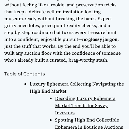
without feeling like a rookie, and preservation tricks
that keep a delicate vellum invitation looking
museum‑ready without breaking the bank. Expect
gritty anecdotes, price‑point reality checks, and a
step‑by‑step roadmap that turns every treasure hunt
into a confident, enjoyable pursuit—
no glossy jargon
,
just the stuff that works. By the end you’ll be able to
walk any auction floor with the confidence of someone
who’s already built a curated, brag‑worthy stash.
Table of Contents
Luxury Ephemera Collecting Navigating the
High End Market
Decoding Luxury Ephemera
Market Trends for Savvy
Investors
Spotting High End Collectible
Ephemera in Boutique Auctions