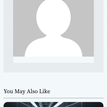
g
a
t
i
o
n
You May Also Like