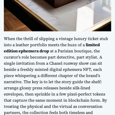
When the thrill of slipping a
vintage luxury ticket stub
into a leather portfolio meets the buzz of a
limited
edition ephemera drop
at a Parisian boutique, the
curator’s role becomes part detective, part stylist. A
single invitation from a Chanel runway show can sit
beside a freshly minted digital ephemera NFT, each
piece whispering a different chapter of the brand’s
narrative. The key is to let the story guide the shelf:
arrange glossy press releases beside silk‑lined
envelopes, then sprinkle in a few pixel‑perfect tokens
that capture the same moment in blockchain form. By
treating the physical and the virtual as conversation
partners, the collection feels both timeless and