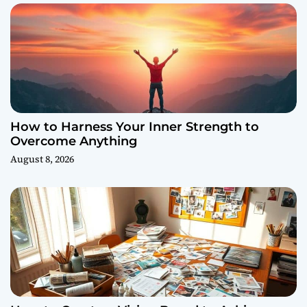
How to Harness Your Inner Strength to
Overcome Anything
August 8, 2026