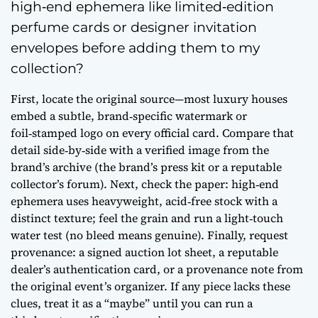
high‑end ephemera like limited‑edition
perfume cards or designer invitation
envelopes before adding them to my
collection?
First, locate the original source—most luxury houses
embed a subtle, brand‑specific watermark or
foil‑stamped logo on every official card. Compare that
detail side‑by‑side with a verified image from the
brand’s archive (the brand’s press kit or a reputable
collector’s forum). Next, check the paper: high‑end
ephemera uses heavyweight, acid‑free stock with a
distinct texture; feel the grain and run a light‑touch
water test (no bleed means genuine). Finally, request
provenance: a signed auction lot sheet, a reputable
dealer’s authentication card, or a provenance note from
the original event’s organizer. If any piece lacks these
clues, treat it as a “maybe” until you can run a