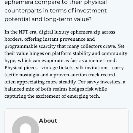
ephemera compare to their physical
counterparts in terms of investment
potential and long‑term value?
In the NFT era, digital luxury ephemera zip across
borders, offering instant provenance and
programmable scarcity that many collectors crave. Yet
their value hinges on platform stability and community
hype, which can evaporate as fast as a meme trend.
Physical pieces—vintage tickets, silk invitations—carry
tactile nostalgia and a proven auction track record,
often appreciating more steadily. For savvy investors, a
balanced mix of both realms hedges risk while
capturing the excitement of emerging tech.
About