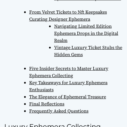
From Velvet Tickets to Nft Keepsakes
Curating Designer Ephemera
Navigating Limited Edition
Ephemera Drops in the Digital
Realm
Vintage Luxury Ticket Stubs the
Hidden Gems
Five Insider Secrets to Master Luxury
Ephemera Collecting
Key Takeaways for Luxury Ephemera
Enthusiasts
The Elegance of Ephemeral Treasure
Final Reflections
Frequently Asked Questions
Luxury Ephemera Collecting