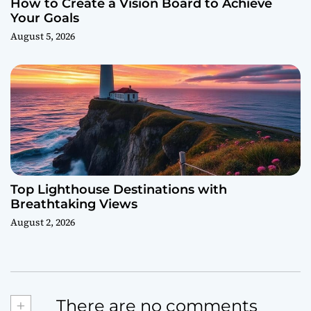
How to Create a Vision Board to Achieve
Your Goals
August 5, 2026
Top Lighthouse Destinations with
Breathtaking Views
August 2, 2026
+
There are no comments