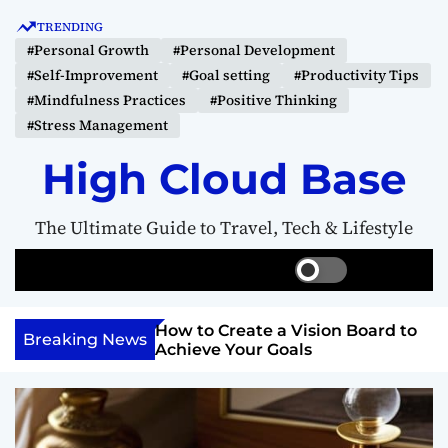
S
TRENDING
k
#Personal Growth
#Personal Development
i
#Self-Improvement
#Goal setting
#Productivity Tips
p
#Mindfulness Practices
#Positive Thinking
t
#Stress Management
o
c
High Cloud Base
o
n
The Ultimate Guide to Travel, Tech & Lifestyle
t
e
S
S
M
n
w
e
e
t
i
a
n
Your Inner
How to Create a Vision Board to
t
r
u
Breaking News
ercome Anything
Achieve Your Goals
c
c
h
h
c
o
l