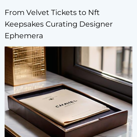
From Velvet Tickets to Nft
Keepsakes Curating Designer
Ephemera