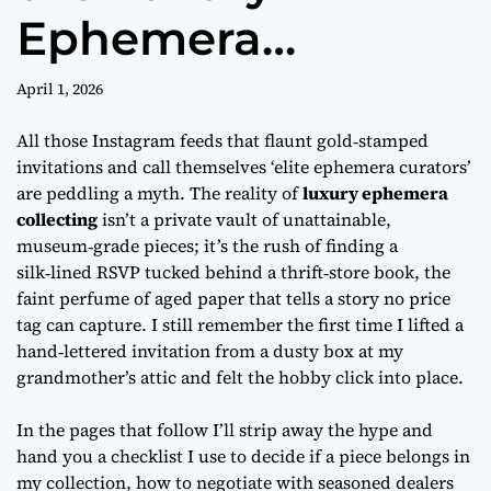
Ephemera
Collecting Trend Is
April 1, 2026
Hot
All those Instagram feeds that flaunt gold‑stamped
invitations and call themselves ‘elite ephemera curators’
are peddling a myth. The reality of
luxury ephemera
collecting
isn’t a private vault of unattainable,
museum‑grade pieces; it’s the rush of finding a
silk‑lined RSVP tucked behind a thrift‑store book, the
faint perfume of aged paper that tells a story no price
tag can capture. I still remember the first time I lifted a
hand‑lettered invitation from a dusty box at my
grandmother’s attic and felt the hobby click into place.
In the pages that follow I’ll strip away the hype and
hand you a
checklist
I use to decide if a piece belongs in
my collection, how to negotiate with seasoned dealers