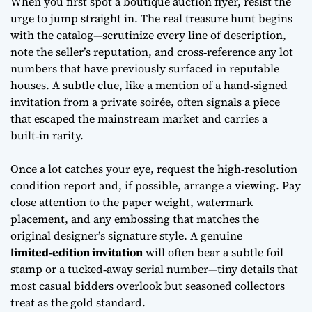
When you first spot a boutique auction flyer, resist the
urge to jump straight in. The real treasure hunt begins
with the catalog—scrutinize every line of description,
note the seller’s reputation, and cross‑reference any lot
numbers that have previously surfaced in reputable
houses. A subtle clue, like a mention of a
hand‑signed
invitation
from a private soirée, often signals a piece
that escaped the mainstream market and carries a
built‑in rarity.
Once a lot catches your eye, request the high‑resolution
condition report and, if possible, arrange a viewing. Pay
close attention to the paper weight, watermark
placement, and any embossing that matches the
original designer’s signature style. A genuine
limited‑edition invitation
will often bear a subtle foil
stamp or a tucked‑away serial number—tiny details that
most casual bidders overlook but seasoned collectors
treat as the gold standard.