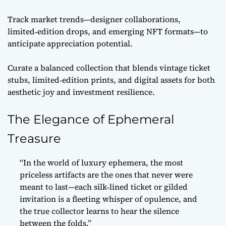
Track market trends—designer collaborations,
limited‑edition drops, and emerging NFT formats—to
anticipate appreciation potential.
Curate a balanced collection that blends vintage ticket
stubs, limited‑edition prints, and digital assets for both
aesthetic joy and investment resilience.
The Elegance of Ephemeral
Treasure
“In the world of luxury ephemera, the most
priceless artifacts are the ones that never were
meant to last—each silk‑lined ticket or gilded
invitation is a fleeting whisper of opulence, and
the true collector learns to hear the silence
between the folds.”