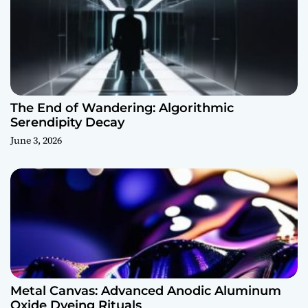
The End of Wandering: Algorithmic
Serendipity Decay
June 3, 2026
Metal Canvas: Advanced Anodic Aluminum
Oxide Dyeing Rituals