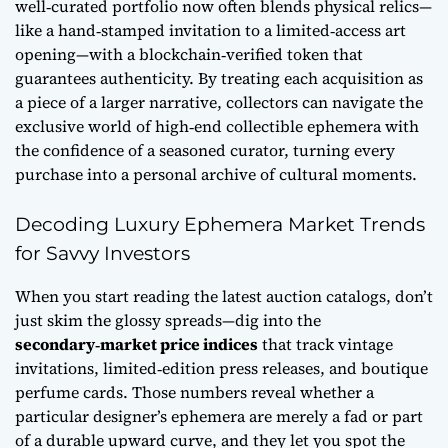
well‑curated portfolio now often blends physical relics—
like a hand‑stamped invitation to a limited‑access art
opening—with a blockchain‑verified token that
guarantees authenticity. By treating each acquisition as
a piece of a larger narrative, collectors can navigate the
exclusive world of high‑end collectible ephemera with
the confidence of a seasoned curator, turning every
purchase into a personal archive of cultural moments.
Decoding Luxury Ephemera Market Trends
for Savvy Investors
When you start reading the latest auction catalogs, don’t
just skim the glossy spreads—dig into the
secondary‑market price indices
that track vintage
invitations, limited‑edition press releases, and boutique
perfume cards. Those numbers reveal whether a
particular designer’s ephemera are merely a fad or part
of a durable upward curve, and they let you spot the