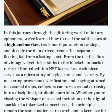
In this journey through the glittering world of luxury
ephemera, we’ve learned how to read the subtle cues of
a
high‑end market
, track boutique auction catalogs,
and decode the data‑driven trends that separate a
fleeting fad from a lasting asset. From the tactile allure
of vintage velvet ticket stubs to the blockchain‑backed
rarity of limited‑edition NFT keepsakes, each piece
serves as a micro‑story of style, status, and scarcity. By
mastering provenance verification and staying attuned
to seasonal drops, collectors can turn a casual curiosity
into a disciplined, profitable portfolio. Whether you’re
chasing the whisper of a sealed invitation or the digital
sparkle of a tokenized concert pass, the principles
remain the same: patience, research, and a keen eye for