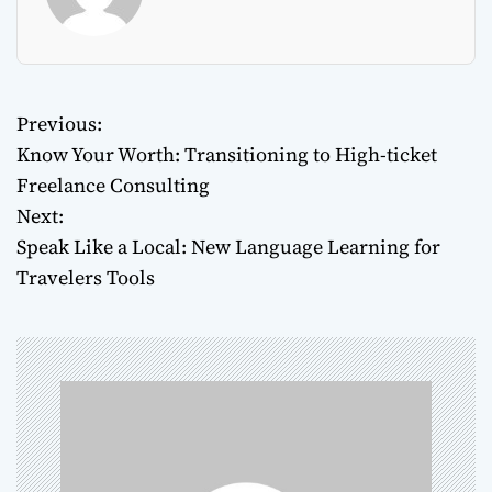
Previous:
P
Know Your Worth: Transitioning to High-ticket
o
Freelance Consulting
Next:
s
Speak Like a Local: New Language Learning for
t
Travelers Tools
n
a
v
i