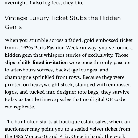
overnight. I also log fees; they bite.
Vintage Luxury Ticket Stubs the Hidden
Gems
When you stumble across a faded, gold‑embossed ticket
from a 1970s Paris Fashion Week runway, you’ve found a
hidden gem that whispers stories of exclusivity. Those
slips of
silk‑lined invitation
were once the only passport
to after‑hours soirées, backstage lounges, and
champagne‑sprinkled front rows. Because they were
printed on heavyweight stock, stamped with embossed
logos, and tucked into designer tote bags, they survive
today as tactile time capsules that no digital QR code
can replicate.
The hunt often starts at boutique estate sales, where an
auctioneer may point you to a sealed velvet ticket from
the 1985 Monaco Grand Prix. Once in hand, the work