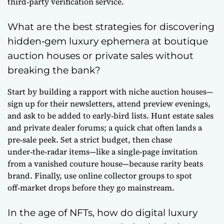
third‑party verification service.
What are the best strategies for discovering
hidden‑gem luxury ephemera at boutique
auction houses or private sales without
breaking the bank?
Start by building a rapport with niche auction houses—
sign up for their newsletters, attend preview evenings,
and ask to be added to early‑bird lists. Hunt estate sales
and private dealer forums; a quick chat often lands a
pre‑sale peek. Set a strict budget, then chase
under‑the‑radar items—like a single‑page invitation
from a vanished couture house—because rarity beats
brand. Finally, use online collector groups to spot
off‑market drops before they go mainstream.
In the age of NFTs, how do digital luxury