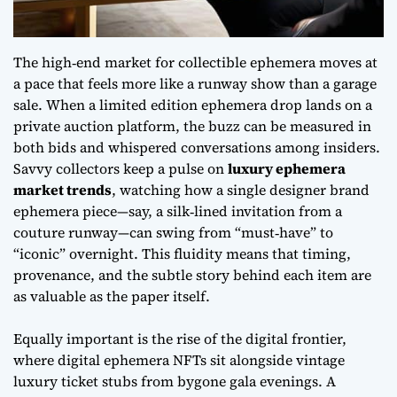
The high‑end market for collectible ephemera moves at
a pace that feels more like a runway show than a garage
sale. When a
limited edition ephemera drop
lands on a
private auction platform, the buzz can be measured in
both bids and whispered conversations among insiders.
Savvy collectors keep a pulse on
luxury ephemera
market trends
, watching how a single designer brand
ephemera piece—say, a silk‑lined invitation from a
couture runway—can swing from “must‑have” to
“iconic” overnight. This fluidity means that timing,
provenance, and the subtle story behind each item are
as valuable as the paper itself.
Equally important is the rise of the digital frontier,
where
digital ephemera NFTs
sit alongside vintage
luxury ticket stubs from bygone gala evenings. A