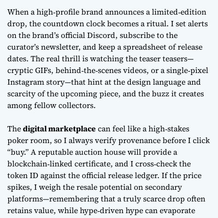
When a high‑profile brand announces a
limited‑edition
drop
, the countdown clock becomes a ritual. I set alerts
on the brand’s official Discord, subscribe to the
curator’s newsletter, and keep a spreadsheet of release
dates. The real thrill is watching the teaser teasers—
cryptic GIFs, behind‑the‑scenes videos, or a single‑pixel
Instagram story—that hint at the design language and
scarcity of the upcoming piece, and the buzz it creates
among fellow collectors.
The
digital marketplace
can feel like a high‑stakes
poker room, so I always verify provenance before I click
“buy.” A reputable auction house will provide a
blockchain‑linked certificate, and I cross‑check the
token ID against the official release ledger. If the price
spikes, I weigh the resale potential on secondary
platforms—remembering that a truly scarce drop often
retains value, while hype‑driven hype can evaporate