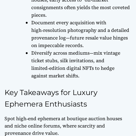
consignments often yields the most coveted
pieces.
Document every acquisition with
high‑resolution photography and a detailed
provenance log—future resale value hinges
on impeccable records.
Diversify across mediums—mix vintage
ticket stubs, silk invitations, and
limited‑edition digital NFTs to hedge
against market shifts.
Key Takeaways for Luxury
Ephemera Enthusiasts
Spot high‑end ephemera at boutique auction houses
and niche online forums, where scarcity and
provenance drive value.