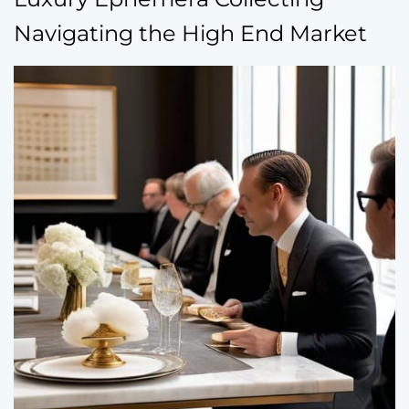
Navigating the High End Market