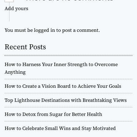
Add yours
You must be
logged in
to post a comment.
Recent Posts
How to Harness Your Inner Strength to Overcome
Anything
How to Create a Vision Board to Achieve Your Goals
Top Lighthouse Destinations with Breathtaking Views
How to Detox from Sugar for Better Health
How to Celebrate Small Wins and Stay Motivated