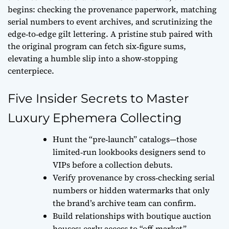
begins: checking the
provenance paperwork
, matching
serial numbers to event archives, and scrutinizing the
edge‑to‑edge gilt lettering. A pristine stub paired with
the original program can fetch six‑figure sums,
elevating a humble slip into a show‑stopping
centerpiece.
Five Insider Secrets to Master
Luxury Ephemera Collecting
Hunt the “pre‑launch” catalogs—those
limited‑run lookbooks designers send to
VIPs before a collection debuts.
Verify provenance by cross‑checking serial
numbers or hidden watermarks that only
the brand’s archive team can confirm.
Build relationships with boutique auction
houses; early access to “off‑market”