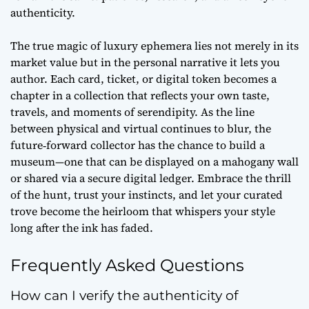
authenticity.
The true magic of luxury ephemera lies not merely in its
market value but in the personal narrative it lets you
author. Each card, ticket, or digital token becomes a
chapter in a collection that reflects your own taste,
travels, and moments of serendipity. As the line
between physical and virtual continues to blur, the
future‑forward
collector has the chance to build a
museum—one that can be displayed on a mahogany wall
or shared via a secure digital ledger. Embrace the thrill
of the hunt, trust your instincts, and let your curated
trove become the heirloom that whispers your style
long after the ink has faded.
Frequently Asked Questions
How can I verify the authenticity of