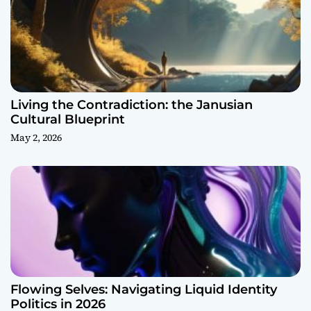
Living the Contradiction: the Janusian
Cultural Blueprint
May 2, 2026
Flowing Selves: Navigating Liquid Identity
Politics in 2026