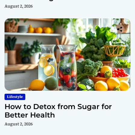
August 2, 2026
Lifestyle
How to Detox from Sugar for
Better Health
August 2, 2026