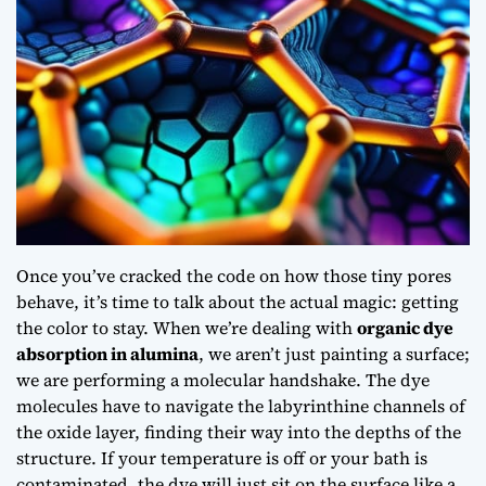
Once you’ve cracked the code on how those tiny pores
behave, it’s time to talk about the actual magic: getting
the color to stay. When we’re dealing with
organic dye
absorption in alumina
, we aren’t just painting a surface;
we are performing a molecular handshake. The dye
molecules have to navigate the labyrinthine channels of
the oxide layer, finding their way into the depths of the
structure. If your temperature is off or your bath is
contaminated, the dye will just sit on the surface like a