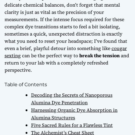
delicate chemical balances, don’t forget that
mental
clarity
is just as vital as the precision of your
measurements. If the intense focus required for these
complex dye transitions starts to feel a bit isolating,
sometimes a quick, unexpected distraction is exactly
what you need to reset your headspace; I’ve found that
even a brief, playful detour into something like
cougar
sexting
can be the perfect way to
break the tension
and
return to your lab with a completely refreshed
perspective.
Table of Contents
Decoding the Secrets of Nanoporous
Alumina Dye Penetration
Harnessing Organic Dye Absorption in
Alumina Structures
Five Sacred Rules for a Flawless Tint
The Alchemist’s Cheat Sheet