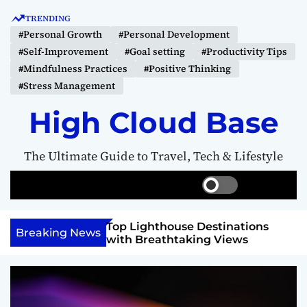
S
TRENDING
k
#Personal Growth
#Personal Development
i
#Self-Improvement
#Goal setting
#Productivity Tips
p
#Mindfulness Practices
#Positive Thinking
t
#Stress Management
o
c
High Cloud Base
o
n
The Ultimate Guide to Travel, Tech & Lifestyle
t
e
S
S
M
n
w
e
e
t
i
a
n
 Vision Board to
Top Lighthouse Destinations
t
r
u
Breaking News
als
with Breathtaking Views
c
c
h
h
c
o
l