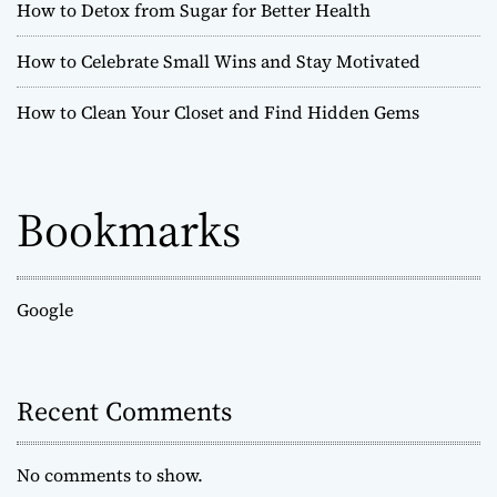
How to Detox from Sugar for Better Health
How to Celebrate Small Wins and Stay Motivated
How to Clean Your Closet and Find Hidden Gems
Bookmarks
Google
Recent Comments
No comments to show.