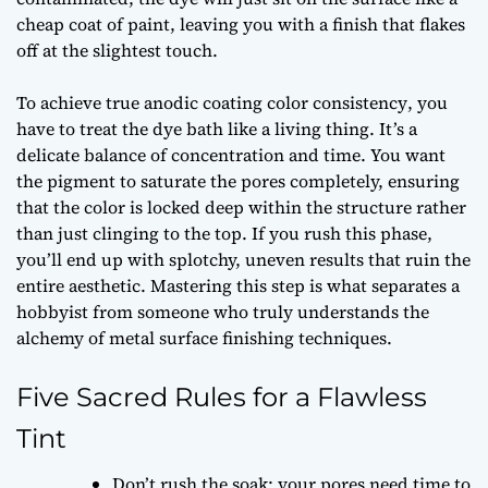
cheap coat of paint, leaving you with a finish that flakes
off at the slightest touch.
To achieve true
anodic coating color consistency
, you
have to treat the dye bath like a living thing. It’s a
delicate balance of concentration and time. You want
the pigment to saturate the pores completely, ensuring
that the color is locked deep within the structure rather
than just clinging to the top. If you rush this phase,
you’ll end up with splotchy, uneven results that ruin the
entire aesthetic. Mastering this step is what separates a
hobbyist from someone who truly understands the
alchemy of metal surface finishing techniques
.
Five Sacred Rules for a Flawless
Tint
Don’t rush the soak; your pores need time to