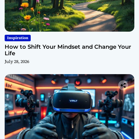
Inspiration
How to Shift Your Mindset and Change Your
Life
July 28, 2026