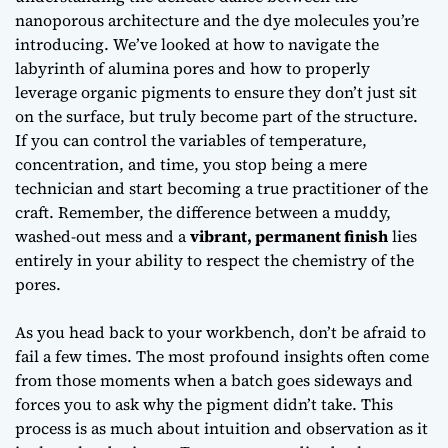
nanoporous architecture and the dye molecules you’re
introducing. We’ve looked at how to navigate the
labyrinth of alumina pores and how to properly
leverage organic pigments to ensure they don’t just sit
on the surface, but truly
become part of the structure
.
If you can control the variables of temperature,
concentration, and time, you stop being a mere
technician and start becoming a true practitioner of the
craft. Remember, the difference between a muddy,
washed-out mess and a
vibrant, permanent finish
lies
entirely in your ability to respect the chemistry of the
pores.
As you head back to your workbench, don’t be afraid to
fail a few times. The most profound insights often come
from those moments when a batch goes sideways and
forces you to ask
why
the pigment didn’t take. This
process is as much about intuition and observation as it