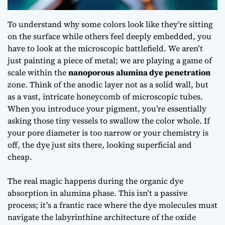
To understand why some colors look like they’re sitting
on the surface while others feel deeply embedded, you
have to look at the microscopic battlefield. We aren’t
just painting a piece of metal; we are playing a game of
scale within the
nanoporous alumina dye penetration
zone. Think of the anodic layer not as a solid wall, but
as a vast, intricate honeycomb of microscopic tubes.
When you introduce your pigment, you’re essentially
asking those tiny vessels to swallow the color whole. If
your pore diameter is too narrow or your chemistry is
off, the dye just sits there, looking superficial and
cheap.
The real magic happens during the
organic dye
absorption in alumina
phase. This isn’t a passive
process; it’s a frantic race where the dye molecules must
navigate the labyrinthine architecture of the oxide