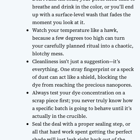
breathe and drink in the color, or you’ll end
up with a surface-level wash that fades the
moment you look at it.
Watch your temperature like a hawk,
because a few degrees too high can turn
your carefully planned ritual into a chaotic,
blotchy mess.
Cleanliness isn’t just a suggestion—it’s
everything. One stray fingerprint or a speck
of dust can act like a shield, blocking the
dye from reaching the precious nanopores.
Always test your dye concentration on a
scrap piece first; you never truly know how
a specific batch is going to behave until it’s
actually in the crucible.
Seal the deal with a proper sealing step, or
all that hard work spent getting the perfect
shade will just leak right back out of the