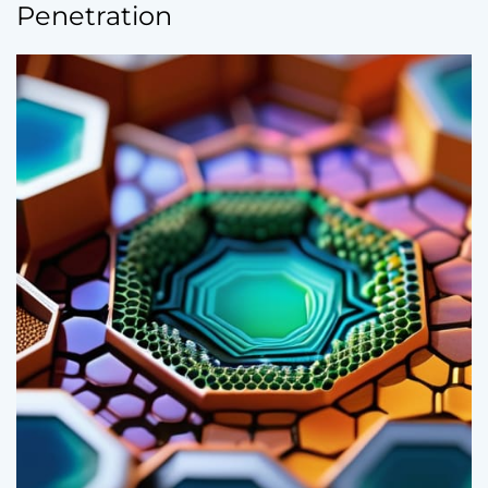
Penetration