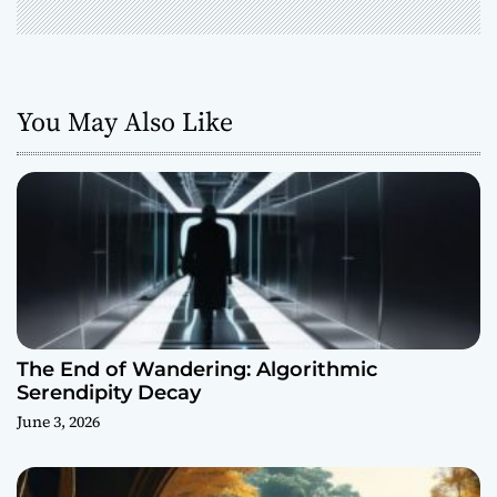
You May Also Like
The End of Wandering: Algorithmic
Serendipity Decay
June 3, 2026