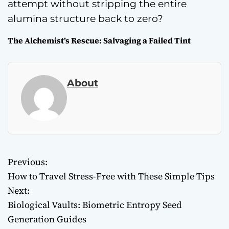
attempt without stripping the entire
alumina structure back to zero?
The Alchemist’s Rescue: Salvaging a Failed Tint
About
Previous:
P
How to Travel Stress-Free with These Simple Tips
o
Next:
Biological Vaults: Biometric Entropy Seed
s
Generation Guides