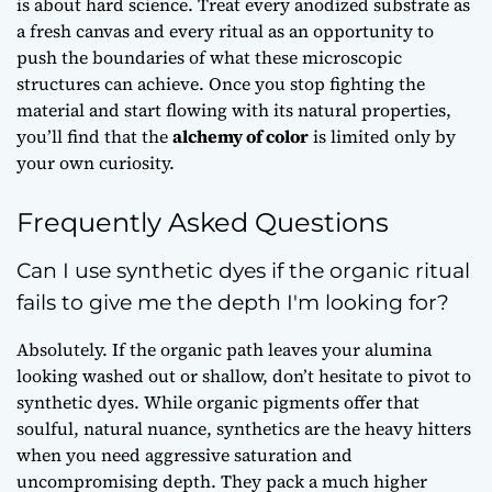
is about hard science. Treat every anodized substrate as
a fresh canvas and every ritual as an opportunity to
push the boundaries of what these microscopic
structures can achieve. Once you stop fighting the
material and start flowing with its natural properties,
you’ll find that the
alchemy of color
is limited only by
your own curiosity.
Frequently Asked Questions
Can I use synthetic dyes if the organic ritual
fails to give me the depth I'm looking for?
Absolutely. If the organic path leaves your alumina
looking washed out or shallow, don’t hesitate to pivot to
synthetic dyes. While organic pigments offer that
soulful, natural nuance, synthetics are the heavy hitters
when you need aggressive saturation and
uncompromising depth. They pack a much higher