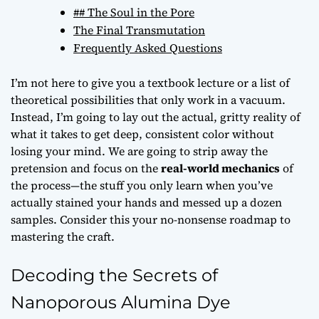
## The Soul in the Pore
The Final Transmutation
Frequently Asked Questions
I’m not here to give you a textbook lecture or a list of
theoretical possibilities that only work in a vacuum.
Instead, I’m going to lay out the actual, gritty reality of
what it takes to get deep, consistent color without
losing your mind. We are going to strip away the
pretension and focus on the
real-world mechanics
of
the process—the stuff you only learn when you’ve
actually stained your hands and messed up a dozen
samples. Consider this your no-nonsense roadmap to
mastering the craft.
Decoding the Secrets of
Nanoporous Alumina Dye