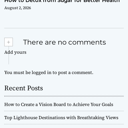
How to Detox from Sugar for Better Health
August 2, 2026
+
There are no comments
Add yours
You must be
logged in
to post a comment.
Recent Posts
How to Create a Vision Board to Achieve Your Goals
Top Lighthouse Destinations with Breathtaking Views