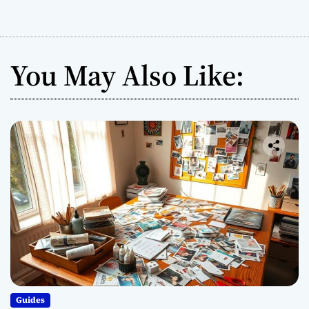
You May Also Like:
Guides