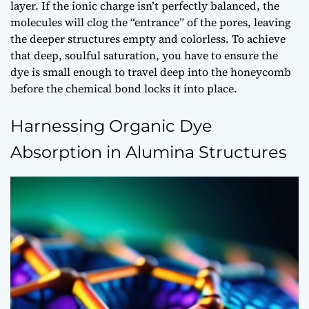
layer. If the ionic charge isn’t perfectly balanced, the
molecules will clog the “entrance” of the pores, leaving
the deeper structures empty and colorless. To achieve
that deep, soulful saturation, you have to ensure the
dye is small enough to travel deep into the honeycomb
before the chemical bond locks it into place.
Harnessing Organic Dye
Absorption in Alumina Structures