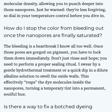
molecular density, allowing you to punch deeper into
those nanopores. Just be warned: they’re less forgiving,
so dial in your temperature control before you dive in.
How do I stop the color from bleeding out
once the nanopores are finally saturated?
The bleeding is a heartbreak I know all too well. Once
those pores are gorged on pigment, you have to lock
them down immediately. Don’t just rinse and hope; you
need to perform a proper sealing ritual. I swear by a
gentle hydrothermal treatment or a quick dip in a dilute
alkaline solution to swell the oxide walls. This
effectively “traps” the dye molecules inside the
nanopores, turning a temporary tint into a permanent,
soulful hue.
Is there a way to fix a botched dyeing