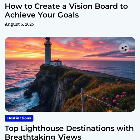
How to Create a Vision Board to
Achieve Your Goals
August 5, 2026
Destinations
Top Lighthouse Destinations with
Breathtaking Views