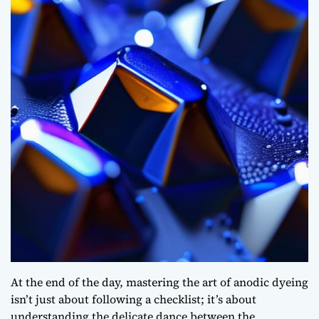
At the end of the day, mastering the art of anodic dyeing
isn’t just about following a checklist; it’s about
understanding the delicate dance between the