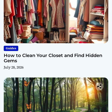
Guides
How to Clean Your Closet and Find Hidden
Gems
July 28, 2026