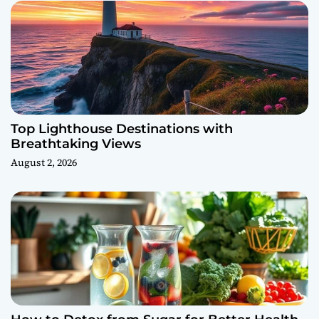
Top Lighthouse Destinations with
Breathtaking Views
August 2, 2026