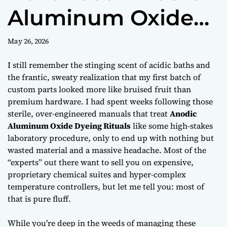
Aluminum Oxide
Dyeing Rituals
May 26, 2026
I still remember the stinging scent of acidic baths and
the frantic, sweaty realization that my first batch of
custom parts looked more like bruised fruit than
premium hardware. I had spent weeks following those
sterile, over-engineered manuals that treat
Anodic
Aluminum Oxide Dyeing Rituals
like some high-stakes
laboratory procedure, only to end up with nothing but
wasted material and a massive headache. Most of the
“experts” out there want to sell you on expensive,
proprietary chemical suites and hyper-complex
temperature controllers, but let me tell you:
most of
that is pure fluff.
While you’re deep in the weeds of managing these