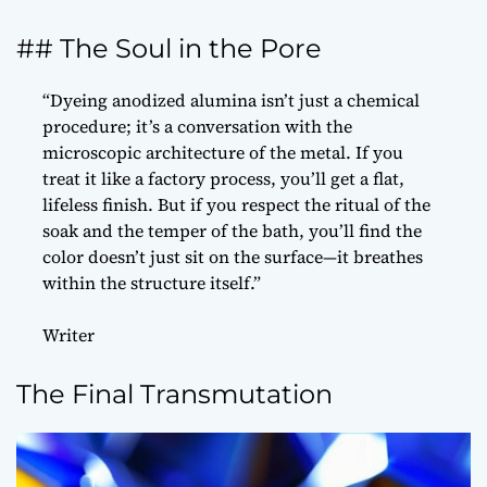
## The Soul in the Pore
“Dyeing anodized alumina isn’t just a chemical
procedure; it’s a conversation with the
microscopic architecture of the metal. If you
treat it like a factory process, you’ll get a flat,
lifeless finish. But if you respect the ritual of the
soak and the temper of the bath, you’ll find the
color doesn’t just sit on the surface—it breathes
within the structure itself.”
Writer
The Final Transmutation