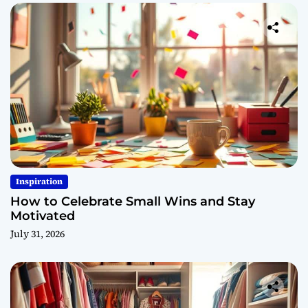
Inspiration
How to Celebrate Small Wins and Stay
Motivated
July 31, 2026