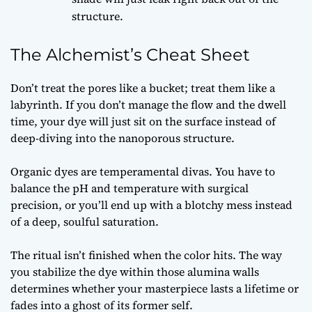
structure.
The Alchemist’s Cheat Sheet
Don’t treat the pores like a bucket; treat them like a
labyrinth. If you don’t manage the flow and the dwell
time, your dye will just sit on the surface instead of
deep-diving into the nanoporous structure.
Organic dyes are temperamental divas. You have to
balance the pH and temperature with surgical
precision, or you’ll end up with a blotchy mess instead
of a deep, soulful saturation.
The ritual isn’t finished when the color hits. The way
you stabilize the dye within those alumina walls
determines whether your masterpiece lasts a lifetime or
fades into a ghost of its former self.