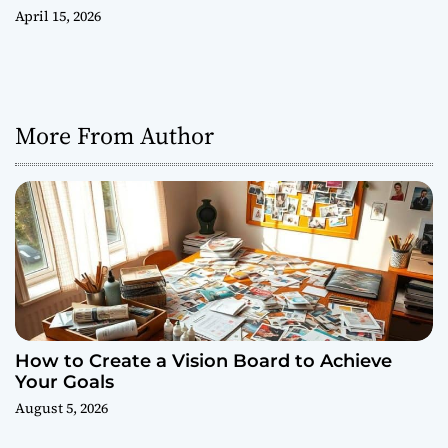
April 15, 2026
More From Author
How to Create a Vision Board to Achieve
Your Goals
August 5, 2026