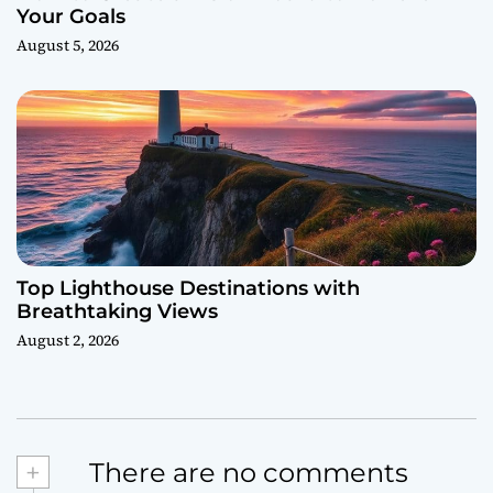
Your Goals
August 5, 2026
Top Lighthouse Destinations with
Breathtaking Views
August 2, 2026
+
There are no comments