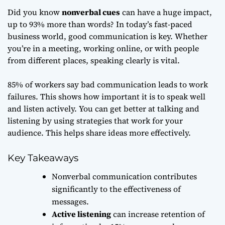
Did you know
nonverbal cues
can have a huge impact,
up to 93% more than words? In today’s fast-paced
business world, good communication is key. Whether
you’re in a meeting, working online, or with people
from different places, speaking clearly is vital.
85% of workers say bad communication leads to work
failures. This shows how important it is to speak well
and listen actively. You can get better at talking and
listening by using strategies that work for your
audience. This helps share ideas more effectively.
Key Takeaways
Nonverbal communication contributes
significantly to the effectiveness of
messages.
Active listening
can increase retention of