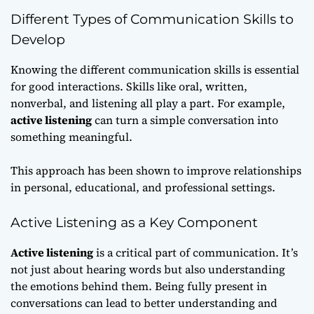
Different Types of Communication Skills to
Develop
Knowing the different communication skills is essential
for good interactions. Skills like oral, written,
nonverbal, and listening all play a part. For example,
active listening
can turn a simple conversation into
something meaningful.
This approach has been shown to improve relationships
in personal, educational, and professional settings.
Active Listening as a Key Component
Active listening
is a critical part of communication. It’s
not just about hearing words but also understanding
the emotions behind them. Being fully present in
conversations can lead to better understanding and