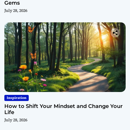
Gems
July 28, 2026
Inspiration
How to Shift Your Mindset and Change Your
Life
July 28, 2026