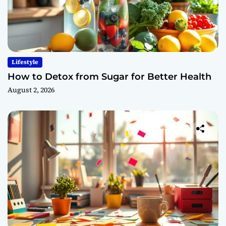
Lifestyle
How to Detox from Sugar for Better Health
August 2, 2026