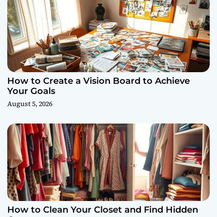
How to Create a Vision Board to Achieve
Your Goals
August 5, 2026
How to Clean Your Closet and Find Hidden