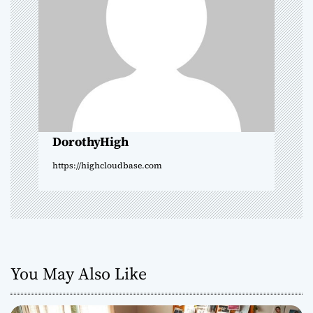
g
a
t
i
o
DorothyHigh
n
https://highcloudbase.com
You May Also Like