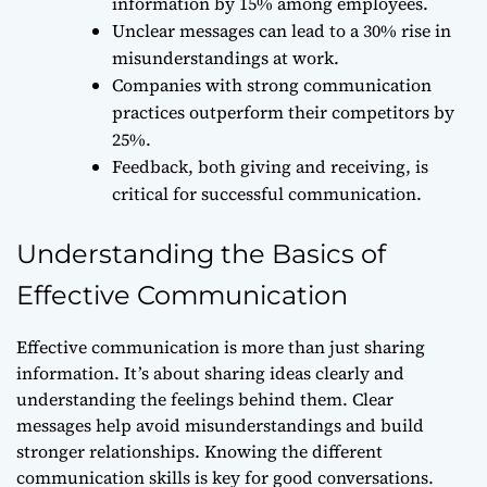
information by 15% among employees.
Unclear messages can lead to a 30% rise in
misunderstandings at work.
Companies with strong communication
practices outperform their competitors by
25%.
Feedback, both giving and receiving, is
critical for successful communication.
Understanding the Basics of
Effective Communication
Effective communication is more than just sharing
information. It’s about sharing ideas clearly and
understanding the feelings behind them. Clear
messages help avoid misunderstandings and build
stronger relationships. Knowing the different
communication skills is key for good conversations.