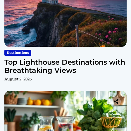
Destinations
Top Lighthouse Destinations with
Breathtaking Views
August 2, 2026