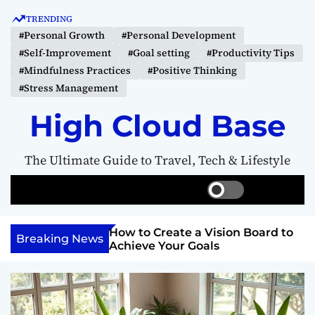
S
TRENDING
k
#Personal Growth
#Personal Development
i
#Self-Improvement
#Goal setting
#Productivity Tips
p
#Mindfulness Practices
#Positive Thinking
t
#Stress Management
o
c
High Cloud Base
o
n
The Ultimate Guide to Travel, Tech & Lifestyle
t
e
S
S
M
n
w
e
e
t
i
a
n
Your Inner
How to Create a Vision Board to
t
r
u
Breaking News
ercome Anything
Achieve Your Goals
c
c
h
h
c
o
l