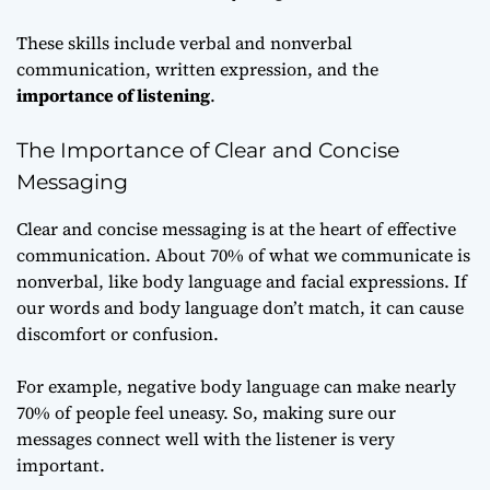
These skills include verbal and nonverbal
communication, written expression, and the
importance of listening
.
The Importance of Clear and Concise
Messaging
Clear and concise messaging is at the heart of effective
communication. About 70% of what we communicate is
nonverbal, like body language and facial expressions. If
our words and body language don’t match, it can cause
discomfort or confusion.
For example, negative body language can make nearly
70% of people feel uneasy. So, making sure our
messages connect well with the listener is very
important.