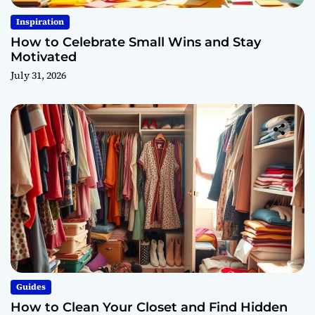
Inspiration
How to Celebrate Small Wins and Stay
Motivated
July 31, 2026
Guides
How to Clean Your Closet and Find Hidden