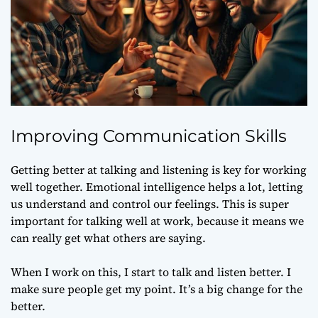
Improving Communication Skills
Getting better at talking and listening is key for working
well together. Emotional intelligence helps a lot, letting
us understand and control our feelings. This is super
important for talking well at work, because it means we
can really get what others are saying.
When I work on this, I start to talk and listen better. I
make sure people get my point. It’s a big change for the
better.