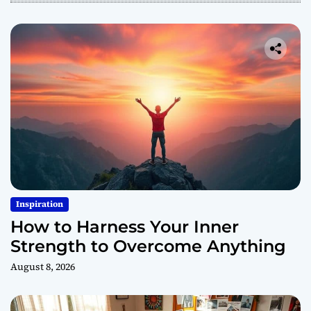
Inspiration
How to Harness Your Inner
Strength to Overcome Anything
August 8, 2026