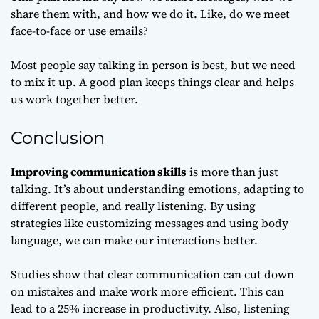
share them with, and how we do it. Like, do we meet
face-to-face or use emails?
Most people say talking in person is best, but we need
to mix it up. A good plan keeps things clear and helps
us work together better.
Conclusion
Improving communication skills
is more than just
talking. It’s about understanding emotions, adapting to
different people, and really listening. By using
strategies like customizing messages and using body
language, we can make our interactions better.
Studies show that clear communication can cut down
on mistakes and make work more efficient. This can
lead to a 25% increase in productivity. Also, listening