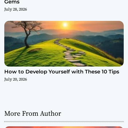
Gems
July 28, 2026
How to Develop Yourself with These 10 Tips
July 20, 2026
More From Author