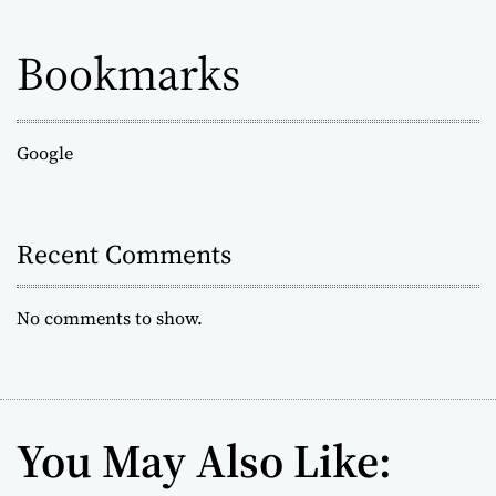
Bookmarks
Google
Recent Comments
No comments to show.
You May Also Like: