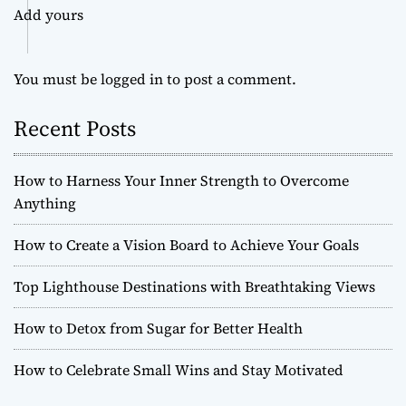
Add yours
You must be
logged in
to post a comment.
Recent Posts
How to Harness Your Inner Strength to Overcome
Anything
How to Create a Vision Board to Achieve Your Goals
Top Lighthouse Destinations with Breathtaking Views
How to Detox from Sugar for Better Health
How to Celebrate Small Wins and Stay Motivated