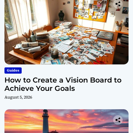
Guides
How to Create a Vision Board to
Achieve Your Goals
August 5, 2026