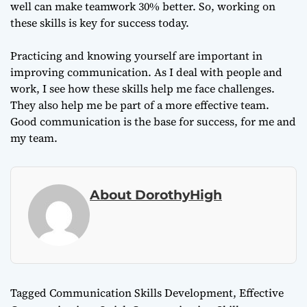
well can make teamwork 30% better. So, working on
these skills is key for success today.
Practicing and knowing yourself are important in
improving communication. As I deal with people and
work, I see how these skills help me face challenges.
They also help me be part of a more effective team.
Good communication is the base for success, for me and
my team.
About DorothyHigh
Tagged
Communication Skills Development
,
Effective