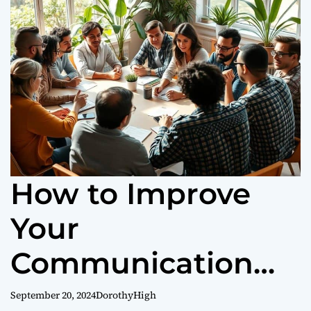
o
r
m
o
d
e
How to Improve
Your
Communication
Skills Fast
September 20, 2024
DorothyHigh