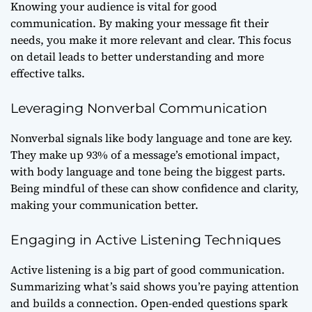
Knowing your audience is vital for good
communication. By making your message fit their
needs, you make it more relevant and clear. This focus
on detail leads to better understanding and more
effective talks.
Leveraging Nonverbal Communication
Nonverbal signals like body language and tone are key.
They make up 93% of a message’s emotional impact,
with body language and tone being the biggest parts.
Being mindful of these can show confidence and clarity,
making your communication better.
Engaging in Active Listening Techniques
Active listening is a big part of good communication.
Summarizing what’s said shows you’re paying attention
and builds a connection. Open-ended questions spark