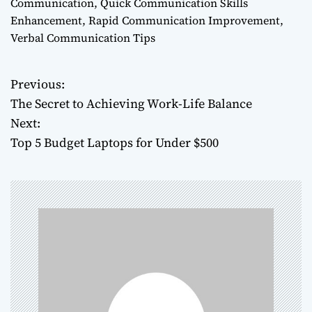
Communication
,
Quick Communication Skills
Enhancement
,
Rapid Communication Improvement
,
Verbal Communication Tips
Previous:
P
The Secret to Achieving Work-Life Balance
o
Next:
Top 5 Budget Laptops for Under $500
s
t
n
a
v
i