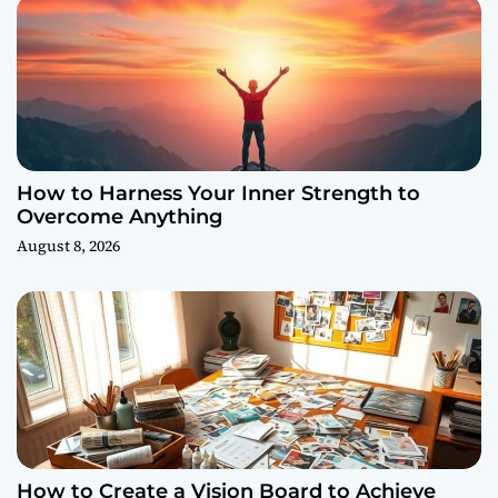
How to Harness Your Inner Strength to
Overcome Anything
August 8, 2026
How to Create a Vision Board to Achieve