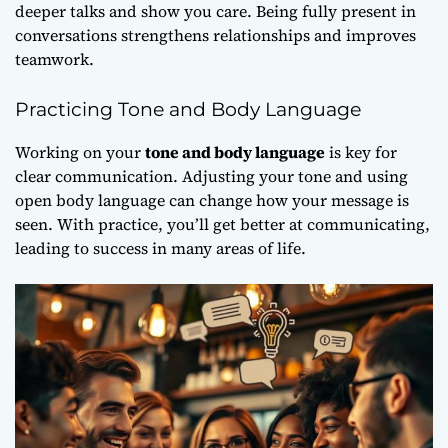
deeper talks and show you care. Being fully present in
conversations strengthens relationships and improves
teamwork.
Practicing Tone and Body Language
Working on your
tone and body language
is key for
clear communication. Adjusting your tone and using
open body language can change how your message is
seen. With practice, you’ll get better at communicating,
leading to success in many areas of life.