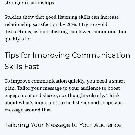
stronger relationships.
Studies show that good listening skills can increase
relationship satisfaction by 20%. I try to avoid
distractions, as multitasking can lower communication
quality a lot.
Tips for Improving Communication
Skills Fast
To improve communication quickly, you need a smart
plan. Tailor your message to your audience to boost
engagement and share your thoughts clearly. Think
about what’s important to the listener and shape your
message around that.
Tailoring Your Message to Your Audience