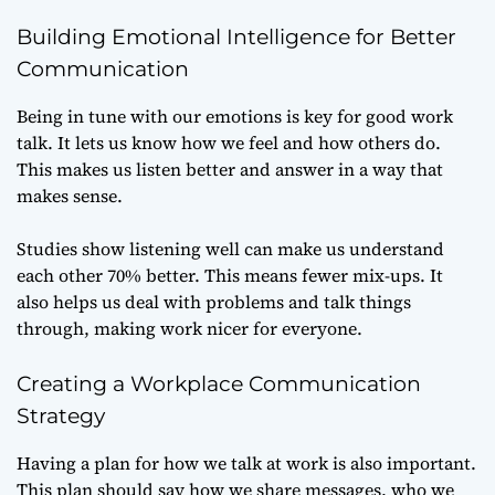
Building Emotional Intelligence for Better
Communication
Being in tune with our emotions is key for good work
talk. It lets us know how we feel and how others do.
This makes us listen better and answer in a way that
makes sense.
Studies show listening well can make us understand
each other 70% better. This means fewer mix-ups. It
also helps us deal with problems and talk things
through, making work nicer for everyone.
Creating a Workplace Communication
Strategy
Having a plan for how we talk at work is also important.
This plan should say how we share messages, who we