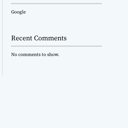
Google
Recent Comments
No comments to show.