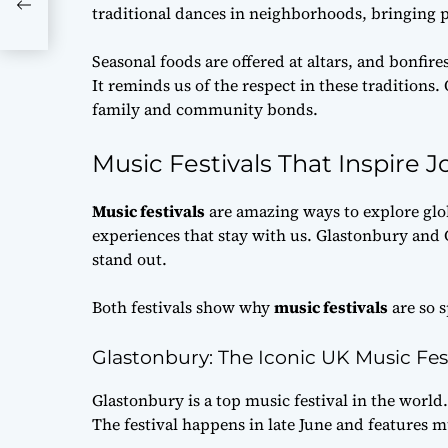
traditional dances in neighborhoods, bringing p
Seasonal foods are offered at altars, and bonfires
It reminds us of the respect in these tradition
family and community bonds.
Music Festivals That Inspire J
Music festivals
are amazing ways to explore glo
experiences that stay with us. Glastonbury and Ca
stand out.
Both festivals show why
music festivals
are so s
Glastonbury: The Iconic UK Music Fes
Glastonbury is a top music festival in the world.
The festival happens in late June and features 