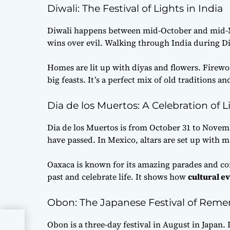
Diwali: The Festival of Lights in India
Diwali happens between mid-October and mid-No
wins over evil. Walking through India during Di
Homes are lit up with diyas and flowers. Firewor
big feasts. It’s a perfect mix of old traditions a
Dia de los Muertos: A Celebration of L
Dia de los Muertos is from October 31 to Novem
have passed. In Mexico, altars are set up with m
Oaxaca is known for its amazing parades and com
past and celebrate life. It shows how
cultural e
Obon: The Japanese Festival of Rem
Obon is a three-day festival in August in Japan. 