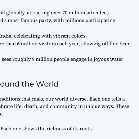
al globally, attracting over 70 million attendees.
ld’s most famous party, with millions participating
India, celebrating with vibrant colors.
 than 6 million visitors each year, showing off fine beer
, sees roughly 9 million people engage in joyous water
Around the World
traditions that make our world diverse. Each one tells a
ebrate life, death, and community in unique ways. These
e.
 Each one shows the richness of its roots.