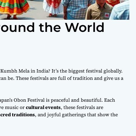
Around the World
umbh Mela in India? It’s the biggest festival globally.
an be. These festivals are full of tradition and give us a
 Japan’s Obon Festival is peaceful and beautiful. Each
ove music or
cultural events
, these festivals are
cred traditions
, and joyful gatherings that show the