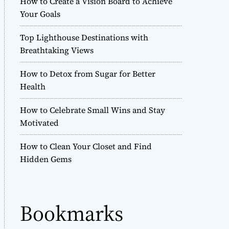
How to Create a Vision Board to Achieve
r
Your Goals
m
o
Top Lighthouse Destinations with
d
e
Breathtaking Views
How to Detox from Sugar for Better
Health
How to Celebrate Small Wins and Stay
Motivated
How to Clean Your Closet and Find
Hidden Gems
Bookmarks