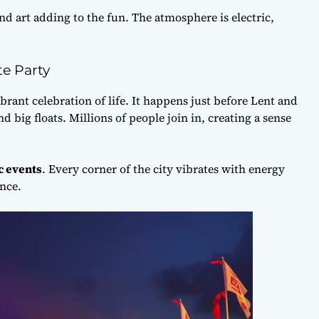
nd art adding to the fun. The atmosphere is electric,
te Party
ibrant celebration of life. It happens just before Lent and
d big floats. Millions of people join in, creating a sense
c events
. Every corner of the city vibrates with energy
nce.