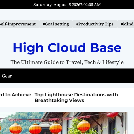
Saturday, August 8 2026
7
:
02
:
06
AM
Self-Improvement
#Goal setting
#Productivity Tips
#Mindf
High Cloud Base
The Ultimate Guide to Travel, Tech & Lifestyle
 Gear
ons with
How to Detox from Sugar for Better
Health