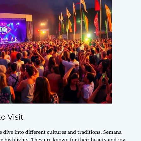
o Visit
e dive into different cultures and traditions. Semana
 highlights. They are known for their beauty and joy.