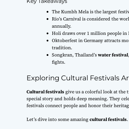
Key Takeaways
The Kumbh Mela is the largest festiv
Rio’s Carnival is considered the wor
annually.
Holi draws over 1 million people in 
Oktoberfest in Germany attracts more
tradition.
Songkran, Thailand’s
water festival
fights.
Exploring Cultural Festivals 
Cultural festivals
give us a colorful look at the 
special story and holds deep meaning. They cel
festivals connect people and honor their heritag
Let’s dive into some amazing
cultural festivals
.