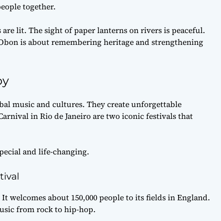
eople together.
 are lit. The sight of paper lanterns on rivers is peaceful.
s. Obon is about remembering heritage and strengthening
oy
bal music and cultures. They create unforgettable
rnival in Rio de Janeiro are two iconic festivals that
pecial and life-changing.
tival
 It welcomes about 150,000 people to its fields in England.
music from rock to hip-hop.