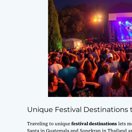
Unique Festival Destinations t
Traveling to unique
festival destinations
lets m
Santa in Guatemala and Songkran in Thailand are