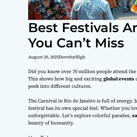
Best Festivals 
You Can’t Miss
August 20, 2025
DorothyHigh
Did you know over 70 million people attend the K
This shows how big and exciting
global events
c
peek into different cultures.
The Carnival in Rio de Janeiro is full of energy.
festival has its own special feel. Whether you l
unforgettable. Let’s explore colorful parades,
sa
beauty of humanity.