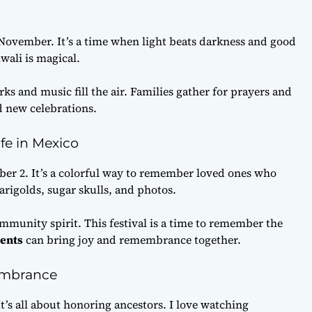
vember. It’s a time when light beats darkness and good
wali is magical.
ks and music fill the air. Families gather for prayers and
nd new celebrations.
ife in Mexico
ber 2. It’s a colorful way to remember loved ones who
arigolds, sugar skulls, and photos.
munity spirit. This festival is a time to remember the
vents
can bring joy and remembrance together.
embrance
It’s all about honoring ancestors. I love watching