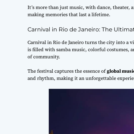
It’s more than just music, with dance, theater, a
making memories that last a lifetime.
Carnival in Rio de Janeiro: The Ultima
Carnival in Rio de Janeiro turns the city into a v
is filled with samba music, colorful costumes, an
of community.
The festival captures the essence of
global musi
and rhythm, making it an unforgettable experie