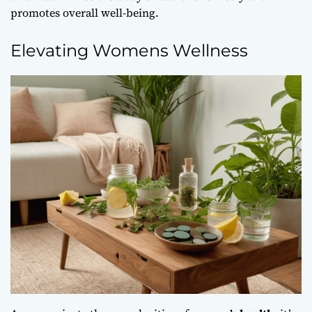
promotes overall well-being.
Elevating Womens Wellness