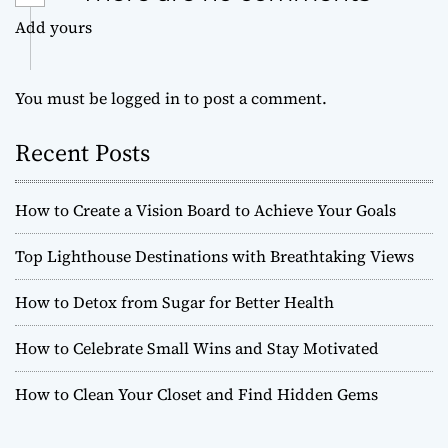
Add yours
You must be
logged in
to post a comment.
Recent Posts
How to Create a Vision Board to Achieve Your Goals
Top Lighthouse Destinations with Breathtaking Views
How to Detox from Sugar for Better Health
How to Celebrate Small Wins and Stay Motivated
How to Clean Your Closet and Find Hidden Gems