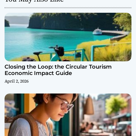
Closing the Loop: the Circular Tourism
Economic Impact Guide
April 2, 2026