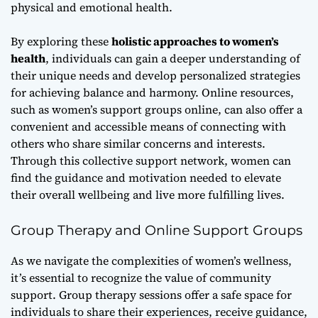
physical and emotional health.
By exploring these
holistic approaches to women’s
health
, individuals can gain a deeper understanding of
their unique needs and develop personalized strategies
for achieving balance and harmony. Online resources,
such as
women’s support groups online
, can also offer a
convenient and accessible means of connecting with
others who share similar concerns and interests.
Through this collective support network, women can
find the guidance and motivation needed to elevate
their overall wellbeing and live more fulfilling lives.
Group Therapy and Online Support Groups
As we navigate the complexities of women’s wellness,
it’s essential to recognize the value of
community
support
. Group therapy sessions offer a safe space for
individuals to share their experiences, receive guidance,