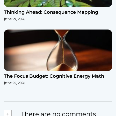
Thinking Ahead: Consequence Mapping
June 29, 2026
The Focus Budget: Cognitive Energy Math
June 25, 2026
+
There are no comments