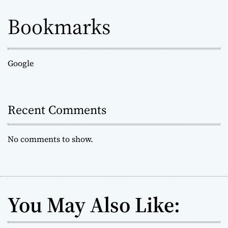
Bookmarks
Google
Recent Comments
No comments to show.
You May Also Like: