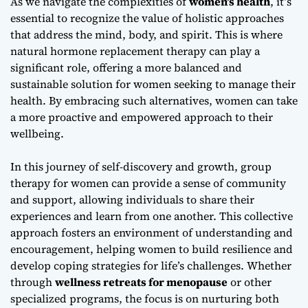
As we navigate the complexities of
women’s health
, it’s
essential to recognize the value of holistic approaches
that address the mind, body, and spirit. This is where
natural hormone replacement therapy
can play a
significant role, offering a more balanced and
sustainable solution for women seeking to manage their
health. By embracing such alternatives, women can take
a more proactive and empowered approach to their
wellbeing.
In this journey of self-discovery and growth,
group
therapy for women
can provide a sense of community
and support, allowing individuals to share their
experiences and learn from one another. This collective
approach fosters an environment of understanding and
encouragement, helping women to build resilience and
develop coping strategies for life’s challenges. Whether
through
wellness retreats for menopause
or other
specialized programs, the focus is on nurturing both