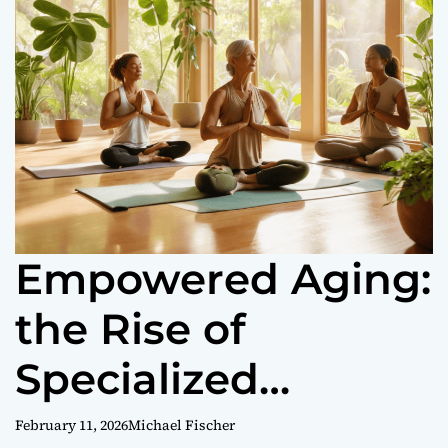
o
r
m
o
d
e
Empowered Aging:
the Rise of
Specialized
Women’s Wellness
February 11, 2026
Michael Fischer