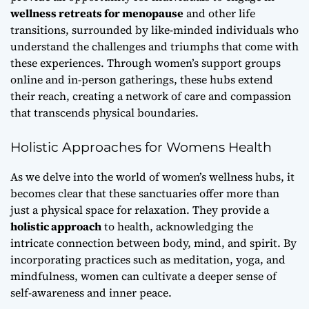
wellness retreats for menopause
and other life
transitions, surrounded by like-minded individuals who
understand the challenges and triumphs that come with
these experiences. Through
women’s support groups
online
and in-person gatherings, these hubs extend
their reach, creating a network of care and compassion
that transcends physical boundaries.
Holistic Approaches for Womens Health
As we delve into the world of women’s wellness hubs, it
becomes clear that these sanctuaries offer more than
just a physical space for relaxation. They provide a
holistic approach
to health, acknowledging the
intricate connection between body, mind, and spirit. By
incorporating practices such as meditation, yoga, and
mindfulness, women can cultivate a deeper sense of
self-awareness and inner peace.