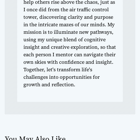
help others rise above the chaos, just as
I once did from the air traffic control
tower, discovering clarity and purpose
in the intricate mazes of our minds. My
mission is to illuminate new pathways,
using my unique blend of cognitive
insight and creative exploration, so that
each person I mentor can navigate their
own skies with confidence and insight.
Together, let's transform life's
challenges into opportunities for
growth and reflection.
You May Also Like