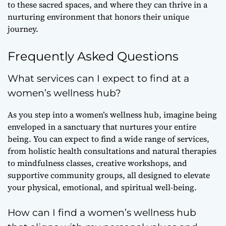
to these sacred spaces, and where they can thrive in a
nurturing environment that honors their unique
journey.
Frequently Asked Questions
What services can I expect to find at a
women’s wellness hub?
As you step into a women’s wellness hub, imagine being
enveloped in a sanctuary that nurtures your entire
being. You can expect to find a wide range of services,
from holistic health consultations and natural therapies
to mindfulness classes, creative workshops, and
supportive community groups, all designed to elevate
your physical, emotional, and spiritual well-being.
How can I find a women’s wellness hub