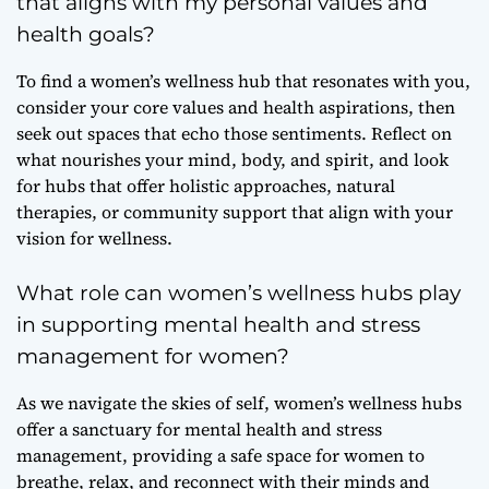
that aligns with my personal values and
health goals?
To find a women’s wellness hub that resonates with you,
consider your core values and health aspirations, then
seek out spaces that echo those sentiments. Reflect on
what nourishes your mind, body, and spirit, and look
for hubs that offer holistic approaches, natural
therapies, or community support that align with your
vision for wellness.
What role can women’s wellness hubs play
in supporting mental health and stress
management for women?
As we navigate the skies of self, women’s wellness hubs
offer a sanctuary for mental health and stress
management, providing a safe space for women to
breathe, relax, and reconnect with their minds and