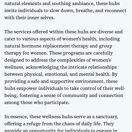
natural elements and soothing ambiance, these hubs
invite individuals to slow down, breathe, and reconnect
with their inner selves.
The services offered within these hubs are diverse and
cater to various aspects of women’s health, including
natural hormone replacement therapy
and
group
therapy for women
. These programs are carefully
designed to address the complexities of women’s
wellness, acknowledging the intricate relationships
between physical, emotional, and mental health. By
providing a safe and supportive environment, these
hubs empower individuals to take control of their well-
being, fostering a sense of community and connection
among those who participate.
In essence, these wellness hubs serve as a sanctuary,
offering a refuge from the chaos of daily life. They
provide an opportunity for individuals to engage in