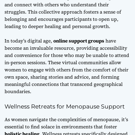
and connect with others who understand their
struggles. This collective approach fosters a sense of
belonging and encourages participants to open up,
leading to deeper healing and personal growth.
In today’s digital age,
online support groups
have
become an invaluable resource, providing accessibility
and convenience for those who may be unable to attend
in-person sessions. These virtual communities allow
women to engage with others from the comfort of their
own space, sharing stories and advice, and forming
meaningful connections that transcend geographical
boundaries.
Wellness Retreats for Menopause Support
As women navigate the complexities of menopause, it’s
essential to find solace in environments that foster
holistic healing
. Wellness retreats specifically designed