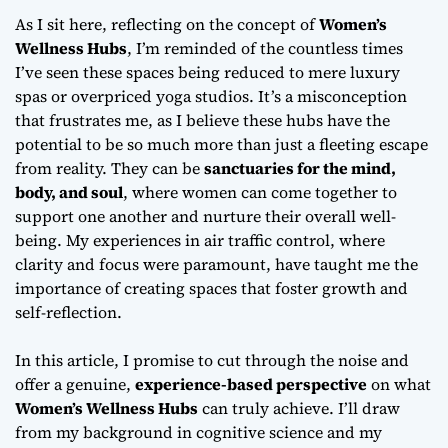
Retreats
As I sit here, reflecting on the concept of
Women’s
Wellness Hubs
, I’m reminded of the countless times
I’ve seen these spaces being reduced to mere luxury
spas or overpriced yoga studios. It’s a
misconception
that frustrates me, as I believe these hubs have the
potential to be so much more than just a fleeting escape
from reality. They can be
sanctuaries for the mind,
body, and soul
, where women can come together to
support one another and nurture their overall well-
being. My experiences in air traffic control, where
clarity and focus were paramount, have taught me the
importance of creating spaces that foster growth and
self-reflection.
In this article, I promise to cut through the noise and
offer a genuine,
experience-based perspective
on what
Women’s Wellness Hubs
can truly achieve. I’ll draw
from my background in cognitive science and my