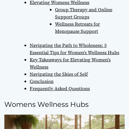
Elevating Womens Wellness
Group Therapy and Online
Support Groups
Wellness Retreats for
Menopause Support
Navigating the Path to Wholeness: 5
Essential Tips for Women’s Wellness Hubs
Key Takeaways for Elevating Women’s
Wellness
Navigating the Skies of Self
Conclusion
Frequently Asked Questions
Womens Wellness Hubs