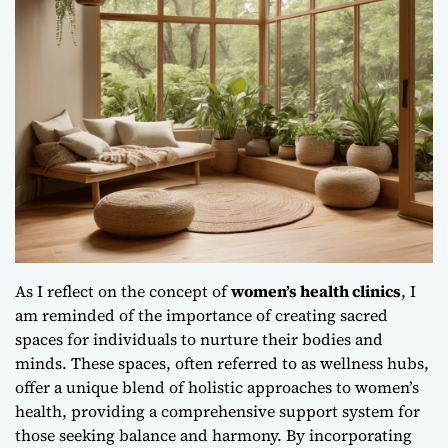
As I reflect on the concept of
women’s health clinics
, I
am reminded of the importance of creating sacred
spaces for individuals to nurture their bodies and
minds. These spaces, often referred to as wellness hubs,
offer a unique blend of
holistic approaches to women’s
health
, providing a comprehensive support system for
those seeking balance and harmony. By incorporating