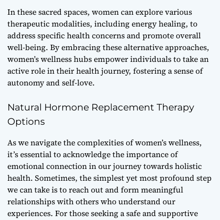
In these sacred spaces, women can explore various
therapeutic modalities, including
energy healing
, to
address specific health concerns and promote overall
well-being. By embracing these alternative approaches,
women’s wellness hubs empower individuals to take an
active role in their health journey, fostering a sense of
autonomy and self-love.
Natural Hormone Replacement Therapy
Options
As we navigate the complexities of women’s wellness,
it’s essential to acknowledge the importance of
emotional connection
in our journey towards holistic
health. Sometimes, the simplest yet most profound step
we can take is to reach out and form meaningful
relationships with others who understand our
experiences. For those seeking a safe and supportive