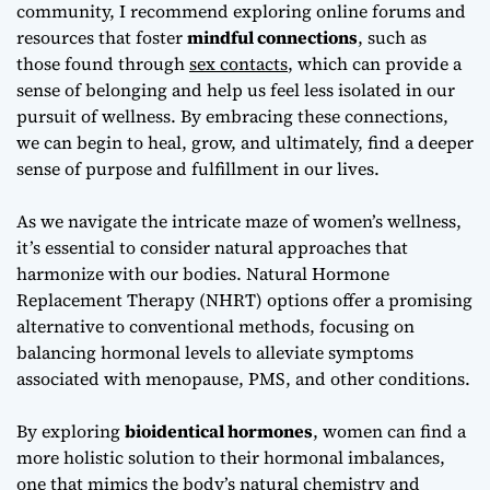
community, I recommend exploring online forums and
resources that foster
mindful connections
, such as
those found through
sex contacts
, which can provide a
sense of belonging and help us feel less isolated in our
pursuit of wellness. By embracing these connections,
we can begin to heal, grow, and ultimately, find a deeper
sense of purpose and fulfillment in our lives.
As we navigate the intricate maze of women’s wellness,
it’s essential to consider
natural approaches
that
harmonize with our bodies. Natural Hormone
Replacement Therapy (NHRT) options offer a promising
alternative to conventional methods, focusing on
balancing hormonal levels to alleviate symptoms
associated with menopause, PMS, and other conditions.
By exploring
bioidentical hormones
, women can find a
more holistic solution to their hormonal imbalances,
one that mimics the body’s natural chemistry and