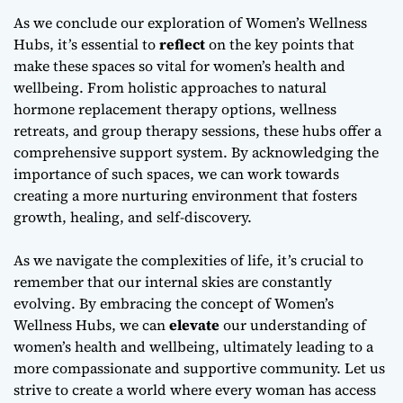
As we conclude our exploration of Women’s Wellness
Hubs, it’s essential to
reflect
on the key points that
make these spaces so vital for women’s health and
wellbeing. From
holistic approaches
to natural
hormone replacement therapy options, wellness
retreats, and group therapy sessions, these hubs offer a
comprehensive support system. By acknowledging the
importance of such spaces, we can work towards
creating a more nurturing environment that fosters
growth, healing, and self-discovery.
As we navigate the complexities of life, it’s crucial to
remember that our
internal skies
are constantly
evolving. By embracing the concept of Women’s
Wellness Hubs, we can
elevate
our understanding of
women’s health and wellbeing, ultimately leading to a
more compassionate and supportive community. Let us
strive to create a world where every woman has access