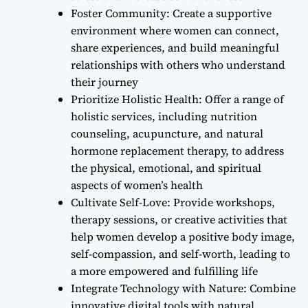
Foster Community: Create a supportive
environment where women can connect,
share experiences, and build meaningful
relationships with others who understand
their journey
Prioritize Holistic Health: Offer a range of
holistic services, including nutrition
counseling, acupuncture, and natural
hormone replacement therapy, to address
the physical, emotional, and spiritual
aspects of women’s health
Cultivate Self-Love: Provide workshops,
therapy sessions, or creative activities that
help women develop a positive body image,
self-compassion, and self-worth, leading to
a more empowered and fulfilling life
Integrate Technology with Nature: Combine
innovative digital tools with natural