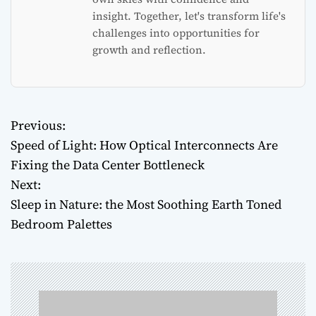
insight. Together, let's transform life's
challenges into opportunities for
growth and reflection.
Previous:
P
Speed of Light: How Optical Interconnects Are
o
Fixing the Data Center Bottleneck
Next:
s
Sleep in Nature: the Most Soothing Earth Toned
t
Bedroom Palettes
n
a
v