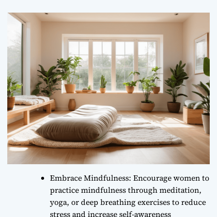
Embrace Mindfulness: Encourage women to
practice mindfulness through meditation,
yoga, or deep breathing exercises to reduce
stress and increase self-awareness