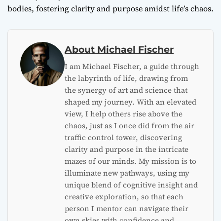
bodies, fostering clarity and purpose amidst life’s chaos.
About Michael Fischer
I am Michael Fischer, a guide through
the labyrinth of life, drawing from
the synergy of art and science that
shaped my journey. With an elevated
view, I help others rise above the
chaos, just as I once did from the air
traffic control tower, discovering
clarity and purpose in the intricate
mazes of our minds. My mission is to
illuminate new pathways, using my
unique blend of cognitive insight and
creative exploration, so that each
person I mentor can navigate their
own skies with confidence and