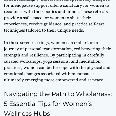
for menopause support offer a sanctuary for women to
reconnect with their bodies and minds. These retreats
provide a safe space for women to share their
experiences, receive guidance, and practice self-care
techniques tailored to their unique needs.
In these serene settings, women can embark on a
journey of
personal transformation
, rediscovering their
strength and resilience. By participating in carefully
curated workshops, yoga sessions, and meditation
practices, women can better cope with the physical and
emotional changes associated with menopause,
ultimately emerging more empowered and at peace.
Navigating the Path to Wholeness:
5 Essential Tips for Women’s
Wellness Hubs