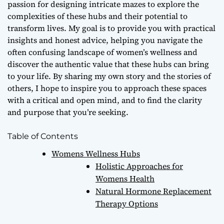
passion for designing intricate mazes to explore the
complexities of these hubs and their potential to
transform lives. My goal is to provide you with
practical
insights
and
honest advice
, helping you navigate the
often confusing landscape of women’s wellness and
discover the
authentic value
that these hubs can bring
to your life. By sharing my own story and the stories of
others, I hope to inspire you to approach these spaces
with a critical and open mind, and to find the
clarity
and purpose
that you’re seeking.
Table of Contents
Womens Wellness Hubs
Holistic Approaches for
Womens Health
Natural Hormone Replacement
Therapy Options