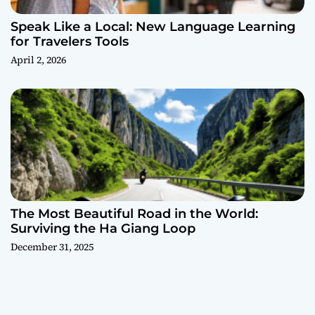
Speak Like a Local: New Language Learning
for Travelers Tools
April 2, 2026
The Most Beautiful Road in the World:
Surviving the Ha Giang Loop
December 31, 2025