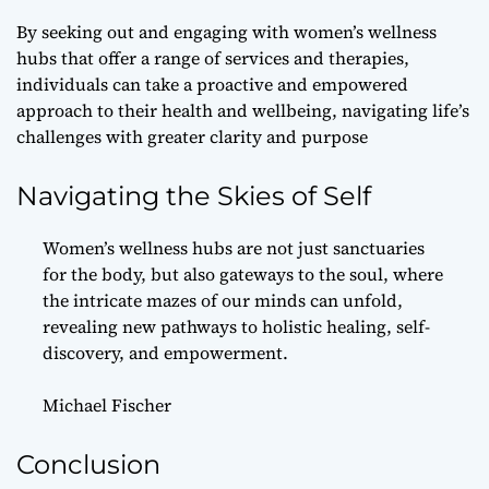
By seeking out and engaging with women’s wellness
hubs that offer a range of services and therapies,
individuals can take a proactive and empowered
approach to their health and wellbeing, navigating life’s
challenges with greater clarity and purpose
Navigating the Skies of Self
Women’s wellness hubs are not just sanctuaries
for the body, but also gateways to the soul, where
the intricate mazes of our minds can unfold,
revealing new pathways to holistic healing, self-
discovery, and empowerment.
Michael Fischer
Conclusion