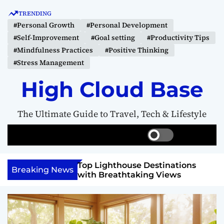
S
TRENDING
k
#Personal Growth
#Personal Development
i
#Self-Improvement
#Goal setting
#Productivity Tips
p
#Mindfulness Practices
#Positive Thinking
t
#Stress Management
o
c
High Cloud Base
o
n
The Ultimate Guide to Travel, Tech & Lifestyle
t
e
S
S
M
n
w
e
e
t
i
a
n
 Vision Board to
Top Lighthouse Destinations
t
r
u
Breaking News
als
with Breathtaking Views
c
c
h
h
c
o
l