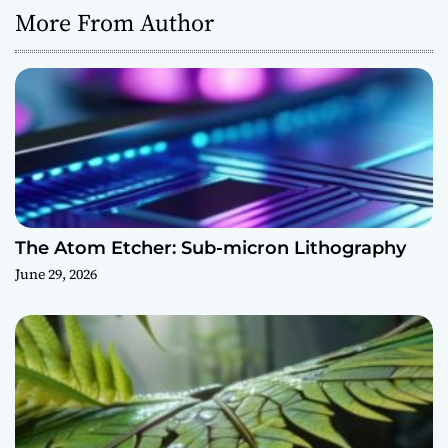
More From Author
The Atom Etcher: Sub-micron Lithography
June 29, 2026