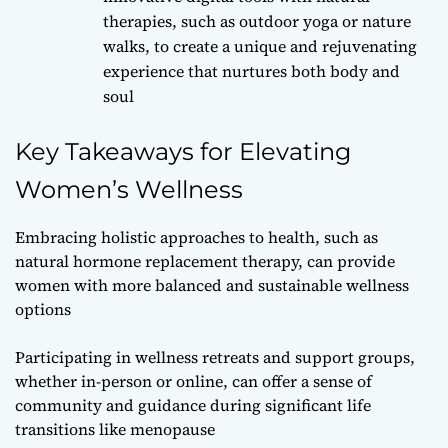
therapies, such as outdoor yoga or nature
walks, to create a unique and rejuvenating
experience that nurtures both body and
soul
Key Takeaways for Elevating
Women’s Wellness
Embracing holistic approaches to health, such as
natural hormone replacement therapy, can provide
women with more balanced and sustainable wellness
options
Participating in wellness retreats and support groups,
whether in-person or online, can offer a sense of
community and guidance during significant life
transitions like menopause