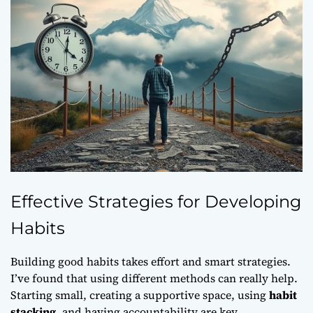
Effective Strategies for Developing
Habits
Building good habits takes effort and smart strategies.
I’ve found that using different methods can really help.
Starting small, creating a supportive space, using
habit
stacking
, and having accountability are key.