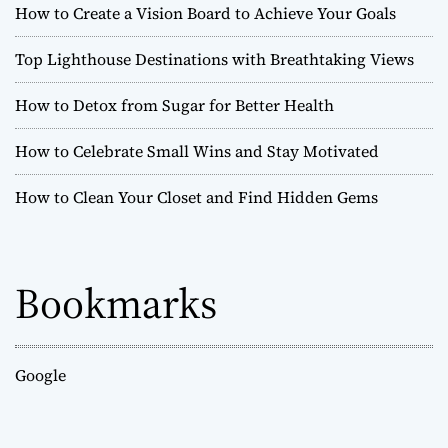
How to Create a Vision Board to Achieve Your Goals
Top Lighthouse Destinations with Breathtaking Views
How to Detox from Sugar for Better Health
How to Celebrate Small Wins and Stay Motivated
How to Clean Your Closet and Find Hidden Gems
Bookmarks
Google