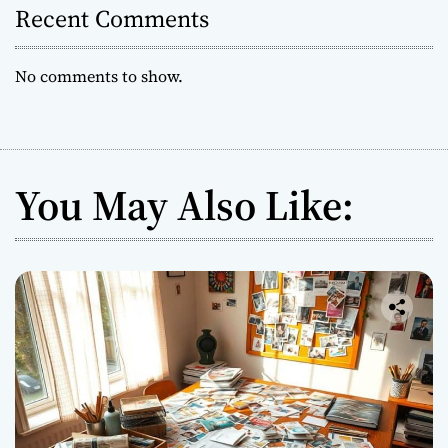
Recent Comments
No comments to show.
You May Also Like: