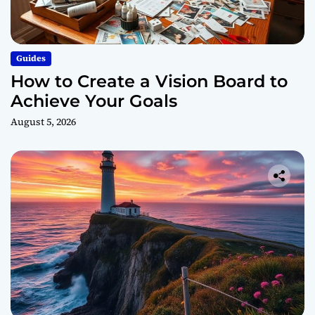
Guides
How to Create a Vision Board to
Achieve Your Goals
August 5, 2026