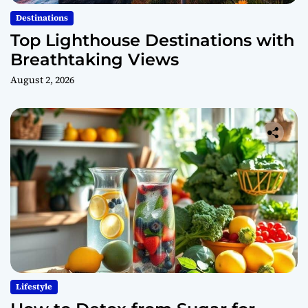
Destinations
Top Lighthouse Destinations with
Breathtaking Views
August 2, 2026
Lifestyle