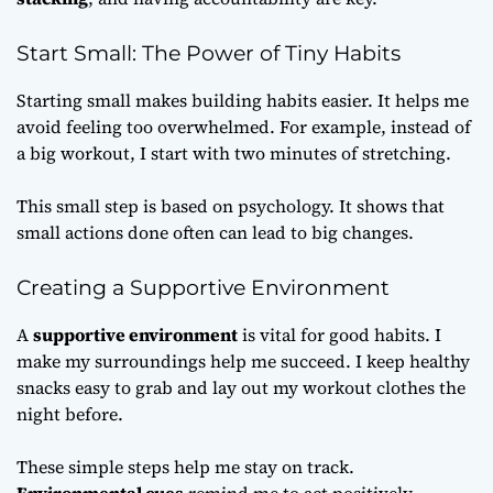
Start Small: The Power of Tiny Habits
Starting small makes building habits easier. It helps me
avoid feeling too overwhelmed. For example, instead of
a big workout, I start with two minutes of stretching.
This small step is based on psychology. It shows that
small actions done often can lead to big changes.
Creating a Supportive Environment
A
supportive environment
is vital for good habits. I
make my surroundings help me succeed. I keep healthy
snacks easy to grab and lay out my workout clothes the
night before.
These simple steps help me stay on track.