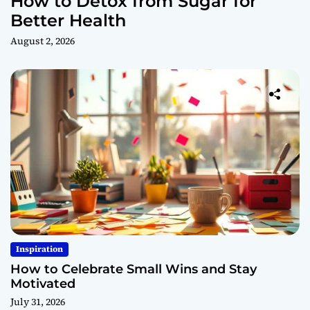
How to Detox from Sugar for
Better Health
August 2, 2026
Inspiration
How to Celebrate Small Wins and Stay
Motivated
July 31, 2026