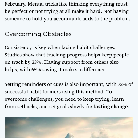
February. Mental tricks like thinking everything must
be perfect or not trying at all make it hard. Not having
someone to hold you accountable adds to the problem.
Overcoming Obstacles
Consistency is key when facing habit challenges.
Studies show that tracking progress helps keep people
on track by 33%. Having support from others also
helps, with 65% saying it makes a difference.
Setting reminders or cues is also important, with 72% of
successful habit formers using this method. To
overcome challenges, you need to keep trying, learn
from setbacks, and set goals slowly for
lasting change
.