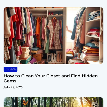
Guides
How to Clean Your Closet and Find Hidden
Gems
July 28, 2026