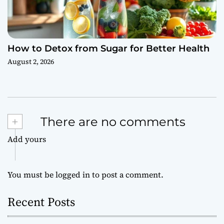
How to Detox from Sugar for Better Health
August 2, 2026
+
There are no comments
Add yours
You must be
logged in
to post a comment.
Recent Posts