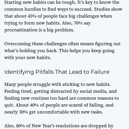
Starting new habits can be tough. It’s key to know the
common hurdles to find ways to succeed. Studies show
that about 45% of people face big challenges when
trying to form new habits. Also, 70% say
procrastination is a big problem.
Overcoming these challenges often means figuring out
what’s holding you back. This helps you keep going
with your new habits.
Identifying Pitfalls That Lead to Failure
Many people struggle with sticking to new habits.
Feeling tired, getting distracted by social media, and
finding new routines too hard are common reasons to
quit. About 40% of people are scared of failing, and
nearly 30% get uncomfortable with new tasks.
Also, 80% of New Year’s resolutions are dropped by