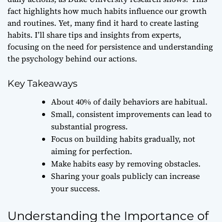
fact highlights how much habits influence our growth
and routines. Yet, many find it hard to create lasting
habits. I’ll share tips and insights from experts,
focusing on the need for persistence and understanding
the psychology behind our actions.
Key Takeaways
About 40% of daily behaviors are habitual.
Small, consistent improvements can lead to
substantial progress.
Focus on building habits gradually, not
aiming for perfection.
Make habits easy by removing obstacles.
Sharing your goals publicly can increase
your success.
Understanding the Importance of