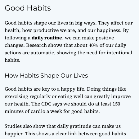
Good Habits
Good habits shape our lives in big ways. They affect our
health, how productive we are, and our happiness. By
following a
daily routine
, we can make positive
changes. Research shows that about 40% of our daily
actions are automatic, showing the need for intentional
habits.
How Habits Shape Our Lives
Good habits are key to a happy life. Doing things like
exercising regularly or eating well can greatly improve
our health. The CDC says we should do at least 150
minutes of cardio a week for good habits.
Studies also show that daily gratitude can make us
happier. This shows a clear link between good habits