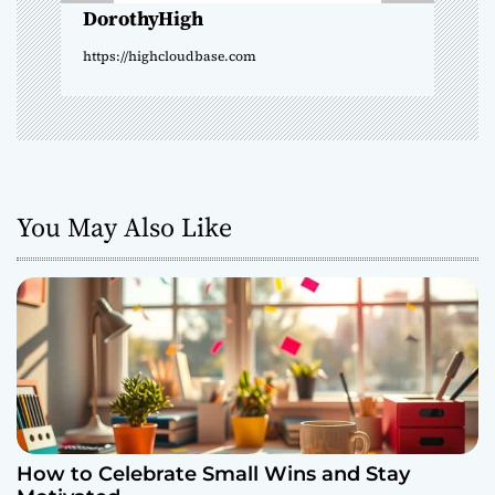
o
DorothyHigh
n
https://highcloudbase.com
You May Also Like
How to Celebrate Small Wins and Stay