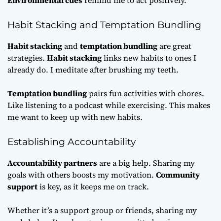
Environmental cues
remind me to act positively.
Habit Stacking and Temptation Bundling
Habit stacking
and
temptation bundling
are great
strategies.
Habit stacking
links new habits to ones I
already do. I meditate after brushing my teeth.
Temptation bundling
pairs fun activities with chores.
Like listening to a podcast while exercising. This makes
me want to keep up with new habits.
Establishing Accountability
Accountability partners
are a big help. Sharing my
goals with others boosts my motivation.
Community
support
is key, as it keeps me on track.
Whether it’s a support group or friends, sharing my