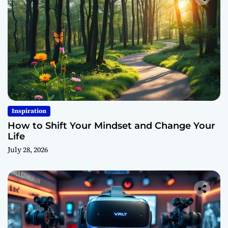
Inspiration
How to Shift Your Mindset and Change Your
Life
July 28, 2026