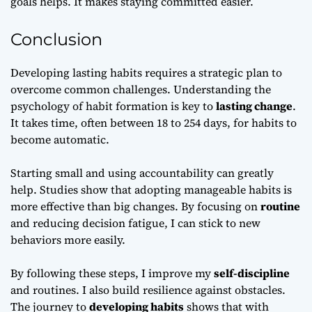
goals helps. It makes staying committed easier.
Conclusion
Developing lasting habits requires a strategic plan to
overcome common challenges. Understanding the
psychology of habit formation is key to
lasting change
.
It takes time, often between 18 to 254 days, for habits to
become automatic.
Starting small and using accountability can greatly
help. Studies show that adopting manageable habits is
more effective than big changes. By focusing on
routine
and reducing decision fatigue, I can stick to new
behaviors more easily.
By following these steps, I improve my
self-discipline
and routines. I also build resilience against obstacles.
The journey to
developing habits
shows that with