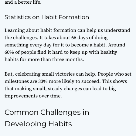
and a better life.
Statistics on Habit Formation
Learning about habit formation can help us understand
the challenges. It takes about 66 days of doing
something every day for it to become a habit. Around
60% of people find it hard to keep up with healthy
habits for more than three months.
But, celebrating small victories can help. People who set
milestones are 33% more likely to succeed. This shows
that making small, steady changes can lead to big
improvements over time.
Common Challenges in
Developing Habits