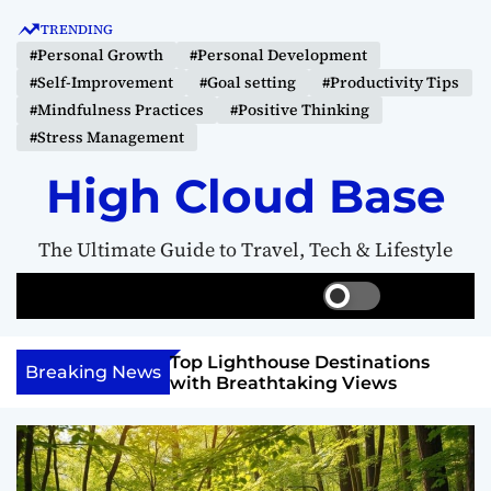
S
TRENDING
k
#Personal Growth
#Personal Development
i
#Self-Improvement
#Goal setting
#Productivity Tips
p
#Mindfulness Practices
#Positive Thinking
t
#Stress Management
o
c
High Cloud Base
o
n
The Ultimate Guide to Travel, Tech & Lifestyle
t
e
S
S
M
n
w
e
e
t
i
a
n
 Vision Board to
Top Lighthouse Destinations
t
r
u
Breaking News
als
with Breathtaking Views
c
c
h
h
c
o
l