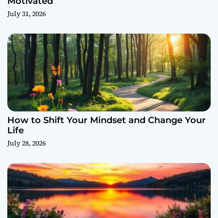
Motivated
July 31, 2026
How to Shift Your Mindset and Change Your
Life
July 28, 2026