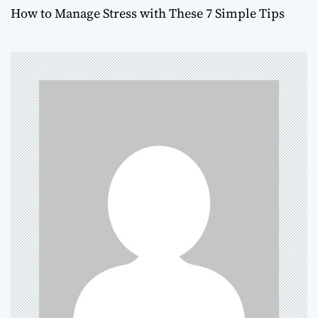
How to Manage Stress with These 7 Simple Tips
s
t
n
a
v
i
g
a
t
i