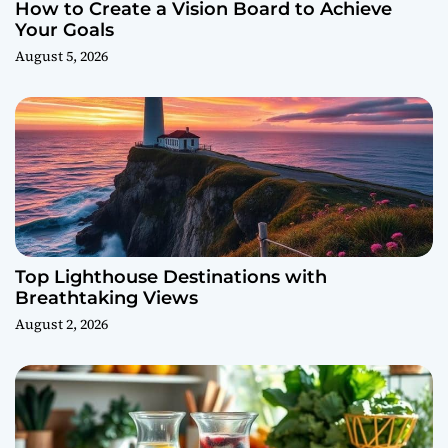
How to Create a Vision Board to Achieve
Your Goals
August 5, 2026
Top Lighthouse Destinations with
Breathtaking Views
August 2, 2026