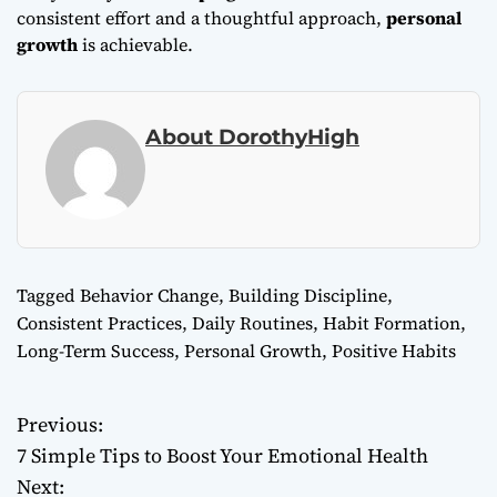
consistent effort and a thoughtful approach,
personal
growth
is achievable.
About DorothyHigh
Tagged
Behavior Change
,
Building Discipline
,
Consistent Practices
,
Daily Routines
,
Habit Formation
,
Long-Term Success
,
Personal Growth
,
Positive Habits
Previous:
P
7 Simple Tips to Boost Your Emotional Health
o
Next: