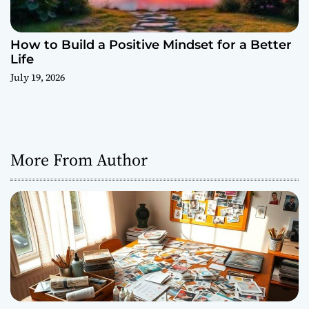
How to Build a Positive Mindset for a Better
Life
July 19, 2026
More From Author