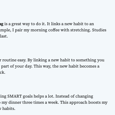
ng
is a great way to do it. It links a new habit to an
xample, I pair my morning coffee with stretching. Studies
last.
 routine easy. By linking a new habit to something you
s part of your day. This way, the new habit becomes a
ck.
ting SMART goals helps a lot. Instead of changing
to my dinner three times a week. This approach boosts my
 habits.