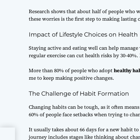
Research shows that about half of people who w
these worries is the first step to making lasting
Impact of Lifestyle Choices on Health
Staying active and eating well can help manage 
regular exercise can cut health risks by 30-40%
More than 80% of people who adopt
healthy ha
me to keep making positive changes.
The Challenge of Habit Formation
Changing habits can be tough, as it often means 
60% of people face setbacks when trying to chang
It usually takes about 66 days for a new habit to
journey includes stages like thinking about cha