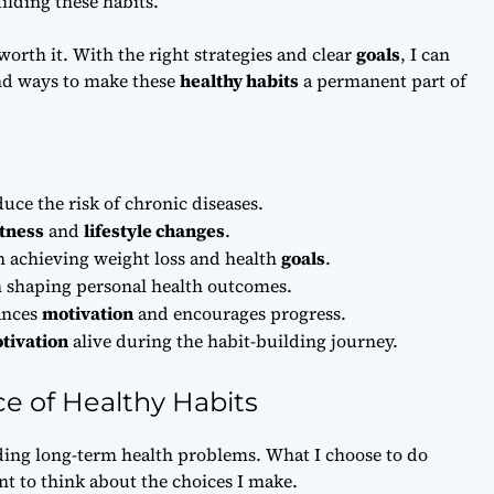
ilding these habits.
worth it. With the right strategies and clear
goals
, I can
ind ways to make these
healthy habits
a permanent part of
uce the risk of chronic diseases.
itness
and
lifestyle changes
.
n achieving weight loss and health
goals
.
 in shaping personal health outcomes.
nces
motivation
and encourages progress.
tivation
alive during the habit-building journey.
e of Healthy Habits
ding long-term health problems. What I choose to do
ant to think about the choices I make.