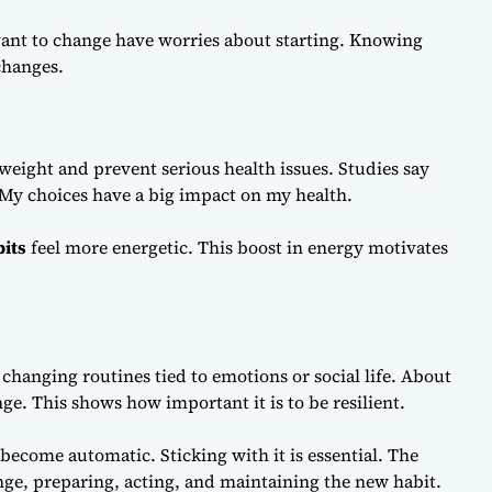
ant to change have worries about starting. Knowing
 changes.
weight and prevent serious health issues. Studies say
. My choices have a big impact on my health.
bits
feel more energetic. This boost in energy motivates
changing routines tied to emotions or social life. About
e. This shows how important it is to be resilient.
 become automatic. Sticking with it is essential. The
nge, preparing, acting, and maintaining the new habit.