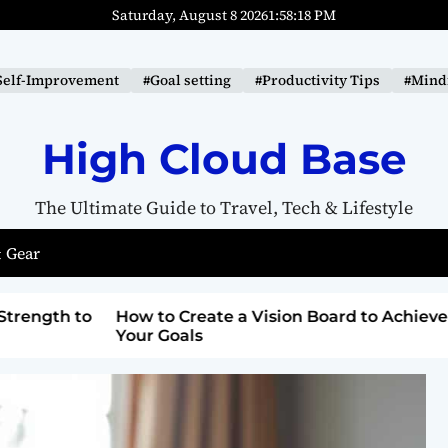
Saturday, August 8 2026
1
:
58
:
19
PM
Self-Improvement
#Goal setting
#Productivity Tips
#Mindf
High Cloud Base
The Ultimate Guide to Travel, Tech & Lifestyle
 Gear
ard to Achieve
Top Lighthouse Destinations with
Breathtaking Views