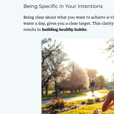
Being Specific in Your Intentions
Being clear about what you want to achieve is vita
water a day, gives you a clear target. This clari
results in
building healthy habits
.