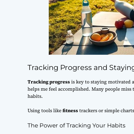
Tracking Progress and Stayin
Tracking progress
is key to staying motivated 
helps me feel accomplished. Many people miss t
habits.
Using tools like
fitness
trackers or simple charts
The Power of Tracking Your Habits