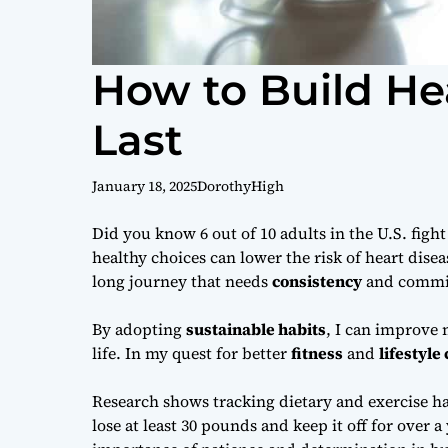
How to Build He
Last
January 18, 2025
DorothyHigh
Did you know 6 out of 10 adults in the U.S. figh
healthy choices can lower the risk of heart disea
long journey that needs
consistency
and commi
By adopting
sustainable habits
, I can improve 
life. In my quest for better
fitness
and
lifestyle
Research shows tracking dietary and exercise ha
lose at least 30 pounds and keep it off for over 