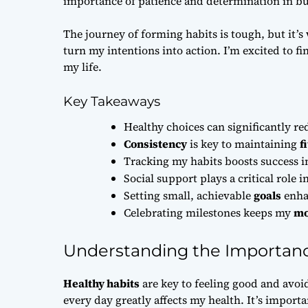
importance of patience and determination in bu
The journey of forming habits is tough, but it’s 
turn my intentions into action. I’m excited to f
my life.
Key Takeaways
Healthy choices can significantly red
Consistency
is key to maintaining
f
Tracking my habits boosts success i
Social support plays a critical role
Setting small, achievable
goals
enha
Celebrating milestones keeps my
mo
Understanding the Importanc
Healthy habits
are key to feeling good and avoi
every day greatly affects my health. It’s import