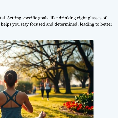
l. Setting specific goals, like drinking eight glasses of
ty helps you stay focused and determined, leading to better