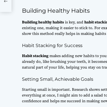
Building Healthy Habits
Building healthy habits
is key, and
habit stacki
existing one, making it easier to stick to. For e
show this method really helps in making habits 
Habit Stacking for Success
Habit stacking
makes adding new habits to your
already do, like brushing your teeth, it become
natural part of your life, helping you stay on tra
Setting Small, Achievable Goals
Starting small is important. Research shows set
everything at once, I might aim to add a salad 
confidence and helps me succeed in making new