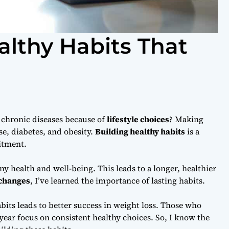
althy Habits That
t chronic diseases because of
lifestyle choices
? Making
se, diabetes, and obesity.
Building healthy habits
is a
tment.
my health and well-being. This leads to a longer, healthier
 changes
, I’ve learned the importance of lasting habits.
bits leads to better success in weight loss. Those who
a year focus on consistent healthy choices. So, I know the