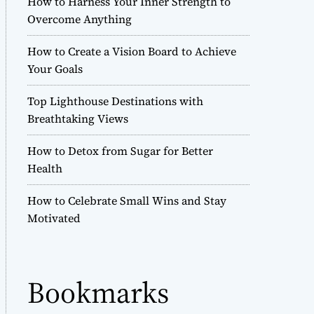
How to Harness Your Inner Strength to
r
Overcome Anything
m
o
How to Create a Vision Board to Achieve
d
e
Your Goals
Top Lighthouse Destinations with
Breathtaking Views
How to Detox from Sugar for Better
Health
How to Celebrate Small Wins and Stay
Motivated
Bookmarks