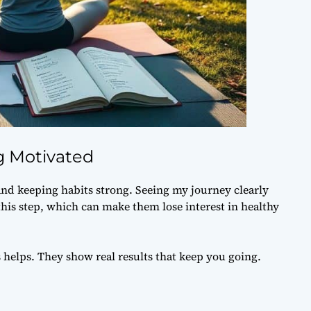
g Motivated
and keeping habits strong. Seeing my journey clearly
his step, which can make them lose interest in healthy
 helps. They show real results that keep you going.