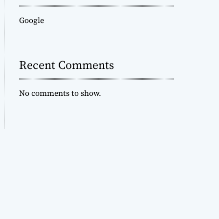
Google
Recent Comments
No comments to show.