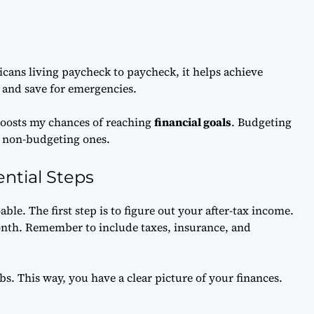
cans living paycheck to paycheck, it helps achieve
g and save for emergencies.
 boosts my chances of reaching
financial goals
. Budgeting
n non-budgeting ones.
ntial Steps
ble. The first step is to figure out your after-tax income.
th. Remember to include taxes, insurance, and
bs. This way, you have a clear picture of your finances.