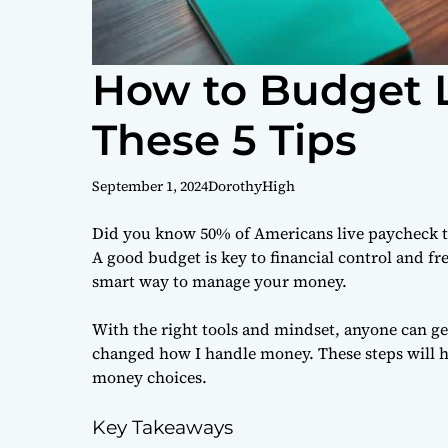
How to Budget L
These 5 Tips
September 1, 2024
DorothyHigh
Did you know 50% of Americans live paycheck t
A good budget is key to financial control and fr
smart way to manage your money.
With the right tools and mindset, anyone can get g
changed how I handle money. These steps will h
money choices.
Key Takeaways