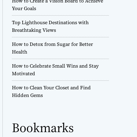
How to Create a Vision Board to Achieve
r
Your Goals
m
o
Top Lighthouse Destinations with
d
e
Breathtaking Views
How to Detox from Sugar for Better
Health
How to Celebrate Small Wins and Stay
Motivated
How to Clean Your Closet and Find
Hidden Gems
Bookmarks