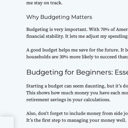
me stay on track.
Why Budgeting Matters
Budgeting is very important. With 70% of Ameri
financial stability. It lets me adjust my spendin
A good budget helps me save for the future. It
households are 30% more likely to succeed tha
Budgeting for Beginners: Esse
Starting a budget can seem daunting, but it’s doa
This shows how much money you have each mon
retirement savings in your calculations.
Also, don’t forget to include money from side jo
It’s the first step to managing your money well.