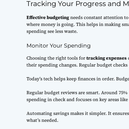
Tracking Your Progress and 
Effective budgeting
needs constant attention to 
where money is going. This helps in making sm
spending see less waste.
Monitor Your Spending
Choosing the right tools for
tracking expenses
c
their spending changes. Regular budget checks
Today’s tech helps keep finances in order. Budge
Regular budget reviews are smart. Around 75% o
spending in check and focuses on key areas like
Automating savings makes it simpler. It ensures 
what’s needed.