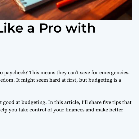
ike a Pro with
o paycheck? This means they can’t save for emergencies.
eedom. It might seem hard at first, but budgeting is a
ood at budgeting. In this article, I’ll share five tips that
elp you take control of your finances and make better