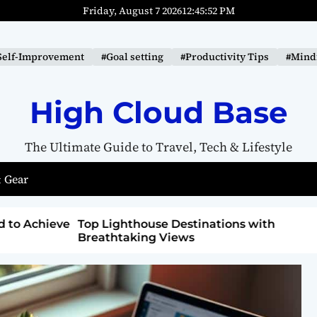
Friday, August 7 2026
12
:
45
:
53
PM
Self-Improvement
#Goal setting
#Productivity Tips
#Mindf
High Cloud Base
The Ultimate Guide to Travel, Tech & Lifestyle
 Gear
ons with
How to Detox from Sugar for Better
Health