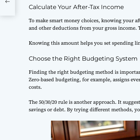
Calculate Your After-Tax Income
To make smart money choices, knowing your after
and other deductions from your gross income. T
Knowing this amount helps you set spending lim
Choose the Right Budgeting System
Finding the right budgeting method is importan
Zero-based budgeting, for example, assigns eve
costs.
The 50/30/20 rule is another approach. It sugg
savings or debt. By trying different methods, you