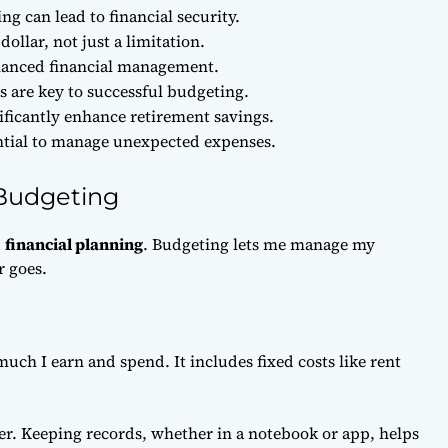
g can lead to financial security.
ollar, not just a limitation.
balanced financial management.
 are key to successful budgeting.
ficantly enhance retirement savings.
ntial to manage unexpected expenses.
 Budgeting
d
financial planning
. Budgeting lets me manage my
r goes.
uch I earn and spend. It includes fixed costs like rent
r. Keeping records, whether in a notebook or app, helps