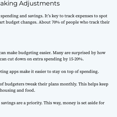
Making Adjustments
spending and savings. It’s key to track expenses to spot
art budget changes. About 70% of people who track their
an make budgeting easier. Many are surprised by how
 can cut down on extra spending by 15-20%.
ting apps make it easier to stay on top of spending.
f budgeters tweak their plans monthly. This helps keep
 housing and food.
savings are a priority. This way, money is set aside for