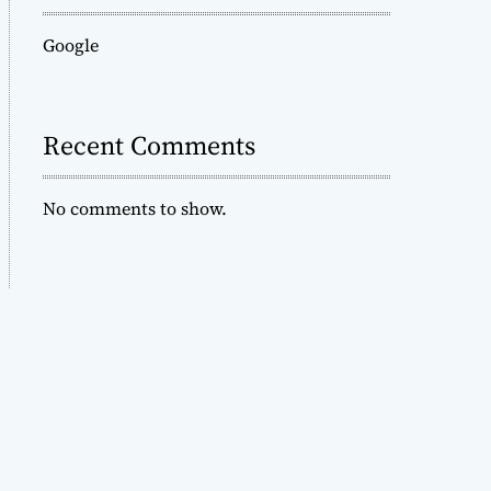
Google
Recent Comments
No comments to show.