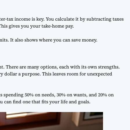
-tax income is key. You calculate it by subtracting taxes
his gives you your take-home pay.
its. It also shows where you can save money.
t. There are many options, each with its own strengths.
ry dollar a purpose. This leaves room for unexpected
ests spending 50% on needs, 30% on wants, and 20% on
 can find one that fits your life and goals.