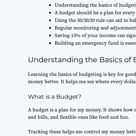
Understanding the basics of budgetin
A budget should be a plan for every d
Using the 50/30/20 rule can aid in 
Regular monitoring and adjustments
Saving 15% of your income can signi
Building an emergency fund is esse
Understanding the Basics of
Learning the basics of budgeting is key for goo
money better. It helps me see where every dolla
What is a Budget?
A budget is a plan for my money. It shows how m
and bills, and flexible ones like food and fun.
Tracking these helps me control my money bette