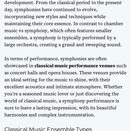
development. From the classical period to the present
day, symphonies have continued to evolve,
incorporating new styles and techniques while
maintaining their core essence. In contrast to
chamber
music vs symphony
, which often features smaller
ensembles, a symphony is typically performed by a
large orchestra, creating a grand and sweeping sound.
In terms of performance, symphonies are often
showcased in
classical music performance venues
such
as concert halls and opera houses. These venues provide
an ideal setting for the music to shine, with their
excellent acoustics and intimate atmosphere. Whether
you’re a seasoned music lover or just discovering the
world of classical music, a symphony performance is
sure to leave a lasting impression, with its
beautiful
harmonies
and complex instrumentation.
Classical Music Ensemble Types