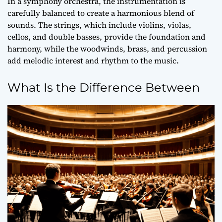
In a symphony orchestra, the instrumentation is
carefully balanced to create a harmonious blend of
sounds. The strings, which include violins, violas,
cellos, and double basses, provide the foundation and
harmony, while the woodwinds, brass, and percussion
add
melodic interest
and rhythm to the music.
What Is the Difference Between