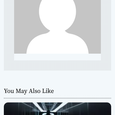
g
a
t
i
o
n
You May Also Like