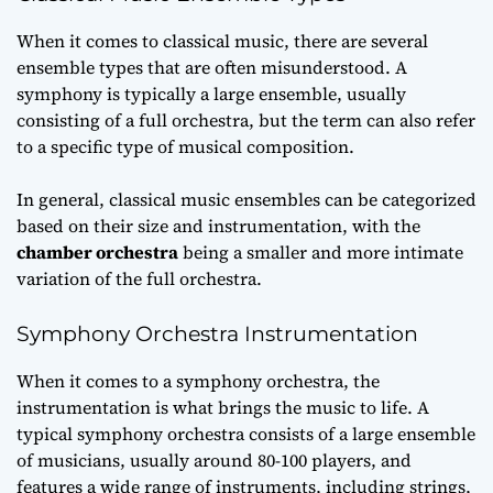
When it comes to classical music, there are several
ensemble types that are often misunderstood. A
symphony is typically a large ensemble, usually
consisting of a
full orchestra
, but the term can also refer
to a specific type of musical composition.
In general, classical music ensembles can be categorized
based on their size and instrumentation, with the
chamber orchestra
being a smaller and more intimate
variation of the full orchestra.
Symphony Orchestra Instrumentation
When it comes to a symphony orchestra, the
instrumentation is what brings the music to life. A
typical symphony orchestra consists of a large ensemble
of musicians, usually around 80-100 players, and
features a wide range of instruments, including strings,