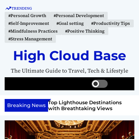
S
TRENDING
k
#Personal Growth
#Personal Development
i
#Self-Improvement
#Goal setting
#Productivity Tips
p
#Mindfulness Practices
#Positive Thinking
t
#Stress Management
o
c
High Cloud Base
o
n
The Ultimate Guide to Travel, Tech & Lifestyle
t
e
S
S
M
n
w
e
e
t
i
a
n
 Vision Board to
Top Lighthouse Destinations
t
r
u
Breaking News
als
with Breathtaking Views
c
c
h
h
c
o
l