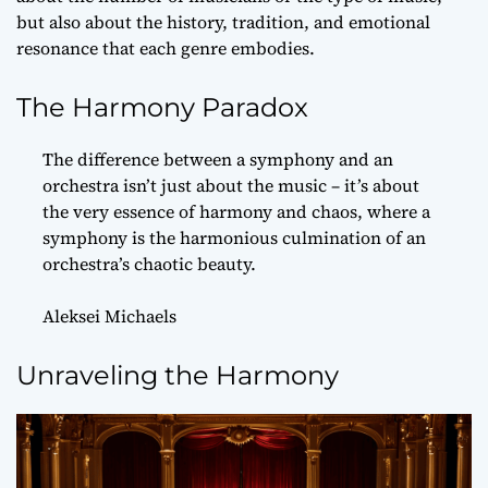
but also about the history, tradition, and emotional
resonance that each genre embodies.
The Harmony Paradox
The difference between a symphony and an
orchestra isn’t just about the music – it’s about
the very essence of harmony and chaos, where a
symphony is the harmonious culmination of an
orchestra’s chaotic beauty.
Aleksei Michaels
Unraveling the Harmony