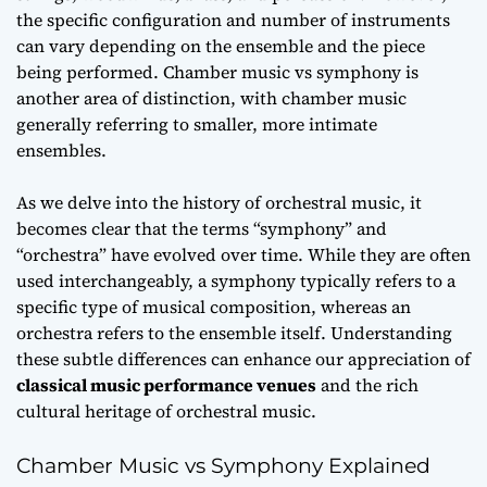
the specific configuration and number of instruments
can vary depending on the ensemble and the piece
being performed.
Chamber music vs symphony
is
another area of distinction, with chamber music
generally referring to smaller, more intimate
ensembles.
As we delve into the
history of orchestral music
, it
becomes clear that the terms “symphony” and
“orchestra” have evolved over time. While they are often
used interchangeably, a symphony typically refers to a
specific type of musical composition, whereas an
orchestra refers to the ensemble itself. Understanding
these subtle differences can enhance our appreciation of
classical music performance venues
and the rich
cultural heritage of orchestral music.
Chamber Music vs Symphony Explained