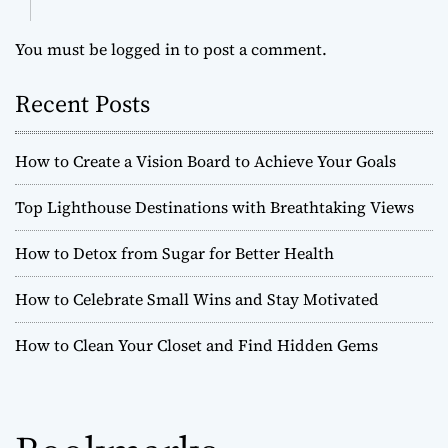
You must be
logged in
to post a comment.
Recent Posts
How to Create a Vision Board to Achieve Your Goals
Top Lighthouse Destinations with Breathtaking Views
How to Detox from Sugar for Better Health
How to Celebrate Small Wins and Stay Motivated
How to Clean Your Closet and Find Hidden Gems