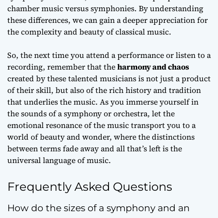
chamber music
versus symphonies. By understanding
these differences, we can gain a deeper appreciation for
the complexity and beauty of classical music.
So, the next time you attend a performance or listen to a
recording, remember that the
harmony and chaos
created by these talented musicians is not just a product
of their skill, but also of the
rich history and tradition
that underlies the music. As you immerse yourself in
the sounds of a symphony or orchestra, let the
emotional resonance
of the music transport you to a
world of beauty and wonder, where the distinctions
between terms fade away and all that’s left is the
universal language of music.
Frequently Asked Questions
How do the sizes of a symphony and an