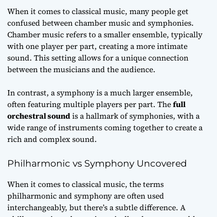
When it comes to classical music, many people get
confused between chamber music and symphonies.
Chamber music
refers to a smaller ensemble, typically
with one player per part, creating a more intimate
sound. This setting allows for a unique connection
between the musicians and the audience.
In contrast, a symphony is a much larger ensemble,
often featuring multiple players per part. The
full
orchestral sound
is a hallmark of symphonies, with a
wide range of instruments coming together to create a
rich and complex sound.
Philharmonic vs Symphony Uncovered
When it comes to classical music, the terms
philharmonic and symphony are often used
interchangeably, but there’s a subtle difference. A