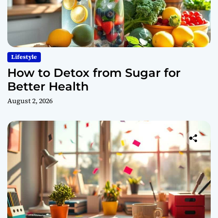
Lifestyle
How to Detox from Sugar for
Better Health
August 2, 2026