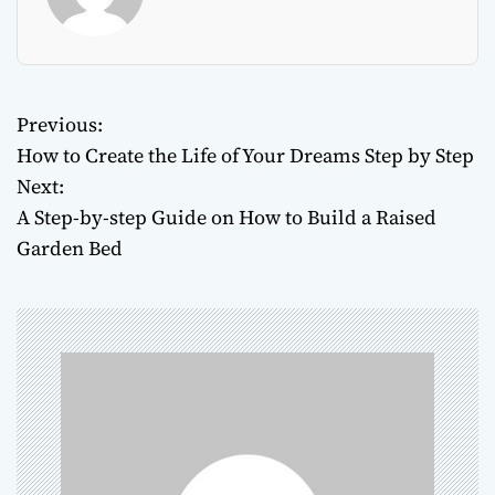
Previous:
P
How to Create the Life of Your Dreams Step by Step
o
Next:
A Step-by-step Guide on How to Build a Raised
s
Garden Bed
t
n
a
v
i