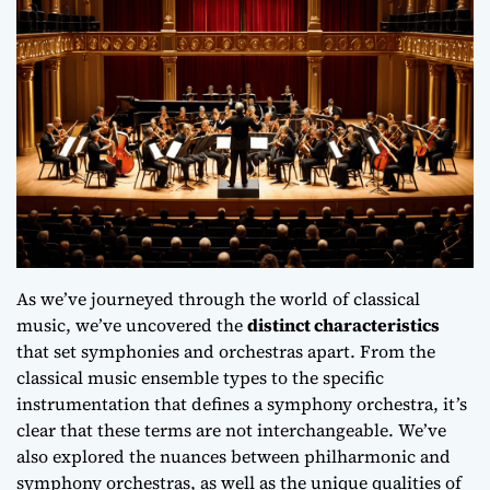
As we’ve journeyed through the world of classical
music, we’ve uncovered the
distinct characteristics
that set symphonies and orchestras apart. From the
classical music ensemble types
to the specific
instrumentation
that defines a symphony orchestra, it’s
clear that these terms are not interchangeable. We’ve
also explored the nuances between
philharmonic
and
symphony
orchestras, as well as the unique qualities of