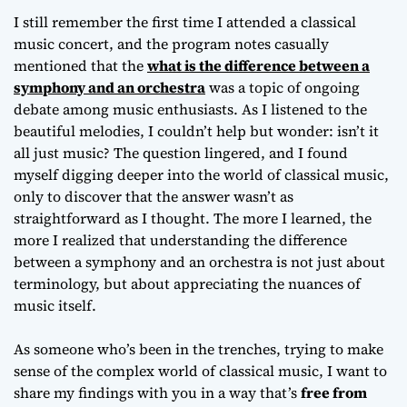
Orchestra
I still remember the first time I attended a classical
music concert, and the program notes casually
mentioned that the
what is the difference between a
symphony and an orchestra
was a topic of ongoing
debate among music enthusiasts. As I listened to the
beautiful melodies, I couldn’t help but wonder:
isn’t it
all just music
? The question lingered, and I found
myself digging deeper into the world of classical music,
only to discover that the answer wasn’t as
straightforward as I thought. The more I learned, the
more I realized that understanding the difference
between a symphony and an orchestra is not just about
terminology, but about appreciating the nuances of
music itself.
As someone who’s been in the trenches, trying to make
sense of the complex world of classical music, I want to
share my findings with you in a way that’s
free from