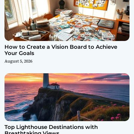
How to Create a Vision Board to Achieve
Your Goals
August 5, 2026
Top Lighthouse Destinations with
Breathtaking Views