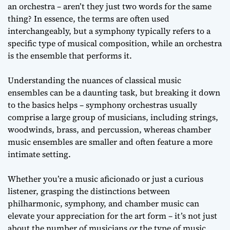
an orchestra – aren’t they just two words for the same
thing? In essence, the terms are often used
interchangeably, but a symphony typically refers to a
specific type of musical composition, while an orchestra
is the ensemble that performs it.
Understanding the nuances of classical music
ensembles can be a daunting task, but breaking it down
to the basics helps – symphony orchestras usually
comprise a large group of musicians, including strings,
woodwinds, brass, and percussion, whereas chamber
music ensembles are smaller and often feature a more
intimate setting.
Whether you’re a music aficionado or just a curious
listener, grasping the distinctions between
philharmonic, symphony, and chamber music can
elevate your appreciation for the art form – it’s not just
about the number of musicians or the type of music,