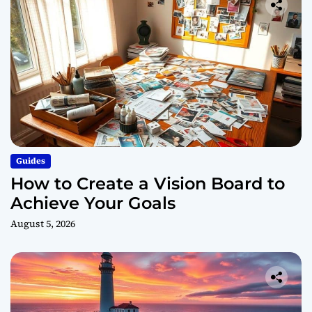
Guides
How to Create a Vision Board to
Achieve Your Goals
August 5, 2026