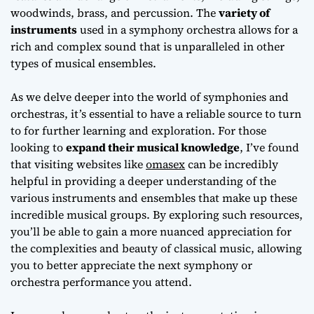
woodwinds, brass, and percussion. The
variety of
instruments
used in a symphony orchestra allows for a
rich and complex sound that is unparalleled in other
types of musical ensembles.
As we delve deeper into the world of symphonies and
orchestras, it’s essential to have a reliable source to turn
to for further learning and exploration. For those
looking to
expand their musical knowledge
, I’ve found
that visiting websites like
omasex
can be incredibly
helpful in providing a deeper understanding of the
various instruments and ensembles that make up these
incredible musical groups. By exploring such resources,
you’ll be able to gain a more
nuanced appreciation
for
the complexities and beauty of classical music, allowing
you to better appreciate the next symphony or
orchestra performance you attend.