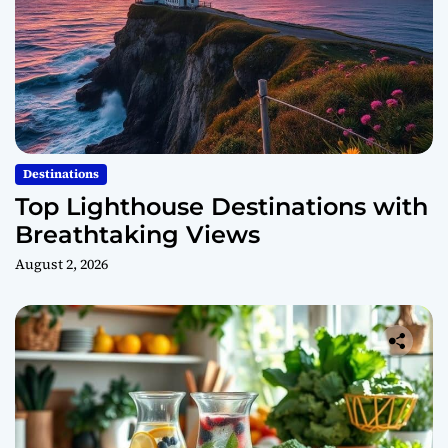
Destinations
Top Lighthouse Destinations with
Breathtaking Views
August 2, 2026