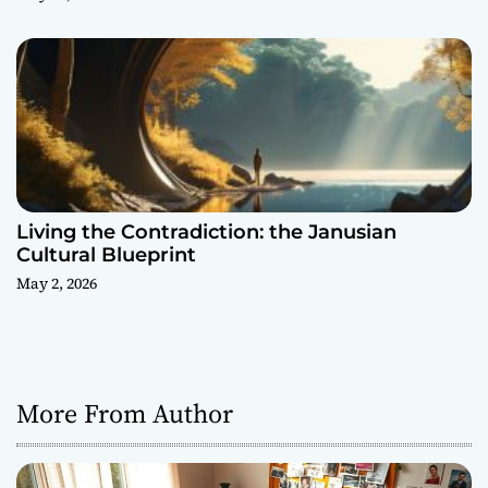
Living the Contradiction: the Janusian
Cultural Blueprint
May 2, 2026
More From Author