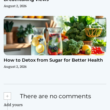
August 2, 2026
How to Detox from Sugar for Better Health
August 2, 2026
+
There are no comments
Add yours