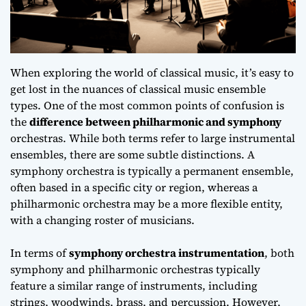
When exploring the world of classical music, it’s easy to
get lost in the nuances of
classical music ensemble
types
. One of the most common points of confusion is
the
difference between philharmonic and symphony
orchestras. While both terms refer to large instrumental
ensembles, there are some subtle distinctions. A
symphony orchestra is typically a permanent ensemble,
often based in a specific city or region, whereas a
philharmonic orchestra may be a more flexible entity,
with a changing roster of musicians.
In terms of
symphony orchestra instrumentation
, both
symphony and philharmonic orchestras typically
feature a similar range of instruments, including
strings, woodwinds, brass, and percussion. However,