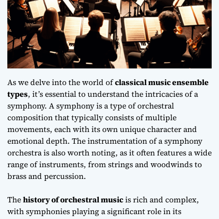
As we delve into the world of
classical music ensemble
types
, it’s essential to understand the intricacies of a
symphony. A symphony is a type of orchestral
composition that typically consists of multiple
movements, each with its own unique character and
emotional depth
. The instrumentation of a symphony
orchestra is also worth noting, as it often features a wide
range of instruments, from strings and woodwinds to
brass and percussion.
The
history of orchestral music
is rich and complex,
with symphonies playing a significant role in its