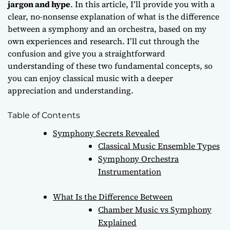
jargon and hype
. In this article, I’ll provide you with a
clear, no-nonsense explanation of
what is the difference
between a symphony and an orchestra
, based on my
own experiences and research. I’ll cut through the
confusion and give you a straightforward
understanding of these two fundamental concepts, so
you can enjoy classical music with a deeper
appreciation and understanding.
Table of Contents
Symphony Secrets Revealed
Classical Music Ensemble Types
Symphony Orchestra
Instrumentation
What Is the Difference Between
Chamber Music vs Symphony
Explained