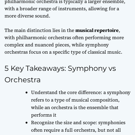
philharmonic orchestra is typically a
larger ensemble
,
with a broader range of instruments, allowing for a
more diverse sound.
The main distinction lies in the
musical repertoire
,
with philharmonic orchestras often performing more
complex and nuanced pieces, while symphony
orchestras focus on a specific type of classical music.
5 Key Takeaways: Symphony vs
Orchestra
Understand the core difference: a symphony
refers to a type of musical composition,
while an orchestra is the ensemble that
performs it
Recognize the size and scope: symphonies
often require a full orchestra, but not all