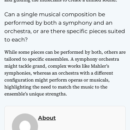
Can a single musical composition be
performed by both a symphony and an
orchestra, or are there specific pieces suited
to each?
While some pieces can be performed by both, others are
tailored to specific ensembles. A symphony orchestra
might tackle grand, complex works like Mahler’s
symphonies, whereas an orchestra with a different
configuration might perform operas or musicals,
highlighting the need to match the music to the
ensemble’s unique strengths.
About