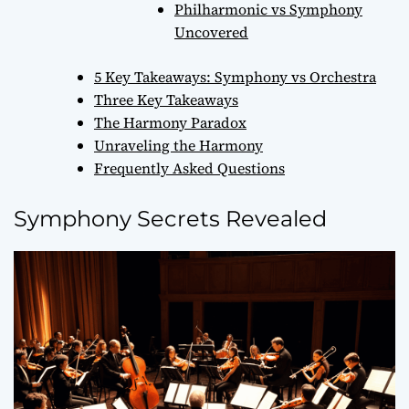
Philharmonic vs Symphony
Uncovered
5 Key Takeaways: Symphony vs Orchestra
Three Key Takeaways
The Harmony Paradox
Unraveling the Harmony
Frequently Asked Questions
Symphony Secrets Revealed