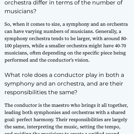
orchestra differ in terms of the number of
musicians?
So, when it comes to size, a symphony and an orchestra
can have varying numbers of musicians. Generally, a
symphony orchestra tends to be larger, with around 80-
100 players, while a smaller orchestra might have 40-70
musicians, often depending on the specific piece being
performed and the conductor’s vision.
What role does a conductor play in both a
symphony and an orchestra, and are their
responsibilities the same?
The conductor is the maestro who brings it all together,
leading both symphonies and orchestras with a shared
goal: perfect harmony. Their responsibilities are largely
the same, interpreting the music, setting the tempo,
and guiding the musicians to create a unified sound.