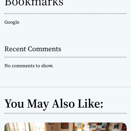
Bookmarks
Google
Recent Comments
No comments to show.
You May Also Like: