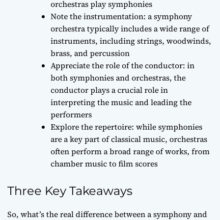
orchestras play symphonies
Note the instrumentation: a symphony
orchestra typically includes a wide range of
instruments, including strings, woodwinds,
brass, and percussion
Appreciate the role of the conductor: in
both symphonies and orchestras, the
conductor plays a crucial role in
interpreting the music and leading the
performers
Explore the repertoire: while symphonies
are a key part of classical music, orchestras
often perform a broad range of works, from
chamber music to film scores
Three Key Takeaways
So, what’s the real difference between a symphony and