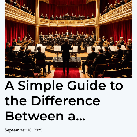
o
r
m
o
d
e
A Simple Guide to
the Difference
Between a
Symphony and an
September 10, 2025