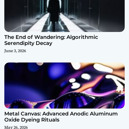
The End of Wandering: Algorithmic
Serendipity Decay
June 3, 2026
Metal Canvas: Advanced Anodic Aluminum
Oxide Dyeing Rituals
May 26, 2026