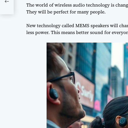
le
The world of
wireless audio technology
is chang
They will be perfect for many people.
New technology called MEMS speakers will chan
less power. This means better sound for everyo