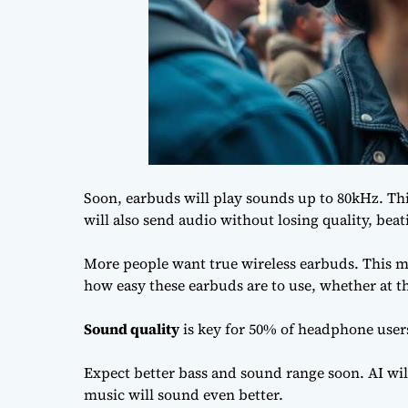
Soon, earbuds will play sounds up to 80kHz. Thi
will also send audio without losing quality, bea
More people want true wireless earbuds. This mar
how easy these earbuds are to use, whether at th
Sound quality
is key for 50% of headphone user
Expect better bass and sound range soon. AI wil
music will sound even better.