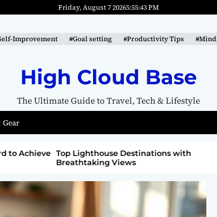
Friday, August 7 2026
5
:
55
:
44
PM
Self-Improvement
#Goal setting
#Productivity Tips
#Mindf
High Cloud Base
The Ultimate Guide to Travel, Tech & Lifestyle
 Gear
ons with
How to Detox from Sugar for Better
Health