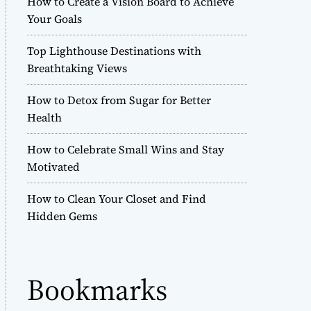
How to Create a Vision Board to Achieve
r
Your Goals
m
o
Top Lighthouse Destinations with
d
e
Breathtaking Views
How to Detox from Sugar for Better
Health
How to Celebrate Small Wins and Stay
Motivated
How to Clean Your Closet and Find
Hidden Gems
Bookmarks