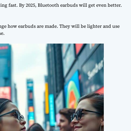
ing fast. By 2025,
Bluetooth earbuds
will get even better.
ge how earbuds are made. They will be lighter and use
ne.