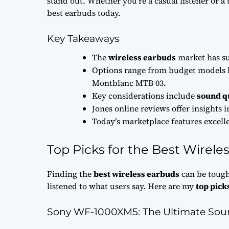
stand out. Whether you’re a casual listener or a 
best earbuds today.
Key Takeaways
The
wireless earbuds
market has su
Options range from budget models 
Montblanc MTB 03.
Key considerations include
sound q
Jones online reviews offer insights 
Today’s marketplace features excelle
Top Picks for the Best Wirele
Finding the
best wireless earbuds
can be tough
listened to what users say. Here are my
top pick
Sony WF-1000XM5: The Ultimate Sou