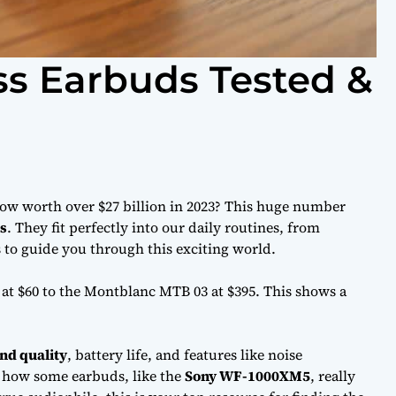
ss Earbuds Tested &
ow worth over $27 billion in 2023? This huge number
s
. They fit perfectly into our daily routines, from
rs to guide you through this exciting world.
 at $60 to the Montblanc MTB 03 at $395. This shows a
nd quality
, battery life, and features like noise
u how some earbuds, like the
Sony WF-1000XM5
, really