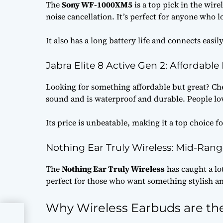
The
Sony WF-1000XM5
is a top pick in the wir
noise cancellation. It’s perfect for anyone who 
It also has a long battery life and connects easi
Jabra Elite 8 Active Gen 2: Affordable
Looking for something affordable but great? Ch
sound and is waterproof and durable. People lov
Its price is unbeatable, making it a top choice f
Nothing Ear Truly Wireless: Mid-Rang
The
Nothing Ear Truly Wireless
has caught a lo
perfect for those who want something stylish an
Why Wireless Earbuds are the