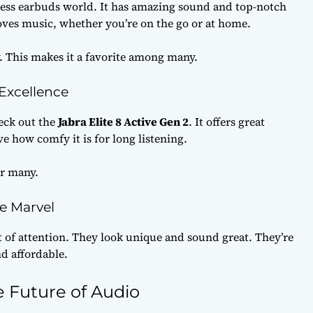
eless earbuds world. It has amazing sound and top-notch
loves music, whether you’re on the go or at home.
ly. This makes it a favorite among many.
 Excellence
eck out the
Jabra Elite 8 Active Gen 2
. It offers great
e how comfy it is for long listening.
or many.
e Marvel
t of attention. They look unique and sound great. They’re
d affordable.
 Future of Audio