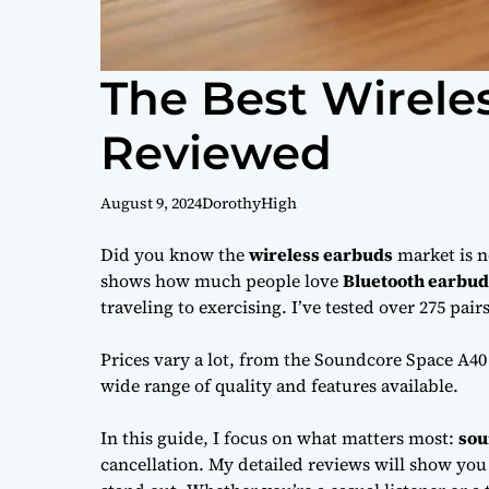
The Best Wirele
Reviewed
August 9, 2024
DorothyHigh
Did you know the
wireless earbuds
market is n
shows how much people love
Bluetooth earbud
traveling to exercising. I’ve tested over 275 pai
Prices vary a lot, from the Soundcore Space A40
wide range of quality and features available.
In this guide, I focus on what matters most:
sou
cancellation. My detailed reviews will show yo