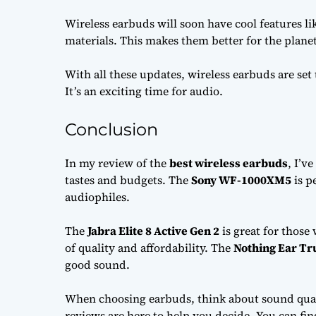
Wireless earbuds will soon have cool features lik
materials. This makes them better for the plane
With all these updates, wireless earbuds are set
It’s an exciting time for audio.
Conclusion
In my review of the
best wireless earbuds
, I’v
tastes and budgets. The
Sony WF-1000XM5
is p
audiophiles.
The
Jabra Elite 8 Active Gen 2
is great for those
of quality and affordability. The
Nothing Ear Tr
good sound.
When choosing earbuds, think about sound quali
reviews are here to help you decide. You can find