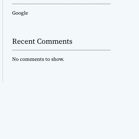
Google
Recent Comments
No comments to show.