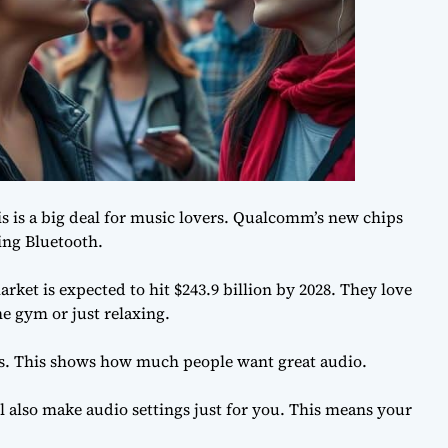
s is a big deal for music lovers. Qualcomm’s new chips
ting Bluetooth.
ket is expected to hit $243.9 billion by 2028. They love
e gym or just relaxing.
s. This shows how much people want great audio.
l also make audio settings just for you. This means your