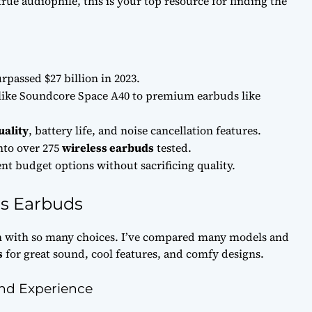
true audiophile, this is your top resource for finding the
rpassed $27 billion in 2023.
like Soundcore Space A40 to premium earbuds like
uality
, battery life, and noise cancellation features.
into over 275
wireless earbuds
tested.
nt budget options without sacrificing quality.
ss Earbuds
 with so many choices. I’ve compared many models and
s
for great sound, cool features, and comfy designs.
nd Experience