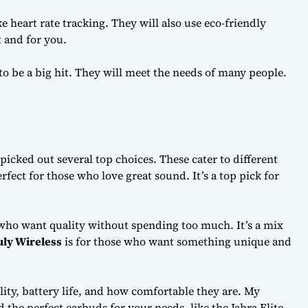
e heart rate tracking. They will also use eco-friendly
t and for you.
 to be a big hit. They will meet the needs of many people.
e picked out several top choices. These cater to different
erfect for those who love great sound. It’s a top pick for
 who want quality without spending too much. It’s a mix
uly Wireless
is for those who want something unique and
ty, battery life, and how comfortable they are. My
 the perfect earbuds for your needs, like the Jabra Elite