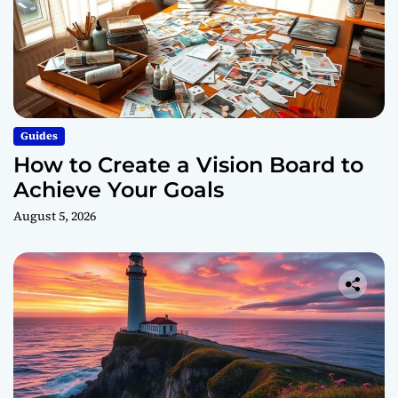
Guides
How to Create a Vision Board to
Achieve Your Goals
August 5, 2026