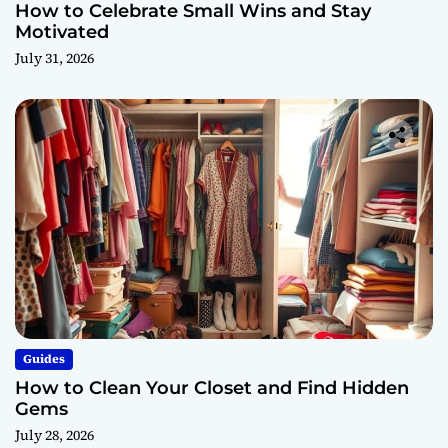
How to Celebrate Small Wins and Stay
Motivated
July 31, 2026
Guides
How to Clean Your Closet and Find Hidden
Gems
July 28, 2026