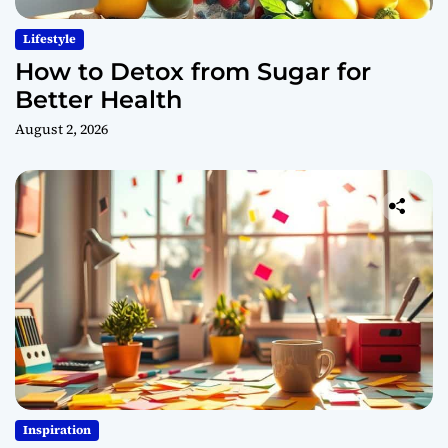
Lifestyle
How to Detox from Sugar for
Better Health
August 2, 2026
Inspiration