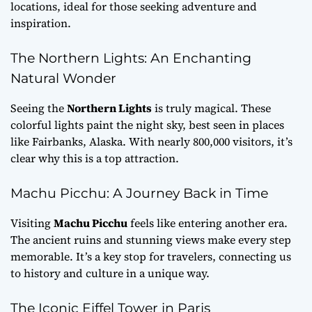
locations, ideal for those seeking adventure and
inspiration.
The Northern Lights: An Enchanting
Natural Wonder
Seeing the
Northern Lights
is truly magical. These
colorful lights paint the night sky, best seen in places
like Fairbanks, Alaska. With nearly 800,000 visitors, it’s
clear why this is a top attraction.
Machu Picchu: A Journey Back in Time
Visiting
Machu Picchu
feels like entering another era.
The ancient ruins and stunning views make every step
memorable. It’s a key stop for travelers, connecting us
to history and culture in a unique way.
The Iconic Eiffel Tower in Paris