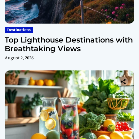
Destinations
Top Lighthouse Destinations with
Breathtaking Views
August 2, 2026