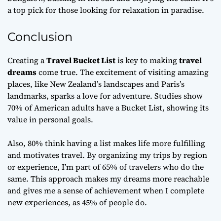
a top pick for those looking for relaxation in paradise.
Conclusion
Creating a
Travel Bucket List
is key to making
travel
dreams
come true. The excitement of visiting amazing
places, like New Zealand’s landscapes and Paris’s
landmarks, sparks a love for adventure. Studies show
70% of American adults have a Bucket List, showing its
value in personal goals.
Also, 80% think having a list makes life more fulfilling
and motivates travel. By organizing my trips by region
or experience, I’m part of 65% of travelers who do the
same. This approach makes my dreams more reachable
and gives me a sense of achievement when I complete
new experiences, as 45% of people do.