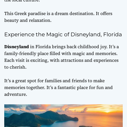
This Greek paradise is a dream destination. It offers
beauty and relaxation.
Experience the Magic of Disneyland, Florida
Disneyland
in Florida brings back childhood joy. It’s a
family-friendly place filled with magic and memories.
Each visit is exciting, with attractions and experiences
to cherish.
It’s a great spot for families and friends to make
memories together. It’s a fantastic place for fun and
adventure.