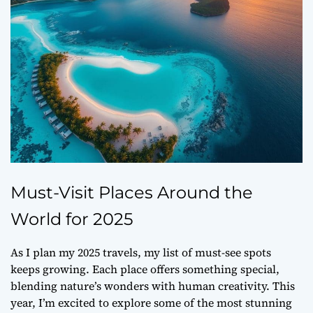
Must-Visit Places Around the
World for 2025
As I plan my 2025 travels, my list of must-see spots
keeps growing. Each place offers something special,
blending nature’s wonders with human creativity. This
year, I’m excited to explore some of the most stunning