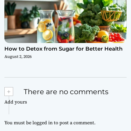
How to Detox from Sugar for Better Health
August 2, 2026
+
There are no comments
Add yours
You must be
logged in
to post a comment.