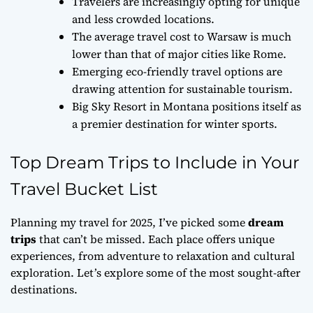
Travelers are increasingly opting for unique
and less crowded locations.
The average travel cost to Warsaw is much
lower than that of major cities like Rome.
Emerging eco-friendly travel options are
drawing attention for sustainable tourism.
Big Sky Resort in Montana positions itself as
a premier destination for winter sports.
Top Dream Trips to Include in Your
Travel Bucket List
Planning my travel for 2025, I’ve picked some
dream
trips
that can’t be missed. Each place offers unique
experiences, from adventure to relaxation and cultural
exploration. Let’s explore some of the most sought-after
destinations.