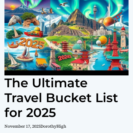
o
r
m
o
d
e
The Ultimate
Travel Bucket List
for 2025
November 17, 2025
DorothyHigh