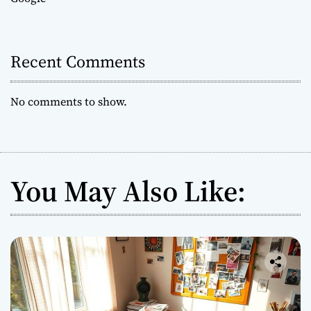
Recent Comments
No comments to show.
You May Also Like: