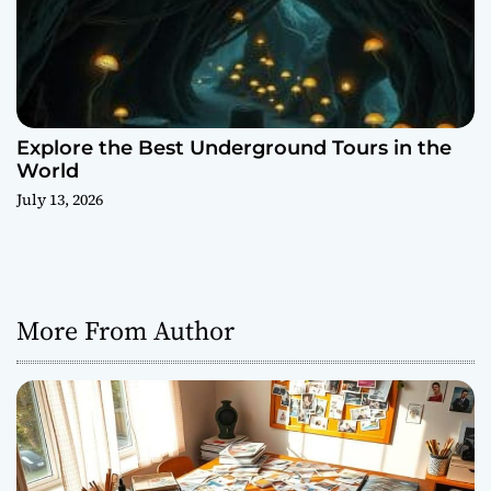
Explore the Best Underground Tours in the
World
July 13, 2026
More From Author