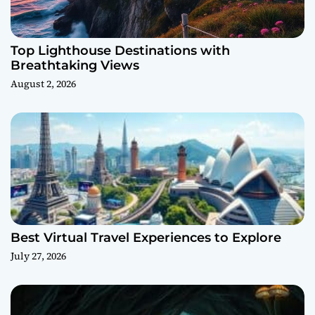
Top Lighthouse Destinations with
Breathtaking Views
August 2, 2026
Best Virtual Travel Experiences to Explore
July 27, 2026