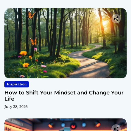
Inspiration
How to Shift Your Mindset and Change Your
Life
July 28, 2026