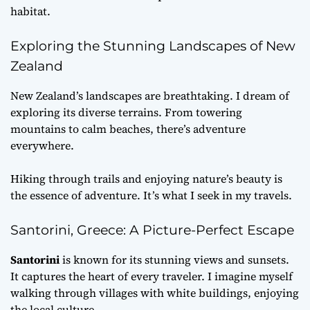
habitat.
Exploring the Stunning Landscapes of New
Zealand
New Zealand’s landscapes are breathtaking. I dream of
exploring its diverse terrains. From towering
mountains to calm beaches, there’s adventure
everywhere.
Hiking through trails and enjoying nature’s beauty is
the essence of adventure. It’s what I seek in my travels.
Santorini, Greece: A Picture-Perfect Escape
Santorini
is known for its stunning views and sunsets.
It captures the heart of every traveler. I imagine myself
walking through villages with white buildings, enjoying
the local culture.