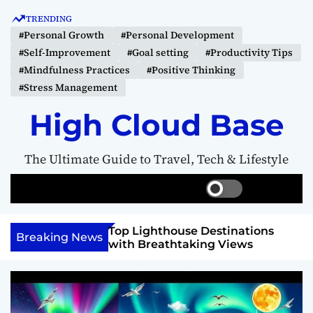
S
TRENDING
k
#Personal Growth
#Personal Development
i
#Self-Improvement
#Goal setting
#Productivity Tips
p
#Mindfulness Practices
#Positive Thinking
t
#Stress Management
o
c
High Cloud Base
o
n
The Ultimate Guide to Travel, Tech & Lifestyle
t
e
S
S
M
n
w
e
e
t
i
a
n
 Vision Board to
Top Lighthouse Destinations
t
r
u
Breaking News
als
with Breathtaking Views
c
c
h
h
c
o
l