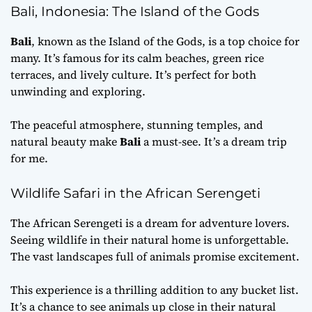
Bali, Indonesia: The Island of the Gods
Bali
, known as the Island of the Gods, is a top choice for
many. It’s famous for its calm beaches, green rice
terraces, and lively culture. It’s perfect for both
unwinding and exploring.
The peaceful atmosphere, stunning temples, and
natural beauty make
Bali
a must-see. It’s a dream trip
for me.
Wildlife Safari in the African Serengeti
The African Serengeti is a dream for adventure lovers.
Seeing wildlife in their natural home is unforgettable.
The vast landscapes full of animals promise excitement.
This experience is a thrilling addition to any bucket list.
It’s a chance to see animals up close in their natural