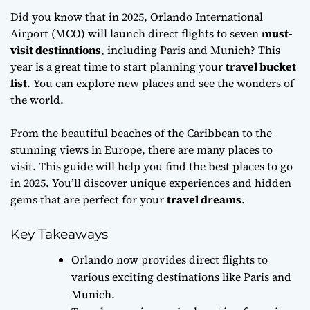
Did you know that in 2025, Orlando International
Airport (MCO) will launch direct flights to seven
must-
visit destinations
, including Paris and Munich? This
year is a great time to start planning your
travel bucket
list
. You can explore new places and see the wonders of
the world.
From the beautiful beaches of the Caribbean to the
stunning views in Europe, there are many places to
visit. This guide will help you find the best places to go
in 2025. You’ll discover unique experiences and hidden
gems that are perfect for your
travel dreams
.
Key Takeaways
Orlando now provides direct flights to
various exciting destinations like Paris and
Munich.