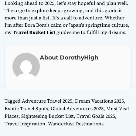
Looking ahead to 2025, let’s stay hopeful and plan well.
The urge to explore keeps growing, and this guide is
more than just a list. It’s a call to adventure. Whether
I’m after Bora Bora’s calm or Japan’s springtime culture,
my
Travel Bucket List
guides me to fulfill my dreams.
About DorothyHigh
Tagged
Adventure Travel 2025
,
Dream Vacations 2025
,
Exotic Travel Spots
,
Global Adventures 2025
,
Must-Visit
Places
,
Sightseeing Bucket List
,
Travel Goals 2025
,
Travel Inspiration
,
Wanderlust Destinations