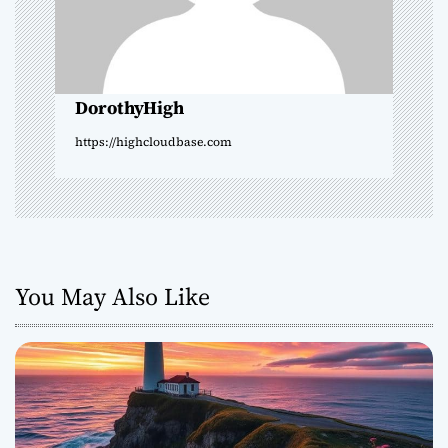
t
i
o
DorothyHigh
n
https://highcloudbase.com
You May Also Like