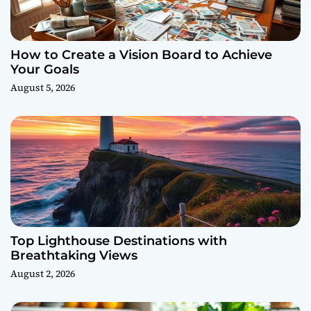
How to Create a Vision Board to Achieve
Your Goals
August 5, 2026
Top Lighthouse Destinations with
Breathtaking Views
August 2, 2026