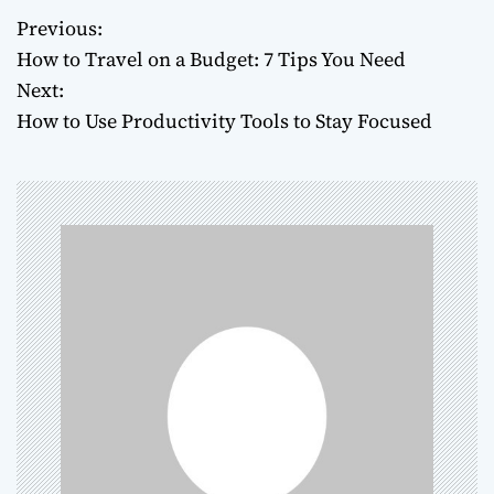
Previous:
P
How to Travel on a Budget: 7 Tips You Need
o
Next:
How to Use Productivity Tools to Stay Focused
s
t
n
a
v
i
g
a