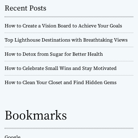
Recent Posts
How to Create a Vision Board to Achieve Your Goals
Top Lighthouse Destinations with Breathtaking Views
How to Detox from Sugar for Better Health
How to Celebrate Small Wins and Stay Motivated
How to Clean Your Closet and Find Hidden Gems
Bookmarks
Google