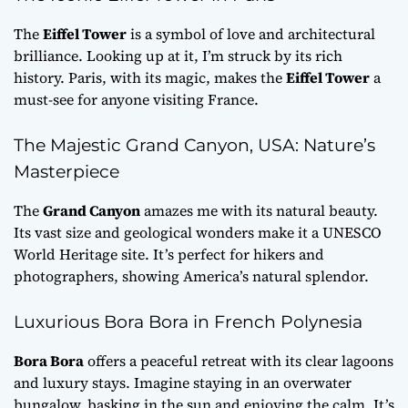
The
Eiffel Tower
is a symbol of love and architectural
brilliance. Looking up at it, I’m struck by its rich
history. Paris, with its magic, makes the
Eiffel Tower
a
must-see for anyone visiting France.
The Majestic Grand Canyon, USA: Nature’s
Masterpiece
The
Grand Canyon
amazes me with its natural beauty.
Its vast size and geological wonders make it a UNESCO
World Heritage site. It’s perfect for hikers and
photographers, showing America’s natural splendor.
Luxurious Bora Bora in French Polynesia
Bora Bora
offers a peaceful retreat with its clear lagoons
and luxury stays. Imagine staying in an overwater
bungalow, basking in the sun and enjoying the calm. It’s