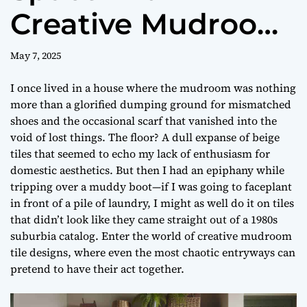
Creative Mudroom
Tile Designs
May 7, 2025
I once lived in a house where the mudroom was nothing
more than a glorified dumping ground for mismatched
shoes and the occasional scarf that vanished into the
void of lost things. The floor? A dull expanse of beige
tiles that seemed to echo my lack of enthusiasm for
domestic aesthetics. But then I had an epiphany while
tripping over a muddy boot—if I was going to faceplant
in front of a pile of laundry, I might as well do it on tiles
that didn’t look like they came straight out of a 1980s
suburbia catalog. Enter the world of creative mudroom
tile designs, where even the most chaotic entryways can
pretend to have their act together.