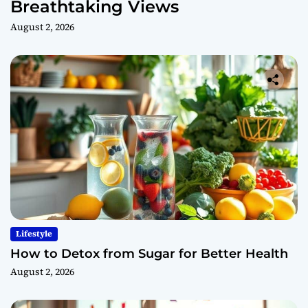
Breathtaking Views
August 2, 2026
Lifestyle
How to Detox from Sugar for Better Health
August 2, 2026