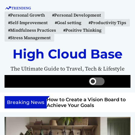
S
TRENDING
k
#Personal Growth
#Personal Development
i
#Self-Improvement
#Goal setting
#Productivity Tips
p
#Mindfulness Practices
#Positive Thinking
t
#Stress Management
o
c
High Cloud Base
o
n
The Ultimate Guide to Travel, Tech & Lifestyle
t
e
S
S
M
n
w
e
e
t
i
a
n
Your Inner
How to Create a Vision Board to
t
r
u
Breaking News
ercome Anything
Achieve Your Goals
c
c
h
h
c
o
l