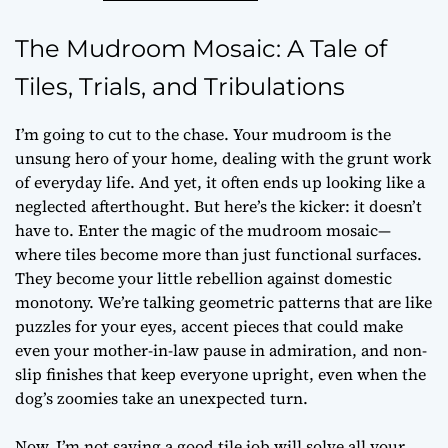
The Mudroom Mosaic: A Tale of
Tiles, Trials, and Tribulations
I’m going to cut to the chase. Your mudroom is the
unsung hero of your home, dealing with the grunt work
of everyday life. And yet, it often ends up looking like a
neglected afterthought. But here’s the kicker: it doesn’t
have to. Enter the magic of the mudroom mosaic—
where tiles become more than just functional surfaces.
They become your little rebellion against domestic
monotony. We’re talking geometric patterns that are like
puzzles for your eyes, accent pieces that could make
even your mother-in-law pause in admiration, and non-
slip finishes that keep everyone upright, even when the
dog’s zoomies take an unexpected turn.
Now, I’m not saying a good tile job will solve all your