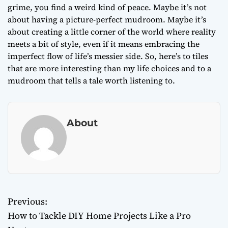
grime, you find a weird kind of peace. Maybe it’s not
about having a picture-perfect mudroom. Maybe it’s
about creating a little corner of the world where reality
meets a bit of style, even if it means embracing the
imperfect flow of life’s messier side. So, here’s to tiles
that are more interesting than my life choices and to a
mudroom that tells a tale worth listening to.
About
Previous:
P
How to Tackle DIY Home Projects Like a Pro
o