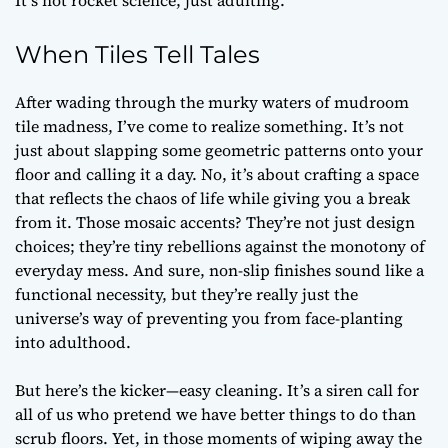
It’s not rocket science, just adulting.
When Tiles Tell Tales
After wading through the murky waters of mudroom
tile madness, I’ve come to realize something. It’s not
just about slapping some geometric patterns onto your
floor and calling it a day. No, it’s about crafting a space
that reflects the chaos of life while giving you a break
from it. Those mosaic accents? They’re not just design
choices; they’re tiny rebellions against the monotony of
everyday mess. And sure, non-slip finishes sound like a
functional necessity, but they’re really just the
universe’s way of preventing you from face-planting
into adulthood.
But here’s the kicker—easy cleaning. It’s a siren call for
all of us who pretend we have better things to do than
scrub floors. Yet, in those moments of wiping away the