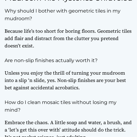
Why should I bother with geometric tiles in my
mudroom?
Because life’s too short for boring floors. Geometric tiles
add flair and distract from the clutter you pretend
doesn’t exist.
Are non-slip finishes actually worth it?
Unless you enjoy the thrill of turning your mudroom
into a slip ‘n slide, yes. Non-slip finishes are your best
bet against accidental acrobatics.
How do I clean mosaic tiles without losing my
mind?
Embrace the chaos. A little soap and water, a brush, and
a ‘let’s get this over with’ attitude should do the trick.