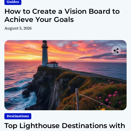
Guides
How to Create a Vision Board to
Achieve Your Goals
August 5, 2026
Destinations
Top Lighthouse Destinations with