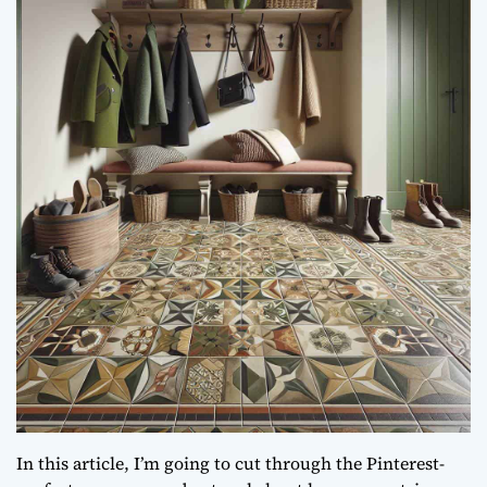
In this article, I’m going to cut through the Pinterest-