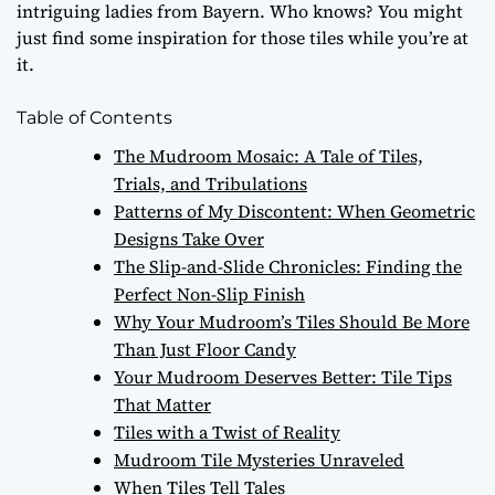
intriguing ladies from Bayern. Who knows? You might
just find some inspiration for those tiles while you’re at
it.
Table of Contents
The Mudroom Mosaic: A Tale of Tiles,
Trials, and Tribulations
Patterns of My Discontent: When Geometric
Designs Take Over
The Slip-and-Slide Chronicles: Finding the
Perfect Non-Slip Finish
Why Your Mudroom’s Tiles Should Be More
Than Just Floor Candy
Your Mudroom Deserves Better: Tile Tips
That Matter
Tiles with a Twist of Reality
Mudroom Tile Mysteries Unraveled
When Tiles Tell Tales