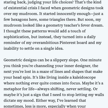
staring back, judging your life choices? That’s the kind
of existential crisis I faced when geometric designs took
over my mudroom. It started innocently enough—just a
few hexagons here, some triangles there. But soon, my
mudroom looked like a geometry teacher’s fever dream.
I thought these patterns would add a touch of
sophistication, but instead, they turned into a daily
reminder of my overambitious Pinterest board and my
inability to settle on a single idea.
Geometric designs can be a slippery slope. One minute
you think you’re channeling your inner designer, the
next you’re lost in a maze of lines and shapes that make
your head spin. It’s like living inside a kaleidoscope
where nothing ever quite comes into focus. Maybe it’s a
metaphor for life—always shifting, never settling. Or
maybe it’s just a sign that I need to stop letting my walls
dictate my mood. Either way, I’ve learned that
sometimes, less is more, especially when your