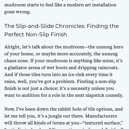
mudroom starts to feel like a modern art installation
gone wrong.
The Slip-and-Slide Chronicles: Finding the
Perfect Non-Slip Finish
Alright, let’s talk about the mudroom—the unsung hero
of your home, or maybe more accurately, the unsung
chaos zone. If your mudroom is anything like mine, it’s
a gladiator arena of wet boots and dripping raincoats.
And if those tiles turn into an ice rink every time it
rains, well, you’ve got a problem. Finding a non-slip
finish is not just a choice; it’s a necessity unless you
want to audition for a role in the next slapstick comedy.
Now, I’ve been down the rabbit hole of tile options, and
let me tell you, it’s a jungle out there. Manufacturers
will throw all kinds of terms at you—“textured surface,”