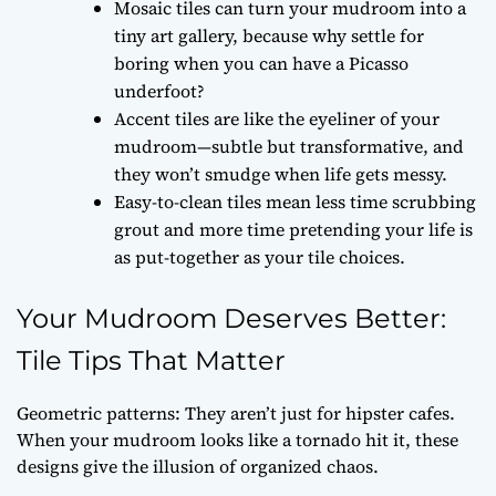
Mosaic tiles can turn your mudroom into a
tiny art gallery, because why settle for
boring when you can have a Picasso
underfoot?
Accent tiles are like the eyeliner of your
mudroom—subtle but transformative, and
they won’t smudge when life gets messy.
Easy-to-clean tiles mean less time scrubbing
grout and more time pretending your life is
as put-together as your tile choices.
Your Mudroom Deserves Better:
Tile Tips That Matter
Geometric patterns: They aren’t just for hipster cafes.
When your mudroom looks like a tornado hit it, these
designs give the illusion of organized chaos.