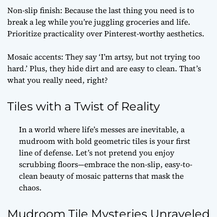
Non-slip finish: Because the last thing you need is to
break a leg while you’re juggling groceries and life.
Prioritize practicality over Pinterest-worthy aesthetics.
Mosaic accents: They say ‘I’m artsy, but not trying too
hard.’ Plus, they hide dirt and are easy to clean. That’s
what you really need, right?
Tiles with a Twist of Reality
In a world where life’s messes are inevitable, a
mudroom with bold geometric tiles is your first
line of defense. Let’s not pretend you enjoy
scrubbing floors—embrace the non-slip, easy-to-
clean beauty of mosaic patterns that mask the
chaos.
Mudroom Tile Mysteries Unraveled