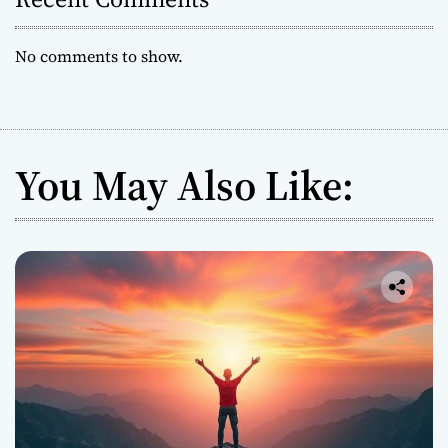
No comments to show.
You May Also Like: