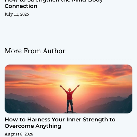
Connection
July 11, 2026
More From Author
How to Harness Your Inner Strength to
Overcome Anything
August 8, 2026