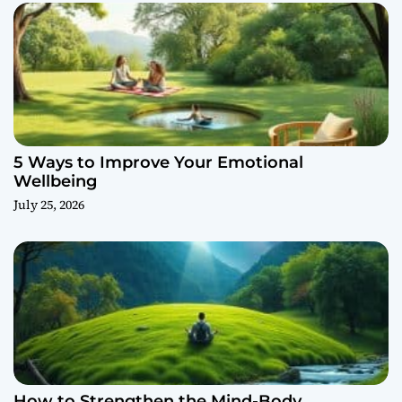
5 Ways to Improve Your Emotional
Wellbeing
July 25, 2026
How to Strengthen the Mind-Body