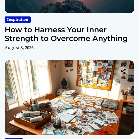
Inspiration
How to Harness Your Inner
Strength to Overcome Anything
August 8, 2026