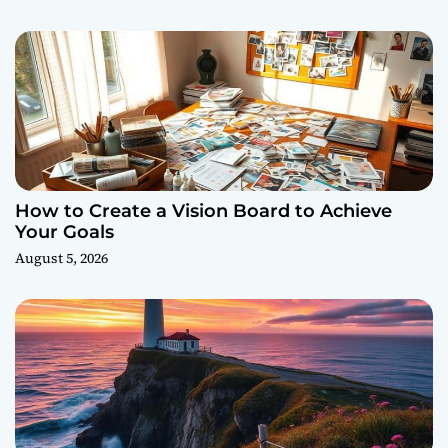
How to Create a Vision Board to Achieve
Your Goals
August 5, 2026