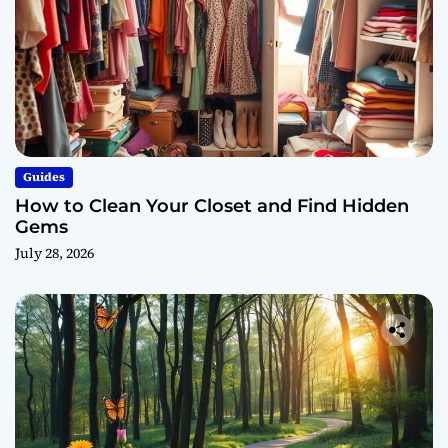
Guides
How to Clean Your Closet and Find Hidden
Gems
July 28, 2026