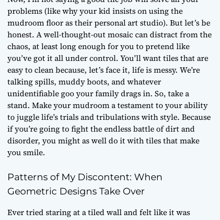
problems (like why your kid insists on using the
mudroom floor as their personal art studio). But let’s be
honest. A well-thought-out mosaic can distract from the
chaos, at least long enough for you to pretend like
you’ve got it all under control. You’ll want tiles that are
easy to clean because, let’s face it, life is messy. We’re
talking spills, muddy boots, and whatever
unidentifiable goo your family drags in. So, take a
stand. Make your mudroom a testament to your ability
to juggle life’s trials and tribulations with style. Because
if you’re going to fight the endless battle of dirt and
disorder, you might as well do it with tiles that make
you smile.
Patterns of My Discontent: When
Geometric Designs Take Over
Ever tried staring at a tiled wall and felt like it was