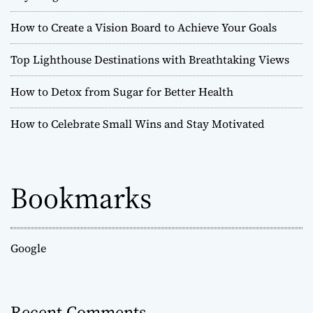
How to Create a Vision Board to Achieve Your Goals
Top Lighthouse Destinations with Breathtaking Views
How to Detox from Sugar for Better Health
How to Celebrate Small Wins and Stay Motivated
Bookmarks
Google
Recent Comments