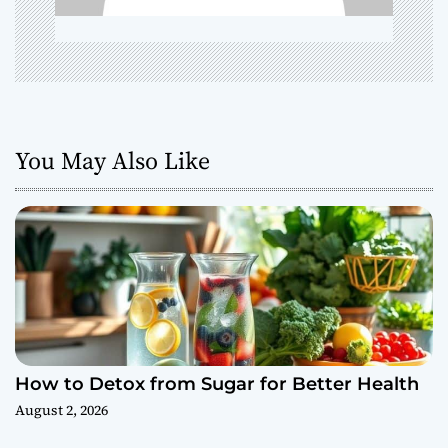
o
n
You May Also Like
How to Detox from Sugar for Better Health
August 2, 2026