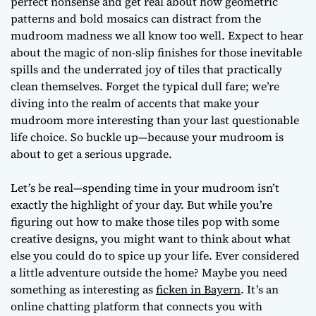
perfect nonsense and get real about how geometric
patterns and bold mosaics can distract from the
mudroom madness we all know too well. Expect to hear
about the magic of non-slip finishes for those inevitable
spills and the underrated joy of tiles that practically
clean themselves. Forget the typical dull fare; we’re
diving into the realm of accents that make your
mudroom more interesting than your last questionable
life choice. So buckle up—because your mudroom is
about to get a serious upgrade.
Let’s be real—spending time in your mudroom isn’t
exactly the highlight of your day. But while you’re
figuring out how to make those tiles pop with some
creative designs, you might want to think about what
else you could do to spice up your life. Ever considered
a little adventure outside the home? Maybe you need
something as interesting as
ficken in Bayern
. It’s an
online chatting platform that connects you with