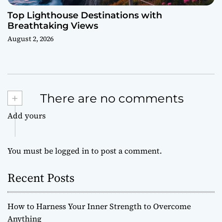
Top Lighthouse Destinations with
Breathtaking Views
August 2, 2026
+
There are no comments
Add yours
You must be
logged in
to post a comment.
Recent Posts
How to Harness Your Inner Strength to Overcome
Anything