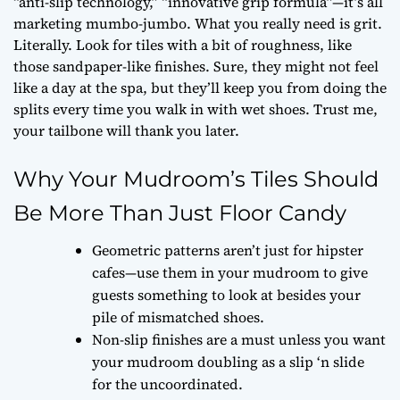
“anti-slip technology,” “innovative grip formula”—it’s all
marketing mumbo-jumbo. What you really need is grit.
Literally. Look for tiles with a bit of roughness, like
those sandpaper-like finishes. Sure, they might not feel
like a day at the spa, but they’ll keep you from doing the
splits every time you walk in with wet shoes. Trust me,
your tailbone will thank you later.
Why Your Mudroom’s Tiles Should
Be More Than Just Floor Candy
Geometric patterns aren’t just for hipster
cafes—use them in your mudroom to give
guests something to look at besides your
pile of mismatched shoes.
Non-slip finishes are a must unless you want
your mudroom doubling as a slip ‘n slide
for the uncoordinated.