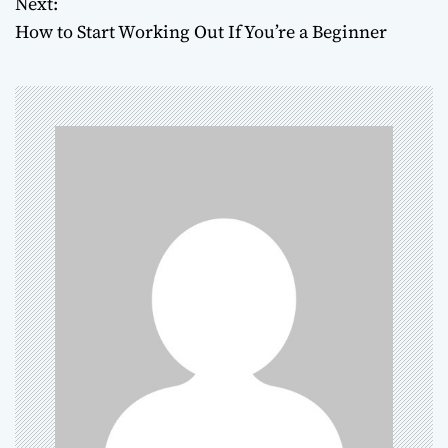
Next:
How to Start Working Out If You’re a Beginner
s
t
n
a
v
i
g
a
t
i