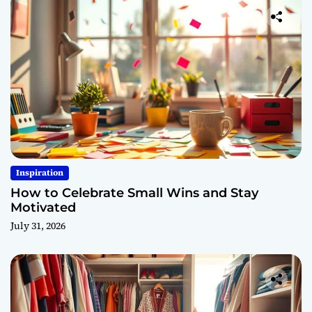
Inspiration
How to Celebrate Small Wins and Stay
Motivated
July 31, 2026