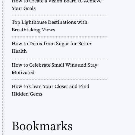
How to Create a Vision Board to Achieve
r
Your Goals
m
o
Top Lighthouse Destinations with
d
e
Breathtaking Views
How to Detox from Sugar for Better
Health
How to Celebrate Small Wins and Stay
Motivated
How to Clean Your Closet and Find
Hidden Gems
Bookmarks