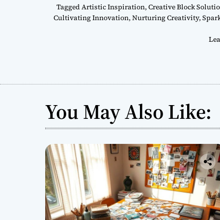
Tagged
Artistic Inspiration
,
Creative Block Soluti
Cultivating Innovation
,
Nurturing Creativity
,
Spar
Lea
You May Also Like: