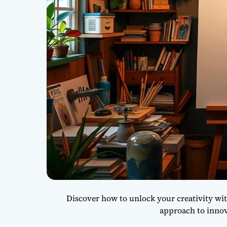
Discover how to unlock your creativity wit
approach to innov