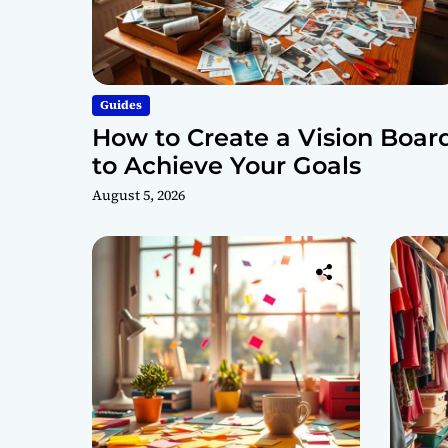
Guides
How to Create a Vision Boar
to Achieve Your Goals
August 5, 2026