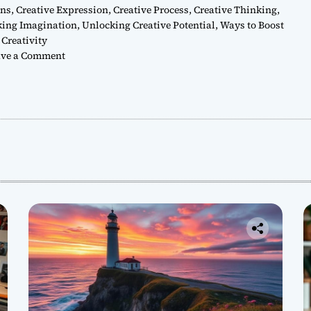
ons
,
Creative Expression
,
Creative Process
,
Creative Thinking
,
king Imagination
,
Unlocking Creative Potential
,
Ways to Boost
Creativity
o
ve a Comment
n
H
o
w
t
o
U
n
l
o
c
k
Y
o
u
r