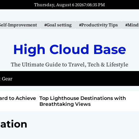
Thursday, August 6 2026
7
:
08
:
36
PM
Self-Improvement
#Goal setting
#Productivity Tips
#Mindf
High Cloud Base
The Ultimate Guide to Travel, Tech & Lifestyle
 Gear
tions with
How to Detox from Sugar for Better
Health
ation