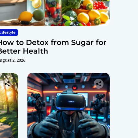
Lifestyle
How to Detox from Sugar for
Better Health
ugust 2, 2026