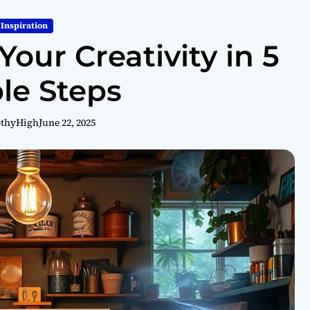
Inspiration
our Creativity in 5
le Steps
othyHigh
June 22, 2025