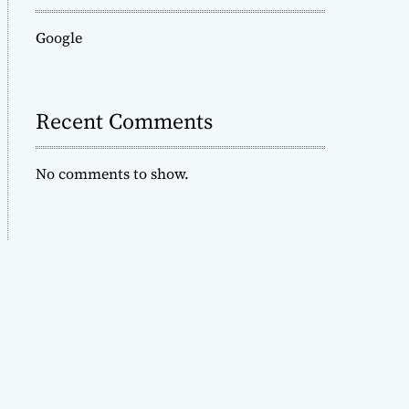
Google
Recent Comments
No comments to show.