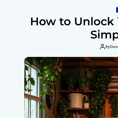
How to Unlock Y
Simp
By
Dor