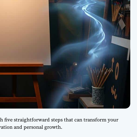
h five straightforward steps that can transform your
ation and personal growth.