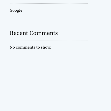
Google
Recent Comments
No comments to show.