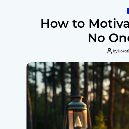
How to Motiva
No One
By
Dorot