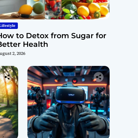
Lifestyle
How to Detox from Sugar for
Better Health
ugust 2, 2026