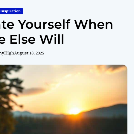
Inspiration
te Yourself When
 Else Will
hyHigh
August 18, 2025