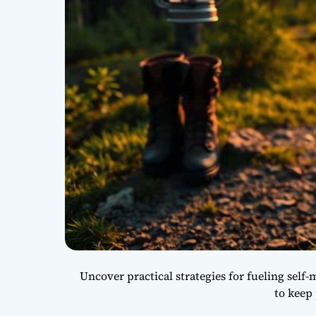
Uncover practical strategies for fueling self-
to keep