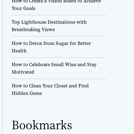
How to Create a Vision Board to Achieve
r
Your Goals
m
o
Top Lighthouse Destinations with
d
e
Breathtaking Views
How to Detox from Sugar for Better
Health
How to Celebrate Small Wins and Stay
Motivated
How to Clean Your Closet and Find
Hidden Gems
Bookmarks