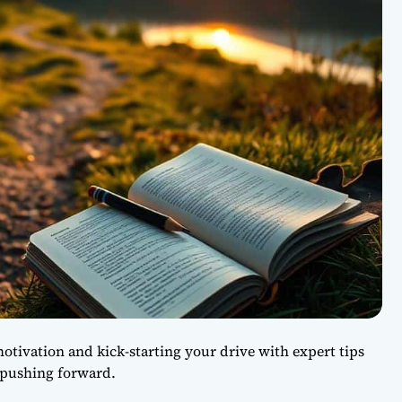
motivation and kick-starting your drive with expert tips
 pushing forward.