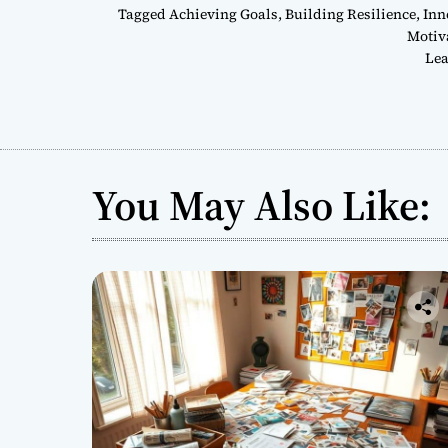
Tagged
Achieving Goals
,
Building Resilience
,
Inn
Motiv
Lea
You May Also Like: