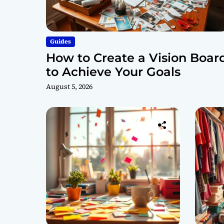
Guides
How to Create a Vision Boar
to Achieve Your Goals
August 5, 2026