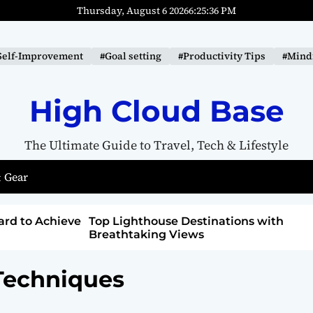
Thursday, August 6 2026
6
:
25
:
37
PM
Self-Improvement
#Goal setting
#Productivity Tips
#Mindf
High Cloud Base
The Ultimate Guide to Travel, Tech & Lifestyle
 Gear
ions with
How to Detox from Sugar for Better
Health
 Techniques