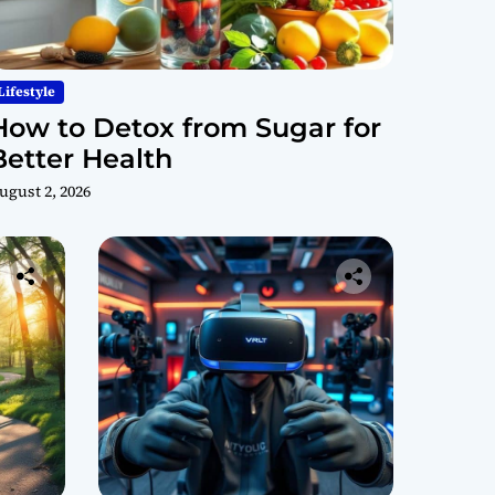
Lifestyle
How to Detox from Sugar for
Better Health
ugust 2, 2026