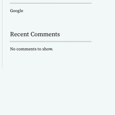
Google
Recent Comments
No comments to show.