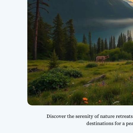
Discover the serenity of nature retreats
destinations for a pe