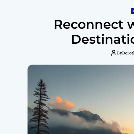
Reconnect w
Destinati
By
Dorot