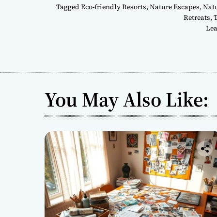
Tagged
Eco-friendly Resorts
,
Nature Escapes
,
Natu
Retreats
,
T
Lea
You May Also Like: