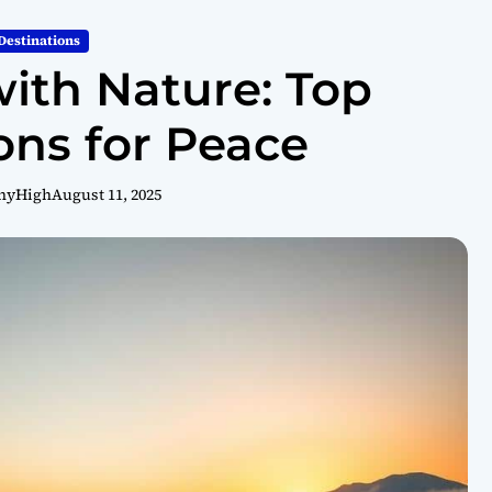
Destinations
ith Nature: Top
ons for Peace
hyHigh
August 11, 2025