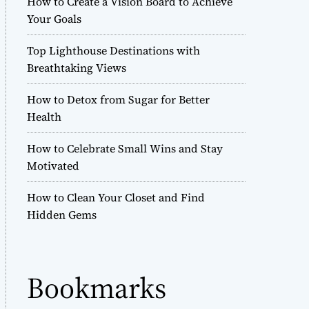
How to Create a Vision Board to Achieve
r
Your Goals
m
o
Top Lighthouse Destinations with
d
e
Breathtaking Views
How to Detox from Sugar for Better
Health
How to Celebrate Small Wins and Stay
Motivated
How to Clean Your Closet and Find
Hidden Gems
Bookmarks