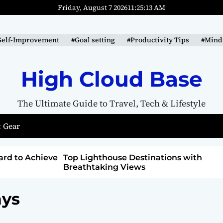
Friday, August 7 2026
11
:
25
:
14
AM
Self-Improvement
#Goal setting
#Productivity Tips
#Mindf
High Cloud Base
The Ultimate Guide to Travel, Tech & Lifestyle
 Gear
tions with
How to Detox from Sugar for Better
Health
ays