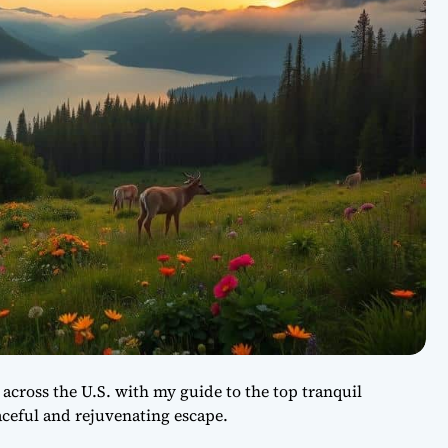
 across the U.S. with my guide to the top tranquil
aceful and rejuvenating escape.