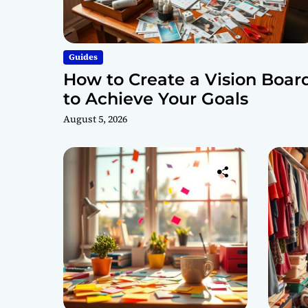
Guides
How to Create a Vision Boar
to Achieve Your Goals
August 5, 2026