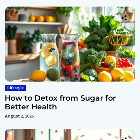
Lifestyle
How to Detox from Sugar for
Better Health
August 2, 2026