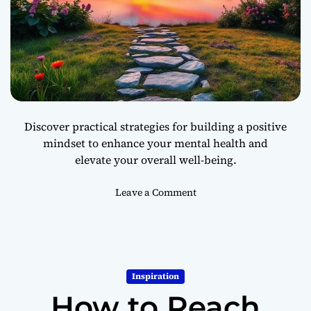
Discover practical strategies for building a positive
mindset to enhance your mental health and
elevate your overall well-being.
o
Leave a Comment
n
H
o
w
t
Inspiration
o
How to Reach
B