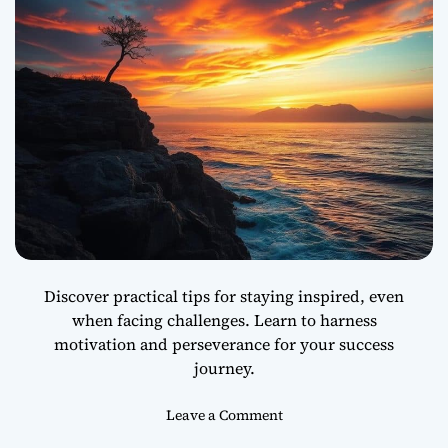
r
s
p
e
c
t
i
v
e
C
a
n
C
Discover practical tips for staying inspired, even
h
when facing challenges. Learn to harness
a
motivation and perseverance for your success
n
g
journey.
e
Y
o
Leave a Comment
o
n