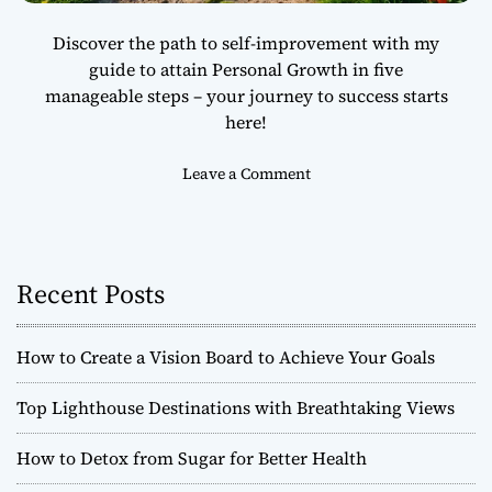
u
Discover the path to self-improvement with my
r
guide to attain Personal Growth in five
P
manageable steps – your journey to success starts
e
r
here!
s
p
o
Leave a Comment
e
n
c
H
t
o
i
w
Recent Posts
v
t
e
o
A
How to Create a Vision Board to Achieve Your Goals
c
h
Top Lighthouse Destinations with Breathtaking Views
i
e
How to Detox from Sugar for Better Health
v
e