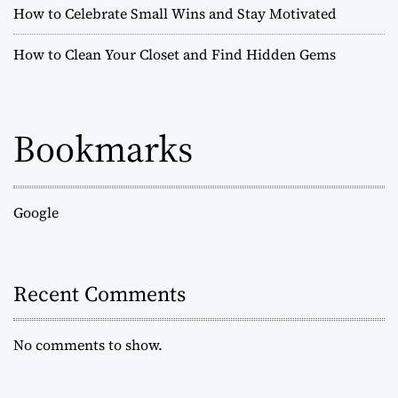
How to Celebrate Small Wins and Stay Motivated
P
e
How to Clean Your Closet and Find Hidden Gems
r
s
o
n
Bookmarks
a
l
G
r
o
Google
w
t
h
Recent Comments
i
n
J
No comments to show.
u
s
t