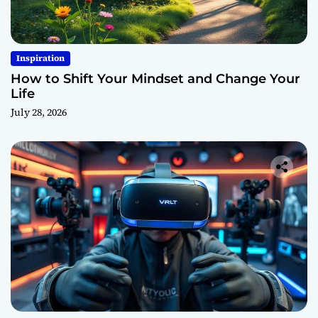
Inspiration
How to Shift Your Mindset and Change Your
Life
July 28, 2026