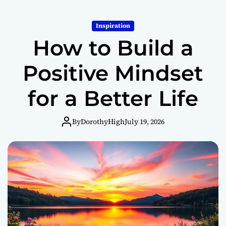
o
r
m
Inspiration
o
How to Build a
d
e
Positive Mindset
for a Better Life
By
DorothyHigh
July 19, 2026