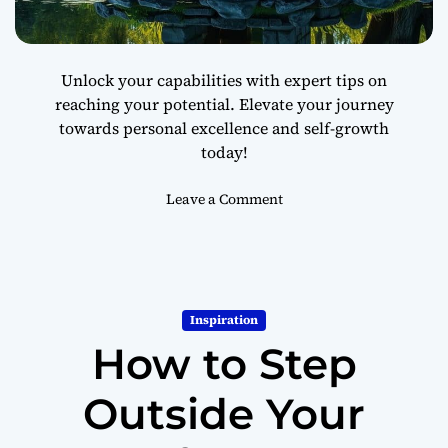
o
r
a
Unlock your capabilities with expert tips on
B
reaching your potential. Elevate your journey
e
towards personal excellence and self-growth
t
t
today!
e
r
o
Leave a Comment
L
n
i
H
f
o
e
w
t
Inspiration
o
How to Step
R
e
a
Outside Your
c
h