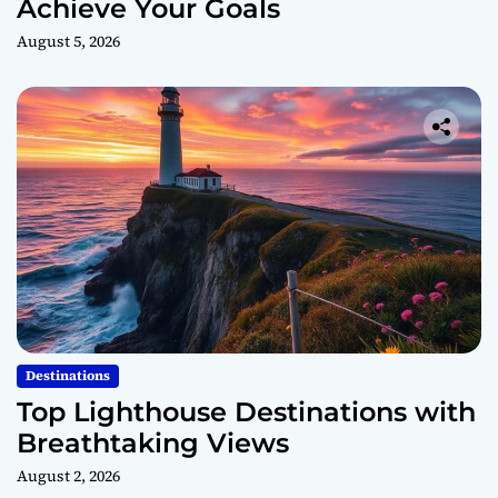
Achieve Your Goals
August 5, 2026
Destinations
Top Lighthouse Destinations with
Breathtaking Views
August 2, 2026