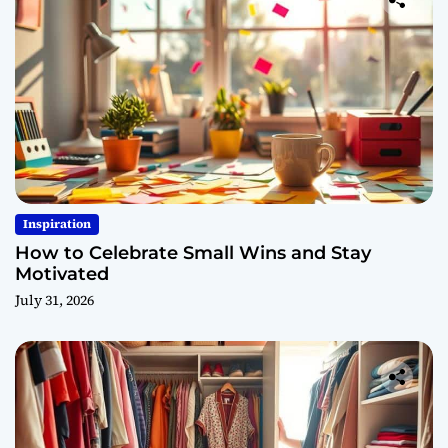
Inspiration
How to Celebrate Small Wins and Stay
Motivated
July 31, 2026