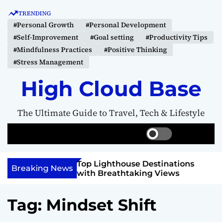
S
TRENDING
k
#Personal Growth
#Personal Development
i
#Self-Improvement
#Goal setting
#Productivity Tips
p
#Mindfulness Practices
#Positive Thinking
t
#Stress Management
o
c
High Cloud Base
o
n
The Ultimate Guide to Travel, Tech & Lifestyle
t
e
S
S
M
n
w
e
e
t
i
a
n
 Vision Board to
Top Lighthouse Destinations
t
r
u
Breaking News
als
with Breathtaking Views
c
c
h
h
c
Tag:
Mindset Shift
o
l