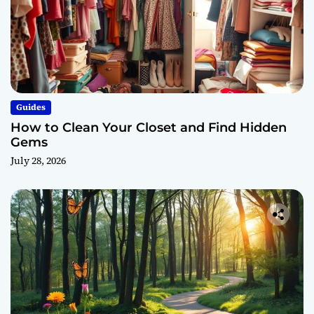
Guides
How to Clean Your Closet and Find Hidden
Gems
July 28, 2026