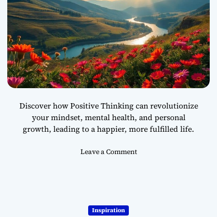
n
o
n
Y
o
u
r
T
o
u
Discover how Positive Thinking can revolutionize
g
your mindset, mental health, and personal
h
growth, leading to a happier, more fulfilled life.
e
s
t
o
Leave a Comment
D
n
a
H
y
o
s
w
P
Inspiration
o