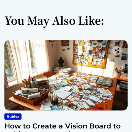
5
E
You May Also Like:
a
s
y
S
t
e
p
s
Guides
How to Create a Vision Board to