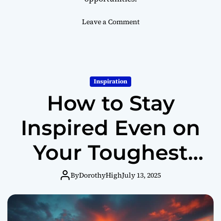
G
r
o
Leave a Comment
o
n
w
H
o
w
C
Inspiration
h
How to Stay
a
n
g
Inspired Even on
i
n
Your Toughest
g
Y
Days
o
By
DorothyHigh
July 13, 2025
u
r
P
e