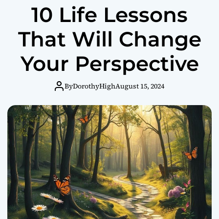
10 Life Lessons
s
i
t
That Will Change
i
v
Your Perspective
e
T
h
By
DorothyHigh
August 15, 2024
i
n
k
i
n
g
C
a
n
T
r
a