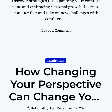
Discover strategies for expanding your comfort
h
zone and embracing personal growth. Learn to
T
conquer fear and take on new challenges with
h
e
confidence.
s
e
o
Leave a Comment
T
n
i
H
p
o
s
w
t
Inspiration
o
How Changing
S
t
e
Your Perspective
p
O
Can Change Your
u
t
Life
s
By
DorothyHigh
December 12, 2025