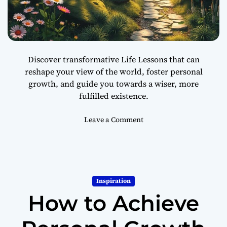
n
s
f
o
r
Discover transformative Life Lessons that can
m
reshape your view of the world, foster personal
Y
growth, and guide you towards a wiser, more
o
u
fulfilled existence.
r
L
o
Leave a Comment
i
n
f
1
e
0
L
i
Inspiration
f
How to Achieve
e
L
e