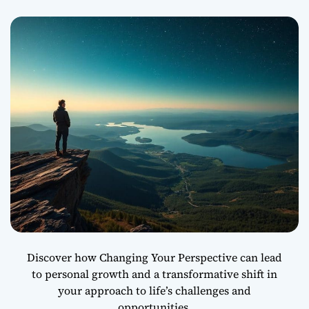
i
d
e
Y
o
u
r
C
o
m
f
o
r
t
Z
o
n
Discover how Changing Your Perspective can lead
e
to personal growth and a transformative shift in
a
your approach to life’s challenges and
n
d
opportunities.