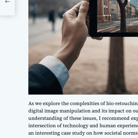
As we explore the complexities of bio-retouching 
digital image manipulation and its impact on our
understanding of these issues, I recommend expl
intersection of technology and human experienc
an interesting case study on how
societal norms