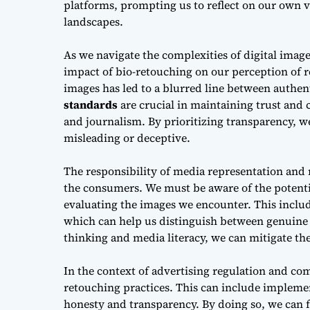
platforms, prompting us to reflect on our own 
landscapes.
As we navigate the complexities of
digital imag
impact of bio-retouching on our perception of r
images has led to a blurred line between authen
standards
are crucial in maintaining trust and c
and journalism. By prioritizing transparency, 
misleading or deceptive.
The responsibility of
media representation and 
the consumers. We must be aware of the potential
evaluating the images we encounter. This inclu
which can help us distinguish between genuine a
thinking and media literacy, we can mitigate the
In the context of
advertising regulation and co
retouching practices. This can include implem
honesty and transparency. By doing so, we can f