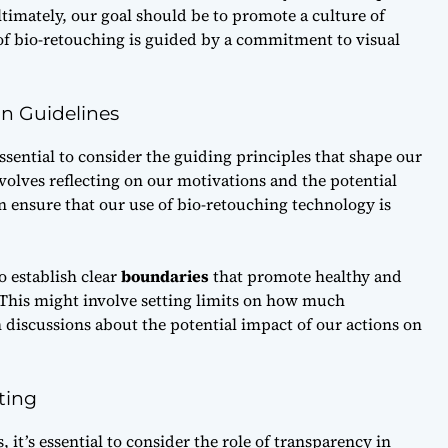
imately, our goal should be to promote a culture of
 of bio-retouching is guided by a commitment to
visual
on Guidelines
ssential to consider the
guiding principles
that shape our
volves reflecting on our motivations and the potential
n ensure that our use of bio-retouching technology is
o establish clear
boundaries
that promote healthy and
. This might involve setting limits on how much
discussions about the potential impact of our actions on
ting
 it’s essential to consider the role of
transparency
in