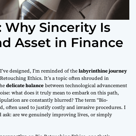
 Why Sincerity Is
d Asset in Finance
 I’ve designed, I’m reminded of the
labyrinthine journey
-Retouching Ethics
. It’s a topic often shrouded in
the
delicate balance
between technological advancement
oise: what does it truly mean to embark on this path,
ulation are constantly blurred? The term “Bio-
 often used to justify costly and invasive procedures. I
 ask: are we genuinely improving lives, or simply