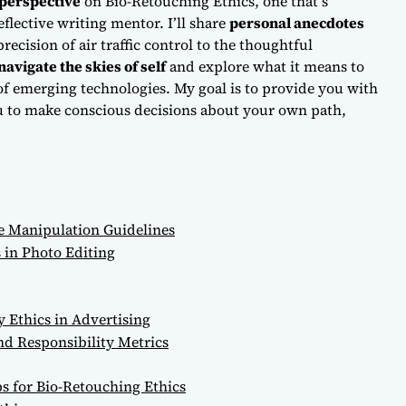
perspective
on Bio-Retouching Ethics, one that’s
flective writing mentor. I’ll share
personal anecdotes
ecision of air traffic control to the thoughtful
navigate the skies of self
and explore what it means to
of emerging technologies. My goal is to provide you with
 to make conscious decisions about your own path,
e Manipulation Guidelines
 in Photo Editing
y Ethics in Advertising
d Responsibility Metrics
ps for Bio-Retouching Ethics