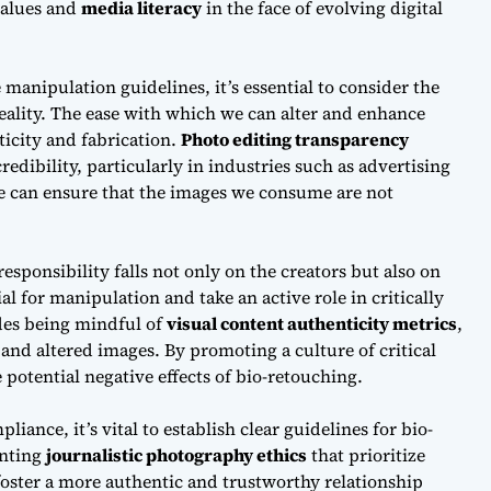
values and
media literacy
in the face of evolving digital
e manipulation guidelines
, it’s essential to consider the
eality. The ease with which we can alter and enhance
ticity and fabrication.
Photo editing transparency
redibility, particularly in industries such as advertising
we can ensure that the images we consume are not
responsibility
falls not only on the creators but also on
 for manipulation and take an active role in critically
des being mindful of
visual content authenticity metrics
,
nd altered images. By promoting a culture of critical
 potential negative effects of bio-retouching.
mpliance
, it’s vital to establish clear guidelines for bio-
enting
journalistic photography ethics
that prioritize
oster a more authentic and trustworthy relationship