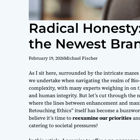
Radical Honesty:
the Newest Bran
February 19, 2026
Michael Fischer
As I sit here, surrounded by the intricate mazes
we undertake when navigating the realm of
Bio
complexity, with many experts weighing in on 
and human integrity. But let’s cut through the n
where the lines between enhancement and manip
Retouching Ethics” itself has become a buzzword,
believe it’s time to
reexamine our priorities
and
catering to societal pressures?