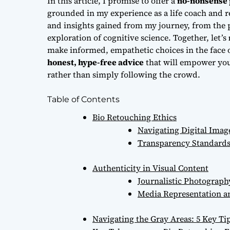
In this article, I promise to offer a
no-nonsense 
grounded in my experience as a life coach and re
and insights gained from my journey, from the pr
exploration of cognitive science. Together, let’s
make informed, empathetic choices in the face 
honest, hype-free advice
that will empower you
rather than simply following the crowd.
Table of Contents
Bio Retouching Ethics
Navigating Digital Imag
Transparency Standards
Authenticity in Visual Content
Journalistic Photograph
Media Representation an
Navigating the Gray Areas: 5 Key Ti