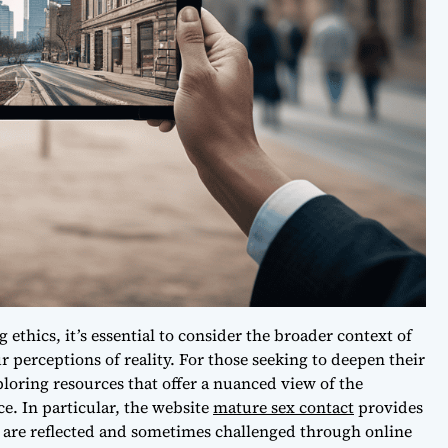
ethics, it’s essential to consider the broader context of
 perceptions of reality. For those seeking to deepen their
oring resources that offer a nuanced view of the
e. In particular, the website
mature sex contact
provides
are reflected and sometimes challenged through online