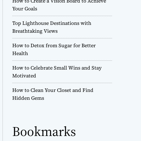
How to Create a Vision Board to Achieve
r
Your Goals
m
o
Top Lighthouse Destinations with
d
e
Breathtaking Views
How to Detox from Sugar for Better
Health
How to Celebrate Small Wins and Stay
Motivated
How to Clean Your Closet and Find
Hidden Gems
Bookmarks