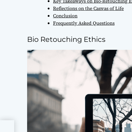
Key Takeaways on Bio-Retouching E
Reflections on the Canvas of Life
Conclusion
Frequently Asked Questions
Bio Retouching Ethics