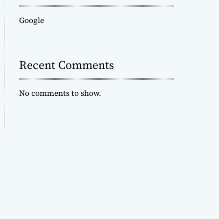
Google
Recent Comments
No comments to show.