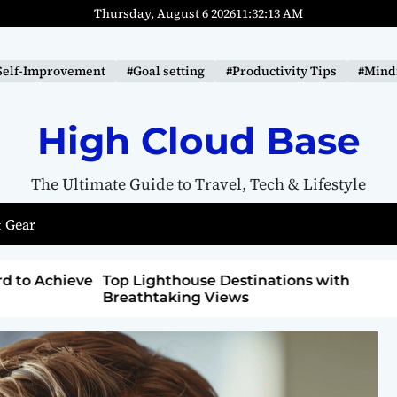
Thursday, August 6 2026
11
:
32
:
15
AM
Self-Improvement
#Goal setting
#Productivity Tips
#Mindf
High Cloud Base
The Ultimate Guide to Travel, Tech & Lifestyle
 Gear
ons with
How to Detox from Sugar for Better
Health