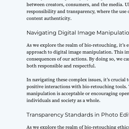
between creators, consumers, and the media. Ult
responsibility and transparency, where the use
content authenticity
.
Navigating Digital Image Manipulati
As we explore the realm of bio-retouching, it’s e
approach to digital image manipulation. This in
consequences of our actions. By doing so, we ca
both responsible and respectful.
In navigating these complex issues, it’s crucial t
positive interactions with bio-retouching tools
manipulation is acceptable or encouraging open 
individuals and society as a whole.
Transparency Standards in Photo Edi
As we explore the realm of bio-retouching ethics,