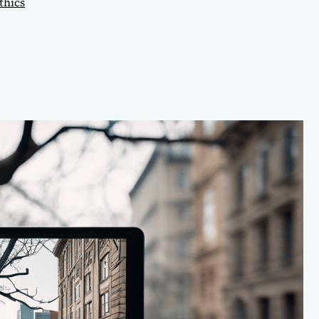
thics