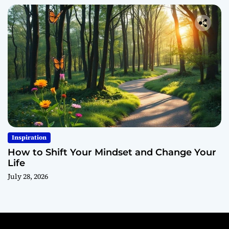
Inspiration
How to Shift Your Mindset and Change Your
Life
July 28, 2026