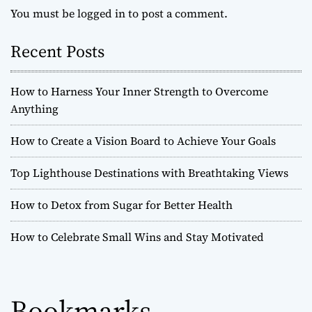
You must be
logged in
to post a comment.
Recent Posts
How to Harness Your Inner Strength to Overcome
Anything
How to Create a Vision Board to Achieve Your Goals
Top Lighthouse Destinations with Breathtaking Views
How to Detox from Sugar for Better Health
How to Celebrate Small Wins and Stay Motivated
Bookmarks