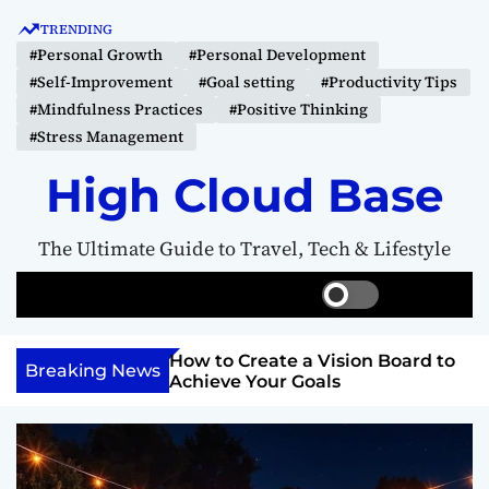
S
TRENDING
k
#Personal Growth
#Personal Development
i
#Self-Improvement
#Goal setting
#Productivity Tips
p
#Mindfulness Practices
#Positive Thinking
t
#Stress Management
o
c
High Cloud Base
o
n
The Ultimate Guide to Travel, Tech & Lifestyle
t
e
S
S
M
n
w
e
e
t
i
a
n
Your Inner
How to Create a Vision Board to
t
r
u
Breaking News
ercome Anything
Achieve Your Goals
c
c
h
h
c
o
l