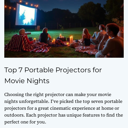
Top 7 Portable Projectors for
Movie Nights
Choosing the right projector can make your movie
nights unforgettable. I’ve picked the top seven portable
projectors for a great cinematic experience at home or
outdoors. Each projector has unique features to find the
perfect one for you.