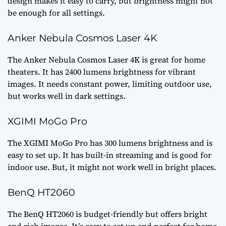
design makes it easy to carry, but brightness might not
be enough for all settings.
Anker Nebula Cosmos Laser 4K
The Anker Nebula Cosmos Laser 4K is great for home
theaters. It has 2400 lumens brightness for vibrant
images. It needs constant power, limiting outdoor use,
but works well in dark settings.
XGIMI MoGo Pro
The XGIMI MoGo Pro has 300 lumens brightness and is
easy to set up. It has built-in streaming and is good for
indoor use. But, it might not work well in bright places.
BenQ HT2060
The BenQ HT2060 is budget-friendly but offers bright