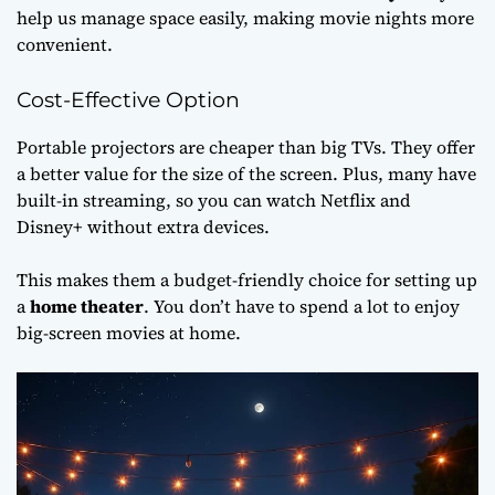
help us manage space easily, making movie nights more
convenient.
Cost-Effective Option
Portable projectors are cheaper than big TVs. They offer
a better value for the size of the screen. Plus, many have
built-in streaming, so you can watch Netflix and
Disney+ without extra devices.
This makes them a budget-friendly choice for setting up
a
home theater
. You don’t have to spend a lot to enjoy
big-screen movies at home.