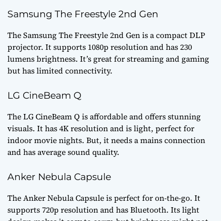
Samsung The Freestyle 2nd Gen
The Samsung The Freestyle 2nd Gen is a compact DLP
projector. It supports 1080p resolution and has 230
lumens brightness. It’s great for streaming and gaming
but has limited connectivity.
LG CineBeam Q
The LG CineBeam Q is affordable and offers stunning
visuals. It has 4K resolution and is light, perfect for
indoor movie nights. But, it needs a mains connection
and has average sound quality.
Anker Nebula Capsule
The Anker Nebula Capsule is perfect for on-the-go. It
supports 720p resolution and has Bluetooth. Its light