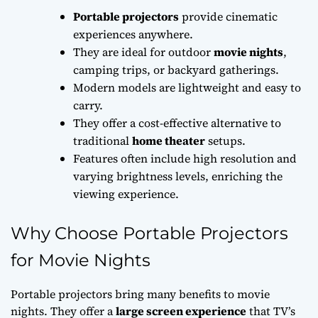
Portable projectors
provide cinematic
experiences anywhere.
They are ideal for outdoor
movie nights
,
camping trips, or backyard gatherings.
Modern models are lightweight and easy to
carry.
They offer a cost-effective alternative to
traditional
home theater
setups.
Features often include high resolution and
varying brightness levels, enriching the
viewing experience.
Why Choose Portable Projectors
for Movie Nights
Portable projectors bring many benefits to movie
nights. They offer a
large screen experience
that TV’s