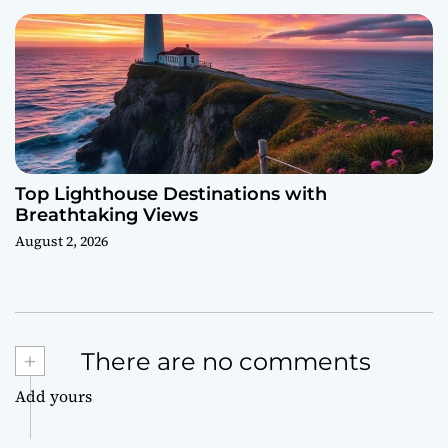
Top Lighthouse Destinations with
Breathtaking Views
August 2, 2026
+
There are no comments
Add yours