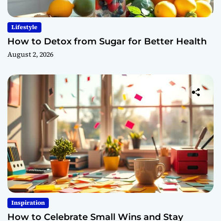
Lifestyle
How to Detox from Sugar for Better Health
August 2, 2026
Inspiration
How to Celebrate Small Wins and Stay