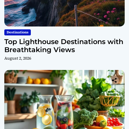
Destinations
Top Lighthouse Destinations with
Breathtaking Views
August 2, 2026