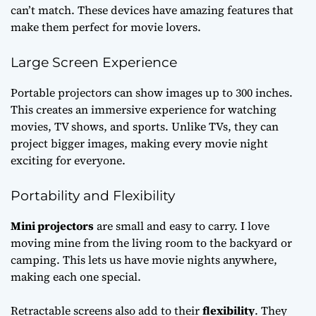
can’t match. These devices have amazing features that
make them perfect for movie lovers.
Large Screen Experience
Portable projectors can show images up to 300 inches.
This creates an immersive experience for watching
movies, TV shows, and sports. Unlike TVs, they can
project bigger images, making every movie night
exciting for everyone.
Portability and Flexibility
Mini projectors
are small and easy to carry. I love
moving mine from the living room to the backyard or
camping. This lets us have movie nights anywhere,
making each one special.
Retractable screens also add to their
flexibility
. They