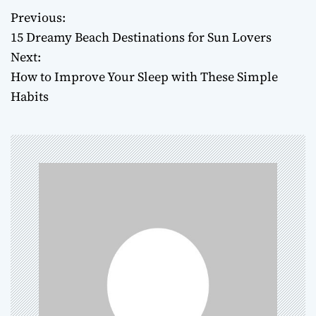
Previous:
P
15 Dreamy Beach Destinations for Sun Lovers
o
Next:
How to Improve Your Sleep with These Simple
s
Habits
t
n
a
v
i
g
a