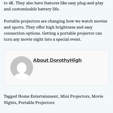
to 4K. They also have features like easy plug-and-play
and customizable battery life.
Portable projectors are changing how we watch movies
and sports. They offer high brightness and easy
connection options. Getting a portable projector can
turn any movie night into a special event.
About DorothyHigh
Tagged
Home Entertainment
,
Mini Projectors
,
Movie
Nights
,
Portable Projectors