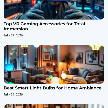
Top VR Gaming Accessories for Total
Immersion
July 27, 2026
Best Smart Light Bulbs for Home Ambiance
July 14, 2026