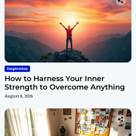
Inspiration
How to Harness Your Inner
Strength to Overcome Anything
August 8, 2026