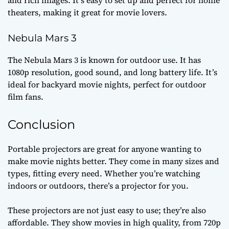
and rich images. It’s easy to set up and perfect for home
theaters, making it great for movie lovers.
Nebula Mars 3
The Nebula Mars 3 is known for outdoor use. It has
1080p resolution, good sound, and long battery life. It’s
ideal for backyard movie nights, perfect for outdoor
film fans.
Conclusion
Portable projectors are great for anyone wanting to
make movie nights better. They come in many sizes and
types, fitting every need. Whether you’re watching
indoors or outdoors, there’s a projector for you.
These projectors are not just easy to use; they’re also
affordable. They show movies in high quality, from 720p