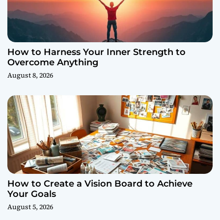
How to Harness Your Inner Strength to
Overcome Anything
August 8, 2026
How to Create a Vision Board to Achieve
Your Goals
August 5, 2026