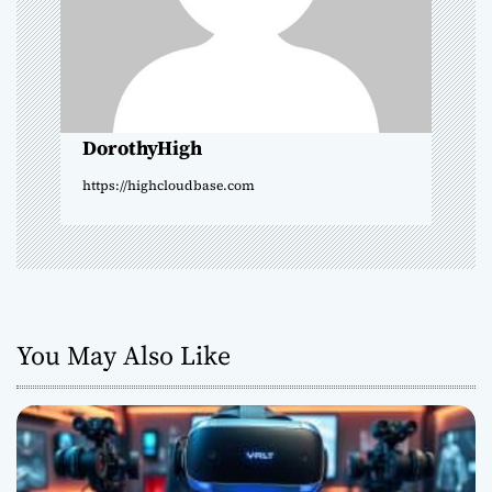
t
i
o
DorothyHigh
n
https://highcloudbase.com
You May Also Like