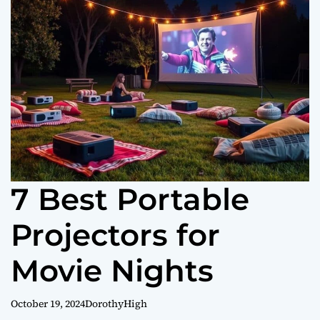
o
r
m
o
d
e
7 Best Portable
Projectors for
Movie Nights
October 19, 2024
DorothyHigh