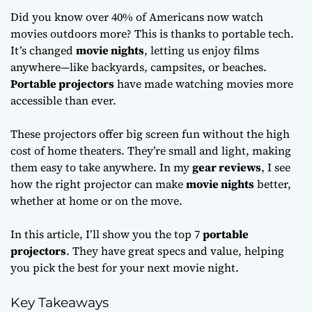
Did you know over 40% of Americans now watch
movies outdoors more? This is thanks to portable tech.
It’s changed
movie nights
, letting us enjoy films
anywhere—like backyards, campsites, or beaches.
Portable projectors
have made watching movies more
accessible than ever.
These projectors offer big screen fun without the high
cost of home theaters. They’re small and light, making
them easy to take anywhere. In my
gear reviews
, I see
how the right projector can make
movie nights
better,
whether at home or on the move.
In this article, I’ll show you the top 7
portable
projectors
. They have great specs and value, helping
you pick the best for your next movie night.
Key Takeaways