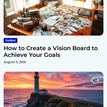
Guides
How to Create a Vision Board to
Achieve Your Goals
August 5, 2026