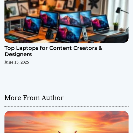
Top Laptops for Content Creators &
Designers
June 15, 2026
More From Author