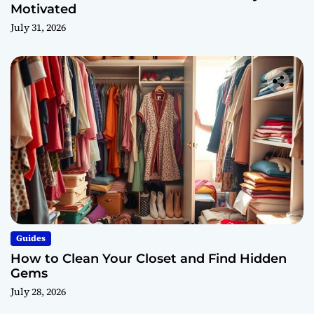
Motivated
July 31, 2026
Guides
How to Clean Your Closet and Find Hidden
Gems
July 28, 2026