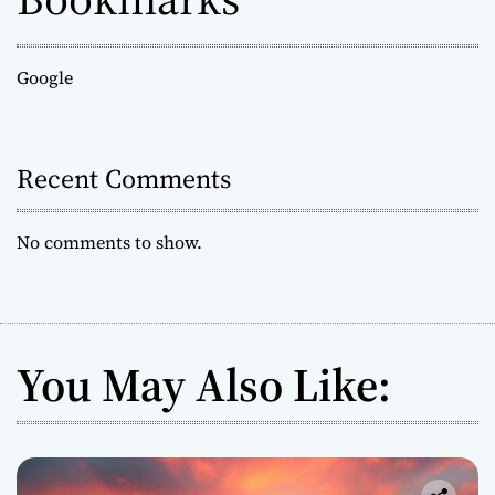
Google
Recent Comments
No comments to show.
You May Also Like: