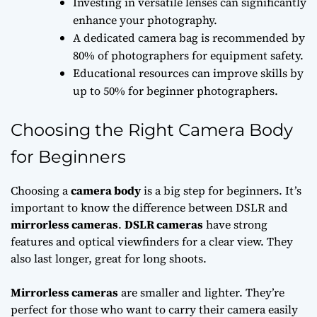
Investing in versatile lenses can significantly
enhance your photography.
A dedicated camera bag is recommended by
80% of photographers for equipment safety.
Educational resources can improve skills by
up to 50% for beginner photographers.
Choosing the Right Camera Body
for Beginners
Choosing a
camera body
is a big step for beginners. It’s
important to know the difference between DSLR and
mirrorless cameras
.
DSLR cameras
have strong
features and optical viewfinders for a clear view. They
also last longer, great for long shoots.
Mirrorless cameras
are smaller and lighter. They’re
perfect for those who want to carry their camera easily