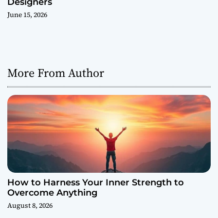
Designers
June 15, 2026
More From Author
How to Harness Your Inner Strength to
Overcome Anything
August 8, 2026