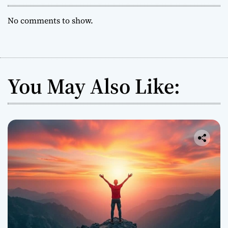
No comments to show.
You May Also Like: