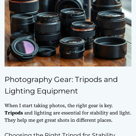
Photography Gear: Tripods and
Lighting Equipment
When I start taking photos, the right gear is key.
Tripods
and lighting are essential for stability and light.
They help me get great shots in different places.
Choosing the Right Tripod for Stability