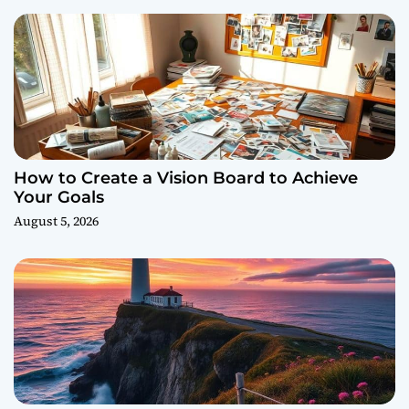
How to Create a Vision Board to Achieve
Your Goals
August 5, 2026