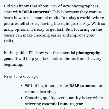
Did you know that about 90% of new photographers
start with
DSLR cameras
? This is because they want to
learn how to use manual mode. In today’s world, where
pictures tell stories, having the right gear is key. With so
many options, it’s easy to get lost. But, focusing on the
basics can make choosing easier and improve your
skills.
In this guide, I’ll show you the essential
photography
gear
. It will help you take better photos from the very
beginning.
Key Takeaways
90% of beginners prefer
DSLR cameras
for
manual learning.
Choosing quality over quantity is key when
selecting
essential camera gear
.