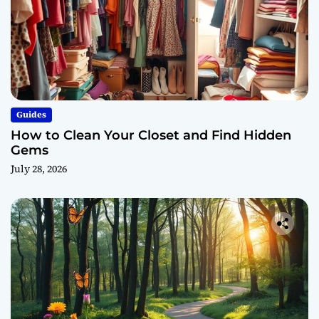
Guides
How to Clean Your Closet and Find Hidden
Gems
July 28, 2026