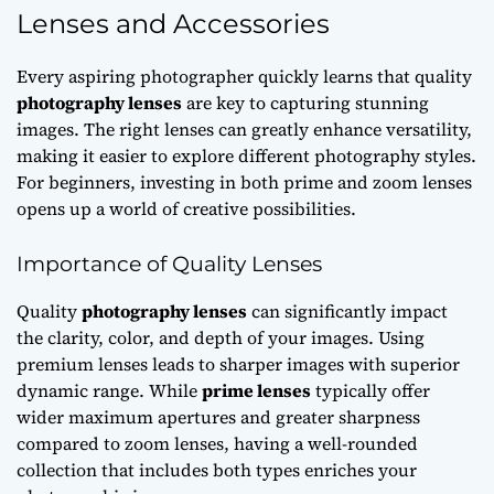
Lenses and Accessories
Every aspiring photographer quickly learns that quality
photography lenses
are key to capturing stunning
images. The right lenses can greatly enhance versatility,
making it easier to explore different photography styles.
For beginners, investing in both prime and zoom lenses
opens up a world of creative possibilities.
Importance of Quality Lenses
Quality
photography lenses
can significantly impact
the clarity, color, and depth of your images. Using
premium lenses leads to sharper images with superior
dynamic range. While
prime lenses
typically offer
wider maximum apertures and greater sharpness
compared to zoom lenses, having a well-rounded
collection that includes both types enriches your