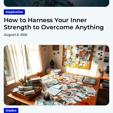
Inspiration
How to Harness Your Inner
Strength to Overcome Anything
August 8, 2026
Guides