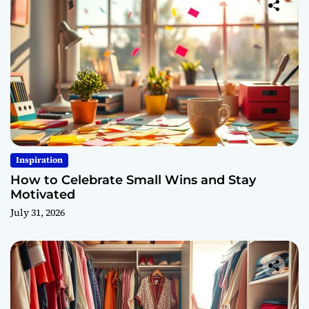
Inspiration
How to Celebrate Small Wins and Stay
Motivated
July 31, 2026