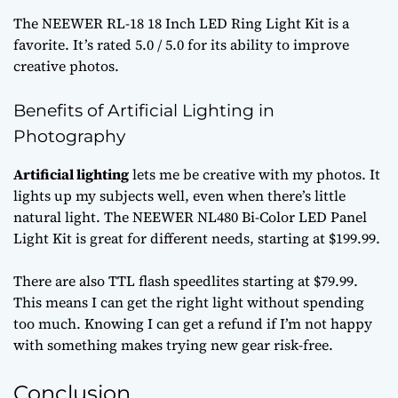
The NEEWER RL-18 18 Inch LED Ring Light Kit is a
favorite. It’s rated 5.0 / 5.0 for its ability to improve
creative photos.
Benefits of Artificial Lighting in
Photography
Artificial lighting
lets me be creative with my photos. It
lights up my subjects well, even when there’s little
natural light. The NEEWER NL480 Bi-Color LED Panel
Light Kit is great for different needs, starting at $199.99.
There are also TTL flash speedlites starting at $79.99.
This means I can get the right light without spending
too much. Knowing I can get a refund if I’m not happy
with something makes trying new gear risk-free.
Conclusion