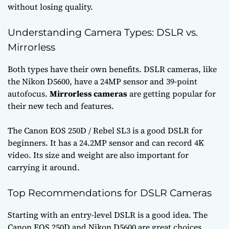
without losing quality.
Understanding Camera Types: DSLR vs.
Mirrorless
Both types have their own benefits. DSLR cameras, like
the Nikon D5600, have a 24MP sensor and 39-point
autofocus.
Mirrorless cameras
are getting popular for
their new tech and features.
The Canon EOS 250D / Rebel SL3 is a good DSLR for
beginners. It has a 24.2MP sensor and can record 4K
video. Its size and weight are also important for
carrying it around.
Top Recommendations for DSLR Cameras
Starting with an entry-level DSLR is a good idea. The
Canon EOS 250D and Nikon D5600 are great choices.