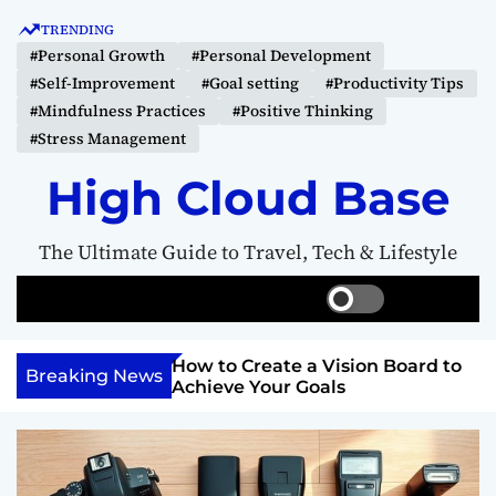
S
TRENDING
k
#Personal Growth
#Personal Development
i
#Self-Improvement
#Goal setting
#Productivity Tips
p
#Mindfulness Practices
#Positive Thinking
t
#Stress Management
o
c
High Cloud Base
o
n
The Ultimate Guide to Travel, Tech & Lifestyle
t
e
S
S
M
n
w
e
e
t
i
a
n
Your Inner
How to Create a Vision Board to
t
r
u
Breaking News
ercome Anything
Achieve Your Goals
c
c
h
h
c
o
l