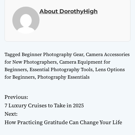
About DorothyHigh
Tagged
Beginner Photography Gear
,
Camera Accessories
for New Photographers
,
Camera Equipment for
Beginners
,
Essential Photography Tools
,
Lens Options
for Beginners
,
Photography Essentials
Previous:
P
7 Luxury Cruises to Take in 2025
o
Next:
How Practicing Gratitude Can Change Your Life
s