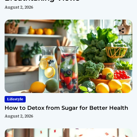
August 2, 2026
Lifestyle
How to Detox from Sugar for Better Health
August 2, 2026