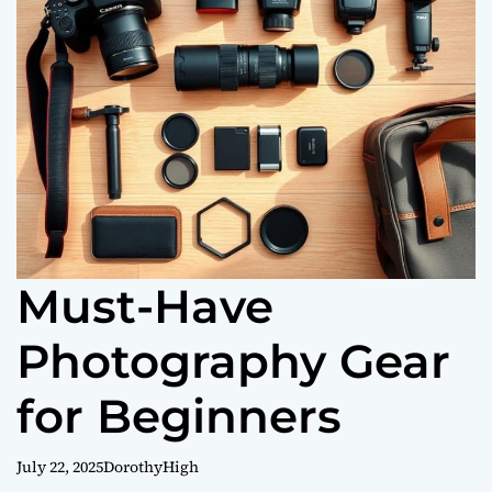
o
r
m
o
d
e
Must-Have
Photography Gear
for Beginners
July 22, 2025
DorothyHigh