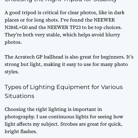
A good tripod is critical for clear photos, like in dark
places or for long shots. I’ve found the NEEWER
N284L+G0 and the NEEWER TP23 to be top choices.
They’re both very stable, which helps avoid blurry
photos.
The Acratech GP ballhead is also great for beginners. It’s
strong but light, making it easy to use for many photo
styles.
Types of Lighting Equipment for Various
Situations
Choosing the right lighting is important in
photography. I use continuous lights for seeing how
light affects my subject. Strobes are great for quick,
bright flashes.