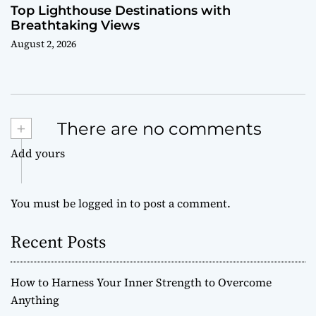
Top Lighthouse Destinations with
Breathtaking Views
August 2, 2026
+
There are no comments
Add yours
You must be
logged in
to post a comment.
Recent Posts
How to Harness Your Inner Strength to Overcome
Anything