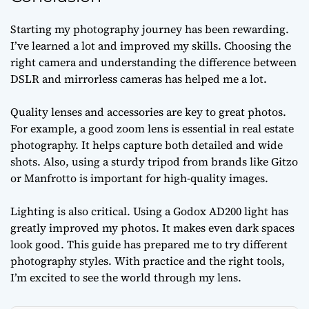
Starting my photography journey has been rewarding.
I’ve learned a lot and improved my skills. Choosing the
right camera and understanding the difference between
DSLR and mirrorless cameras has helped me a lot.
Quality lenses and accessories are key to great photos.
For example, a good zoom lens is essential in real estate
photography. It helps capture both detailed and wide
shots. Also, using a sturdy tripod from brands like Gitzo
or Manfrotto is important for high-quality images.
Lighting is also critical. Using a Godox AD200 light has
greatly improved my photos. It makes even dark spaces
look good. This guide has prepared me to try different
photography styles. With practice and the right tools,
I’m excited to see the world through my lens.