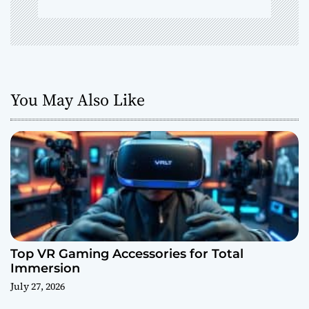
You May Also Like
Top VR Gaming Accessories for Total
Immersion
July 27, 2026