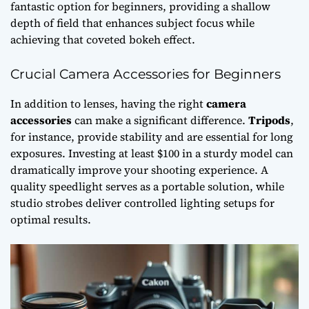
fantastic option for beginners, providing a shallow
depth of field that enhances subject focus while
achieving that coveted bokeh effect.
Crucial Camera Accessories for Beginners
In addition to lenses, having the right
camera
accessories
can make a significant difference.
Tripods
,
for instance, provide stability and are essential for long
exposures. Investing at least $100 in a sturdy model can
dramatically improve your shooting experience. A
quality speedlight serves as a portable solution, while
studio strobes deliver controlled lighting setups for
optimal results.