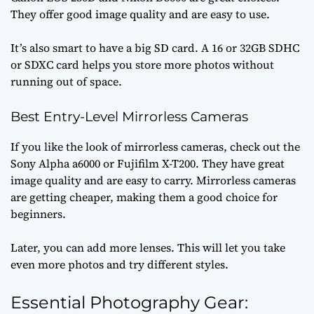
They offer good image quality and are easy to use.
It’s also smart to have a big SD card. A 16 or 32GB SDHC
or SDXC card helps you store more photos without
running out of space.
Best Entry-Level Mirrorless Cameras
If you like the look of mirrorless cameras, check out the
Sony Alpha a6000 or Fujifilm X-T200. They have great
image quality and are easy to carry. Mirrorless cameras
are getting cheaper, making them a good choice for
beginners.
Later, you can add more lenses. This will let you take
even more photos and try different styles.
Essential Photography Gear: