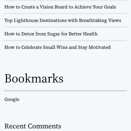
How to Create a Vision Board to Achieve Your Goals
Top Lighthouse Destinations with Breathtaking Views
How to Detox from Sugar for Better Health
How to Celebrate Small Wins and Stay Motivated
Bookmarks
Google
Recent Comments