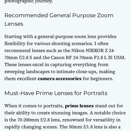
photographic journey.
Recommended General Purpose Zoom
Lenses
Starting with a general-purpose zoom lens provides
flexibility for various shooting scenarios. I often
recommend lenses such as the Nikon NIKKOR Z 24-
70mm f/2.8 S and the Canon RF 24-70mm F2.8 L IS USM.
These lenses excel in capturing everything from
sweeping landscapes to intimate close-ups, making
them excellent
camera accessories
for beginners.
Must-Have Prime Lenses for Portraits
When it comes to portraits,
prime lenses
stand out for
their ability to create stunning images. A notable choice
is the 70-200mm f/2.8 lens, renowned for versatility in
rapidly changing scenes. The 50mm f/1.8 lens is also a