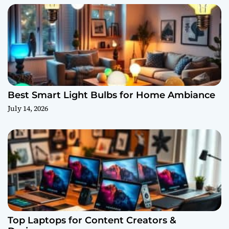
Best Smart Light Bulbs for Home Ambiance
July 14, 2026
Top Laptops for Content Creators &