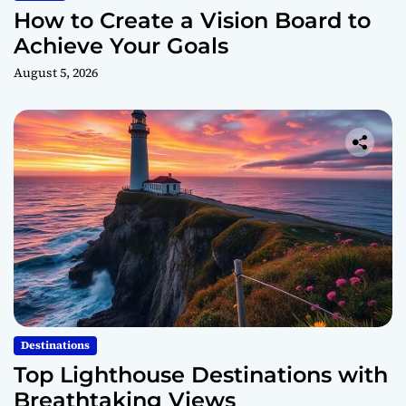
How to Create a Vision Board to
Achieve Your Goals
August 5, 2026
Destinations
Top Lighthouse Destinations with
Breathtaking Views