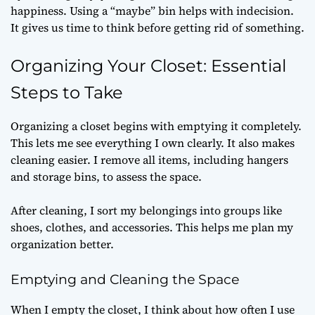
happiness. Using a “maybe” bin helps with indecision.
It gives us time to think before getting rid of something.
Organizing Your Closet: Essential
Steps to Take
Organizing a closet begins with emptying it completely.
This lets me see everything I own clearly. It also makes
cleaning easier. I remove all items, including hangers
and storage bins, to assess the space.
After cleaning, I sort my belongings into groups like
shoes, clothes, and accessories. This helps me plan my
organization better.
Emptying and Cleaning the Space
When I empty the closet, I think about how often I use