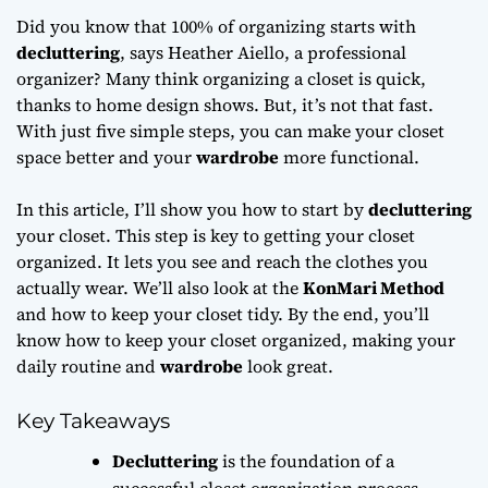
Did you know that 100% of organizing starts with
decluttering
, says Heather Aiello, a professional
organizer? Many think organizing a closet is quick,
thanks to home design shows. But, it’s not that fast.
With just five simple steps, you can make your closet
space better and your
wardrobe
more functional.
In this article, I’ll show you how to start by
decluttering
your closet. This step is key to getting your closet
organized. It lets you see and reach the clothes you
actually wear. We’ll also look at the
KonMari Method
and how to keep your closet tidy. By the end, you’ll
know how to keep your closet organized, making your
daily routine and
wardrobe
look great.
Key Takeaways
Decluttering
is the foundation of a
successful closet organization process.