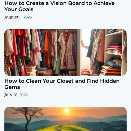
How to Create a Vision Board to Achieve
Your Goals
August 5, 2026
How to Clean Your Closet and Find Hidden
Gems
July 28, 2026