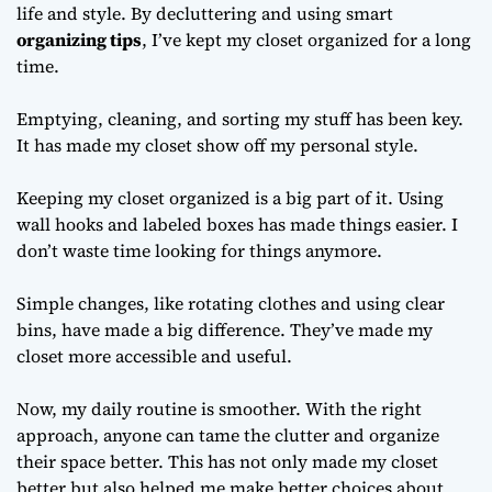
life and style. By decluttering and using smart
organizing tips
, I’ve kept my closet organized for a long
time.
Emptying, cleaning, and sorting my stuff has been key.
It has made my closet show off my personal style.
Keeping my closet organized is a big part of it. Using
wall hooks and labeled boxes has made things easier. I
don’t waste time looking for things anymore.
Simple changes, like rotating clothes and using clear
bins, have made a big difference. They’ve made my
closet more accessible and useful.
Now, my daily routine is smoother. With the right
approach, anyone can tame the clutter and organize
their space better. This has not only made my closet
better but also helped me make better choices about