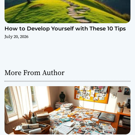
How to Develop Yourself with These 10 Tips
July 20, 2026
More From Author