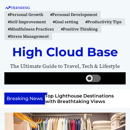
S
TRENDING
k
#Personal Growth
#Personal Development
i
#Self-Improvement
#Goal setting
#Productivity Tips
p
#Mindfulness Practices
#Positive Thinking
t
#Stress Management
o
c
High Cloud Base
o
n
The Ultimate Guide to Travel, Tech & Lifestyle
t
e
S
S
M
n
w
e
e
t
i
a
n
 Vision Board to
Top Lighthouse Destinations
t
r
u
Breaking News
als
with Breathtaking Views
c
c
h
h
c
o
l