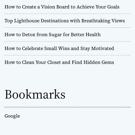
How to Create a Vision Board to Achieve Your Goals
Top Lighthouse Destinations with Breathtaking Views
How to Detox from Sugar for Better Health
How to Celebrate Small Wins and Stay Motivated
How to Clean Your Closet and Find Hidden Gems
Bookmarks
Google