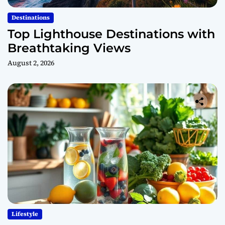
Destinations
Top Lighthouse Destinations with
Breathtaking Views
August 2, 2026
Lifestyle