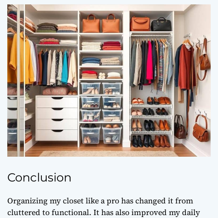
Conclusion
Organizing my closet like a pro has changed it from
cluttered to functional. It has also improved my daily