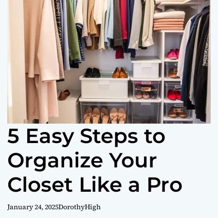
o
r
m
o
d
e
5 Easy Steps to
Organize Your
Closet Like a Pro
January 24, 2025
DorothyHigh