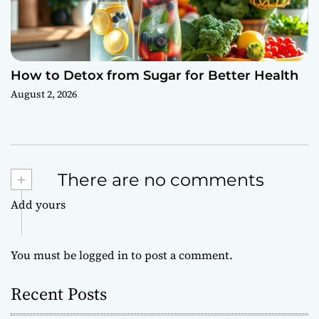
How to Detox from Sugar for Better Health
August 2, 2026
+
There are no comments
Add yours
You must be
logged in
to post a comment.
Recent Posts