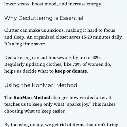
lower stress, boost mood, and increase energy.
Why Decluttering is Essential
Clutter can make us anxious, making it hard to focus
and sleep. An organized closet saves 15-20 minutes daily.
It’s a big time saver.
Decluttering can cut housework by up to 40%.
Regularly updating clothes, like 73% of women do,
helps us decide what to
keep or donate
.
Using the KonMari Method
The
KonMari Method
changes how we declutter. It
teaches us to keep only what “sparks joy.” This makes
choosing what to keep easier.
By focusing on joy, we get rid of items that don’t bring