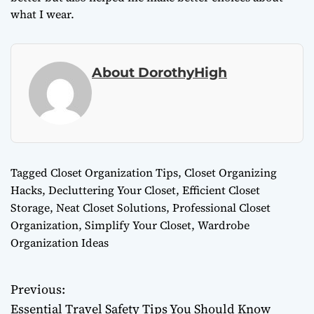
what I wear.
About DorothyHigh
Tagged
Closet Organization Tips
,
Closet Organizing
Hacks
,
Decluttering Your Closet
,
Efficient Closet
Storage
,
Neat Closet Solutions
,
Professional Closet
Organization
,
Simplify Your Closet
,
Wardrobe
Organization Ideas
Previous:
P
Essential Travel Safety Tips You Should Know