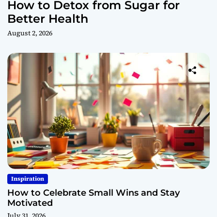
How to Detox from Sugar for
Better Health
August 2, 2026
Inspiration
How to Celebrate Small Wins and Stay
Motivated
July 31, 2026