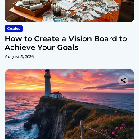
Guides
How to Create a Vision Board to
Achieve Your Goals
August 5, 2026