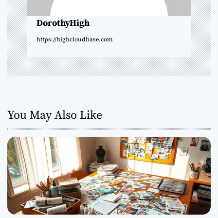
o
DorothyHigh
n
https://highcloudbase.com
You May Also Like