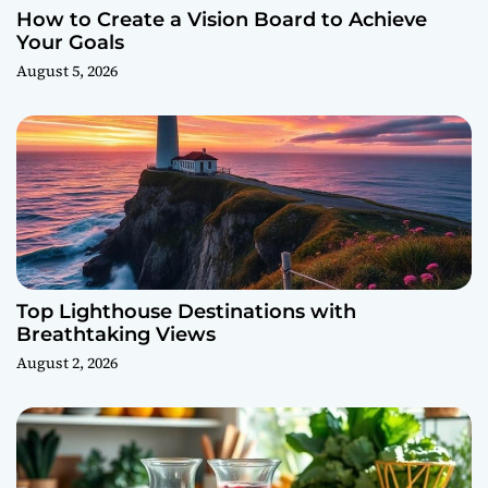
How to Create a Vision Board to Achieve
Your Goals
August 5, 2026
Top Lighthouse Destinations with
Breathtaking Views
August 2, 2026