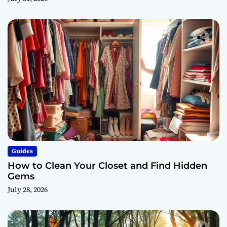
Guides
How to Clean Your Closet and Find Hidden
Gems
July 28, 2026