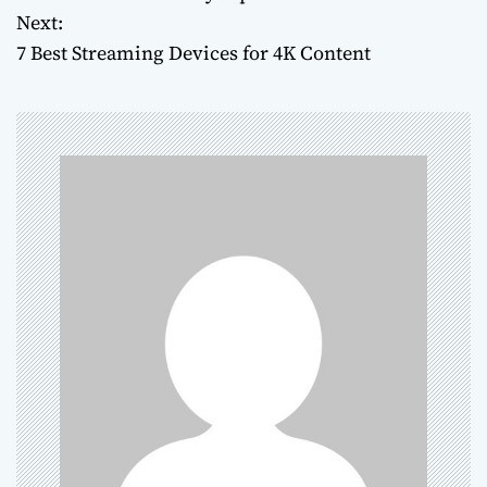
o
Next:
7 Best Streaming Devices for 4K Content
s
t
n
a
v
i
g
a
t
i