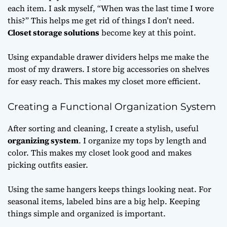
each item. I ask myself, “When was the last time I wore
this?” This helps me get rid of things I don’t need.
Closet storage solutions
become key at this point.
Using expandable drawer dividers helps me make the
most of my drawers. I store big accessories on shelves
for easy reach. This makes my closet more efficient.
Creating a Functional Organization System
After sorting and cleaning, I create a stylish, useful
organizing system
. I organize my tops by length and
color. This makes my closet look good and makes
picking outfits easier.
Using the same hangers keeps things looking neat. For
seasonal items, labeled bins are a big help. Keeping
things simple and organized is important.