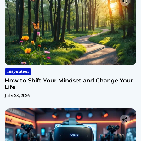
Inspiration
How to Shift Your Mindset and Change Your
Life
July 28, 2026