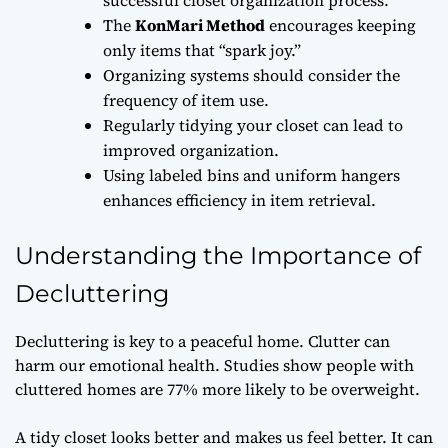
The
KonMari Method
encourages keeping
only items that “spark joy.”
Organizing systems should consider the
frequency of item use.
Regularly tidying your closet can lead to
improved organization.
Using labeled bins and uniform hangers
enhances efficiency in item retrieval.
Understanding the Importance of
Decluttering
Decluttering is key to a peaceful home. Clutter can
harm our emotional health. Studies show people with
cluttered homes are 77% more likely to be overweight.
A tidy closet looks better and makes us feel better. It can