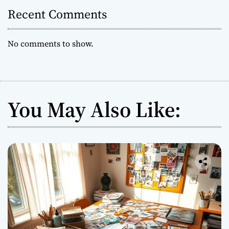
Recent Comments
No comments to show.
You May Also Like: