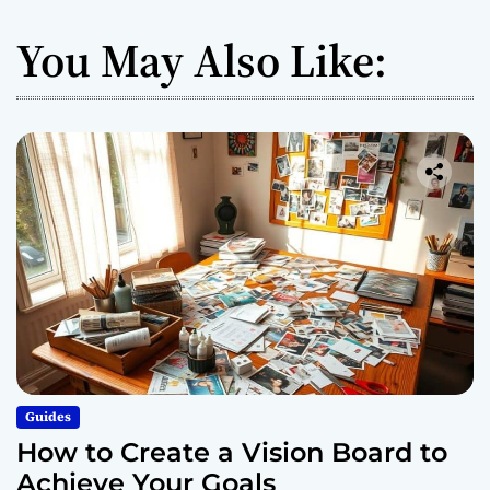
You May Also Like:
Guides
How to Create a Vision Board to
Achieve Your Goals