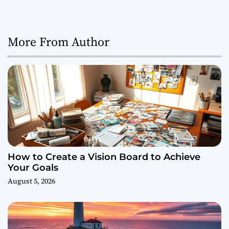
More From Author
How to Create a Vision Board to Achieve
Your Goals
August 5, 2026