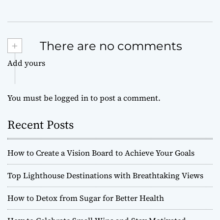
+
There are no comments
Add yours
You must be
logged in
to post a comment.
Recent Posts
How to Create a Vision Board to Achieve Your Goals
Top Lighthouse Destinations with Breathtaking Views
How to Detox from Sugar for Better Health