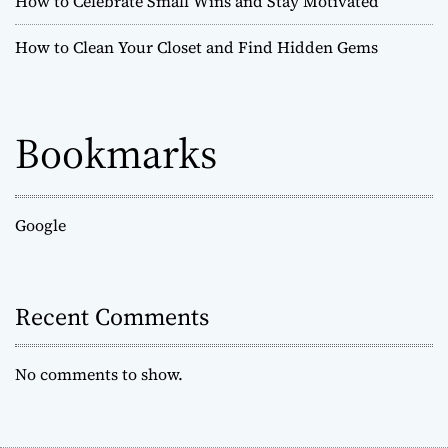
How to Celebrate Small Wins and Stay Motivated
How to Clean Your Closet and Find Hidden Gems
Bookmarks
Google
Recent Comments
No comments to show.