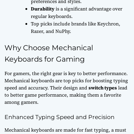
preferences and styles.
Durability
is a significant advantage over
regular keyboards.
Top picks include brands like Keychron,
Razer, and NuPhy.
Why Choose Mechanical
Keyboards for Gaming
For gamers, the right gear is key to better performance.
Mechanical keyboards are top picks for boosting
typing
speed
and accuracy. Their design and
switch types
lead
to better
game performance
, making them a favorite
among gamers.
Enhanced Typing Speed and Precision
Mechanical keyboards are made for fast typing, a must