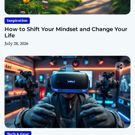
Inspiration
How to Shift Your Mindset and Change Your
Life
July 28, 2026
Tech & Gear