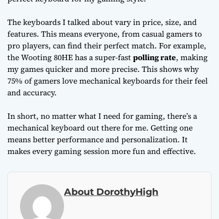
The keyboards I talked about vary in price, size, and
features. This means everyone, from casual gamers to
pro players, can find their perfect match. For example,
the Wooting 80HE has a super-fast
polling rate
, making
my games quicker and more precise. This shows why
75% of gamers love mechanical keyboards for their feel
and accuracy.
In short, no matter what I need for gaming, there’s a
mechanical keyboard out there for me. Getting one
means better performance and personalization. It
makes every gaming session more fun and effective.
About DorothyHigh