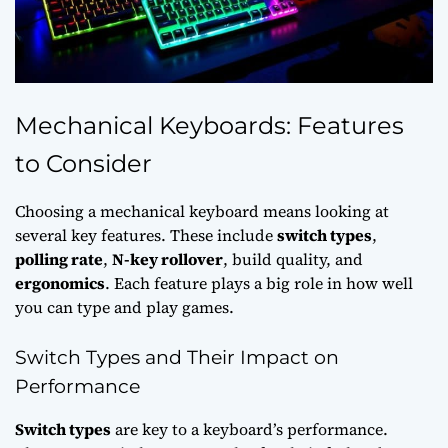
Mechanical Keyboards: Features
to Consider
Choosing a mechanical keyboard means looking at
several key features. These include
switch types
,
polling rate
,
N-key rollover
, build quality, and
ergonomics
. Each feature plays a big role in how well
you can type and play games.
Switch Types and Their Impact on
Performance
Switch types
are key to a keyboard’s performance.