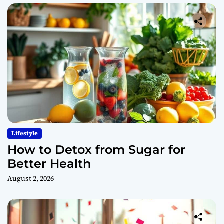
Lifestyle
How to Detox from Sugar for
Better Health
August 2, 2026