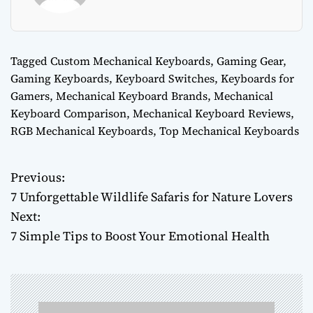
Tagged
Custom Mechanical Keyboards
,
Gaming Gear
,
Gaming Keyboards
,
Keyboard Switches
,
Keyboards for
Gamers
,
Mechanical Keyboard Brands
,
Mechanical
Keyboard Comparison
,
Mechanical Keyboard Reviews
,
RGB Mechanical Keyboards
,
Top Mechanical Keyboards
Previous:
P
7 Unforgettable Wildlife Safaris for Nature Lovers
o
Next:
7 Simple Tips to Boost Your Emotional Health
s
t
n