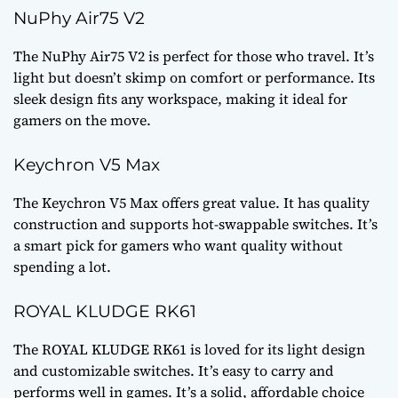
NuPhy Air75 V2
The NuPhy Air75 V2 is perfect for those who travel. It’s
light but doesn’t skimp on comfort or performance. Its
sleek design fits any workspace, making it ideal for
gamers on the move.
Keychron V5 Max
The Keychron V5 Max offers great value. It has quality
construction and supports hot-swappable switches. It’s
a smart pick for gamers who want quality without
spending a lot.
ROYAL KLUDGE RK61
The ROYAL KLUDGE RK61 is loved for its light design
and customizable switches. It’s easy to carry and
performs well in games. It’s a solid, affordable choice