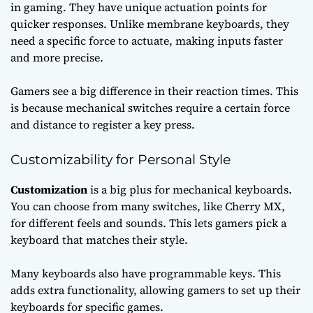
in gaming. They have unique actuation points for
quicker responses. Unlike membrane keyboards, they
need a specific force to actuate, making inputs faster
and more precise.
Gamers see a big difference in their reaction times. This
is because mechanical switches require a certain force
and distance to register a key press.
Customizability for Personal Style
Customization
is a big plus for mechanical keyboards.
You can choose from many switches, like Cherry MX,
for different feels and sounds. This lets gamers pick a
keyboard that matches their style.
Many keyboards also have programmable keys. This
adds extra functionality, allowing gamers to set up their
keyboards for specific games.