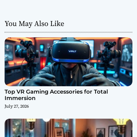
You May Also Like
Top VR Gaming Accessories for Total
Immersion
July 27, 2026