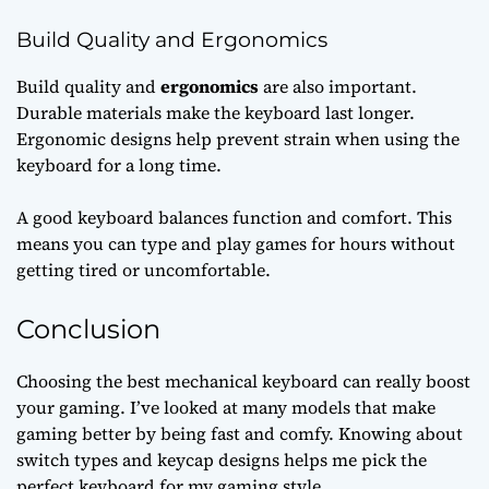
Build Quality and Ergonomics
Build quality and
ergonomics
are also important.
Durable materials make the keyboard last longer.
Ergonomic designs help prevent strain when using the
keyboard for a long time.
A good keyboard balances function and comfort. This
means you can type and play games for hours without
getting tired or uncomfortable.
Conclusion
Choosing the best mechanical keyboard can really boost
your gaming. I’ve looked at many models that make
gaming better by being fast and comfy. Knowing about
switch types and keycap designs helps me pick the
perfect keyboard for my gaming style.