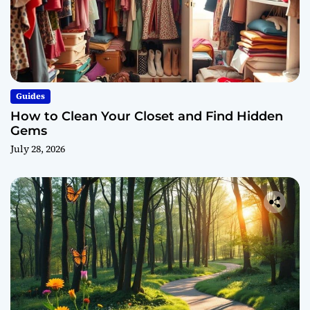
Guides
How to Clean Your Closet and Find Hidden
Gems
July 28, 2026