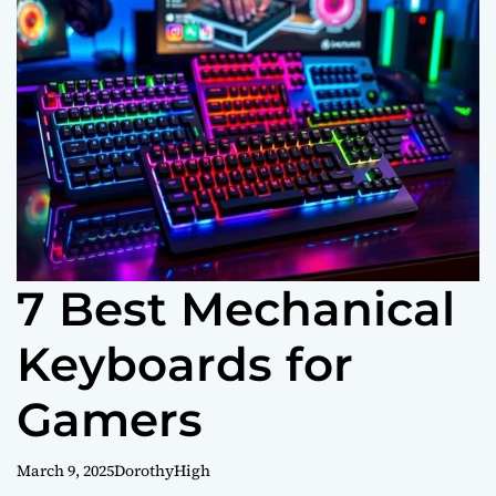
o
r
m
o
d
e
7 Best Mechanical
Keyboards for
Gamers
March 9, 2025
DorothyHigh