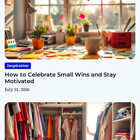
Inspiration
How to Celebrate Small Wins and Stay
Motivated
July 31, 2026