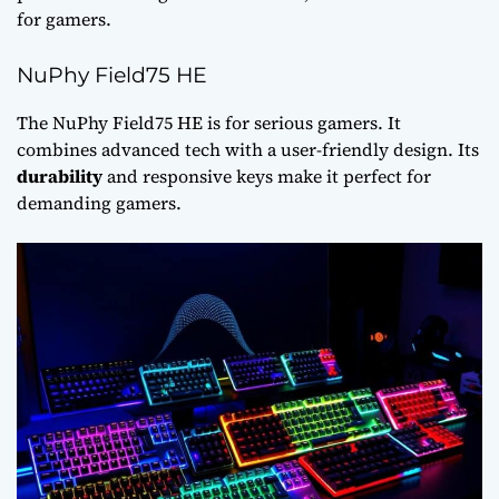
for gamers.
NuPhy Field75 HE
The NuPhy Field75 HE is for serious gamers. It
combines advanced tech with a user-friendly design. Its
durability
and responsive keys make it perfect for
demanding gamers.