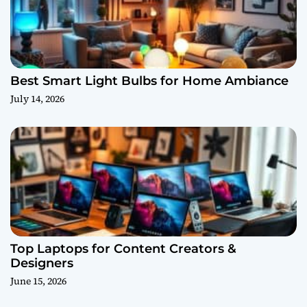
Best Smart Light Bulbs for Home Ambiance
July 14, 2026
Top Laptops for Content Creators &
Designers
June 15, 2026