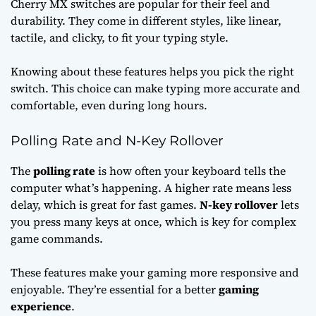
Cherry MX switches are popular for their feel and
durability. They come in different styles, like linear,
tactile, and clicky, to fit your typing style.
Knowing about these features helps you pick the right
switch. This choice can make typing more accurate and
comfortable, even during long hours.
Polling Rate and N-Key Rollover
The
polling rate
is how often your keyboard tells the
computer what’s happening. A higher rate means less
delay, which is great for fast games.
N-key rollover
lets
you press many keys at once, which is key for complex
game commands.
These features make your gaming more responsive and
enjoyable. They’re essential for a better
gaming
experience
.