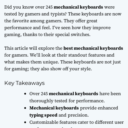
Did you know over 245
mechanical keyboards
were
tested by gamers and typists? These keyboards are now
the favorite among gamers. They offer great
performance and feel. I’ve seen how they improve
gaming, thanks to their special switches.
This article will explore the
best mechanical keyboards
for gamers. We’ll look at their standout features and
what makes them unique. These keyboards are not just
for gaming; they also show off your style.
Key Takeaways
Over 245
mechanical keyboards
have been
thoroughly tested for performance.
Mechanical keyboards
provide enhanced
typing speed
and precision.
Customizable features cater to different user