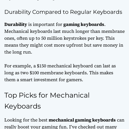
Durability Compared to Regular Keyboards
Durability
is important for
gaming keyboards
.
Mechanical keyboards last much longer than membrane
ones, often up to 50 million keystrokes per key. This
means they might cost more upfront but save money in
the long run.
For example, a $150 mechanical keyboard can last as
long as two $100 membrane keyboards. This makes
them a smart investment for gamers.
Top Picks for Mechanical
Keyboards
Looking for the best
mechanical gaming keyboards
can
really boost your gaming fun. I’ve checked out many