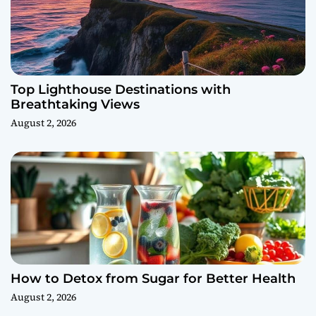
Top Lighthouse Destinations with
Breathtaking Views
August 2, 2026
How to Detox from Sugar for Better Health
August 2, 2026