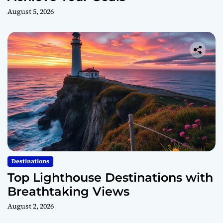
August 5, 2026
Destinations
Top Lighthouse Destinations with
Breathtaking Views
August 2, 2026