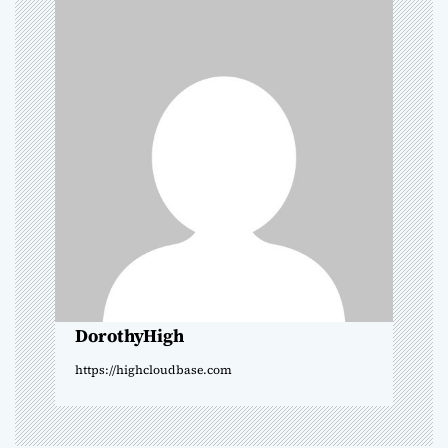
a
v
i
g
a
t
i
o
DorothyHigh
n
https://highcloudbase.com