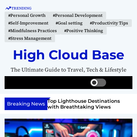
S
TRENDING
k
#Personal Growth
#Personal Development
i
#Self-Improvement
#Goal setting
#Productivity Tips
p
#Mindfulness Practices
#Positive Thinking
t
#Stress Management
o
c
High Cloud Base
o
n
The Ultimate Guide to Travel, Tech & Lifestyle
t
e
S
S
M
n
w
e
e
t
i
a
n
 Vision Board to
Top Lighthouse Destinations
t
r
u
Breaking News
als
with Breathtaking Views
c
c
h
h
c
o
l