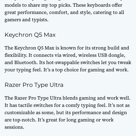
models to share my top picks. These keyboards offer
great performance, comfort, and style, catering to all
gamers and typists.
Keychron Q5 Max
The Keychron Q5 Max is known for its strong build and
flexibility. It connects via wired, wireless USB dongle,
and Bluetooth. Its hot-swappable switches let you tweak
your typing feel. It’s a top choice for gaming and work.
Razer Pro Type Ultra
The Razer Pro Type Ultra blends gaming and work well.
It has tactile switches for a comfy typing feel. It’s not as
customizable as some, but its performance and design
are top-notch. It’s great for long gaming or work
sessions.