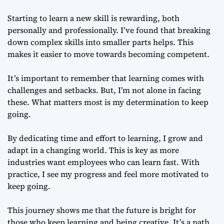
Starting to learn a new skill is rewarding, both
personally and professionally. I’ve found that breaking
down complex skills into smaller parts helps. This
makes it easier to move towards becoming competent.
It’s important to remember that learning comes with
challenges and setbacks. But, I’m not alone in facing
these. What matters most is my determination to keep
going.
By dedicating time and effort to learning, I grow and
adapt in a changing world. This is key as more
industries want employees who can learn fast. With
practice, I see my progress and feel more motivated to
keep going.
This journey shows me that the future is bright for
those who keep learning and being creative. It’s a path