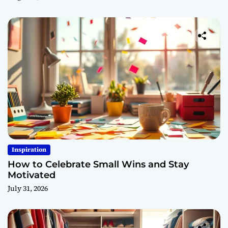
Inspiration
How to Celebrate Small Wins and Stay
Motivated
July 31, 2026