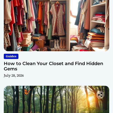
Guides
How to Clean Your Closet and Find Hidden
Gems
July 28, 2026