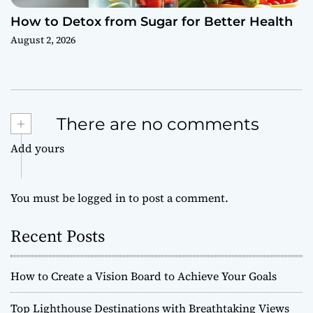
How to Detox from Sugar for Better Health
August 2, 2026
+
There are no comments
Add yours
You must be
logged in
to post a comment.
Recent Posts
How to Create a Vision Board to Achieve Your Goals
Top Lighthouse Destinations with Breathtaking Views