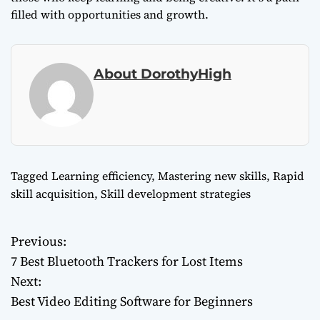
filled with opportunities and growth.
About DorothyHigh
Tagged
Learning efficiency
,
Mastering new skills
,
Rapid
skill acquisition
,
Skill development strategies
Previous:
P
7 Best Bluetooth Trackers for Lost Items
o
Next:
Best Video Editing Software for Beginners
s