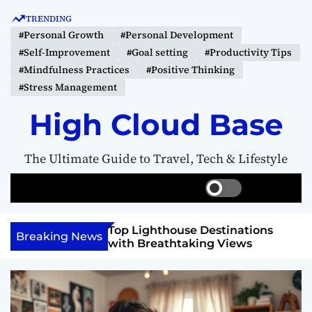
S
TRENDING
k
#Personal Growth
#Personal Development
i
#Self-Improvement
#Goal setting
#Productivity Tips
p
#Mindfulness Practices
#Positive Thinking
t
#Stress Management
o
c
High Cloud Base
o
n
The Ultimate Guide to Travel, Tech & Lifestyle
t
e
S
S
M
n
w
e
e
t
i
a
n
 Vision Board to
Top Lighthouse Destinations
t
r
u
Breaking News
als
with Breathtaking Views
c
c
h
h
c
o
l