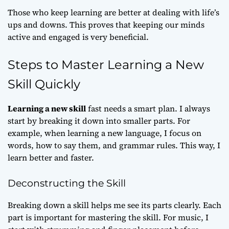
Those who keep learning are better at dealing with life’s
ups and downs. This proves that keeping our minds
active and engaged is very beneficial.
Steps to Master Learning a New
Skill Quickly
Learning a new skill
fast needs a smart plan. I always
start by breaking it down into smaller parts. For
example, when learning a new language, I focus on
words, how to say them, and grammar rules. This way, I
learn better and faster.
Deconstructing the Skill
Breaking down a skill helps me see its parts clearly. Each
part is important for mastering the skill. For music, I