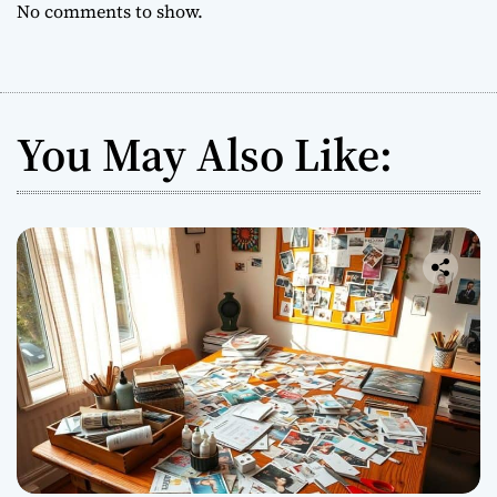
No comments to show.
You May Also Like: