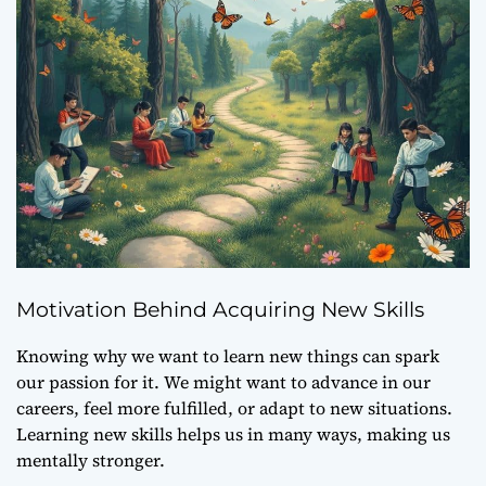
Motivation Behind Acquiring New Skills
Knowing why we want to learn new things can spark
our passion for it. We might want to advance in our
careers, feel more fulfilled, or adapt to new situations.
Learning new skills helps us in many ways, making us
mentally stronger.