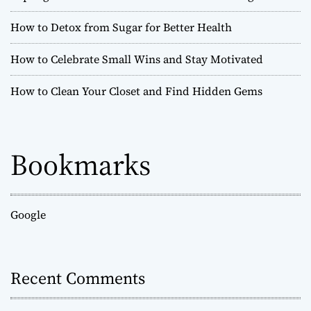
How to Detox from Sugar for Better Health
How to Celebrate Small Wins and Stay Motivated
How to Clean Your Closet and Find Hidden Gems
Bookmarks
Google
Recent Comments