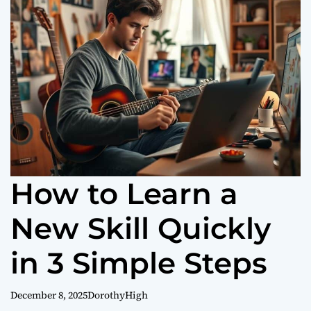
o
r
m
o
d
e
How to Learn a
New Skill Quickly
in 3 Simple Steps
December 8, 2025
DorothyHigh