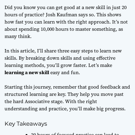
Did you know you can get good at a new skill in just 20
hours of practice? Josh Kaufman says so. This shows
how fast you can learn with the right approach. It’s not
about spending 10,000 hours to master something, as
many think.
In this article, I’ll share three easy steps to learn new
skills. By breaking down skills and using effective
learning methods, you’ll grow faster. Let’s make
learning a new skill
easy and fun.
Starting this journey, remember that good feedback and
structured learning are key. They help you move past
the hard Associative stage. With the right
understanding and practice, you’ll make big progress.
Key Takeaways
20 hours of focused practice can lead to