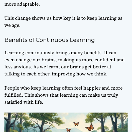
more adaptable.
This change shows us how key it is to keep learning as
we age.
Benefits of Continuous Learning
Learning continuously brings many benefits. It can
even change our brains, making us more confident and
less anxious. As we learn, our brains get better at
talking to each other, improving how we think.
People who keep learning often feel happier and more
fulfilled. This shows that learning can make us truly
satisfied with life.