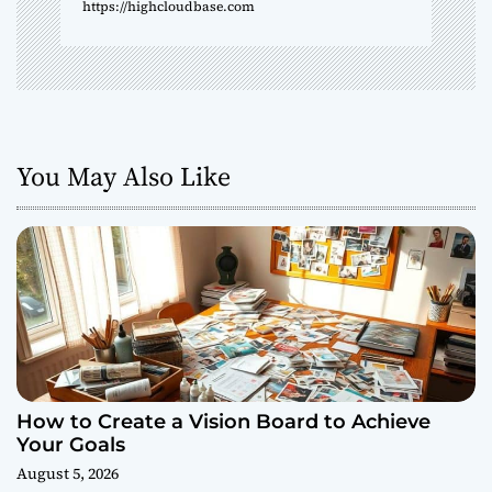
n
https://highcloudbase.com
You May Also Like
How to Create a Vision Board to Achieve
Your Goals
August 5, 2026