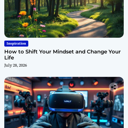
Inspiration
How to Shift Your Mindset and Change Your
Life
July 28, 2026