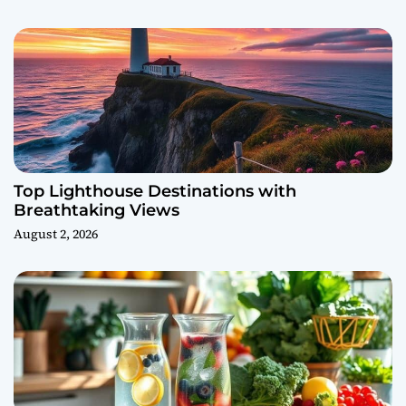
Top Lighthouse Destinations with
Breathtaking Views
August 2, 2026