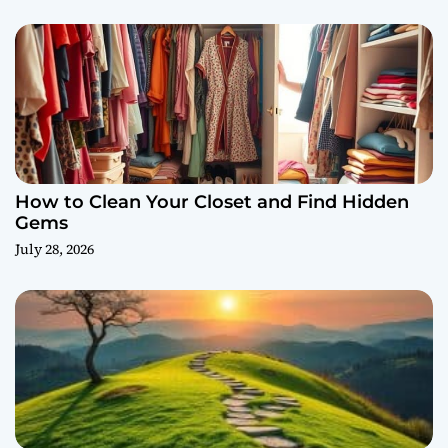
How to Clean Your Closet and Find Hidden
Gems
July 28, 2026