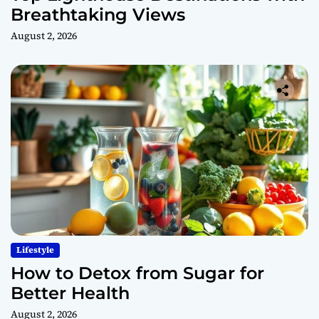
Breathtaking Views
August 2, 2026
Lifestyle
How to Detox from Sugar for
Better Health
August 2, 2026