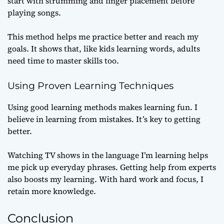
start with strumming and finger placement before
playing songs.
This method helps me practice better and reach my
goals. It shows that, like kids learning words, adults
need time to master skills too.
Using Proven Learning Techniques
Using good learning methods makes learning fun. I
believe in learning from mistakes. It’s key to getting
better.
Watching TV shows in the language I’m learning helps
me pick up everyday phrases. Getting help from experts
also boosts my learning. With hard work and focus, I
retain more knowledge.
Conclusion