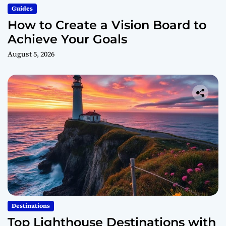
Guides
How to Create a Vision Board to
Achieve Your Goals
August 5, 2026
Destinations
Top Lighthouse Destinations with