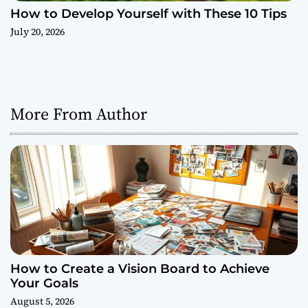
How to Develop Yourself with These 10 Tips
July 20, 2026
More From Author
How to Create a Vision Board to Achieve
Your Goals
August 5, 2026