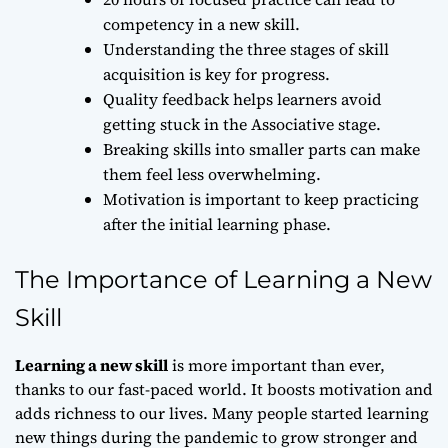
competency in a new skill.
Understanding the three stages of skill
acquisition is key for progress.
Quality feedback helps learners avoid
getting stuck in the Associative stage.
Breaking skills into smaller parts can make
them feel less overwhelming.
Motivation is important to keep practicing
after the initial learning phase.
The Importance of Learning a New
Skill
Learning a new skill
is more important than ever,
thanks to our fast-paced world. It boosts motivation and
adds richness to our lives. Many people started learning
new things during the pandemic to grow stronger and