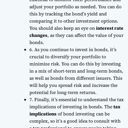
adjust your portfolio as needed. You can do
this by tracking the
bond’s yield
and
comparing it to other investment options.
You should also keep an eye on
interest rate
changes
, as they can affect the value of your
bonds.
6. As you continue to invest in bonds, it’s
crucial to diversify your portfolio to
minimize risk. You can do this by investing
in a mix of short-term and long-term bonds,
as well as bonds from different issuers. This
will help you
spread risk
and increase the
potential for long-term returns.
7. Finally, it’s essential to understand the tax
implications of investing in bonds. The
tax
implications
of bond investing can be
complex, so it’s a good idea to consult with