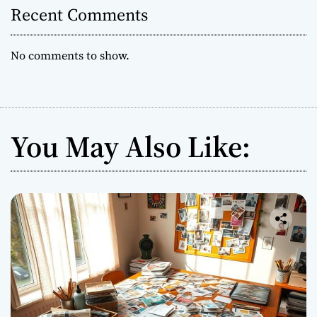
Recent Comments
No comments to show.
You May Also Like: