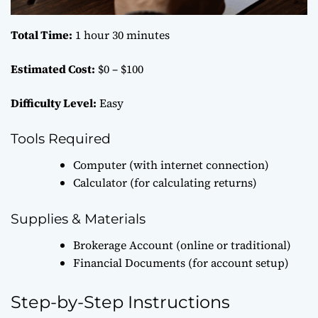
Total Time:
1 hour 30 minutes
Estimated Cost:
$0 – $100
Difficulty Level:
Easy
Tools Required
Computer (with internet connection)
Calculator (for calculating returns)
Supplies & Materials
Brokerage Account (online or traditional)
Financial Documents (for account setup)
Step-by-Step Instructions