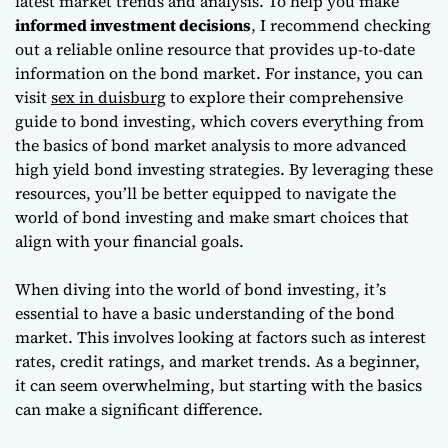
latest market trends and analysis. To help you make
informed investment decisions
, I recommend checking
out a reliable online resource that provides up-to-date
information on the bond market. For instance, you can
visit
sex in duisburg
to explore their comprehensive
guide to bond investing, which covers everything from
the basics of bond market analysis to more advanced
high yield bond investing strategies
. By leveraging these
resources, you’ll be better equipped to navigate the
world of bond investing and make smart choices that
align with your financial goals.
When diving into the world of bond investing, it’s
essential to have a basic understanding of the bond
market. This involves looking at factors such as interest
rates, credit ratings, and market trends. As a beginner,
it can seem overwhelming, but starting with the basics
can make a significant difference.