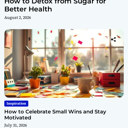
How to Detox from Sugar for
Better Health
August 2, 2026
Inspiration
How to Celebrate Small Wins and Stay
Motivated
July 31, 2026