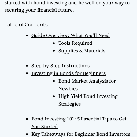
started with bond investing and be well on your way to
securing your financial future.
Table of Contents
Guide Overview: What You’ll Need
Tools Required
Supplies & Materials
Step-by-Step Instructions
Investing in Bonds for Beginners
Bond Market Analysis for
Newbies
High Yield Bond Investing
Strategies
Bond Investing 101: 5 Essential Tips to Get
You Started
Key Takeaways for Beginner Bond Investors