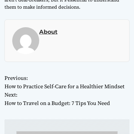
them to make informed decisions.
About
Previous:
P
How to Practice Self-Care for a Healthier Mindset
o
Next:
How to Travel on a Budget: 7 Tips You Need
s
t
n