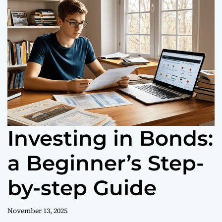
o
r
m
o
d
e
Investing in Bonds:
a Beginner’s Step-
by-step Guide
November 13, 2025