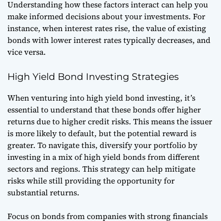
Understanding how these factors interact can help you
make informed decisions about your investments. For
instance, when interest rates rise, the value of existing
bonds with lower interest rates typically decreases, and
vice versa.
High Yield Bond Investing Strategies
When venturing into high yield bond investing, it’s
essential to understand that these bonds offer higher
returns due to higher credit risks. This means the issuer
is more likely to default, but the potential reward is
greater. To navigate this, diversify your portfolio by
investing in a mix of high yield bonds from different
sectors and regions. This strategy can help mitigate
risks while still providing the opportunity for
substantial returns.
Focus on bonds from companies with strong financials