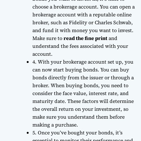
choose a brokerage account. You can open a
brokerage account with a reputable online
broker, such as Fidelity or Charles Schwab,
and fund it with money you want to invest.
Make sure to
read the fine print
and
understand the fees associated with your
account.
4. With your brokerage account set up, you
can now start buying bonds. You can buy
bonds directly from the issuer or through a
broker. When buying bonds, you need to
consider the
face value
,
interest rate
, and
maturity date
. These factors will determine
the overall return on your investment, so
make sure you understand them before
making a purchase.
5. Once you’ve bought your bonds, it’s
essential to monitor their performance and