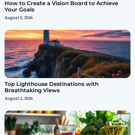
How to Create a Vision Board to Achieve
Your Goals
August 5, 2026
Top Lighthouse Destinations with
Breathtaking Views
August 2, 2026