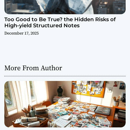
Too Good to Be True? the Hidden Risks of
High-yield Structured Notes
December 17, 2025
More From Author