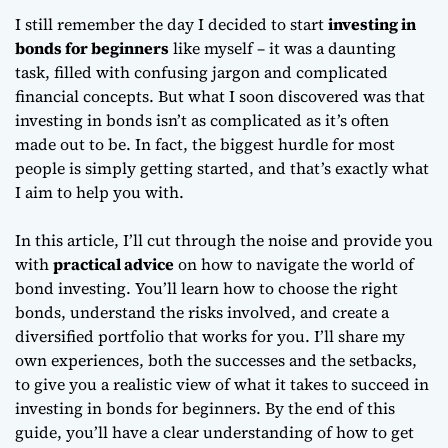
I still remember the day I decided to start
investing in
bonds for beginners
like myself – it was a daunting
task, filled with confusing jargon and complicated
financial concepts. But what I soon discovered was that
investing in bonds
isn’t as complicated as it’s often
made out to be. In fact, the biggest hurdle for most
people is simply getting started, and that’s exactly what
I aim to help you with.
In this article, I’ll cut through the noise and provide you
with
practical advice
on how to navigate the world of
bond investing. You’ll learn how to choose the right
bonds, understand the risks involved, and create a
diversified portfolio that works for you. I’ll share my
own experiences, both the successes and the setbacks,
to give you a realistic view of what it takes to succeed in
investing in bonds for beginners
. By the end of this
guide, you’ll have a clear understanding of how to get