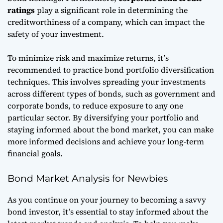
ratings
play a significant role in determining the
creditworthiness of a company, which can impact the
safety of your investment.
To minimize risk and maximize returns, it’s
recommended to practice
bond portfolio diversification
techniques
. This involves spreading your investments
across different types of bonds, such as government and
corporate bonds, to reduce exposure to any one
particular sector. By diversifying your portfolio and
staying informed about the bond market, you can make
more informed decisions and achieve your long-term
financial goals.
Bond Market Analysis for Newbies
As you continue on your journey to becoming a savvy
bond investor, it’s essential to stay informed about the