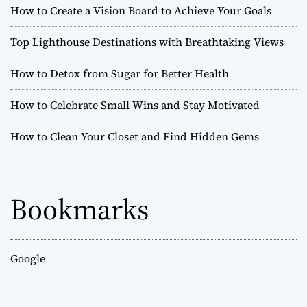
How to Create a Vision Board to Achieve Your Goals
Top Lighthouse Destinations with Breathtaking Views
How to Detox from Sugar for Better Health
How to Celebrate Small Wins and Stay Motivated
How to Clean Your Closet and Find Hidden Gems
Bookmarks
Google