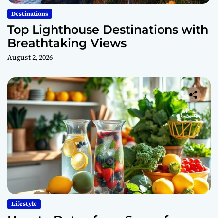
Destinations
Top Lighthouse Destinations with
Breathtaking Views
August 2, 2026
Lifestyle