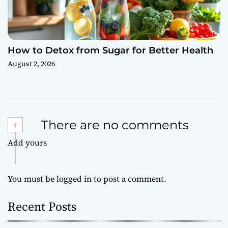
How to Detox from Sugar for Better Health
August 2, 2026
+
There are no comments
Add yours
You must be
logged in
to post a comment.
Recent Posts