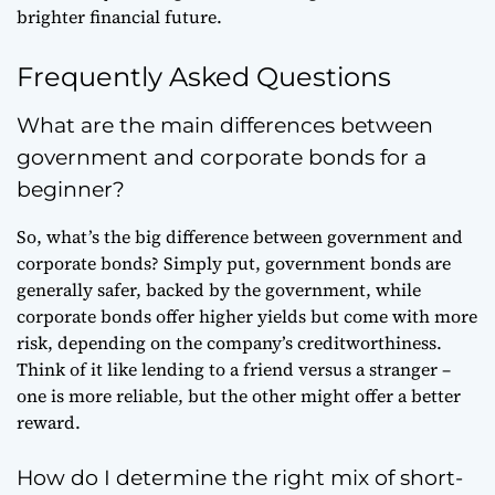
brighter financial future.
Frequently Asked Questions
What are the main differences between
government and corporate bonds for a
beginner?
So, what’s the big difference between government and
corporate bonds? Simply put, government bonds are
generally safer, backed by the government, while
corporate bonds offer higher yields but come with more
risk, depending on the company’s creditworthiness.
Think of it like lending to a friend versus a stranger –
one is more reliable, but the other might offer a better
reward.
How do I determine the right mix of short-