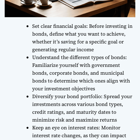
Set clear financial goals: Before investing in
bonds, define what you want to achieve,
whether it’s saving for a specific goal or
generating regular income
Understand the different types of bonds:
Familiarize yourself with government
bonds, corporate bonds, and municipal
bonds to determine which ones align with
your investment objectives
Diversify your bond portfolio: Spread your
investments across various bond types,
credit ratings, and maturity dates to
minimize risk and maximize returns
Keep an eye on interest rates: Monitor
interest rate changes, as they can impact