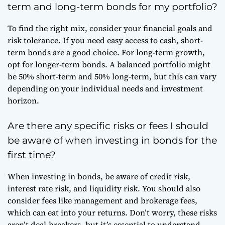
term and long-term bonds for my portfolio?
To find the right mix, consider your financial goals and
risk tolerance. If you need easy access to cash, short-
term bonds are a good choice. For long-term growth,
opt for longer-term bonds. A balanced portfolio might
be 50% short-term and 50% long-term, but this can vary
depending on your individual needs and investment
horizon.
Are there any specific risks or fees I should
be aware of when investing in bonds for the
first time?
When investing in bonds, be aware of credit risk,
interest rate risk, and liquidity risk. You should also
consider fees like management and brokerage fees,
which can eat into your returns. Don’t worry, these risks
aren’t deal-breakers, but it’s essential to understand