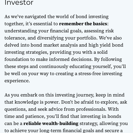
Investor
As we’ve navigated the world of bond investing
together, it’s essential to
remember the basics
:
understanding your financial goals, assessing risk
tolerance, and diversifying your portfolio. We’ve also
delved into
bond market analysis
and
high yield bond
investing strategies
, providing you with a solid
foundation to make informed decisions. By following
these steps and continuously educating yourself, you’ll
be well on your way to creating a
stress-free investing
experience.
As you embark on this investing journey, keep in mind
that
knowledge is power
. Don’t be afraid to explore, ask
questions, and seek advice from professionals. With
time and patience, you’ll find that investing in bonds
can be a
reliable wealth-building
strategy, allowing you
to achieve your long-term financial goals and secure a