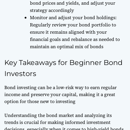
bond prices and yields, and adjust your
strategy accordingly
Monitor and adjust your bond holdings:
Regularly review your bond portfolio to
ensure it remains aligned with your
financial goals and rebalance as needed to
maintain an optimal mix of bonds
Key Takeaways for Beginner Bond
Investors
Bond investing can be a low-risk way to earn regular
income and preserve your capital, making it a great
option for those new to investing
Understanding the bond market and analyzing its
trends is crucial for making informed investment
decisions, especially when it comes to high-yield bonds