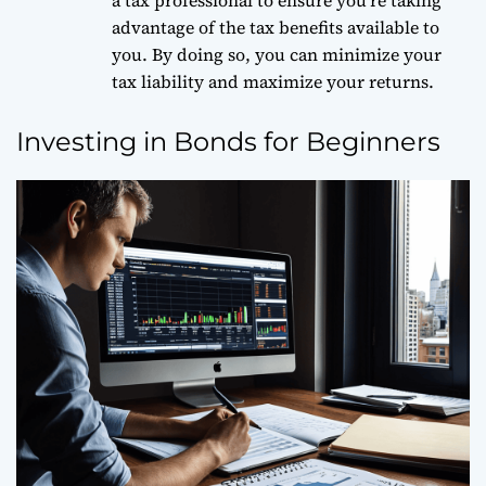
a tax professional to ensure you’re taking
advantage of the tax benefits available to
you. By doing so, you can minimize your
tax liability and maximize your returns.
Investing in Bonds for Beginners