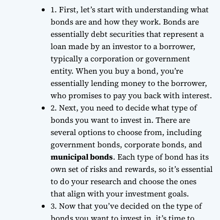
1. First, let’s start with understanding what
bonds are and how they work. Bonds are
essentially
debt securities
that represent a
loan made by an investor to a borrower,
typically a corporation or government
entity. When you buy a bond, you’re
essentially lending money to the borrower,
who promises to pay you back with
interest
.
2. Next, you need to decide what type of
bonds you want to invest in. There are
several options to choose from, including
government bonds, corporate bonds, and
municipal bonds
. Each type of bond has its
own set of risks and rewards, so it’s essential
to do your research and choose the ones
that align with your investment goals.
3. Now that you’ve decided on the type of
bonds you want to invest in, it’s time to