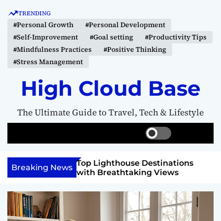
S
TRENDING
k
#Personal Growth
#Personal Development
i
#Self-Improvement
#Goal setting
#Productivity Tips
p
#Mindfulness Practices
#Positive Thinking
t
#Stress Management
o
c
High Cloud Base
o
n
The Ultimate Guide to Travel, Tech & Lifestyle
t
e
S
S
M
n
w
e
e
t
i
a
n
 Vision Board to
Top Lighthouse Destinations
t
r
u
Breaking News
als
with Breathtaking Views
c
c
h
h
c
o
l