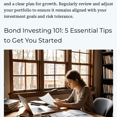
and a clear plan for growth. Regularly review and adjust
your portfolio to ensure it remains aligned with your
investment goals and risk tolerance.
Bond Investing 101: 5 Essential Tips
to Get You Started