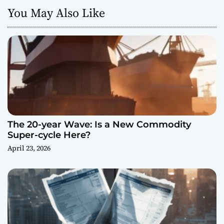
You May Also Like
The 20-year Wave: Is a New Commodity
Super-cycle Here?
April 23, 2026