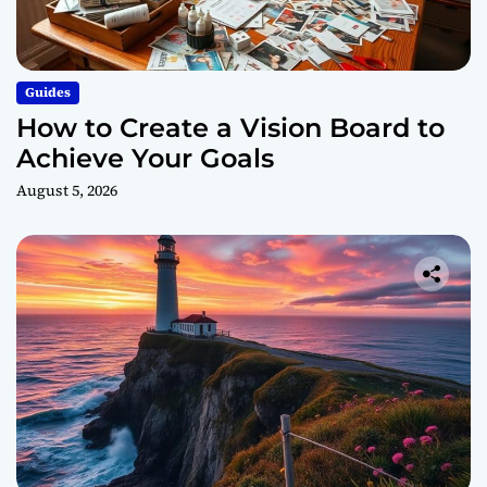
Guides
How to Create a Vision Board to
Achieve Your Goals
August 5, 2026