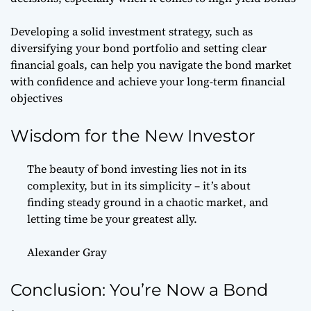
Developing a solid investment strategy, such as
diversifying your bond portfolio and setting clear
financial goals, can help you navigate the bond market
with confidence and achieve your long-term financial
objectives
Wisdom for the New Investor
The beauty of bond investing lies not in its
complexity, but in its simplicity – it’s about
finding steady ground in a chaotic market, and
letting time be your greatest ally.
Alexander Gray
Conclusion: You’re Now a Bond