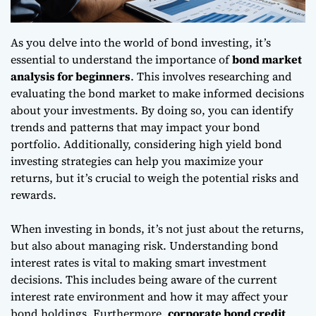
As you delve into the world of bond investing, it’s
essential to understand the importance of
bond market
analysis for beginners
. This involves researching and
evaluating the bond market to make informed decisions
about your investments. By doing so, you can identify
trends and patterns that may impact your bond
portfolio. Additionally, considering
high yield bond
investing strategies
can help you maximize your
returns, but it’s crucial to weigh the potential risks and
rewards.
When investing in bonds, it’s not just about the returns,
but also about managing risk.
Understanding bond
interest rates
is vital to making smart investment
decisions. This includes being aware of the current
interest rate environment and how it may affect your
bond holdings. Furthermore,
corporate bond credit