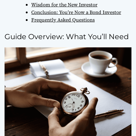
Wisdom for the New Investor
Conclusion: You’re Now a Bond Investor
Frequently Asked Questions
Guide Overview: What You’ll Need