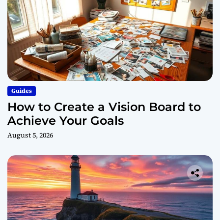
Guides
How to Create a Vision Board to
Achieve Your Goals
August 5, 2026