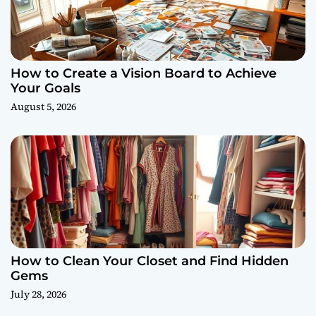
How to Create a Vision Board to Achieve
Your Goals
August 5, 2026
How to Clean Your Closet and Find Hidden
Gems
July 28, 2026