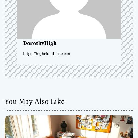
t
i
o
DorothyHigh
n
https://highcloudbase.com
You May Also Like