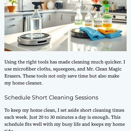
Using the right tools has made cleaning much quicker. I
use microfiber cloths, squeegees, and Mr. Clean Magic
Erasers. These tools not only save time but also make
my home cleaner.
Schedule Short Cleaning Sessions
To keep my home clean, I set aside short cleaning times
each week. Just 20 to 30 minutes a day is enough. This
schedule fits well with my busy life and keeps my home