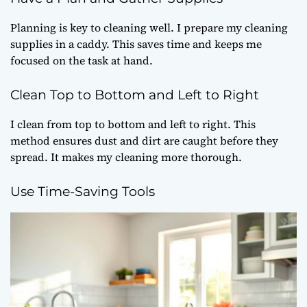
Planning is key to cleaning well. I prepare my cleaning
supplies in a caddy. This saves time and keeps me
focused on the task at hand.
Clean Top to Bottom and Left to Right
I clean from top to bottom and left to right. This
method ensures dust and dirt are caught before they
spread. It makes my cleaning more thorough.
Use Time-Saving Tools