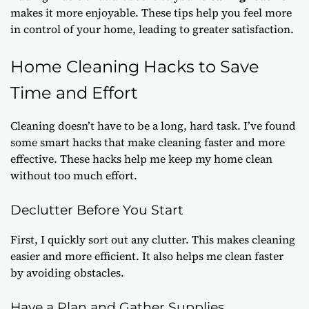
makes it more enjoyable. These tips help you feel more
in control of your home, leading to greater satisfaction.
Home Cleaning Hacks to Save
Time and Effort
Cleaning doesn’t have to be a long, hard task. I’ve found
some smart hacks that make cleaning faster and more
effective. These hacks help me keep my home clean
without too much effort.
Declutter Before You Start
First, I quickly sort out any clutter. This makes cleaning
easier and more efficient. It also helps me clean faster
by avoiding obstacles.
Have a Plan and Gather Supplies