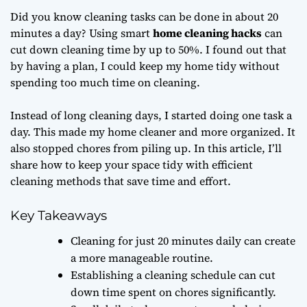
Did you know cleaning tasks can be done in about 20
minutes a day? Using smart
home cleaning hacks
can
cut down cleaning time by up to 50%. I found out that
by having a plan, I could keep my home tidy without
spending too much time on cleaning.
Instead of long cleaning days, I started doing one task a
day. This made my home cleaner and more organized. It
also stopped chores from piling up. In this article, I’ll
share how to keep your space tidy with efficient
cleaning methods that save time and effort.
Key Takeaways
Cleaning for just 20 minutes daily can create
a more manageable routine.
Establishing a cleaning schedule can cut
down time spent on chores significantly.