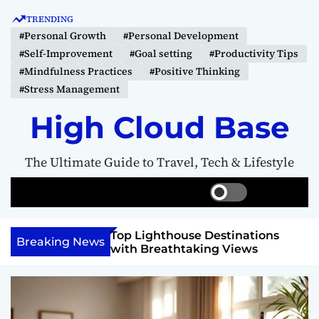
S
TRENDING
k
#Personal Growth
#Personal Development
i
#Self-Improvement
#Goal setting
#Productivity Tips
p
#Mindfulness Practices
#Positive Thinking
t
#Stress Management
o
c
High Cloud Base
o
n
The Ultimate Guide to Travel, Tech & Lifestyle
t
e
S
S
M
n
w
e
e
t
i
a
n
 Vision Board to
Top Lighthouse Destinations
t
r
u
Breaking News
als
with Breathtaking Views
c
c
h
h
c
o
l