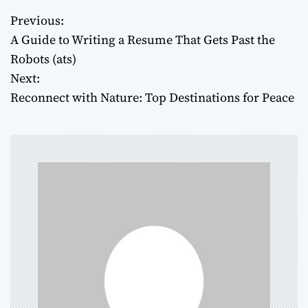
Previous:
P
A Guide to Writing a Resume That Gets Past the
o
Robots (ats)
Next:
s
Reconnect with Nature: Top Destinations for Peace
t
n
a
v
i
g
a