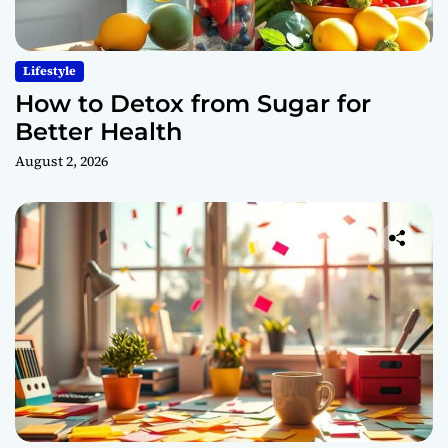
Lifestyle
How to Detox from Sugar for
Better Health
August 2, 2026