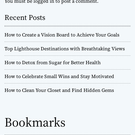
You must be
logged in
to post a comment.
Recent Posts
How to Create a Vision Board to Achieve Your Goals
Top Lighthouse Destinations with Breathtaking Views
How to Detox from Sugar for Better Health
How to Celebrate Small Wins and Stay Motivated
How to Clean Your Closet and Find Hidden Gems
Bookmarks