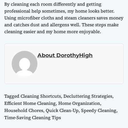
By cleaning each room differently and getting
professional help sometimes, my home looks better.
Using microfiber cloths and steam cleaners saves money
and catches dust and allergens well. These steps make
cleaning easier and my home more enjoyable.
About DorothyHigh
Tagged
Cleaning Shortcuts
,
Decluttering Strategies
,
Efficient Home Cleaning
,
Home Organization
,
Household Chores
,
Quick Clean-Up
,
Speedy Cleaning
,
Time-Saving Cleaning Tips