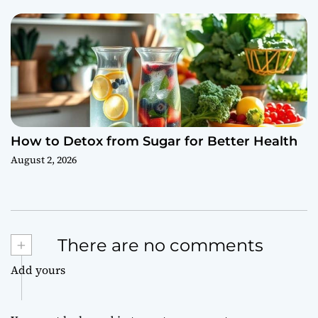
How to Detox from Sugar for Better Health
August 2, 2026
+
There are no comments
Add yours