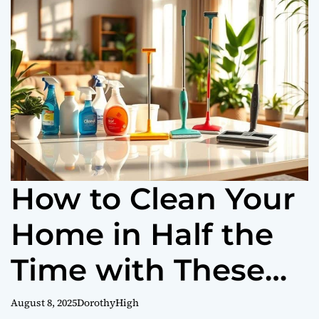
o
r
m
o
d
e
How to Clean Your
Home in Half the
Time with These
Tips
August 8, 2025
DorothyHigh