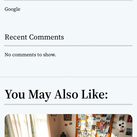
Google
Recent Comments
No comments to show.
You May Also Like: