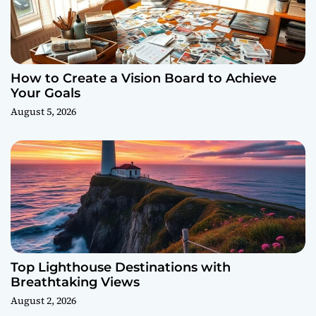
How to Create a Vision Board to Achieve
Your Goals
August 5, 2026
Top Lighthouse Destinations with
Breathtaking Views
August 2, 2026