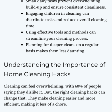
Small daily tasks prevent overwhelming
build-up and ensure consistent cleanliness.
Engaging children in cleaning can
distribute tasks and reduce overall cleaning
time.
Using effective tools and methods can
streamline your cleaning process.
Planning for deeper cleans on a regular
basis makes them less daunting.
Understanding the Importance of
Home Cleaning Hacks
Cleaning can feel overwhelming, with 60% of people
saying they dislike it. But, the right cleaning hacks can
change that. They make cleaning easier and more
efficient, making it less of a chore.