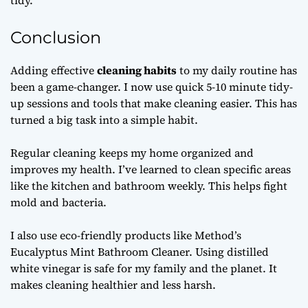
tidy.
Conclusion
Adding effective
cleaning habits
to my daily routine has
been a game-changer. I now use quick 5-10 minute tidy-
up sessions and tools that make cleaning easier. This has
turned a big task into a simple habit.
Regular cleaning keeps my home organized and
improves my health. I’ve learned to clean specific areas
like the kitchen and bathroom weekly. This helps fight
mold and bacteria.
I also use eco-friendly products like Method’s
Eucalyptus Mint Bathroom Cleaner. Using distilled
white vinegar is safe for my family and the planet. It
makes cleaning healthier and less harsh.