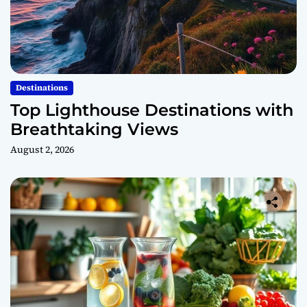
Destinations
Top Lighthouse Destinations with
Breathtaking Views
August 2, 2026