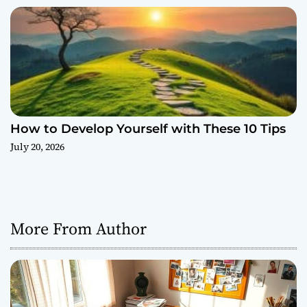
How to Develop Yourself with These 10 Tips
July 20, 2026
More From Author