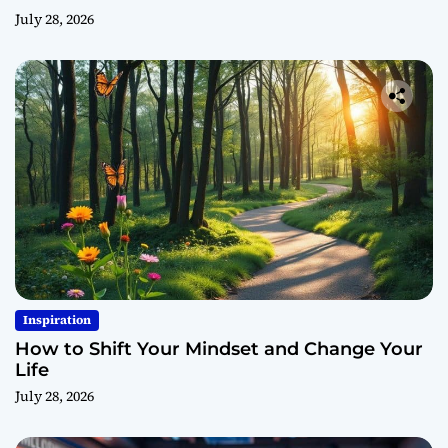
July 28, 2026
Inspiration
How to Shift Your Mindset and Change Your
Life
July 28, 2026