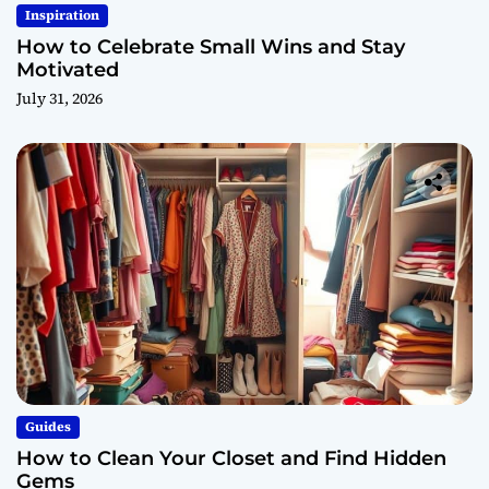
Inspiration
How to Celebrate Small Wins and Stay
Motivated
July 31, 2026
Guides
How to Clean Your Closet and Find Hidden
Gems