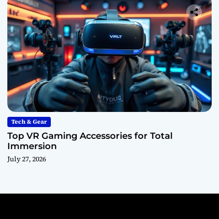
Tech & Gear
Top VR Gaming Accessories for Total
Immersion
July 27, 2026