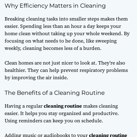
Why Efficiency Matters in Cleaning
Breaking cleaning tasks into smaller steps makes them
easier. Spending less than an hour a day keeps your
home clean without taking up your whole weekend. By
focusing on what needs to be done, like sweeping
weekly, cleaning becomes less of a burden.
Clean homes are not just nicer to look at. They’re also
healthier. They can help prevent respiratory problems
by improving the air inside.
The Benefits of a Cleaning Routine
Having a regular
cleaning routine
makes cleaning
easier. It helps you stay organized and productive.
Using reminders can keep you on schedule.
Adding music or audiobooks to your
cleaning routine