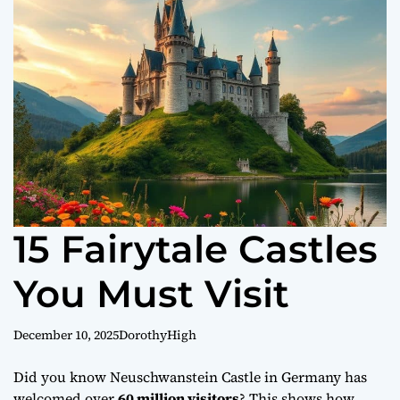
o
r
m
o
d
e
15 Fairytale Castles
You Must Visit
December 10, 2025
DorothyHigh
Did you know Neuschwanstein Castle in Germany has
welcomed over
60 million visitors
? This shows how