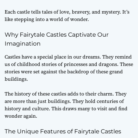
Each castle tells tales of love, bravery, and mystery. It’s
like stepping into a world of wonder.
Why Fairytale Castles Captivate Our
Imagination
Castles have a special place in our dreams. They remind
us of childhood stories of princesses and dragons. These
stories were set against the backdrop of these grand
buildings.
The history of these castles adds to their charm. They
are more than just buildings. They hold centuries of
history and culture. This draws many to visit and find
wonder again.
The Unique Features of Fairytale Castles