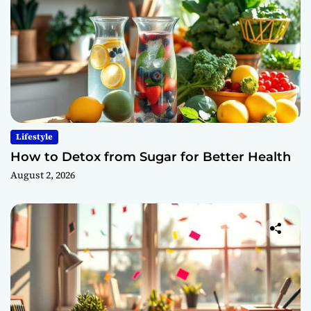
Lifestyle
How to Detox from Sugar for Better Health
August 2, 2026