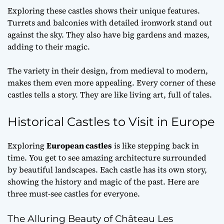
Exploring these castles shows their unique features.
Turrets and balconies with detailed ironwork stand out
against the sky. They also have big gardens and mazes,
adding to their magic.
The variety in their design, from medieval to modern,
makes them even more appealing. Every corner of these
castles tells a story. They are like living art, full of tales.
Historical Castles to Visit in Europe
Exploring
European castles
is like stepping back in
time. You get to see amazing architecture surrounded
by beautiful landscapes. Each castle has its own story,
showing the history and magic of the past. Here are
three must-see castles for everyone.
The Alluring Beauty of Château Les