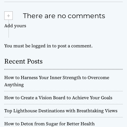
+
There are no comments
Add yours
You must be
logged in
to post a comment.
Recent Posts
How to Harness Your Inner Strength to Overcome
Anything
How to Create a Vision Board to Achieve Your Goals
Top Lighthouse Destinations with Breathtaking Views
How to Detox from Sugar for Better Health