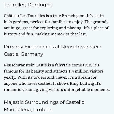
Tourelles, Dordogne
Château Les Tourelles is a true French gem. It’s set in
lush gardens, perfect for families to enjoy. The grounds
are huge, great for exploring and playing. It’s a place of
history and fun, making memories that last.
Dreamy Experiences at Neuschwanstein
Castle, Germany
Neuschwanstein Castle is a fairytale come true. It’s
famous for its beauty and attracts 1.4 million visitors
yearly. With its towers and views, it’s a dream for
anyone who loves castles. It shows King Ludwig II’s
romantic vision, giving visitors unforgettable moments.
Majestic Surroundings of Castello
Maddalena, Umbria