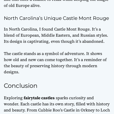
of old Europe alive.
North Carolina’s Unique Castle Mont Rouge
In North Carolina, I found Castle Mont Rouge. It’s a
blend of European, Middle Eastern, and Russian styles.
Its design is captivating, even though it’s abandoned.
The castle stands as a symbol of adventure. It shows
how old and new can come together. It’s a reminder of
the beauty of preserving history through modern
designs.
Conclusion
Exploring
fairytale castles
sparks curiosity and
wonder. Each castle has its own story, filled with history
and beauty. From Cubbie Roo’s Castle in Orkney to Loch