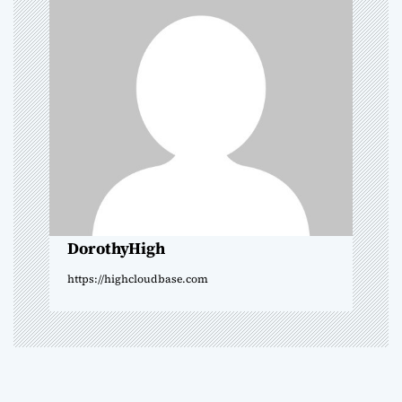
i
g
a
t
i
o
DorothyHigh
n
https://highcloudbase.com