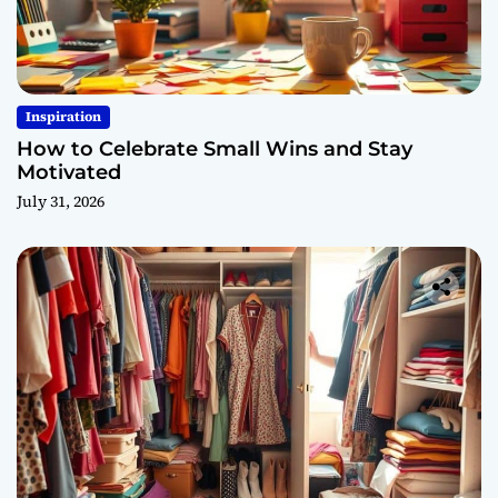
Inspiration
How to Celebrate Small Wins and Stay
Motivated
July 31, 2026