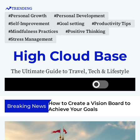
S
TRENDING
k
#Personal Growth
#Personal Development
i
#Self-Improvement
#Goal setting
#Productivity Tips
p
#Mindfulness Practices
#Positive Thinking
t
#Stress Management
o
c
High Cloud Base
o
n
The Ultimate Guide to Travel, Tech & Lifestyle
t
e
S
S
M
n
w
e
e
t
i
a
n
Your Inner
How to Create a Vision Board to
t
r
u
Breaking News
ercome Anything
Achieve Your Goals
c
c
h
h
c
o
l