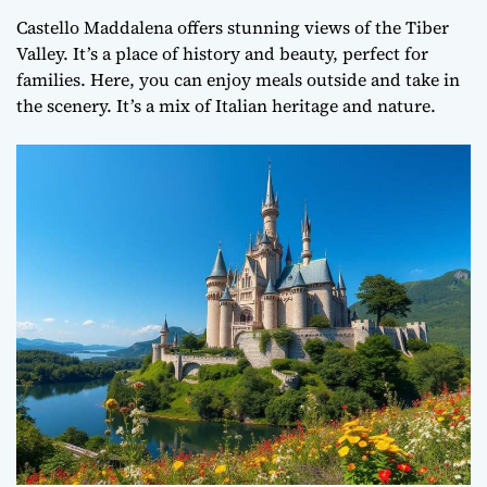
Castello Maddalena offers stunning views of the Tiber
Valley. It’s a place of history and beauty, perfect for
families. Here, you can enjoy meals outside and take in
the scenery. It’s a mix of Italian heritage and nature.