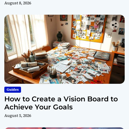
August 8, 2026
Guides
How to Create a Vision Board to
Achieve Your Goals
August 5, 2026