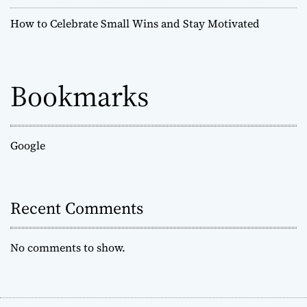
How to Celebrate Small Wins and Stay Motivated
Bookmarks
Google
Recent Comments
No comments to show.