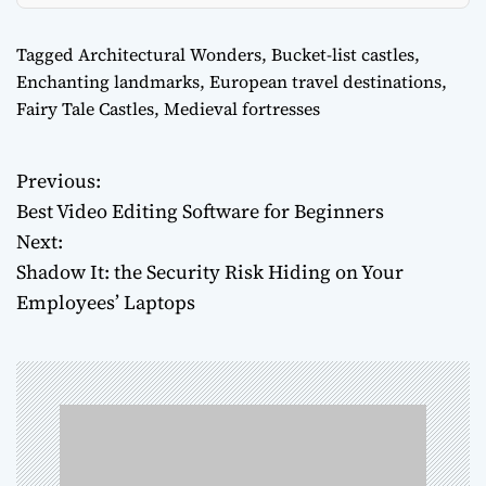
Tagged
Architectural Wonders
,
Bucket-list castles
,
Enchanting landmarks
,
European travel destinations
,
Fairy Tale Castles
,
Medieval fortresses
Previous:
P
Best Video Editing Software for Beginners
o
Next:
Shadow It: the Security Risk Hiding on Your
s
Employees’ Laptops
t
n
a
v