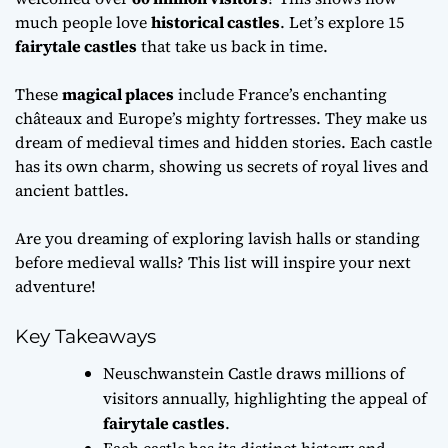
much people love
historical castles
. Let’s explore 15
fairytale castles
that take us back in time.
These
magical places
include France’s enchanting
châteaux and Europe’s mighty fortresses. They make us
dream of medieval times and hidden stories. Each castle
has its own charm, showing us secrets of royal lives and
ancient battles.
Are you dreaming of exploring lavish halls or standing
before medieval walls? This list will inspire your next
adventure!
Key Takeaways
Neuschwanstein Castle draws millions of
visitors annually, highlighting the appeal of
fairytale castles
.
Each castle has its distinct history and