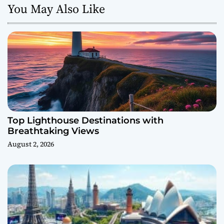
You May Also Like
Top Lighthouse Destinations with
Breathtaking Views
August 2, 2026