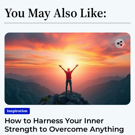
You May Also Like:
Inspiration
How to Harness Your Inner
Strength to Overcome Anything