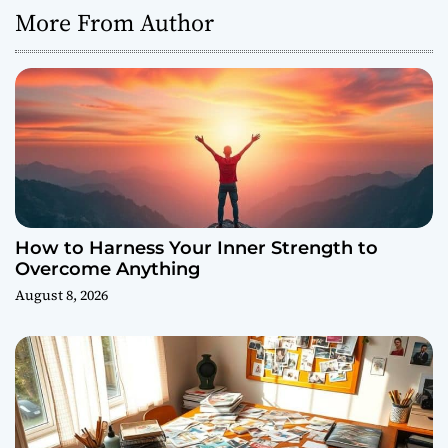
More From Author
How to Harness Your Inner Strength to
Overcome Anything
August 8, 2026