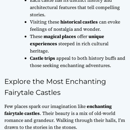
architectural features that tell compelling
stories.
Visiting these
historical castles
can evoke
feelings of nostalgia and wonder.
These
magical places
offer
unique
experiences
steeped in rich cultural
heritage.
Castle trips
appeal to both history buffs and
those seeking enchanting adventures.
Explore the Most Enchanting
Fairytale Castles
Few places spark our imagination like
enchanting
fairytale castles
. Their beauty is a mix of old-world
romance and grandeur. Walking through their halls, I’m
drawn to the stories in the stones.