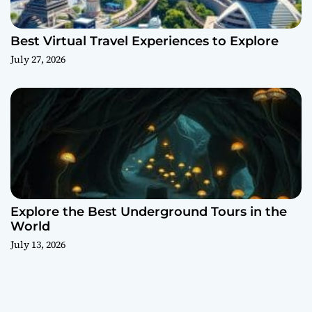
Best Virtual Travel Experiences to Explore
July 27, 2026
Explore the Best Underground Tours in the
World
July 13, 2026