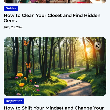
Guides
How to Clean Your Closet and Find Hidden
Gems
July 28, 2026
Inspiration
How to Shift Your Mindset and Change Your