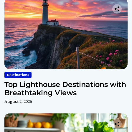
Destinations
Top Lighthouse Destinations with
Breathtaking Views
August 2, 2026