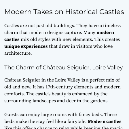
Modern Takes on Historical Castles
Castles are not just old buildings. They have a timeless
charm that modern designs capture. Many
modern
castles
mix old styles with new elements. This creates
unique experiences
that draw in visitors who love
architecture.
The Charm of Château Seiguier, Loire Valley
Château Seiguier in the Loire Valley is a perfect mix of
old and new. It has 17th-century elements and modern
comforts. The castle’s beauty is enhanced by the
surrounding landscapes and deer in the gardens.
Guests can enjoy large rooms with fancy beds. These
beds make the stay feel like a fairytale.
Modern castles
like this offer a chance to relax while keeping the magic