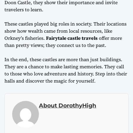
Doon Castle, they show their importance and invite
travelers to learn.
These castles played big roles in society. Their locations
show how wealth came from local resources, like
Orkney’s fisheries.
Fairytale castle travels
offer more
than pretty views; they connect us to the past.
In the end, these castles are more than just buildings.
They are a chance to make lasting memories. They call
to those who love adventure and history. Step into their
halls and discover the magic for yourself.
About DorothyHigh