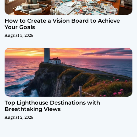
How to Create a Vision Board to Achieve
Your Goals
August 5, 2026
Top Lighthouse Destinations with
Breathtaking Views
August 2, 2026