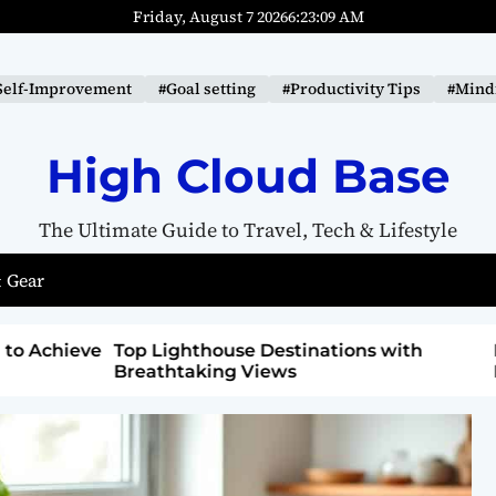
Friday, August 7 2026
6
:
23
:
10
AM
Self-Improvement
#Goal setting
#Productivity Tips
#Mindf
High Cloud Base
The Ultimate Guide to Travel, Tech & Lifestyle
 Gear
ons with
How to Detox from Sugar for Better
Health