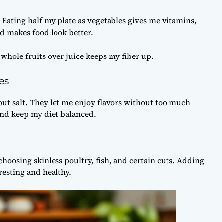
 Eating half my plate as vegetables gives me vitamins,
nd makes food look better.
 whole fruits over juice keeps my fiber up.
es
ut salt. They let me enjoy flavors without too much
 and keep my diet balanced.
choosing skinless poultry, fish, and certain cuts. Adding
esting and healthy.