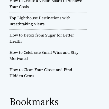
How to Create a Vision Board to Achieve
r
Your Goals
m
o
Top Lighthouse Destinations with
d
e
Breathtaking Views
How to Detox from Sugar for Better
Health
How to Celebrate Small Wins and Stay
Motivated
How to Clean Your Closet and Find
Hidden Gems
Bookmarks