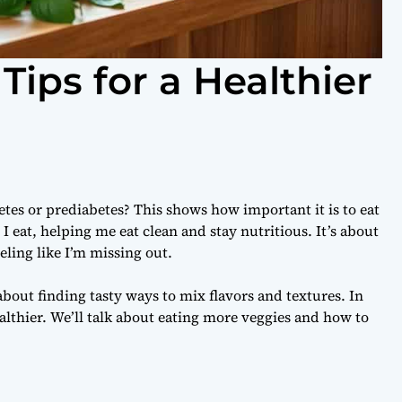
Tips for a Healthier
es or prediabetes? This shows how important it is to eat
I eat, helping me eat clean and stay nutritious. It’s about
ling like I’m missing out.
bout finding tasty ways to mix flavors and textures. In
healthier. We’ll talk about eating more veggies and how to