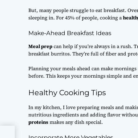
But, many people struggle to eat breakfast. Over
sleeping in. For 45% of people, cooking a
health
Make-Ahead Breakfast Ideas
Meal prep
can help if you’re always in a rush. 
breakfast burritos. They’re full of fiber and prot
Planning your meals ahead can make mornings e
before. This keeps your mornings simple and en
Healthy Cooking Tips
In my kitchen, I love preparing meals and maki
nutritious ingredients and adding flavor withou
proteins
makes any dish special.
Tips
Incorporate More Vegetables