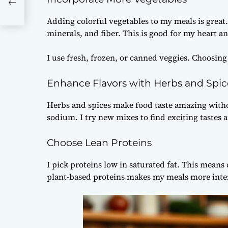
Adding colorful vegetables to my meals is great.
minerals, and fiber. This is good for my heart a
I use fresh, frozen, or canned veggies. Choosing
Enhance Flavors with Herbs and Spic
Herbs and spices make food taste amazing witho
sodium. I try new mixes to find exciting tastes
Choose Lean Proteins
I pick proteins low in saturated fat. This means 
plant-based proteins makes my meals more inter