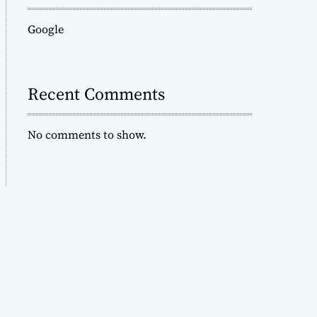
Google
Recent Comments
No comments to show.