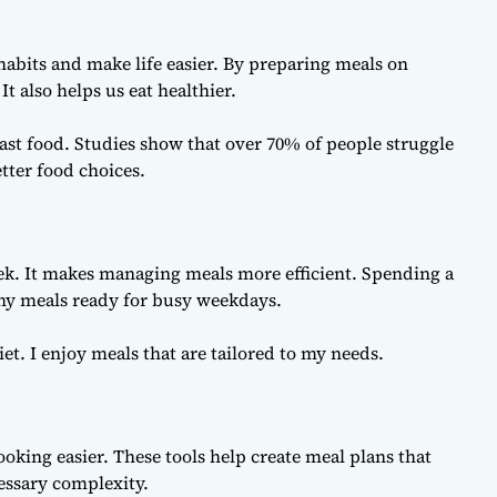
habits and make life easier. By preparing meals on
t also helps us eat healthier.
fast food. Studies show that over 70% of people struggle
tter food choices.
k. It makes managing meals more efficient. Spending a
hy meals ready for busy weekdays.
t. I enjoy meals that are tailored to my needs.
oking easier. These tools help create meal plans that
essary complexity.