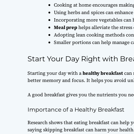
Cooking at home encourages making 
Using herbs and spices can enhance 
Incorporating more vegetables can h
Meal prep
helps alleviate the stress
Adopting lean cooking methods contr
Smaller portions can help manage ca
Start Your Day Right with Bre
Starting your day with a
healthy breakfast
can 
better memory and focus. It helps you avoid un
A good breakfast gives you the nutrients you nee
Importance of a Healthy Breakfast
Research shows that eating breakfast can help y
saying skipping breakfast can harm your health