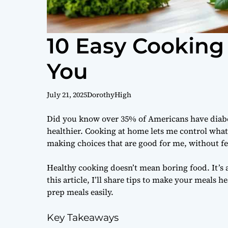
10 Easy Cooking 
You
July 21, 2025
DorothyHigh
Did you know over 35% of Americans have diabet
healthier. Cooking at home lets me control what 
making choices that are good for me, without fee
Healthy cooking doesn’t mean boring food. It’s a
this article, I’ll share tips to make your meals 
prep meals easily.
Key Takeaways