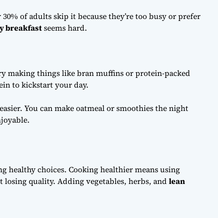
 30% of adults skip it because they’re too busy or prefer
y breakfast
seems hard.
Try making things like bran muffins or protein-packed
ein to kickstart your day.
asier. You can make oatmeal or smoothies the night
joyable.
ng healthy choices. Cooking healthier means using
t losing quality. Adding vegetables, herbs, and
lean