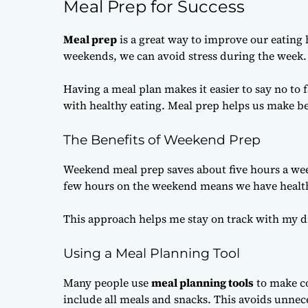
Meal Prep for Success
Meal prep
is a great way to improve our eating 
weekends, we can avoid stress during the week. I
Having a meal plan makes it easier to say no to 
with healthy eating. Meal prep helps us make be
The Benefits of Weekend Prep
Weekend meal prep saves about five hours a wee
few hours on the weekend means we have healt
This approach helps me stay on track with my die
Using a Meal Planning Tool
Many people use
meal planning tools
to make co
include all meals and snacks. This avoids unnec