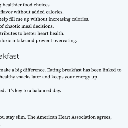
healthier food choices.
flavor without added calories.
elp fill me up without increasing calories.
 of chaotic meal decisions.
ibutes to better heart health.
loric intake and prevent overeating.
akfast
make a big difference. Eating breakfast has been linked to
healthy snacks later and keeps your energy up.
d. It’s key to a balanced day.
ou stay slim. The American Heart Association agrees,
.