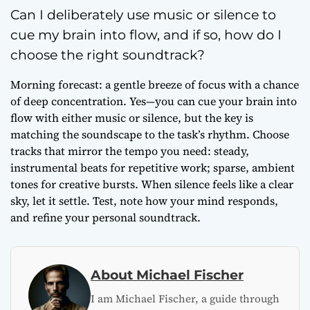
Can I deliberately use music or silence to
cue my brain into flow, and if so, how do I
choose the right soundtrack?
Morning forecast: a gentle breeze of focus with a chance
of deep concentration. Yes—you can cue your brain into
flow with either music or silence, but the key is
matching the soundscape to the task’s rhythm. Choose
tracks that mirror the tempo you need: steady,
instrumental beats for repetitive work; sparse, ambient
tones for creative bursts. When silence feels like a clear
sky, let it settle. Test, note how your mind responds,
and refine your personal soundtrack.
About Michael Fischer
I am Michael Fischer, a guide through