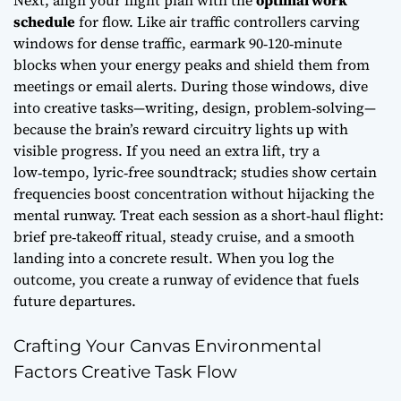
Next, align your flight plan with the
optimal work
schedule
for flow. Like air traffic controllers carving
windows for dense traffic, earmark 90‑120‑minute
blocks when your energy peaks and shield them from
meetings or email alerts. During those windows, dive
into creative tasks—writing, design, problem‑solving—
because the brain’s reward circuitry lights up with
visible progress. If you need an extra lift, try a
low‑tempo, lyric‑free soundtrack; studies show certain
frequencies boost concentration without hijacking the
mental runway. Treat each session as a short‑haul flight:
brief pre‑takeoff ritual, steady cruise, and a smooth
landing into a concrete result. When you log the
outcome, you create a runway of evidence that fuels
future departures.
Crafting Your Canvas Environmental
Factors Creative Task Flow