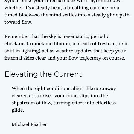
Synchronize your internal clock with rhythmic cues—
whether it’s a steady beat, a breathing cadence, or a
timed block—so the mind settles into a steady glide path
toward flow.
Remember that the sky is never static; periodic
check‑ins (a quick meditation, a breath of fresh air, or a
shift in lighting) act as weather updates that keep your
internal skies clear and your flow trajectory on course.
Elevating the Current
When the right conditions align—like a runway
cleared at sunrise—your mind slips into the
slipstream of flow, turning effort into effortless
glide.
Michael Fischer