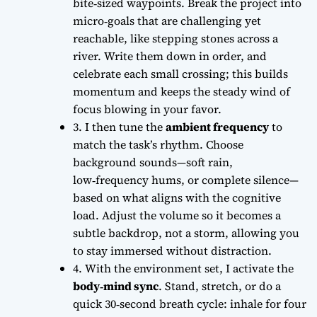
bite‑sized waypoints. Break the project into
micro‑goals that are challenging yet
reachable, like stepping stones across a
river. Write them down in order, and
celebrate each small crossing; this builds
momentum and keeps the
steady wind
of
focus blowing in your favor.
3. I then tune the
ambient frequency
to
match the task’s rhythm. Choose
background sounds—soft rain,
low‑frequency hums, or complete silence—
based on what aligns with the cognitive
load. Adjust the volume so it becomes a
subtle backdrop, not a storm, allowing you
to stay immersed without distraction.
4. With the environment set, I activate the
body‑mind sync
. Stand, stretch, or do a
quick 30‑second breath cycle: inhale for four