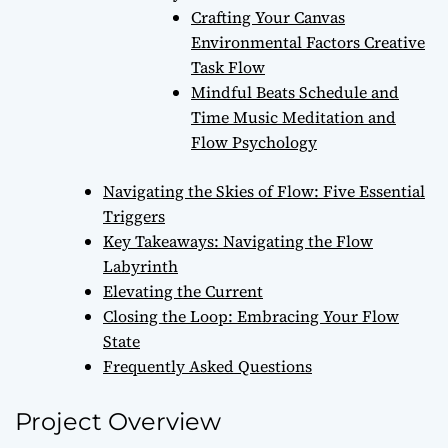
Crafting Your Canvas
Environmental Factors Creative
Task Flow
Mindful Beats Schedule and
Time Music Meditation and
Flow Psychology
Navigating the Skies of Flow: Five Essential
Triggers
Key Takeaways: Navigating the Flow
Labyrinth
Elevating the Current
Closing the Loop: Embracing Your Flow
State
Frequently Asked Questions
Project Overview