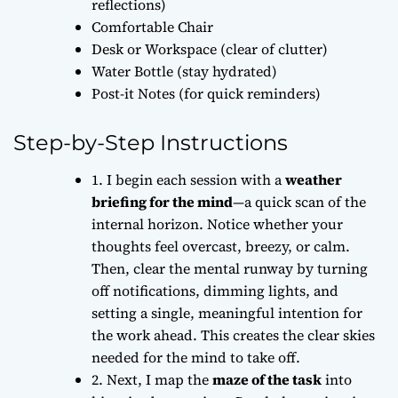
reflections)
Comfortable Chair
Desk or Workspace (clear of clutter)
Water Bottle (stay hydrated)
Post-it Notes (for quick reminders)
Step-by-Step Instructions
1. I begin each session with a
weather
briefing for the mind
—a quick scan of the
internal horizon. Notice whether your
thoughts feel overcast, breezy, or calm.
Then, clear the mental runway by turning
off notifications, dimming lights, and
setting a single, meaningful intention for
the work ahead. This creates the
clear skies
needed for the mind to take off.
2. Next, I map the
maze of the task
into