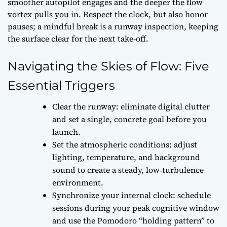
smoother autopilot engages and the deeper the flow
vortex pulls you in. Respect the clock, but also honor
pauses; a mindful break is a runway inspection, keeping
the surface clear for the next take‑off.
Navigating the Skies of Flow: Five
Essential Triggers
Clear the runway: eliminate digital clutter
and set a single, concrete goal before you
launch.
Set the atmospheric conditions: adjust
lighting, temperature, and background
sound to create a steady, low‑turbulence
environment.
Synchronize your internal clock: schedule
sessions during your peak cognitive window
and use the Pomodoro “holding pattern” to