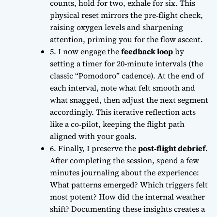
counts, hold for two, exhale for six. This
physical reset mirrors the pre‑flight check,
raising oxygen levels and sharpening
attention, priming you for the
flow ascent
.
5. I now engage the
feedback loop
by
setting a timer for 20‑minute intervals (the
classic “Pomodoro” cadence). At the end of
each interval, note what felt smooth and
what snagged, then adjust the next segment
accordingly. This iterative reflection acts
like a co‑pilot, keeping the flight path
aligned with your goals.
6. Finally, I preserve the
post‑flight debrief
.
After completing the session, spend a few
minutes journaling about the experience:
What patterns emerged? Which triggers felt
most potent? How did the internal weather
shift? Documenting these insights creates a