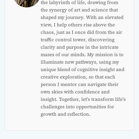
the labyrinth of life, drawing from
the synergy of art and science that
shaped my journey. With an elevated
view, I help others rise above the
chaos, just as I once did from the air
traffic control tower, discovering
clarity and purpose in the intricate
mazes of our minds. My mission is to
illuminate new pathways, using my
unique blend of cognitive insight and
creative exploration, so that each
person I mentor can navigate their
own skies with confidence and
insight. Together, let's transform life's
challenges into opportunities for
growth and reflection.