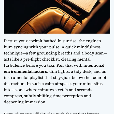
Picture your cockpit bathed in sunrise, the engine’s
hum syncing with your pulse. A quick
mindfulness
technique
—a few grounding breaths and a body scan—
acts like a pre‑flight checklist, clearing mental
turbulence before you taxi. Pair that with intentional
environmental factors
: dim lights, a tidy desk, and an
instrumental playlist that stays just below the radar of
distraction. In such a calm airspace, your mind slips
into a zone where minutes stretch and seconds
compress, subtly shifting
time perception
and
deepening immersion.