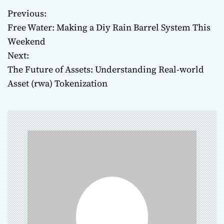
Previous:
P
Free Water: Making a Diy Rain Barrel System This
o
Weekend
Next:
s
The Future of Assets: Understanding Real-world
t
Asset (rwa) Tokenization
n
a
v
i
g
a