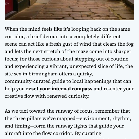
When the mind feels like it’s looping back on the same
corridor, a brief detour into a completely different
scene can act like a fresh gust of wind that clears the fog
and lets the next stretch of the maze come into sharper
focus; for those curious about stepping out of routine
and experiencing a vibrant, unexpected slice of life, the
site
sex in birmingham
offers a quirky,
community‑curated guide to local happenings that can
help you
reset your internal compass
and re‑enter your
creative flow with renewed curiosity.
As we taxi toward the runway of focus, remember that
the three pillars we’ve mapped—environment, rhythm,
and timing—form the runway lights that guide your
aircraft into the flow corridor. By curating