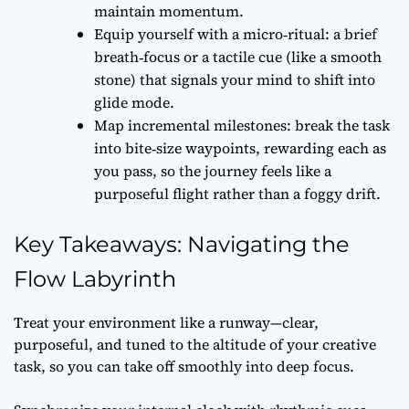
maintain momentum.
Equip yourself with a micro‑ritual: a brief
breath‑focus or a tactile cue (like a smooth
stone) that signals your mind to shift into
glide mode.
Map incremental milestones: break the task
into bite‑size waypoints, rewarding each as
you pass, so the journey feels like a
purposeful flight rather than a foggy drift.
Key Takeaways: Navigating the
Flow Labyrinth
Treat your environment like a runway—clear,
purposeful, and tuned to the altitude of your creative
task, so you can take off smoothly into deep focus.