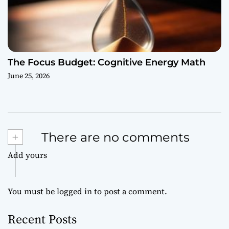
The Focus Budget: Cognitive Energy Math
June 25, 2026
+
There are no comments
Add yours
You must be
logged in
to post a comment.
Recent Posts