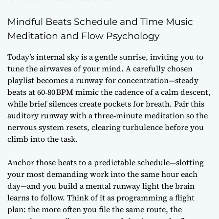
Mindful Beats Schedule and Time Music
Meditation and Flow Psychology
Today’s internal sky is a gentle sunrise, inviting you to
tune the airwaves of your mind. A carefully chosen
playlist becomes a runway for concentration—steady
beats at 60‑80 BPM mimic the cadence of a calm descent,
while brief silences create pockets for breath. Pair this
auditory runway with a three‑minute meditation so the
nervous system resets, clearing turbulence before you
climb into the task.
Anchor those beats to a predictable schedule—slotting
your most demanding work into the same hour each
day—and you build a mental runway light the brain
learns to follow. Think of it as programming a flight
plan: the more often you file the same route, the