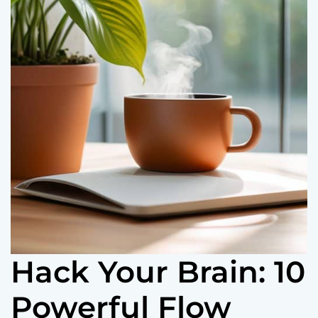
o
r
m
o
d
e
Hack Your Brain: 10
Powerful Flow