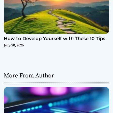
How to Develop Yourself with These 10 Tips
July 20, 2026
More From Author