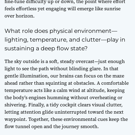
fine‑tune difficulty up or down, the point where effort
feels effortless yet engaging will emerge like sunrise
over horizon.
What role does physical environment—
lighting, temperature, and clutter—play in
sustaining a deep flow state?
The sky outside is a soft, steady overcast—just enough
light to see the path without blinding glare. In that
gentle illumination, our brains can focus on the maze
ahead rather than squinting at obstacles. A comfortable
temperature acts like a calm wind at altitude, keeping
the body’s engines humming without overheating or
shivering. Finally, a tidy cockpit clears visual clutter,
letting attention glide uninterrupted toward the next
waypoint. Together, these environmental cues keep the
flow tunnel open and the journey smooth.