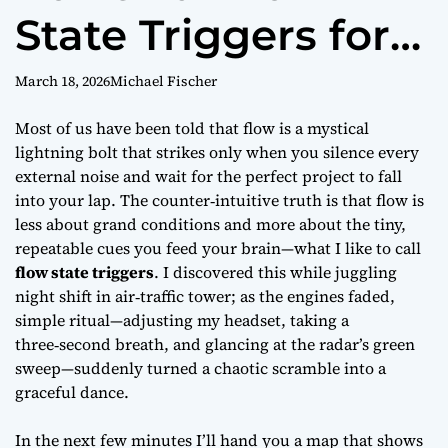
State Triggers for
Work
March 18, 2026
Michael Fischer
Most of us have been told that
flow
is a mystical
lightning bolt that strikes only when you silence every
external noise and wait for the perfect project to fall
into your lap. The counter‑intuitive truth is that flow is
less about grand conditions and more about the tiny,
repeatable cues you feed your brain—what I like to call
flow state triggers
. I discovered this while juggling
night shift in air‑traffic tower; as the engines faded,
simple ritual—adjusting my headset, taking a
three‑second breath, and glancing at the radar’s green
sweep—suddenly turned a chaotic scramble into a
graceful dance.
In the next few minutes I’ll hand you a map that shows