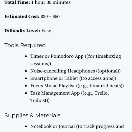
Total Time:
1 hour 30 minutes
Estimated Cost:
$20 – $60
Difficulty Level:
Easy
Tools Required
Timer or Pomodoro App ((for timeboxing
sessions))
Noise-cancelling Headphones ((optional))
Smartphone or Tablet ((to access apps))
Focus Music Playlist ((e.g., binaural beats))
Task Management App ((e.g., Trello,
Todoist))
Supplies & Materials
Notebook or Journal (to track progress and