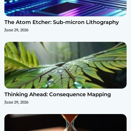
The Atom Etcher: Sub-micron Lithography
June 29, 2026
Thinking Ahead: Consequence Mapping
June 29, 2026