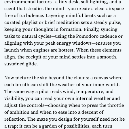
environmental factors
—a tidy desk, soft lighting, and a
scent that steadies the mind—you create a clear airspace
free of turbulence. Layering
mindful beats
such as a
curated playlist or brief meditation sets a steady pulse,
keeping your thoughts in formation. Finally, syncing
tasks to natural cycles—using the Pomodoro cadence or
aligning with your peak energy windows—ensures you
launch when engines are hottest. When these elements
align, the cockpit of your mind settles into a smooth,
sustained glide.
Now picture the sky beyond the clouds: a canvas where
each breath can shift the weather of your inner world.
The same way a pilot reads wind, temperature, and
visibility, you can read your own
internal weather
and
adjust the controls—choosing when to press the throttle
of ambition and when to ease into a descent of
reflection. The maze you design for yourself need not be
a trap; it can be a garden of possibilities, each turn