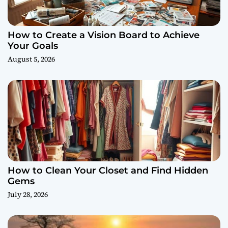
How to Create a Vision Board to Achieve
Your Goals
August 5, 2026
How to Clean Your Closet and Find Hidden
Gems
July 28, 2026