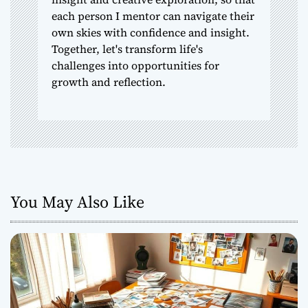
each person I mentor can navigate their
own skies with confidence and insight.
Together, let's transform life's
challenges into opportunities for
growth and reflection.
You May Also Like