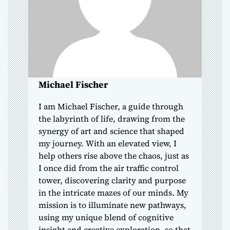
t
i
o
n
Michael Fischer
I am Michael Fischer, a guide through
the labyrinth of life, drawing from the
synergy of art and science that shaped
my journey. With an elevated view, I
help others rise above the chaos, just as
I once did from the air traffic control
tower, discovering clarity and purpose
in the intricate mazes of our minds. My
mission is to illuminate new pathways,
using my unique blend of cognitive
insight and creative exploration, so that