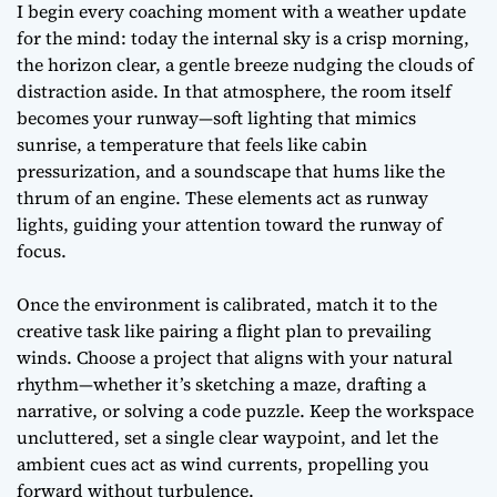
I begin every coaching moment with a weather update
for the mind: today the internal sky is a crisp morning,
the horizon clear, a gentle breeze nudging the clouds of
distraction aside. In that atmosphere, the room itself
becomes your runway—soft lighting that mimics
sunrise, a temperature that feels like cabin
pressurization, and a soundscape that hums like the
thrum of an engine. These elements act as runway
lights, guiding your attention toward the runway of
focus.
Once the environment is calibrated, match it to the
creative task like pairing a flight plan to prevailing
winds. Choose a project that aligns with your natural
rhythm—whether it’s sketching a maze, drafting a
narrative, or solving a code puzzle. Keep the workspace
uncluttered, set a single clear waypoint, and let the
ambient cues act as wind currents, propelling you
forward without turbulence.