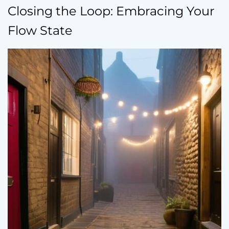
Closing the Loop: Embracing Your
Flow State