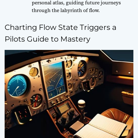
personal atlas, guiding future journeys
through the labyrinth of flow.
Charting Flow State Triggers a
Pilots Guide to Mastery