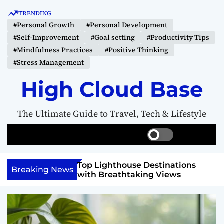
S
TRENDING
k
#Personal Growth
#Personal Development
i
#Self-Improvement
#Goal setting
#Productivity Tips
p
#Mindfulness Practices
#Positive Thinking
t
#Stress Management
o
c
High Cloud Base
o
n
The Ultimate Guide to Travel, Tech & Lifestyle
t
e
S
S
M
n
w
e
e
t
i
a
n
 Vision Board to
Top Lighthouse Destinations
t
r
u
Breaking News
als
with Breathtaking Views
c
c
h
h
c
o
l