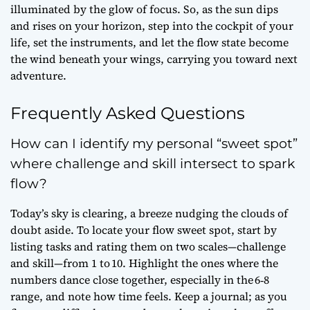
illuminated by the glow of focus. So, as the sun dips
and rises on your horizon, step into the cockpit of your
life, set the instruments, and let the flow state become
the wind beneath your wings, carrying you toward next
adventure.
Frequently Asked Questions
How can I identify my personal “sweet spot”
where challenge and skill intersect to spark
flow?
Today’s sky is clearing, a breeze nudging the clouds of
doubt aside. To locate your flow sweet spot, start by
listing tasks and rating them on two scales—challenge
and skill—from 1 to 10. Highlight the ones where the
numbers dance close together, especially in the 6‑8
range, and note how time feels. Keep a journal; as you