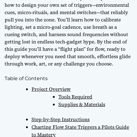
how to design your own set of triggers—environmental
cues, micro‑rituals, and mental switches—that reliably
pull you into the zone. You’ll learn how to calibrate
lighting, set a
micro‑goal cadence
, use breath as a
cueing switch, and harness sound frequencies without
getting lost in endless tech‑gadget hype. By the end of
this guide you’ll have a “flight plan” for flow, ready to
deploy whenever you need that smooth, effortless glide
through work, art, or any challenge you choose.
Table of Contents
Project Overview
Tools Required
Supplies & Materials
Step-by-Step Instructions
Charting Flow State Triggers a Pilots Guide
to Mastery