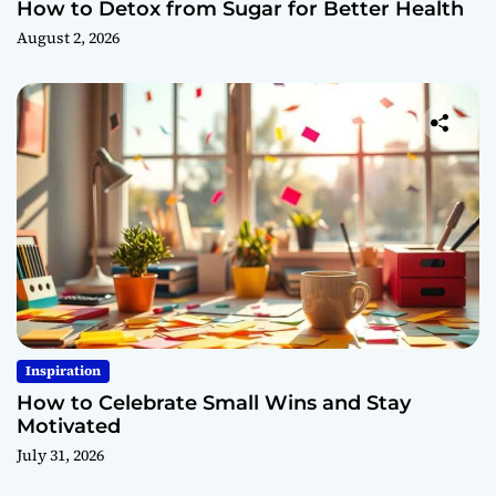
How to Detox from Sugar for Better Health
August 2, 2026
Inspiration
How to Celebrate Small Wins and Stay
Motivated
July 31, 2026