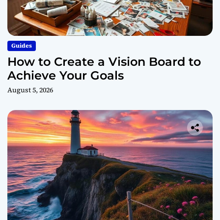
Guides
How to Create a Vision Board to
Achieve Your Goals
August 5, 2026