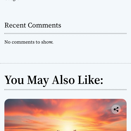
Recent Comments
No comments to show.
You May Also Like: