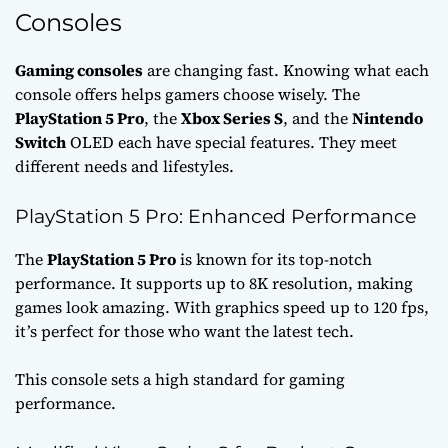
Consoles
Gaming consoles
are changing fast. Knowing what each
console offers helps gamers choose wisely. The
PlayStation 5 Pro
, the
Xbox Series S
, and the
Nintendo
Switch
OLED each have special features. They meet
different needs and lifestyles.
PlayStation 5 Pro: Enhanced Performance
The
PlayStation 5 Pro
is known for its top-notch
performance. It supports up to 8K resolution, making
games look amazing. With graphics speed up to 120 fps,
it’s perfect for those who want the latest tech.
This console sets a high standard for gaming
performance.