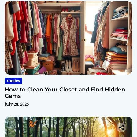
Guides
How to Clean Your Closet and Find Hidden
Gems
July 28, 2026