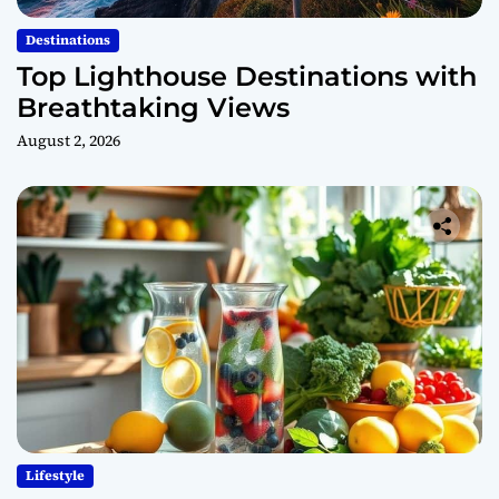
Destinations
Top Lighthouse Destinations with
Breathtaking Views
August 2, 2026
Lifestyle