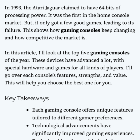
In 1993, the Atari Jaguar claimed to have 64-bits of
processing power. It was the first in the home console
market. But, it only got a few good games, leading to its
failure. This shows how
gaming consoles
keep changing
and how competitive the market is.
In this article, I’ll look at the top five
gaming consoles
of the year. These devices have advanced a lot, with
special hardware and games for all kinds of players. I’ll
go over each console’s features, strengths, and value.
This will help you choose the best one for you.
Key Takeaways
Each gaming console offers unique features
tailored to different gamer preferences.
Technological advancements have
significantly improved gaming experiences.