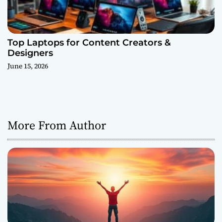
Top Laptops for Content Creators &
Designers
June 15, 2026
More From Author