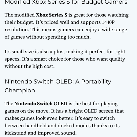
Modified Xbox Series S for Budget Gamers
The modified
Xbox Series S
is great for those watching
their budget. It’s priced well and supports 1440P
resolution. This means gamers can enjoy a wide range
of games without spending too much.
Its small size is also a plus, making it perfect for tight
spaces. It’s a smart choice for those who want quality
without the high cost.
Nintendo Switch OLED: A Portability
Champion
The
Nintendo Switch
OLED is the best for playing
games on the move. It has a bright OLED screen that
makes games look even better. It’s easy to switch
between handheld and docked modes thanks to its
kickstand and improved sound.