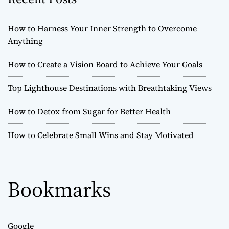
How to Harness Your Inner Strength to Overcome
Anything
How to Create a Vision Board to Achieve Your Goals
Top Lighthouse Destinations with Breathtaking Views
How to Detox from Sugar for Better Health
How to Celebrate Small Wins and Stay Motivated
Bookmarks
Google