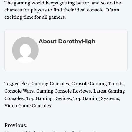
The gaming world keeps getting better, and so do the
chances for players to find their ideal console. It’s an
exciting time for all gamers.
About DorothyHigh
Tagged
Best Gaming Consoles
,
Console Gaming Trends
,
Console Wars
,
Gaming Console Reviews
,
Latest Gaming
Consoles
,
Top Gaming Devices
,
Top Gaming Systems
,
Video Game Consoles
Previous:
P