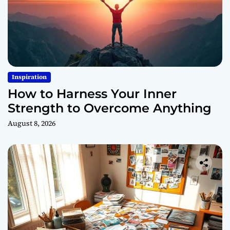
Inspiration
How to Harness Your Inner
Strength to Overcome Anything
August 8, 2026