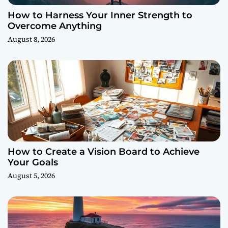
How to Harness Your Inner Strength to
Overcome Anything
August 8, 2026
How to Create a Vision Board to Achieve
Your Goals
August 5, 2026