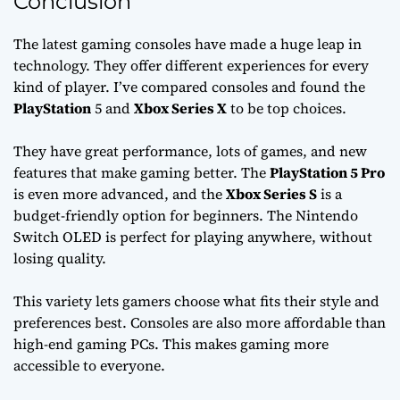
Conclusion
The latest gaming consoles have made a huge leap in
technology. They offer different experiences for every
kind of player. I’ve compared consoles and found the
PlayStation
5 and
Xbox Series X
to be top choices.
They have great performance, lots of games, and new
features that make gaming better. The
PlayStation 5 Pro
is even more advanced, and the
Xbox Series S
is a
budget-friendly option for beginners. The Nintendo
Switch OLED is perfect for playing anywhere, without
losing quality.
This variety lets gamers choose what fits their style and
preferences best. Consoles are also more affordable than
high-end gaming PCs. This makes gaming more
accessible to everyone.