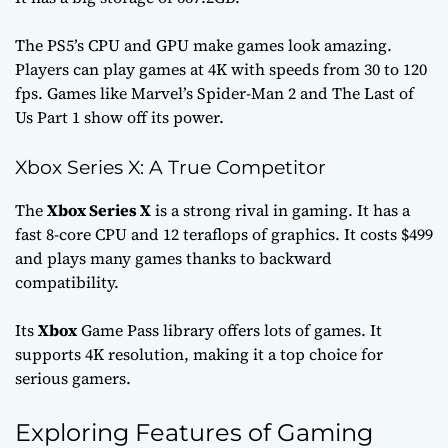
The PS5’s CPU and GPU make games look amazing.
Players can play games at 4K with speeds from 30 to 120
fps. Games like
Marvel’s Spider-Man 2
and
The Last of
Us Part 1
show off its power.
Xbox Series X: A True Competitor
The
Xbox Series X
is a strong rival in gaming. It has a
fast 8-core CPU and 12 teraflops of graphics. It costs $499
and plays many games thanks to backward
compatibility.
Its
Xbox
Game Pass library offers lots of games. It
supports 4K resolution, making it a top choice for
serious gamers.
Exploring Features of Gaming