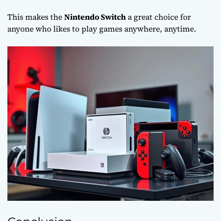
This makes the
Nintendo Switch
a great choice for
anyone who likes to play games anywhere, anytime.