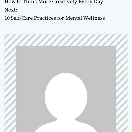
How to Think More Creatively Every Day
o
Next:
10 Self-Care Practices for Mental Wellness
s
t
n
a
v
i
g
a
t