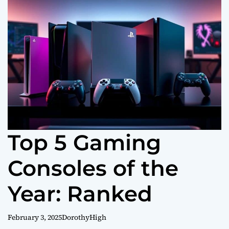
o
r
m
o
d
e
Top 5 Gaming
Consoles of the
Year: Ranked
February 3, 2025
DorothyHigh