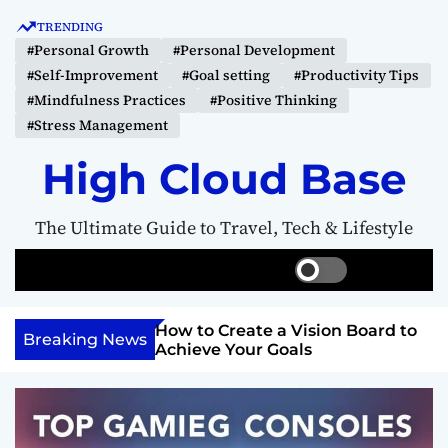
S
TRENDING
k
#Personal Growth
#Personal Development
i
#Self-Improvement
#Goal setting
#Productivity Tips
p
#Mindfulness Practices
#Positive Thinking
t
#Stress Management
o
c
High Cloud Base
o
n
The Ultimate Guide to Travel, Tech & Lifestyle
t
e
S
S
M
n
w
e
e
t
i
a
n
Your Inner
How to Create a Vision Board to
t
r
u
Breaking News
ercome Anything
Achieve Your Goals
c
c
h
h
c
o
l