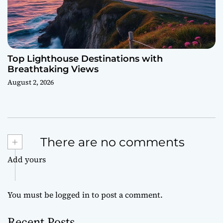
Top Lighthouse Destinations with
Breathtaking Views
August 2, 2026
+
There are no comments
Add yours
You must be
logged in
to post a comment.
Recent Posts