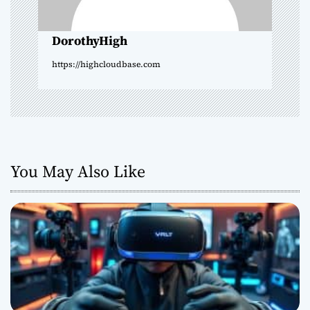
i
o
DorothyHigh
n
https://highcloudbase.com
You May Also Like