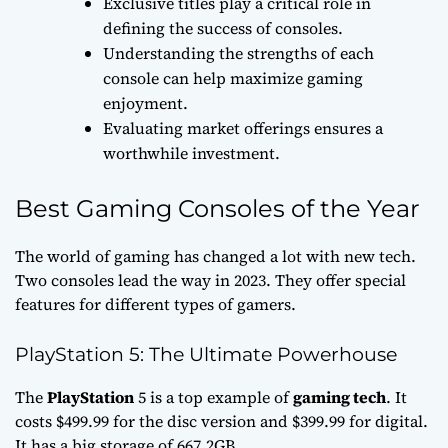
Exclusive titles play a critical role in
defining the success of consoles.
Understanding the strengths of each
console can help maximize gaming
enjoyment.
Evaluating market offerings ensures a
worthwhile investment.
Best Gaming Consoles of the Year
The world of gaming has changed a lot with new tech.
Two consoles lead the way in 2023. They offer special
features for different types of gamers.
PlayStation 5: The Ultimate Powerhouse
The
PlayStation
5 is a top example of
gaming tech
. It
costs $499.99 for the disc version and $399.99 for digital.
It has a big storage of 667.2GB.