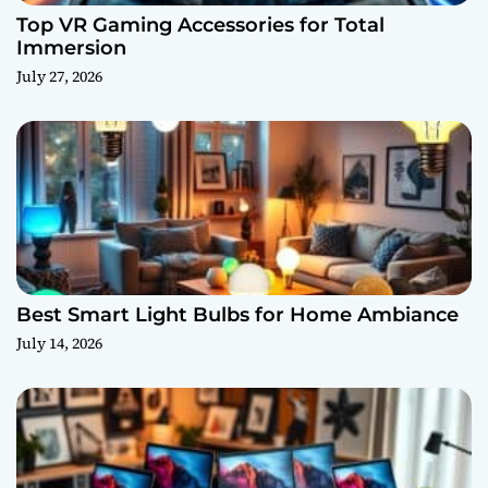
Top VR Gaming Accessories for Total
Immersion
July 27, 2026
Best Smart Light Bulbs for Home Ambiance
July 14, 2026