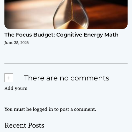
The Focus Budget: Cognitive Energy Math
June 25, 2026
+
There are no comments
Add yours
You must be
logged in
to post a comment.
Recent Posts