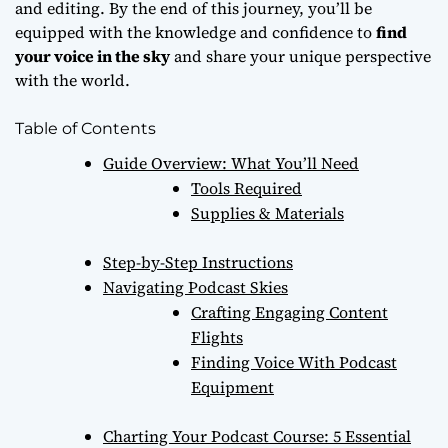
and editing. By the end of this journey, you’ll be
equipped with the knowledge and confidence to
find
your voice in the sky
and share your unique perspective
with the world.
Table of Contents
Guide Overview: What You’ll Need
Tools Required
Supplies & Materials
Step-by-Step Instructions
Navigating Podcast Skies
Crafting Engaging Content
Flights
Finding Voice With Podcast
Equipment
Charting Your Podcast Course: 5 Essential