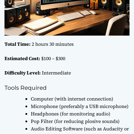
Total Time:
2 hours 30 minutes
Estimated Cost:
$100 – $300
Difficulty Level:
Intermediate
Tools Required
Computer (with internet connection)
Microphone (preferably a USB microphone)
Headphones (for monitoring audio)
Pop Filter (for reducing plosive sounds)
Audio Editing Software (such as Audacity or