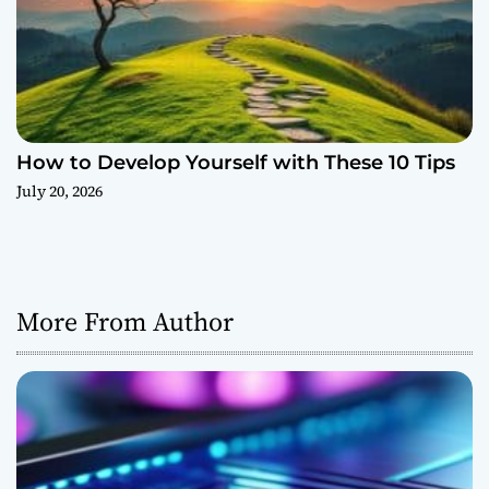
How to Develop Yourself with These 10 Tips
July 20, 2026
More From Author