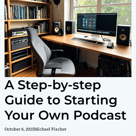
o
r
m
o
d
e
A Step-by-step
Guide to Starting
Your Own Podcast
October 8, 2025
Michael Fischer