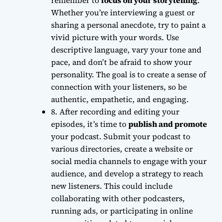
remember to
focus on your storytelling
.
Whether you’re interviewing a guest or
sharing a personal anecdote, try to
paint a
vivid picture
with your words. Use
descriptive language, vary your tone and
pace, and don’t be afraid to show your
personality. The goal is to create a
sense of
connection
with your listeners, so be
authentic, empathetic, and engaging.
8. After recording and editing your
episodes, it’s time to
publish and promote
your podcast. Submit your podcast to
various directories, create a website or
social media channels to engage with your
audience, and develop a strategy to reach
new listeners. This could include
collaborating with other podcasters
,
running ads, or participating in online