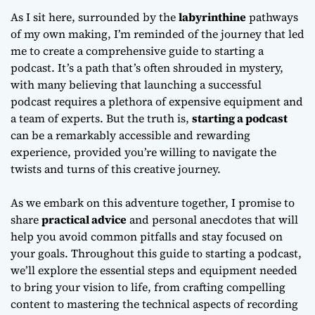
As I sit here, surrounded by the
labyrinthine
pathways
of my own making, I’m reminded of the journey that led
me to create a comprehensive
guide to starting a
podcast
. It’s a path that’s often shrouded in mystery,
with many believing that launching a successful
podcast requires a plethora of expensive equipment and
a team of experts. But the truth is,
starting a podcast
can be a remarkably accessible and rewarding
experience, provided you’re willing to navigate the
twists and turns of this creative journey.
As we embark on this adventure together, I promise to
share
practical advice
and personal anecdotes that will
help you avoid common pitfalls and stay focused on
your goals. Throughout this
guide to starting a podcast
,
we’ll explore the essential steps and equipment needed
to bring your vision to life, from crafting compelling
content to mastering the technical aspects of recording