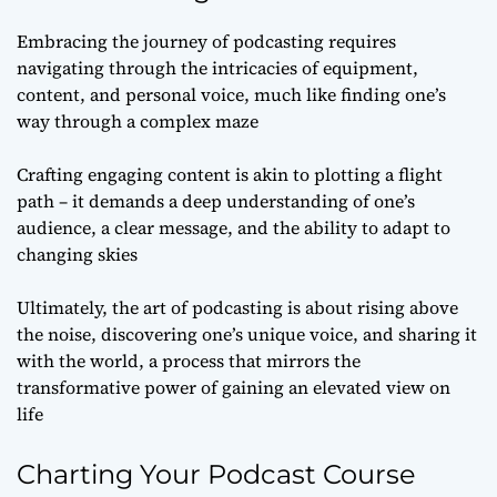
Embracing the journey of podcasting requires
navigating through the intricacies of equipment,
content, and personal voice, much like finding one’s
way through a complex maze
Crafting engaging content is akin to plotting a flight
path – it demands a deep understanding of one’s
audience, a clear message, and the ability to adapt to
changing skies
Ultimately, the art of podcasting is about rising above
the noise, discovering one’s unique voice, and sharing it
with the world, a process that mirrors the
transformative power of gaining an elevated view on
life
Charting Your Podcast Course