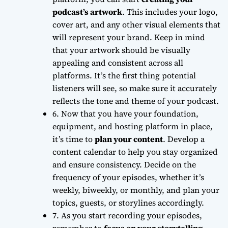
podcast’s artwork
. This includes your logo,
cover art, and any other visual elements that
will represent your brand. Keep in mind
that your artwork should be
visually
appealing
and consistent across all
platforms. It’s the first thing potential
listeners will see, so make sure it accurately
reflects the tone and theme of your podcast.
6. Now that you have your foundation,
equipment, and hosting platform in place,
it’s time to
plan your content
. Develop a
content calendar to help you stay organized
and ensure consistency. Decide on the
frequency of your episodes
, whether it’s
weekly, biweekly, or monthly, and plan your
topics, guests, or storylines accordingly.
7. As you start recording your episodes,