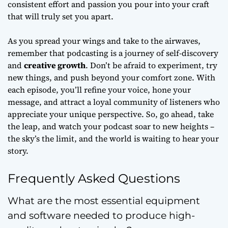
consistent effort and passion you pour into your craft
that will truly set you apart.
As you spread your wings and take to the airwaves,
remember that podcasting is a journey of
self-discovery
and
creative growth
. Don’t be afraid to experiment, try
new things, and push beyond your comfort zone. With
each episode, you’ll refine your voice, hone your
message, and attract a loyal community of listeners who
appreciate your unique perspective. So, go ahead, take
the leap, and watch your podcast soar to new heights –
the sky’s the limit, and the world is waiting to hear your
story.
Frequently Asked Questions
What are the most essential equipment
and software needed to produce high-