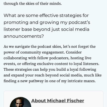
through the skies of their minds.
What are some effective strategies for
promoting and growing my podcast’s
listener base beyond just social media
announcements?
As we navigate the podcast skies, let’s not forget the
power of community engagement. Consider
collaborating with fellow podcasters, hosting live
events, or offering exclusive content to loyal listeners.
These strategies can help you build a loyal following
and expand your reach beyond social media, much like
finding a new pathway in one of my intricate mazes.
About Michael Fischer