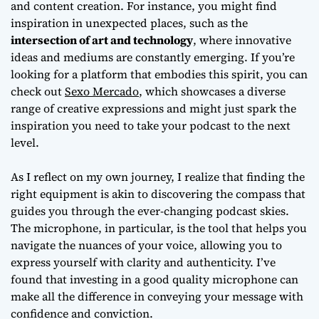
and content creation. For instance, you might find
inspiration in unexpected places, such as the
intersection of art and technology
, where innovative
ideas and mediums are constantly emerging. If you’re
looking for a platform that embodies this spirit, you can
check out
Sexo Mercado
, which showcases a diverse
range of creative expressions and might just spark the
inspiration you need to take your podcast to the next
level.
As I reflect on my own journey, I realize that finding the
right equipment is akin to discovering the compass that
guides you through the ever-changing podcast skies.
The microphone, in particular, is the tool that helps you
navigate the nuances of your voice, allowing you to
express yourself with clarity and authenticity. I’ve
found that investing in a good quality microphone can
make all the difference in conveying your message with
confidence and conviction.