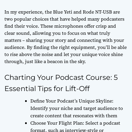
In my experience, the Blue Yeti and Rode NT-USB are
two popular choices that have helped many podcasters
find their voice. These microphones offer crisp and
clear sound, allowing you to focus on what truly
matters – sharing your story and connecting with your
audience. By finding the right equipment, you’ll be able
to rise above the noise and let your unique voice shine
through, just like a beacon in the sky.
Charting Your Podcast Course: 5
Essential Tips for Lift-Off
Define Your Podcast’s Unique Skyline:
Identify your niche and target audience to
create content that resonates with them
Choose Your Flight Plan: Select a podcast
format, such as interview-style or