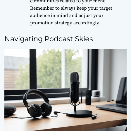
communities related to your niche.
Remember to always
keep your target
audience in mind
and adjust your
promotion strategy accordingly.
Navigating Podcast Skies