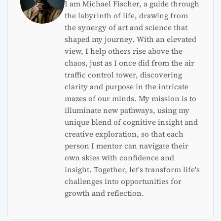
I am Michael Fischer, a guide through
the labyrinth of life, drawing from
the synergy of art and science that
shaped my journey. With an elevated
view, I help others rise above the
chaos, just as I once did from the air
traffic control tower, discovering
clarity and purpose in the intricate
mazes of our minds. My mission is to
illuminate new pathways, using my
unique blend of cognitive insight and
creative exploration, so that each
person I mentor can navigate their
own skies with confidence and
insight. Together, let's transform life's
challenges into opportunities for
growth and reflection.