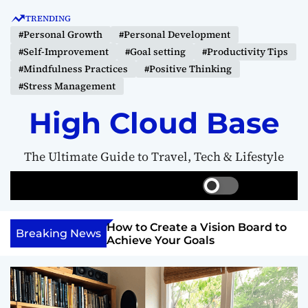
S
TRENDING
k
#Personal Growth
#Personal Development
i
#Self-Improvement
#Goal setting
#Productivity Tips
p
#Mindfulness Practices
#Positive Thinking
t
#Stress Management
o
c
High Cloud Base
o
n
The Ultimate Guide to Travel, Tech & Lifestyle
t
e
S
S
M
n
w
e
e
t
i
a
n
Your Inner
How to Create a Vision Board to
t
r
u
Breaking News
ercome Anything
Achieve Your Goals
c
c
h
h
c
o
l