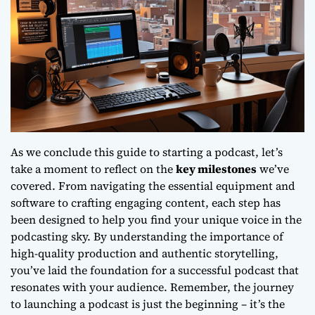
As we conclude this guide to starting a podcast, let’s
take a moment to reflect on the
key milestones
we’ve
covered. From navigating the essential equipment and
software to crafting engaging content, each step has
been designed to help you find your unique voice in the
podcasting sky. By understanding the importance of
high-quality production
and
authentic storytelling
,
you’ve laid the foundation for a successful podcast that
resonates with your audience. Remember, the journey
to launching a podcast is just the beginning – it’s the