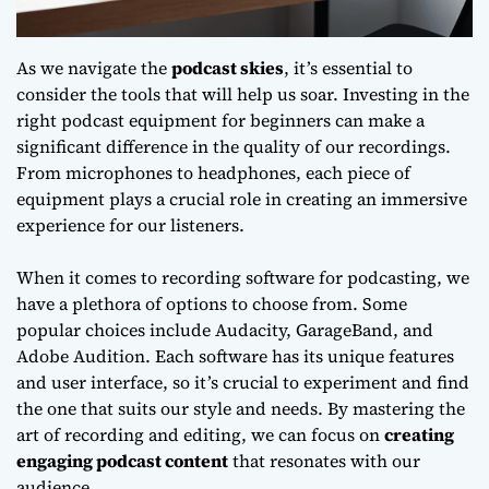
As we navigate the
podcast skies
, it’s essential to
consider the tools that will help us soar. Investing in the
right
podcast equipment for beginners
can make a
significant difference in the quality of our recordings.
From microphones to headphones, each piece of
equipment plays a crucial role in creating an immersive
experience for our listeners.
When it comes to
recording software for podcasting
, we
have a plethora of options to choose from. Some
popular choices include Audacity, GarageBand, and
Adobe Audition. Each software has its unique features
and user interface, so it’s crucial to experiment and find
the one that suits our style and needs. By mastering the
art of recording and editing, we can focus on
creating
engaging podcast content
that resonates with our
audience.