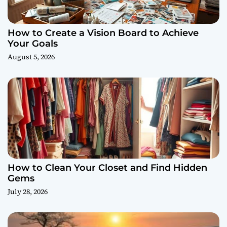
How to Create a Vision Board to Achieve
Your Goals
August 5, 2026
How to Clean Your Closet and Find Hidden
Gems
July 28, 2026