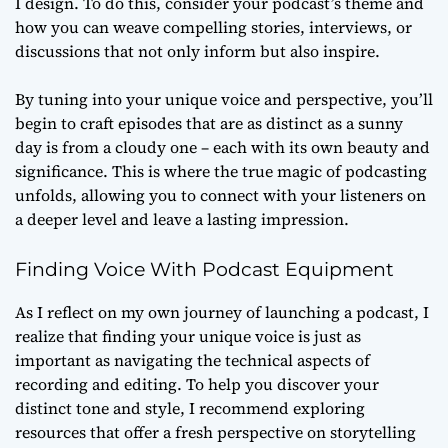
I design. To do this, consider your podcast’s theme and
how you can weave compelling stories, interviews, or
discussions that not only inform but also inspire.
By tuning into your unique voice and perspective, you’ll
begin to craft episodes that are as distinct as a sunny
day is from a cloudy one – each with its own beauty and
significance. This is where the true magic of podcasting
unfolds, allowing you to connect with your listeners on
a deeper level and leave a lasting impression.
Finding Voice With Podcast Equipment
As I reflect on my own journey of launching a podcast, I
realize that
finding your unique voice
is just as
important as navigating the technical aspects of
recording and editing. To help you discover your
distinct tone and style, I recommend exploring
resources that offer a fresh perspective on storytelling