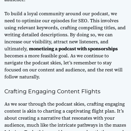
To build a loyal community around our podcast, we
need to
optimize our episodes for SEO
. This involves
using relevant keywords, crafting compelling titles, and
writing detailed descriptions. By doing so, we can
increase our visibility, attract new listeners, and
ultimately,
monetizing a podcast with sponsorships
becomes a more feasible goal. As we continue to
navigate the podcast skies, let’s remember to stay
focused on our content and audience, and the rest will
follow naturally.
Crafting Engaging Content Flights
As we soar through the podcast skies, crafting engaging
content is akin to charting a captivating flight plan. It’s
about creating a narrative that resonates with your
audience, much like the intricate pathways in the mazes