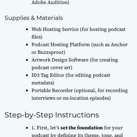
Adobe Audition)
Supplies & Materials
Web Hosting Service (for hosting podcast
files)
Podcast Hosting Platform (such as Anchor
or Buzzsprout)
Artwork Design Software (for creating
podcast cover art)
ID3 Tag Editor (for editing podcast
metadata)
Portable Recorder (optional, for recording
interviews or on-location episodes)
Step-by-Step Instructions
1. First, let’s
set the foundation
for your
podcast by defining its theme, tone, and