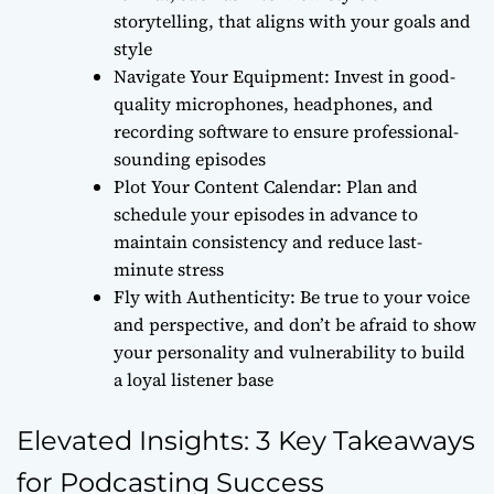
storytelling, that aligns with your goals and
style
Navigate Your Equipment: Invest in good-
quality microphones, headphones, and
recording software to ensure professional-
sounding episodes
Plot Your Content Calendar: Plan and
schedule your episodes in advance to
maintain consistency and reduce last-
minute stress
Fly with Authenticity: Be true to your voice
and perspective, and don’t be afraid to show
your personality and vulnerability to build
a loyal listener base
Elevated Insights: 3 Key Takeaways
for Podcasting Success