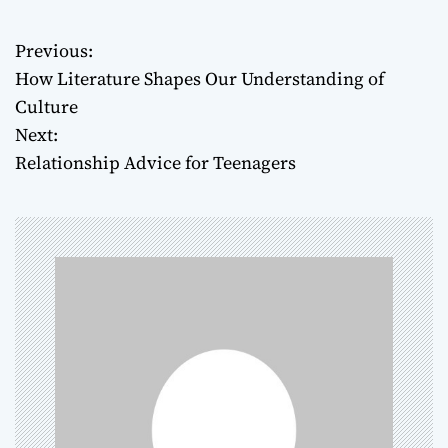
Previous:
P
How Literature Shapes Our Understanding of
o
Culture
Next:
s
Relationship Advice for Teenagers
t
n
a
v
i
g
a