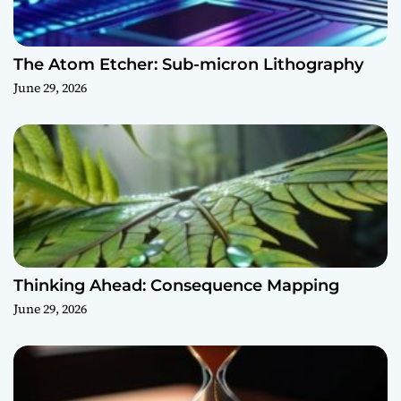
The Atom Etcher: Sub-micron Lithography
June 29, 2026
Thinking Ahead: Consequence Mapping
June 29, 2026