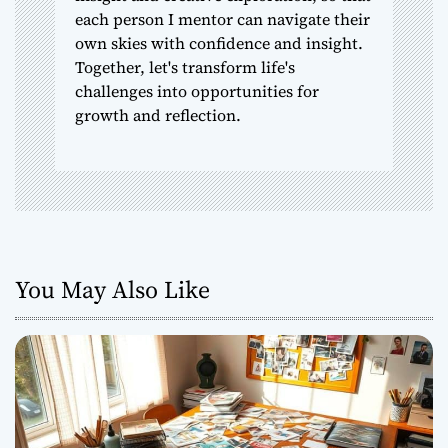
each person I mentor can navigate their
own skies with confidence and insight.
Together, let's transform life's
challenges into opportunities for
growth and reflection.
You May Also Like