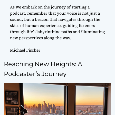
As we embark on the journey of starting a
podcast, remember that your voice is not just a
sound, but a beacon that navigates through the
skies of human experience, guiding listeners
through life’s labyrinthine paths and illuminating
new perspectives along the way.
Michael Fischer
Reaching New Heights: A
Podcaster’s Journey