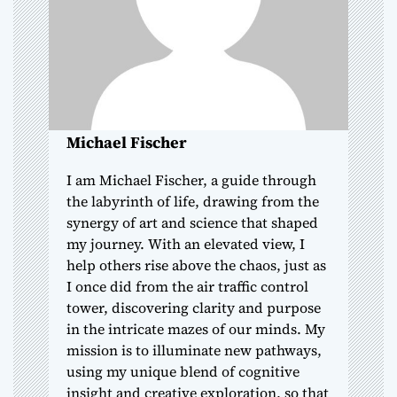
t
i
o
Michael Fischer
n
I am Michael Fischer, a guide through
the labyrinth of life, drawing from the
synergy of art and science that shaped
my journey. With an elevated view, I
help others rise above the chaos, just as
I once did from the air traffic control
tower, discovering clarity and purpose
in the intricate mazes of our minds. My
mission is to illuminate new pathways,
using my unique blend of cognitive
insight and creative exploration, so that