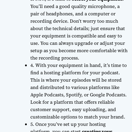
You’ll need a good quality microphone, a
pair of headphones, and a computer or
recording device. Don’t worry too much
about the
technical details
; just ensure that
your equipment is compatible and easy to
use. You can always upgrade or adjust your
setup as you become more comfortable with
the recording process.
4. With your equipment in hand, it’s time to
find a hosting platform
for your podcast.
This is where your episodes will be stored
and distributed to various platforms like
Apple Podcasts, Spotify, or Google Podcasts.
Look for a platform that offers
reliable
customer support
, easy uploading, and
customizable options to match your brand.
5. Once you’ve set up your hosting
platform, you can start
creating your