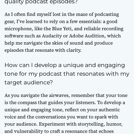
quality podcast episodes?
As I often find myself lost in the maze of podcasting
gear, I’ve learned to rely on a few essentials: a good
microphone, like the Blue Yeti, and reliable recording
software such as Audacity or Adobe Audition, which
help me navigate the skies of sound and produce
episodes that resonate with clarity.
How can I develop a unique and engaging
tone for my podcast that resonates with my
target audience?
As you navigate the airwaves, remember that your tone
is the compass that guides your listeners. To develop a
unique and engaging tone, reflect on your authentic
voice and the conversations you want to spark with
your audience. Experiment with storytelling, humor,
and vulnerability to craft a resonance that echoes