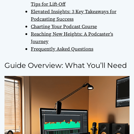
Tips for Lift-Off
Elevated Insights: 3 Key Takeaways for
Podcasting Success
Charting Your Podcast Course
Reaching New Heights: A Podcaster’s
Journey
Frequently Asked Questions
Guide Overview: What You’ll Need