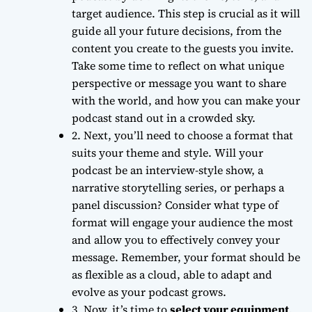
target audience. This step is crucial as it will
guide all your future decisions, from the
content you create to the guests you invite.
Take some time to reflect on what unique
perspective or message you want to share
with the world, and how you can make your
podcast stand out in a crowded sky.
2. Next, you’ll need to
choose a format
that
suits your theme and style. Will your
podcast be an interview-style show, a
narrative storytelling series, or perhaps a
panel discussion? Consider what type of
format will engage your audience the most
and allow you to effectively convey your
message. Remember, your format should be
as
flexible as a cloud
, able to adapt and
evolve as your podcast grows.
3. Now, it’s time to
select your equipment
.