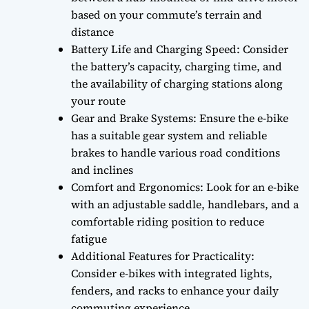
based on your commute’s terrain and
distance
Battery Life and Charging Speed: Consider
the battery’s capacity, charging time, and
the availability of charging stations along
your route
Gear and Brake Systems: Ensure the e-bike
has a suitable gear system and reliable
brakes to handle various road conditions
and inclines
Comfort and Ergonomics: Look for an e-bike
with an adjustable saddle, handlebars, and a
comfortable riding position to reduce
fatigue
Additional Features for Practicality:
Consider e-bikes with integrated lights,
fenders, and racks to enhance your daily
commuting experience