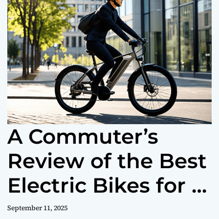
o
r
m
o
d
e
A Commuter’s
Review of the Best
Electric Bikes for a
Better Ride to
September 11, 2025