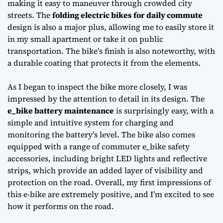
making it easy to maneuver through crowded city
streets. The
folding electric bikes for daily commute
design is also a major plus, allowing me to easily store it
in my small apartment or take it on public
transportation. The bike’s finish is also noteworthy, with
a durable coating that protects it from the elements.
As I began to inspect the bike more closely, I was
impressed by the attention to detail in its design. The
e_bike battery maintenance
is surprisingly easy, with a
simple and intuitive system for charging and
monitoring the battery’s level. The bike also comes
equipped with a range of
commuter e_bike safety
accessories
, including bright LED lights and reflective
strips, which provide an added layer of visibility and
protection on the road. Overall, my first impressions of
this e-bike are extremely positive, and I’m excited to see
how it performs on the road.