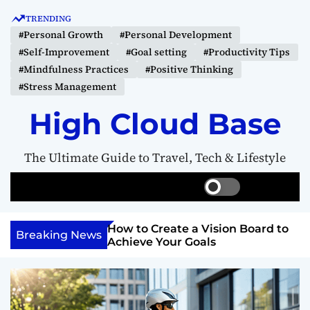
S
TRENDING
k
#Personal Growth
#Personal Development
i
#Self-Improvement
#Goal setting
#Productivity Tips
p
#Mindfulness Practices
#Positive Thinking
t
#Stress Management
o
c
High Cloud Base
o
n
The Ultimate Guide to Travel, Tech & Lifestyle
t
e
S
S
M
n
w
e
e
t
i
a
n
Your Inner
How to Create a Vision Board to
t
r
u
Breaking News
ercome Anything
Achieve Your Goals
c
c
h
h
c
o
l