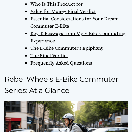
Who Is This Product for
Value for Money Final Verdict
Essential Considerations for Your Dream
Commuter E-Bike
Key Takeaways from My E-Bike Commuting
Experience
The E-Bike Commuter’s Epiphany
The Final Verdict
Frequently Asked Questions
Rebel Wheels E-Bike Commuter
Series: At a Glance