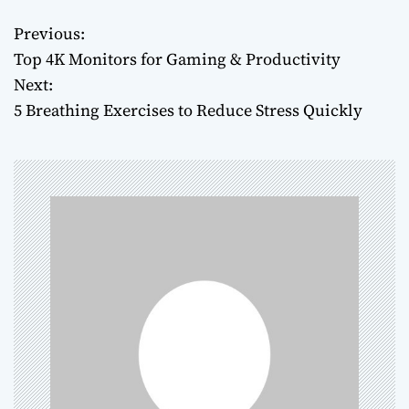
Previous:
P
Top 4K Monitors for Gaming & Productivity
o
Next:
5 Breathing Exercises to Reduce Stress Quickly
s
t
n
a
v
i
g
a