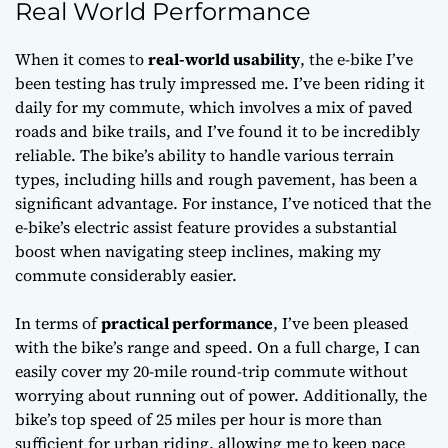
Real World Performance
When it comes to
real-world usability
, the e-bike I’ve
been testing has truly impressed me. I’ve been riding it
daily for my commute, which involves a mix of paved
roads and bike trails, and I’ve found it to be incredibly
reliable. The bike’s ability to handle various terrain
types, including hills and rough pavement, has been a
significant advantage. For instance, I’ve noticed that the
e-bike’s
electric assist
feature provides a substantial
boost when navigating steep inclines, making my
commute considerably easier.
In terms of
practical performance
, I’ve been pleased
with the bike’s range and speed. On a full charge, I can
easily cover my 20-mile round-trip commute without
worrying about running out of power. Additionally, the
bike’s top speed of 25 miles per hour is more than
sufficient for urban riding, allowing me to keep pace