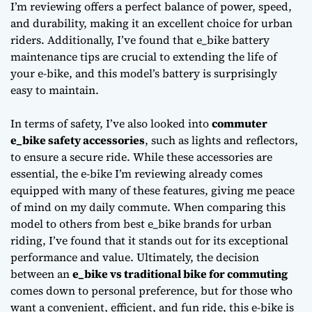
I’m reviewing offers a perfect balance of power, speed,
and durability, making it an excellent choice for urban
riders. Additionally, I’ve found that
e_bike battery
maintenance tips
are crucial to extending the life of
your e-bike, and this model’s battery is surprisingly
easy to maintain.
In terms of safety, I’ve also looked into
commuter
e_bike safety accessories
, such as lights and reflectors,
to ensure a secure ride. While these accessories are
essential, the e-bike I’m reviewing already comes
equipped with many of these features, giving me peace
of mind on my daily commute. When comparing this
model to others from
best e_bike brands for urban
riding
, I’ve found that it stands out for its exceptional
performance and value. Ultimately, the decision
between an
e_bike vs traditional bike for commuting
comes down to personal preference, but for those who
want a convenient, efficient, and fun ride, this e-bike is