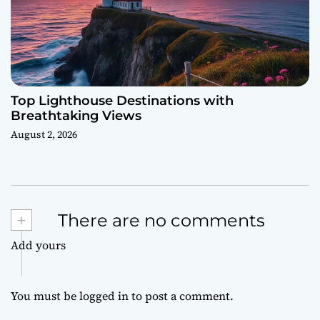
Top Lighthouse Destinations with
Breathtaking Views
August 2, 2026
+
There are no comments
Add yours
You must be
logged in
to post a comment.