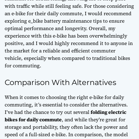
with traffic while still feeling safe. For those considering
an e-bike for their daily commute, I would recommend
exploring
e_bike battery maintenance tips
to ensure
optimal performance and longevity. Overall, my
experience with this e-bike has been overwhelmingly
positive, and I would highly recommend it to anyone in
the market for a reliable and efficient commuter
vehicle, especially when compared to traditional bikes
for commuting.
Comparison With Alternatives
When it comes to choosing the right e-bike for daily
commuting, it’s essential to consider the alternatives.
I’ve had the chance to try out several
folding electric
bikes for daily commute
, and while they’re great for
storage and portability, they often lack the power and
speed of a full-sized e-bike. In comparison, the model