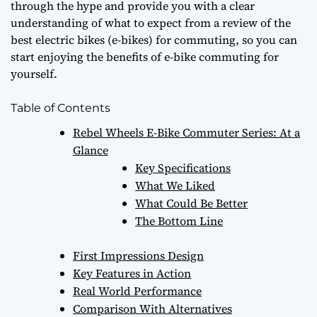
through the hype and provide you with a clear
understanding of what to expect from
a review of the
best electric bikes (e-bikes) for commuting
, so you can
start enjoying the benefits of e-bike commuting for
yourself.
Table of Contents
Rebel Wheels E-Bike Commuter Series: At a
Glance
Key Specifications
What We Liked
What Could Be Better
The Bottom Line
First Impressions Design
Key Features in Action
Real World Performance
Comparison With Alternatives