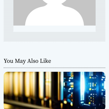
t
i
o
n
You May Also Like