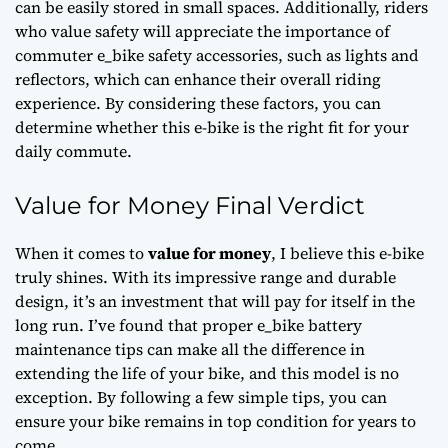
can be easily stored in small spaces. Additionally, riders
who value safety will appreciate the importance of
commuter e_bike safety accessories
, such as lights and
reflectors, which can enhance their overall riding
experience. By considering these factors, you can
determine whether this e-bike is the right fit for your
daily commute.
Value for Money Final Verdict
When it comes to
value for money
, I believe this e-bike
truly shines. With its impressive range and durable
design, it’s an investment that will pay for itself in the
long run. I’ve found that
proper e_bike battery
maintenance tips
can make all the difference in
extending the life of your bike, and this model is no
exception. By following a few simple tips, you can
ensure your bike remains in top condition for years to
come.