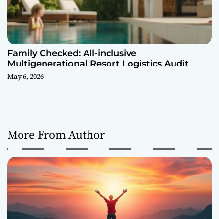
Family Checked: All-inclusive
Multigenerational Resort Logistics Audit
May 6, 2026
More From Author