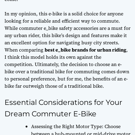
In my opinion, this e-bike is a solid choice for anyone
looking for a reliable and efficient way to commute.
While
commuter e_bike safety accessories
are a must for
any urban rider, this bike’s design and features make it
an excellent option for navigating busy city streets.
When comparing
best e_bike brands for urban riding
,
I think this model holds its own against the
competition. Ultimately, the decision to choose an e-
bike over a traditional bike for commuting comes down
to personal preference, but for me, the benefits of an e-
bike far outweigh those of a traditional bike.
Essential Considerations for Your
Dream Commuter E-Bike
Assessing the Right Motor Type: Choose
between a hub-mounted or mid-drive motor