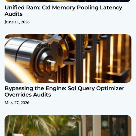
Unified Ram: Cxl Memory Pooling Latency
Audits
June 11, 2026
Bypassing the Engine: Sql Query Optimizer
Overrides Audits
May 27, 2026