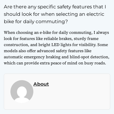
Are there any specific safety features that I
should look for when selecting an electric
bike for daily commuting?
When choosing an e-bike for daily commuting, I always
look for features like reliable brakes, sturdy frame
construction, and bright LED lights for visibility. Some
models also offer advanced safety features like
automatic emergency braking and blind-spot detection,
which can provide extra peace of mind on busy roads.
About