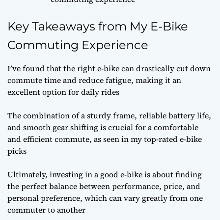
Key Takeaways from My E-Bike
Commuting Experience
I’ve found that the right e-bike can drastically cut down
commute time and reduce fatigue, making it an
excellent option for daily rides
The combination of a sturdy frame, reliable battery life,
and smooth gear shifting is crucial for a comfortable
and efficient commute, as seen in my top-rated e-bike
picks
Ultimately, investing in a good e-bike is about finding
the perfect balance between performance, price, and
personal preference, which can vary greatly from one
commuter to another