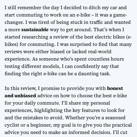
Work
I still remember the day I decided to ditch my car and
start commuting to work on an e-bike – it was a game-
changer. I was tired of being stuck in traffic and wanted
a more
sustainable
way to get around. That’s when I
started researching
a review of the best electric bikes (e-
bikes) for commuting
. I was surprised to find that many
reviews were either biased or lacked real-world
experience. As someone who’s spent countless hours
testing different models, I can confidently say that
finding the right e-bike can be a daunting task.
In this review, I promise to provide you with
honest
and unbiased
advice on how to choose the best e-bike
for your daily commute. I’ll share my personal
experiences, highlighting the
key features
to look for
and the mistakes to avoid. Whether you’re a seasoned
cyclist or a beginner, my goal is to give you the practical
advice you need to make an informed decision. I’ll cut