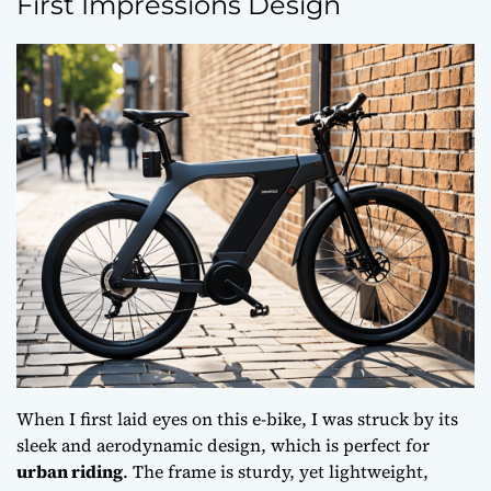
First Impressions Design
When I first laid eyes on this e-bike, I was struck by its
sleek and
aerodynamic design
, which is perfect for
urban riding
. The frame is sturdy, yet lightweight,