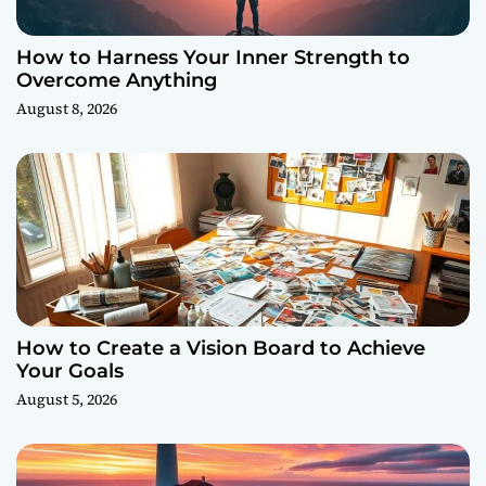
How to Harness Your Inner Strength to
Overcome Anything
August 8, 2026
How to Create a Vision Board to Achieve
Your Goals
August 5, 2026