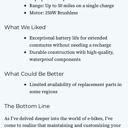
Range: Up to 50 miles on a single charge
Motor: 250W Brushless
What We Liked
Exceptional battery life for extended
commutes without needing a recharge
Durable construction with high-quality,
waterproof components
What Could Be Better
Limited availability of replacement parts in
some regions
The Bottom Line
As I’ve delved deeper into the world of e-bikes, I’ve
come to realize that maintaining and customizing your