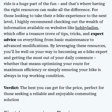
ride is a huge part of the fun – and that’s where having
the right resources can make all the difference. For
those looking to take their e-bike experience to the next
level, I highly recommend checking out the wealth of
information available on websites like
hobbyladies
,
which offer a treasure trove of tips, tricks, and
expert
advice
on everything from basic maintenance to
advanced modifications. By leveraging these resources,
you’ll be well on your way to becoming an e-bike expert
and getting the most out of your daily commute –
whether that means
optimizing your route
for
maximum efficiency or simply ensuring your bike is
always in top working condition.
Verdict:
The best you can get for the price, perfect for
those seeking a reliable and enjoyable commuting
solution