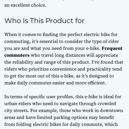
an excellent choice.
Who Is This Product for
When it comes to finding the perfect electric bike for
commuting, it’s essential to consider the type of rider
you are and what you need from your e-bike.
Frequent
commuters
who travel long distances will appreciate
the reliability and range of this product. I’ve found that
riders who prioritize
convenience
and
practicality
tend
to get the most out of this e-bike, as it’s designed to
make daily commutes easier and more efficient.
In terms of specific user profiles, this e-bike is ideal for
urban riders who need to navigate through crowded
city streets. For example, those who work in downtown
areas and have limited parking options may benefit
from
folding electric bikes for daily commute
, which