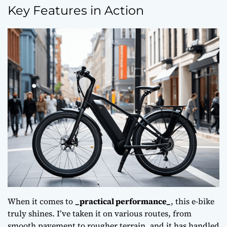
Key Features in Action
When it comes to
_practical performance_
, this e-bike
truly shines. I’ve taken it on various routes, from
smooth pavement to rougher terrain, and it has handled