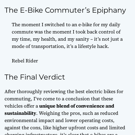
The E-Bike Commuter’s Epiphany
The moment I switched to an e-bike for my daily
commute was the moment I took back control of
my time, my health, and my sanity – it’s not just a
mode of transportation, it’s a lifestyle hack.
Rebel Rider
The Final Verdict
After thoroughly reviewing the best electric bikes for
commuting, I’ve come to a conclusion that these
vehicles offer a
unique blend of convenience and
sustainability
. Weighing the pros, such as reduced
environmental impact and lower operating costs,
against the cons, like higher upfront costs and limited
charging infrastructure, it’s clear that e-bikes are a