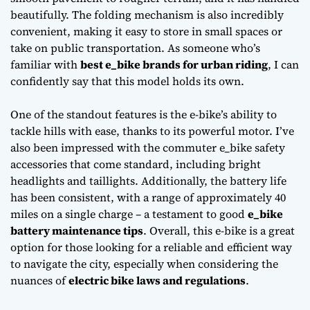
beautifully. The
folding mechanism
is also incredibly
convenient, making it easy to store in small spaces or
take on public transportation. As someone who’s
familiar with
best e_bike brands for urban riding
, I can
confidently say that this model holds its own.
One of the standout features is the e-bike’s ability to
tackle hills with ease, thanks to its powerful motor. I’ve
also been impressed with the
commuter e_bike safety
accessories
that come standard, including bright
headlights and taillights. Additionally, the battery life
has been consistent, with a range of approximately 40
miles on a single charge – a testament to good
e_bike
battery maintenance tips
. Overall, this e-bike is a great
option for those looking for a reliable and efficient way
to navigate the city, especially when considering the
nuances of
electric bike laws and regulations
.