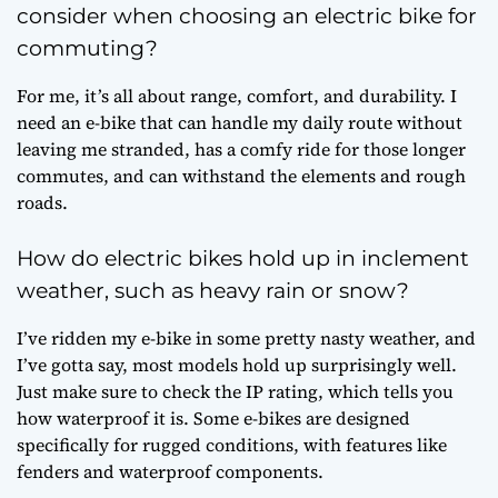
consider when choosing an electric bike for
commuting?
For me, it’s all about range, comfort, and durability. I
need an e-bike that can handle my daily route without
leaving me stranded, has a comfy ride for those longer
commutes, and can withstand the elements and rough
roads.
How do electric bikes hold up in inclement
weather, such as heavy rain or snow?
I’ve ridden my e-bike in some pretty nasty weather, and
I’ve gotta say, most models hold up surprisingly well.
Just make sure to check the IP rating, which tells you
how waterproof it is. Some e-bikes are designed
specifically for rugged conditions, with features like
fenders and waterproof components.