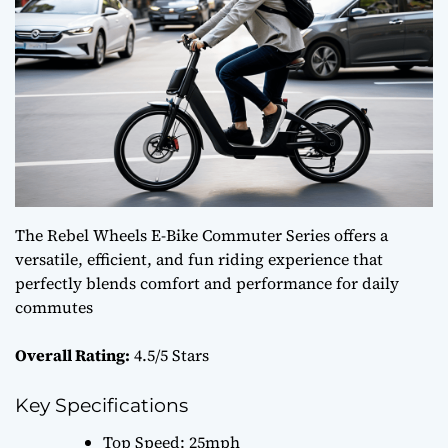
The Rebel Wheels E-Bike Commuter Series offers a
versatile, efficient, and fun riding experience that
perfectly blends comfort and performance for daily
commutes
Overall Rating:
4.5/5 Stars
Key Specifications
Top Speed: 25mph