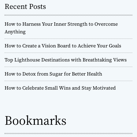
Recent Posts
How to Harness Your Inner Strength to Overcome
Anything
How to Create a Vision Board to Achieve Your Goals
Top Lighthouse Destinations with Breathtaking Views
How to Detox from Sugar for Better Health
How to Celebrate Small Wins and Stay Motivated
Bookmarks