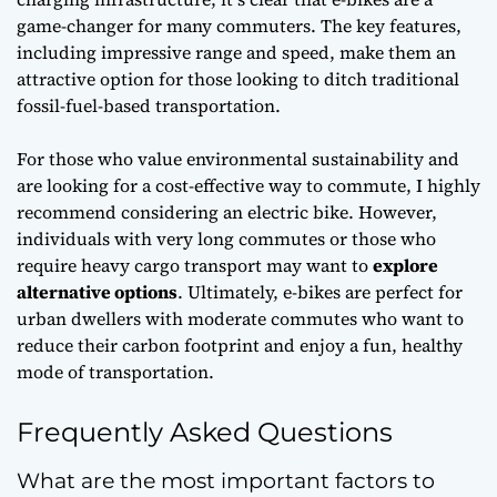
game-changer
for many commuters. The key features,
including impressive range and speed, make them an
attractive option for those looking to ditch traditional
fossil-fuel-based transportation.
For those who value
environmental sustainability
and
are looking for a cost-effective way to commute, I highly
recommend considering an electric bike. However,
individuals with very long commutes or those who
require heavy cargo transport may want to
explore
alternative options
. Ultimately, e-bikes are perfect for
urban dwellers with moderate commutes who want to
reduce their carbon footprint and enjoy a fun,
healthy
mode of transportation
.
Frequently Asked Questions
What are the most important factors to