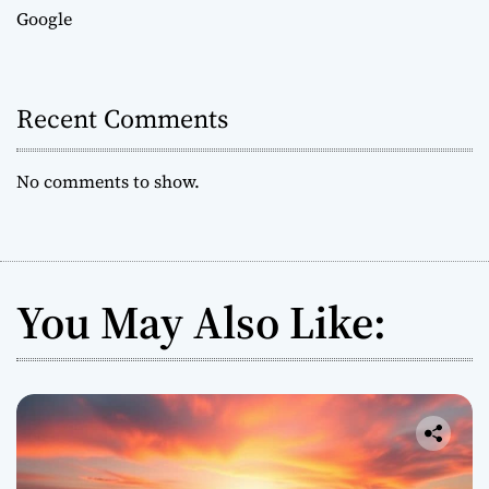
Google
Recent Comments
No comments to show.
You May Also Like: