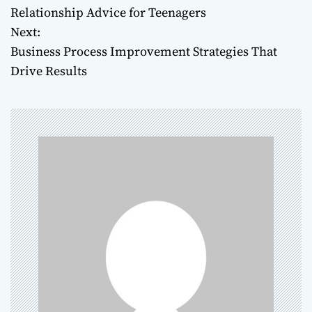
Relationship Advice for Teenagers
o
Next:
Business Process Improvement Strategies That
s
Drive Results
t
n
a
v
i
g
a
t