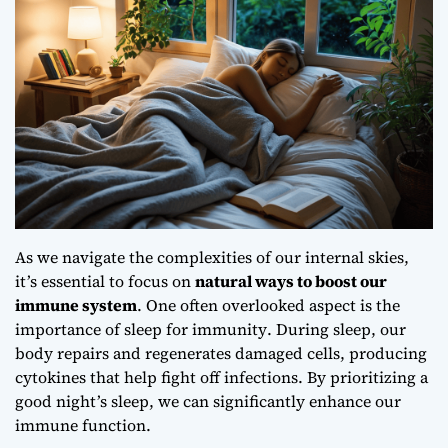
As we navigate the complexities of our internal skies,
it’s essential to focus on
natural ways to boost our
immune system
. One often overlooked aspect is the
importance of sleep for immunity
. During sleep, our
body repairs and regenerates damaged cells, producing
cytokines that help fight off infections. By prioritizing a
good night’s sleep, we can significantly enhance our
immune function.