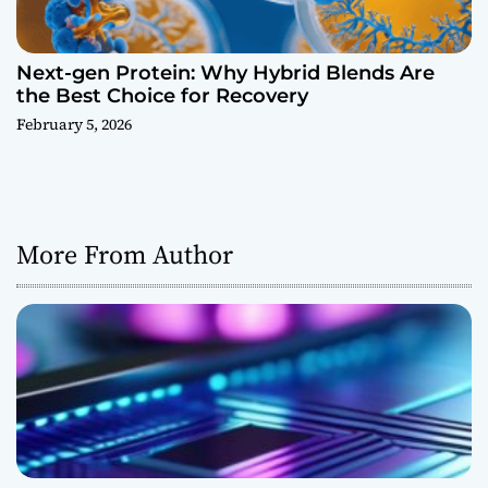
Next-gen Protein: Why Hybrid Blends Are
the Best Choice for Recovery
February 5, 2026
More From Author