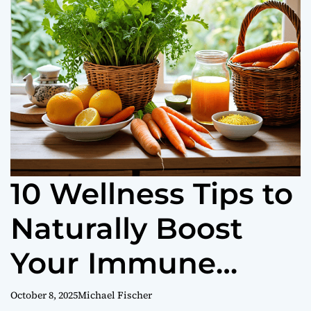
o
r
m
o
d
e
10 Wellness Tips to
Naturally Boost
Your Immune
System
October 8, 2025
Michael Fischer