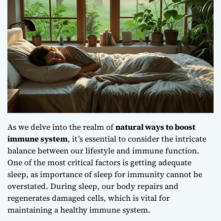
As we delve into the realm of
natural ways to boost
immune system
, it’s essential to consider the intricate
balance between our lifestyle and immune function.
One of the most critical factors is getting adequate
sleep, as
importance of sleep for immunity
cannot be
overstated. During sleep, our body repairs and
regenerates damaged cells, which is vital for
maintaining a healthy immune system.