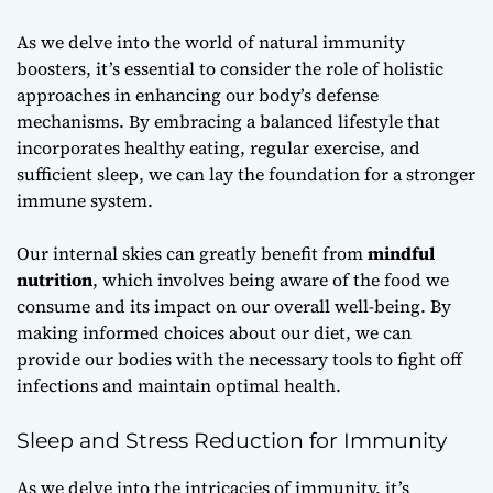
As we delve into the world of natural immunity
boosters, it’s essential to consider the role of
holistic
approaches
in enhancing our body’s defense
mechanisms. By embracing a balanced lifestyle that
incorporates healthy eating, regular exercise, and
sufficient sleep, we can lay the foundation for a stronger
immune system.
Our internal skies can greatly benefit from
mindful
nutrition
, which involves being aware of the food we
consume and its impact on our overall well-being. By
making informed choices about our diet, we can
provide our bodies with the necessary tools to fight off
infections and maintain optimal health.
Sleep and Stress Reduction for Immunity
As we delve into the intricacies of immunity, it’s