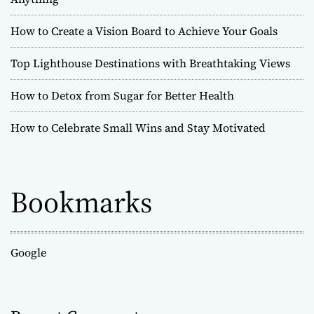
How to Create a Vision Board to Achieve Your Goals
Top Lighthouse Destinations with Breathtaking Views
How to Detox from Sugar for Better Health
How to Celebrate Small Wins and Stay Motivated
Bookmarks
Google