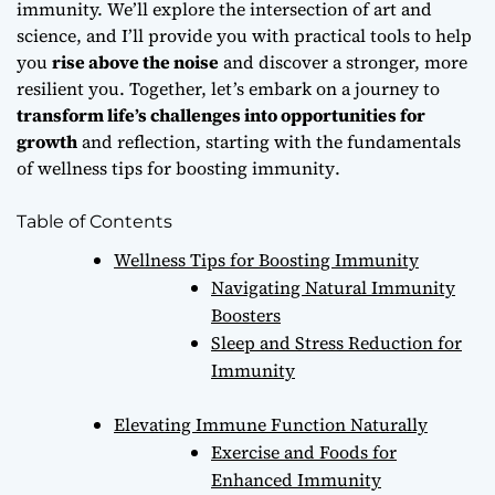
immunity. We’ll explore the intersection of art and
science, and I’ll provide you with practical tools to help
you
rise above the noise
and discover a stronger, more
resilient you. Together, let’s embark on a journey to
transform life’s challenges into opportunities for
growth
and reflection, starting with the fundamentals
of
wellness tips for boosting immunity
.
Table of Contents
Wellness Tips for Boosting Immunity
Navigating Natural Immunity
Boosters
Sleep and Stress Reduction for
Immunity
Elevating Immune Function Naturally
Exercise and Foods for
Enhanced Immunity