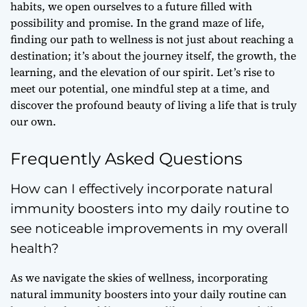
habits, we open ourselves to a future filled with
possibility and promise
. In the grand maze of life,
finding our path to wellness is not just about reaching a
destination; it’s about the journey itself, the growth, the
learning, and the
elevation of our spirit
. Let’s rise to
meet our potential, one mindful step at a time, and
discover the profound beauty of living a life that is truly
our own.
Frequently Asked Questions
How can I effectively incorporate natural
immunity boosters into my daily routine to
see noticeable improvements in my overall
health?
As we navigate the skies of wellness, incorporating
natural immunity boosters into your daily routine can