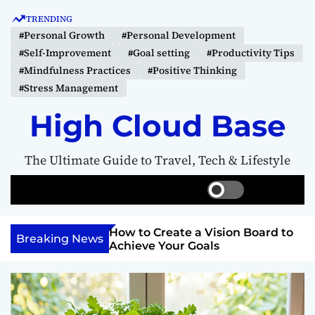
S
TRENDING
k
#Personal Growth
#Personal Development
i
#Self-Improvement
#Goal setting
#Productivity Tips
p
#Mindfulness Practices
#Positive Thinking
t
#Stress Management
o
c
High Cloud Base
o
n
The Ultimate Guide to Travel, Tech & Lifestyle
t
e
S
S
M
n
w
e
e
t
i
a
n
Your Inner
How to Create a Vision Board to
t
r
u
Breaking News
ercome Anything
Achieve Your Goals
c
c
h
h
c
o
l