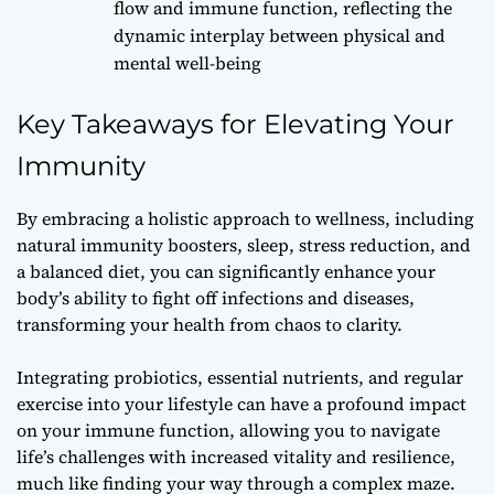
flow and immune function, reflecting the
dynamic interplay between physical and
mental well-being
Key Takeaways for Elevating Your
Immunity
By embracing a holistic approach to wellness, including
natural immunity boosters, sleep, stress reduction, and
a balanced diet, you can significantly enhance your
body’s ability to fight off infections and diseases,
transforming your health from chaos to clarity.
Integrating probiotics, essential nutrients, and regular
exercise into your lifestyle can have a profound impact
on your immune function, allowing you to navigate
life’s challenges with increased vitality and resilience,
much like finding your way through a complex maze.