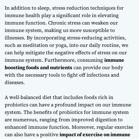
In addition to sleep,
stress reduction techniques for
immune health
play a significant role in elevating
immune function. Chronic stress can weaken our
immune system, making us more susceptible to
illnesses. By incorporating stress-reducing activities,
such as meditation or yoga, into our daily routine, we
can help mitigate the negative effects of stress on our
immune system. Furthermore, consuming
immune
boosting foods and nutrients
can provide our body
with the necessary tools to fight off infections and
diseases.
A well-balanced diet that includes foods rich in
probiotics can have a profound impact on our immune
system. The
benefits of probiotics for immune system
are numerous, ranging from improved digestion to
enhanced immune function. Moreover, regular exercise
can also have a positive
impact of exercise on immune