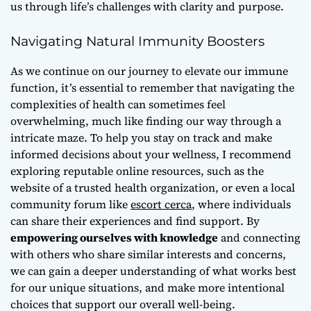
us through life’s challenges with clarity and purpose.
Navigating Natural Immunity Boosters
As we continue on our journey to elevate our immune
function, it’s essential to remember that
navigating the
complexities of health
can sometimes feel
overwhelming, much like finding our way through a
intricate maze. To help you stay on track and make
informed decisions about your wellness, I recommend
exploring reputable online resources, such as the
website of a trusted health organization, or even a local
community forum like
escort cerca
, where individuals
can share their experiences and find support. By
empowering ourselves with knowledge
and connecting
with others who share similar interests and concerns,
we can gain a deeper understanding of what works best
for our unique situations, and make more intentional
choices that support our overall well-being.