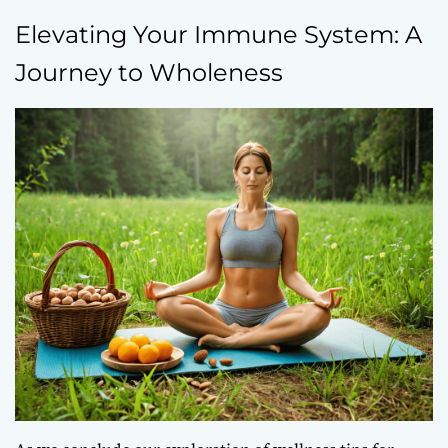
Elevating Your Immune System: A
Journey to Wholeness