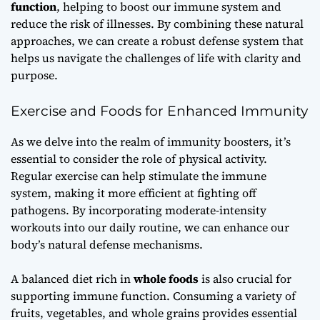
function
, helping to boost our immune system and
reduce the risk of illnesses. By combining these natural
approaches, we can create a robust defense system that
helps us navigate the challenges of life with clarity and
purpose.
Exercise and Foods for Enhanced Immunity
As we delve into the realm of immunity boosters, it’s
essential to consider the role of physical activity.
Regular
exercise
can help stimulate the immune
system, making it more efficient at fighting off
pathogens. By incorporating moderate-intensity
workouts into our daily routine, we can enhance our
body’s natural defense mechanisms.
A balanced diet rich in
whole foods
is also crucial for
supporting immune function. Consuming a variety of
fruits, vegetables, and whole grains provides essential