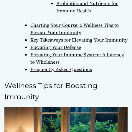
Probiotics and Nutrients for
Immune Health
Charting Your Course: 5 Wellness Tips to
Elevate Your Immunity
Key Takeaways for Elevating Your Immunity
Elevating Your Defense
Elevating Your Immune System: A Journey
to Wholeness
Frequently Asked Questions
Wellness Tips for Boosting
Immunity