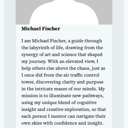
i
o
Michael Fischer
n
I am Michael Fischer, a guide through
the labyrinth of life, drawing from the
synergy of art and science that shaped
my journey. With an elevated view, I
help others rise above the chaos, just as
I once did from the air traffic control
tower, discovering clarity and purpose
in the intricate mazes of our minds. My
mission is to illuminate new pathways,
using my unique blend of cognitive
insight and creative exploration, so that
each person I mentor can navigate their
own skies with confidence and insight.