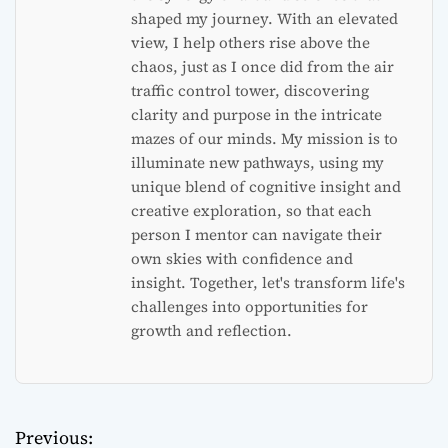
shaped my journey. With an elevated
view, I help others rise above the
chaos, just as I once did from the air
traffic control tower, discovering
clarity and purpose in the intricate
mazes of our minds. My mission is to
illuminate new pathways, using my
unique blend of cognitive insight and
creative exploration, so that each
person I mentor can navigate their
own skies with confidence and
insight. Together, let's transform life's
challenges into opportunities for
growth and reflection.
Previous:
P