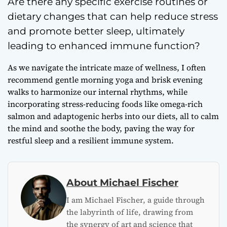
Are there any specific exercise routines or
dietary changes that can help reduce stress
and promote better sleep, ultimately
leading to enhanced immune function?
As we navigate the intricate maze of wellness, I often
recommend gentle morning yoga and brisk evening
walks to harmonize our internal rhythms, while
incorporating stress-reducing foods like omega-rich
salmon and adaptogenic herbs into our diets, all to calm
the mind and soothe the body, paving the way for
restful sleep and a resilient immune system.
About Michael Fischer
I am Michael Fischer, a guide through
the labyrinth of life, drawing from
the synergy of art and science that