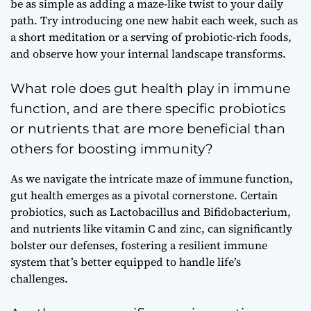
be as simple as adding a maze-like twist to your daily
path. Try introducing one new habit each week, such as
a short meditation or a serving of probiotic-rich foods,
and observe how your internal landscape transforms.
What role does gut health play in immune
function, and are there specific probiotics
or nutrients that are more beneficial than
others for boosting immunity?
As we navigate the intricate maze of immune function,
gut health emerges as a pivotal cornerstone. Certain
probiotics, such as Lactobacillus and Bifidobacterium,
and nutrients like vitamin C and zinc, can significantly
bolster our defenses, fostering a resilient immune
system that’s better equipped to handle life’s
challenges.