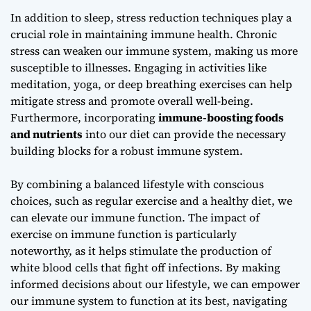
In addition to sleep,
stress reduction techniques
play a
crucial role in maintaining immune health. Chronic
stress can weaken our immune system, making us more
susceptible to illnesses. Engaging in activities like
meditation, yoga, or deep breathing exercises can help
mitigate stress and promote overall well-being.
Furthermore, incorporating
immune-boosting foods
and nutrients
into our diet can provide the necessary
building blocks for a robust immune system.
By combining a balanced lifestyle with conscious
choices, such as regular exercise and a healthy diet, we
can elevate our immune function. The
impact of
exercise on immune function
is particularly
noteworthy, as it helps stimulate the production of
white blood cells that fight off infections. By making
informed decisions about our lifestyle, we can empower
our immune system to function at its best, navigating