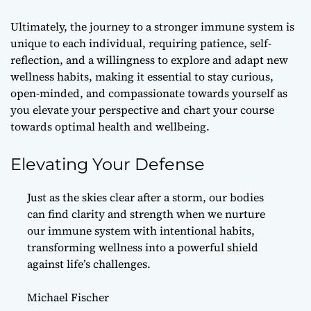
Ultimately, the journey to a stronger immune system is
unique to each individual, requiring patience, self-
reflection, and a willingness to explore and adapt new
wellness habits, making it essential to stay curious,
open-minded, and compassionate towards yourself as
you elevate your perspective and chart your course
towards optimal health and wellbeing.
Elevating Your Defense
Just as the skies clear after a storm, our bodies
can find clarity and strength when we nurture
our immune system with intentional habits,
transforming wellness into a powerful shield
against life’s challenges.
Michael Fischer