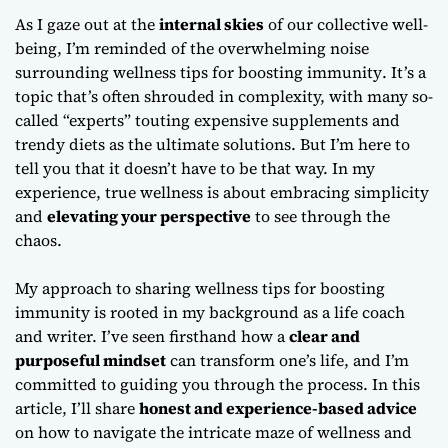
As I gaze out at the
internal skies
of our collective well-
being, I’m reminded of the overwhelming noise
surrounding
wellness tips for boosting immunity
. It’s a
topic that’s often shrouded in complexity, with many so-
called “experts” touting expensive supplements and
trendy diets as the ultimate solutions. But I’m here to
tell you that it doesn’t have to be that way. In my
experience, true wellness is about embracing simplicity
and
elevating your perspective
to see through the
chaos.
My approach to sharing
wellness tips for boosting
immunity
is rooted in my background as a life coach
and writer. I’ve seen firsthand how a
clear and
purposeful mindset
can transform one’s life, and I’m
committed to guiding you through the process. In this
article, I’ll share
honest and experience-based advice
on how to navigate the intricate maze of wellness and