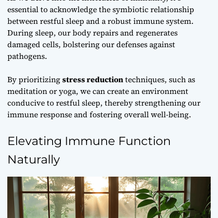
essential to acknowledge the symbiotic relationship
between
restful sleep
and a robust immune system.
During sleep, our body repairs and regenerates
damaged cells, bolstering our defenses against
pathogens.
By prioritizing
stress reduction
techniques, such as
meditation or yoga, we can create an environment
conducive to restful sleep, thereby strengthening our
immune response and fostering overall well-being.
Elevating Immune Function
Naturally