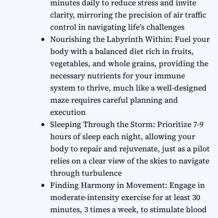
minutes daily to reduce stress and invite
clarity, mirroring the precision of air traffic
control in navigating life’s challenges
Nourishing the Labyrinth Within: Fuel your
body with a balanced diet rich in fruits,
vegetables, and whole grains, providing the
necessary nutrients for your immune
system to thrive, much like a well-designed
maze requires careful planning and
execution
Sleeping Through the Storm: Prioritize 7-9
hours of sleep each night, allowing your
body to repair and rejuvenate, just as a pilot
relies on a clear view of the skies to navigate
through turbulence
Finding Harmony in Movement: Engage in
moderate-intensity exercise for at least 30
minutes, 3 times a week, to stimulate blood