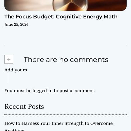
The Focus Budget: Cognitive Energy Math
June 25, 2026
+
There are no comments
Add yours
You must be
logged in
to post a comment.
Recent Posts
How to Harness Your Inner Strength to Overcome
Anything