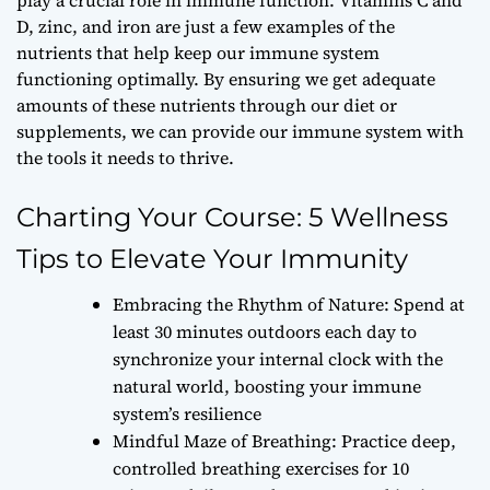
D, zinc, and iron are just a few examples of the
nutrients that help keep our immune system
functioning optimally. By ensuring we get adequate
amounts of these nutrients through our diet or
supplements, we can provide our immune system with
the tools it needs to thrive.
Charting Your Course: 5 Wellness
Tips to Elevate Your Immunity
Embracing the Rhythm of Nature: Spend at
least 30 minutes outdoors each day to
synchronize your internal clock with the
natural world, boosting your immune
system’s resilience
Mindful Maze of Breathing: Practice deep,
controlled breathing exercises for 10