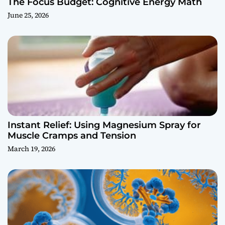
The Focus Budget: Cognitive Energy Math
June 25, 2026
Instant Relief: Using Magnesium Spray for
Muscle Cramps and Tension
March 19, 2026