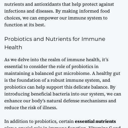
nutrients and antioxidants that help protect against
infections and diseases. By making informed food
choices, we can empower our immune system to
function at its best.
Probiotics and Nutrients for Immune
Health
As we delve into the realm of immune health, it’s
essential to consider the role of
probiotics
in
maintaining a balanced gut microbiome. A healthy gut
is the foundation of a robust immune system, and
probiotics can help support this delicate balance. By
introducing beneficial bacteria into our system, we can
enhance our body’s natural defense mechanisms and
reduce the risk of illness.
In addition to probiotics, certain
essential nutrients
play a crucial role in immune function. Vitamins C and