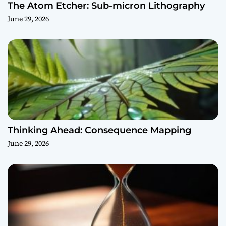
The Atom Etcher: Sub-micron Lithography
June 29, 2026
Thinking Ahead: Consequence Mapping
June 29, 2026