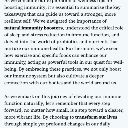
As we conclude our exploration of
wellness tips for
boosting immunity
, it’s essential to summarize the key
takeaways that can guide us toward a stronger, more
resilient self. We’ve navigated the importance of
natural immunity boosters
, understood the critical role
of
sleep and stress reduction
in immune function, and
delved into the world of
probiotics and nutrients
that
nurture our immune health. Furthermore, we’ve seen
how
exercise and specific foods
can enhance our
immunity, acting as powerful tools in our quest for well-
being. By embracing these practices, we not only boost
our immune system but also cultivate a deeper
connection with our bodies and the world around us.
As we embark on this journey of
elevating our immune
function naturally
, let’s remember that every step
forward, no matter how small, is a step toward a clearer,
more vibrant life. By choosing to
transform our lives
through simple yet profound changes in our daily