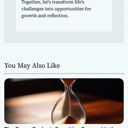
Together, let's transform life's
challenges into opportunities for
growth and reflection.
You May Also Like